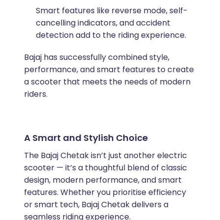
Smart features like reverse mode, self-
cancelling indicators, and accident
detection add to the riding experience.
Bajaj has successfully combined style,
performance, and smart features to create
a scooter that meets the needs of modern
riders.
A Smart and Stylish Choice
The Bajaj Chetak isn’t just another electric
scooter — it’s a thoughtful blend of classic
design, modern performance, and smart
features. Whether you prioritise efficiency
or smart tech, Bajaj Chetak delivers a
seamless riding experience.