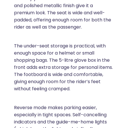
and polished metallic finish give it a
premium look. The seat is wide and well-
padded, offering enough room for both the
rider as well as the passenger.
The under-seat storage is practical, with
enough space for a helmet or small
shopping bags. The 5-litre glove box in the
front adds extra storage for personal items.
The footboard is wide and comfortable,
giving enough room for the rider’s feet
without feeling cramped.
Reverse mode makes parking easier,
especially in tight spaces. Self-cancelling
indicators and the guide-me-home lights