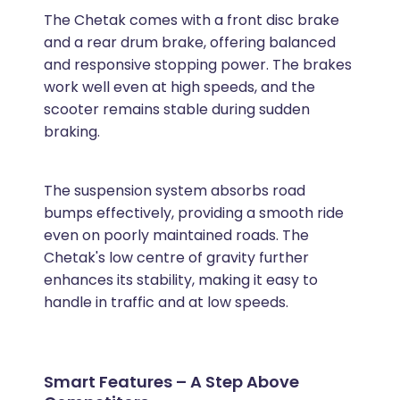
The Chetak comes with a front disc brake
and a rear drum brake, offering balanced
and responsive stopping power. The brakes
work well even at high speeds, and the
scooter remains stable during sudden
braking.
The suspension system absorbs road
bumps effectively, providing a smooth ride
even on poorly maintained roads. The
Chetak's low centre of gravity further
enhances its stability, making it easy to
handle in traffic and at low speeds.
Smart Features – A Step Above