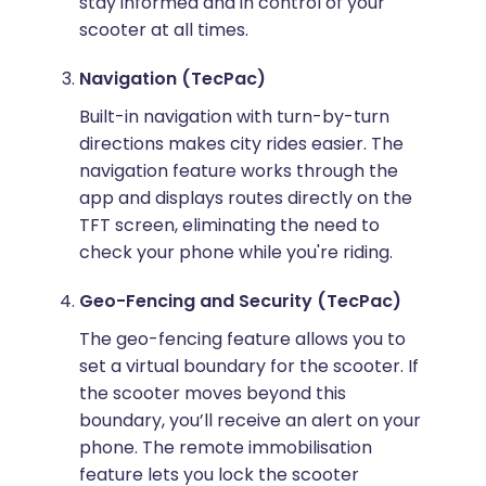
stay informed and in control of your
scooter at all times.
Navigation (TecPac)
Built-in navigation with turn-by-turn
directions makes city rides easier. The
navigation feature works through the
app and displays routes directly on the
TFT screen, eliminating the need to
check your phone while you're riding.
Geo-Fencing and Security (TecPac)
The geo-fencing feature allows you to
set a virtual boundary for the scooter. If
the scooter moves beyond this
boundary, you’ll receive an alert on your
phone. The remote immobilisation
feature lets you lock the scooter