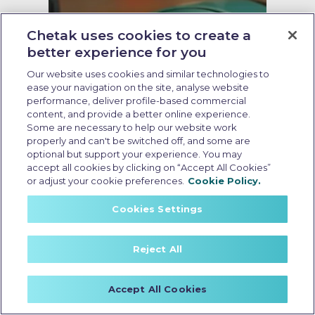
Chetak uses cookies to create a
better experience for you
Our website uses cookies and similar technologies to
ease your navigation on the site, analyse website
performance, deliver profile-based commercial
content, and provide a better online experience.
Some are necessary to help our website work
properly and can't be switched off, and some are
optional but support your experience. You may
accept all cookies by clicking on “Accept All Cookies”
Insurance for non rto electric
or adjust your cookie preferences.
Cookie Policy.
scooter
Cookies Settings
Last Updated: May 21 2026, 16:30 PM IST
Non-RTO Electric Scooter
Reject All
Insurance: Coverage, Benefits,
and Key Considerations
Accept All Cookies