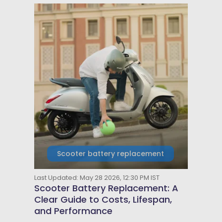
Scooter battery replacement
Last Updated: May 28 2026, 12:30 PM IST
Scooter Battery Replacement: A
Clear Guide to Costs, Lifespan,
and Performance