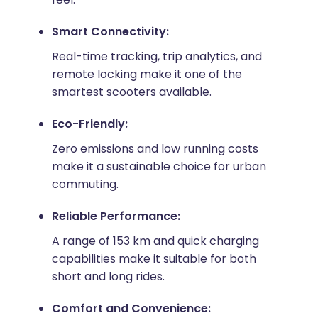
Smart Connectivity:
Real-time tracking, trip analytics, and
remote locking make it one of the
smartest scooters available.
Eco-Friendly:
Zero emissions and low running costs
make it a sustainable choice for urban
commuting.
Reliable Performance:
A range of 153 km and quick charging
capabilities make it suitable for both
short and long rides.
Comfort and Convenience: