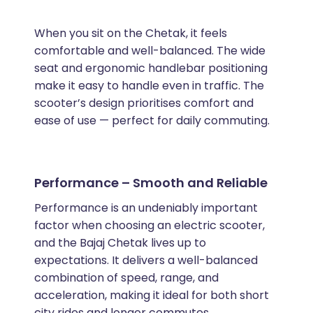
When you sit on the Chetak, it feels
comfortable and well-balanced. The wide
seat and ergonomic handlebar positioning
make it easy to handle even in traffic. The
scooter’s design prioritises comfort and
ease of use — perfect for daily commuting.
Performance – Smooth and Reliable
Performance is an undeniably important
factor when choosing an electric scooter,
and the Bajaj Chetak lives up to
expectations. It delivers a well-balanced
combination of speed, range, and
acceleration, making it ideal for both short
city rides and longer commutes.