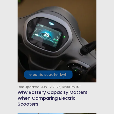
electric scooter kwh
Last Updated: Jun 02 2026, 13:00 PM IST
Why Battery Capacity Matters
When Comparing Electric
Scooters