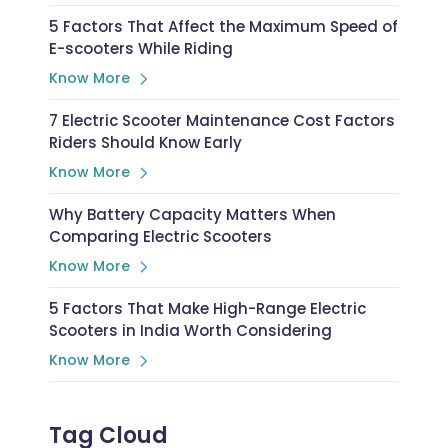
5 Factors That Affect the Maximum Speed of
E-scooters While Riding
Know More
7 Electric Scooter Maintenance Cost Factors
Riders Should Know Early
Know More
Why Battery Capacity Matters When
Comparing Electric Scooters
Know More
5 Factors That Make High-Range Electric
Scooters in India Worth Considering
Know More
Tag Cloud