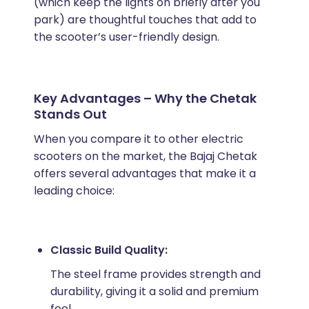
(which keep the lights on briefly after you
park) are thoughtful touches that add to
the scooter’s user-friendly design.
Key Advantages – Why the Chetak
Stands Out
When you compare it to other electric
scooters on the market, the Bajaj Chetak
offers several advantages that make it a
leading choice:
Classic Build Quality:
The steel frame provides strength and
durability, giving it a solid and premium
feel.