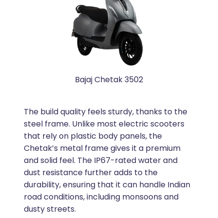
Bajaj Chetak 3502
The build quality feels sturdy, thanks to the
steel frame. Unlike most electric scooters
that rely on plastic body panels, the
Chetak’s metal frame gives it a premium
and solid feel. The IP67-rated water and
dust resistance further adds to the
durability, ensuring that it can handle Indian
road conditions, including monsoons and
dusty streets.