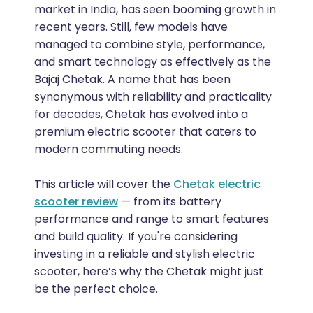
market in India, has seen booming growth in
recent years. Still, few models have
managed to combine style, performance,
and smart technology as effectively as the
Bajaj Chetak. A name that has been
synonymous with reliability and practicality
for decades, Chetak has evolved into a
premium electric scooter that caters to
modern commuting needs.
This article will cover the
Chetak electric
scooter review
— from its battery
performance and range to smart features
and build quality. If you're considering
investing in a reliable and stylish electric
scooter, here’s why the Chetak might just
be the perfect choice.