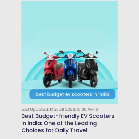
best budget ev scooters in india
Last Updated: May 29 2026, 10:30 AM IST
Best Budget-friendly EV Scooters
in India: One of the Leading
Choices for Daily Travel