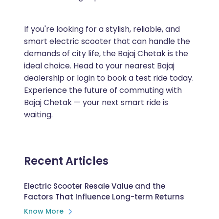
If you're looking for a stylish, reliable, and
smart electric scooter that can handle the
demands of city life, the Bajaj Chetak is the
ideal choice. Head to your nearest Bajaj
dealership or login to book a test ride today.
Experience the future of commuting with
Bajaj Chetak — your next smart ride is
waiting.
Recent Articles
Electric Scooter Resale Value and the
Factors That Influence Long-term Returns
Know More