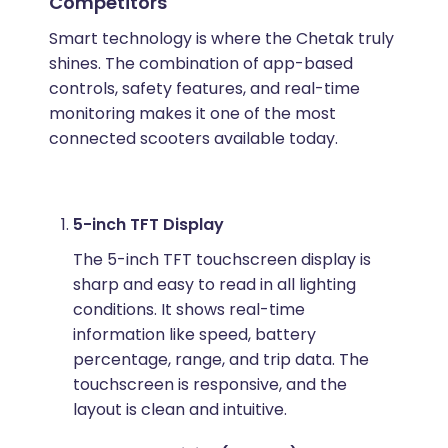
Competitors
Smart technology is where the Chetak truly
shines. The combination of app-based
controls, safety features, and real-time
monitoring makes it one of the most
connected scooters available today.
5-inch TFT Display
The 5-inch TFT touchscreen display is
sharp and easy to read in all lighting
conditions. It shows real-time
information like speed, battery
percentage, range, and trip data. The
touchscreen is responsive, and the
layout is clean and intuitive.