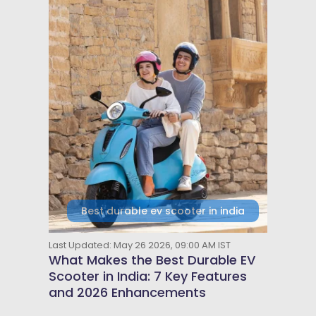
Best durable ev scooter in india
Last Updated: May 26 2026, 09:00 AM IST
What Makes the Best Durable EV
Scooter in India: 7 Key Features
and 2026 Enhancements