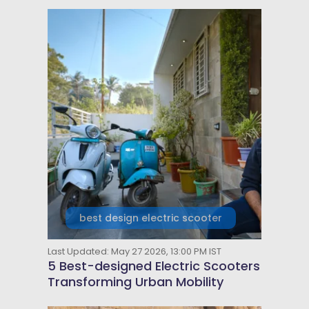
best design electric scooter
Last Updated: May 27 2026, 13:00 PM IST
5 Best-designed Electric Scooters
Transforming Urban Mobility