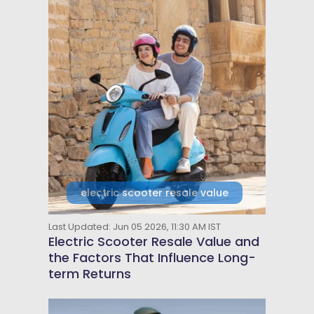
electric scooter resale value
Last Updated: Jun 05 2026, 11:30 AM IST
Electric Scooter Resale Value and
the Factors That Influence Long-
term Returns