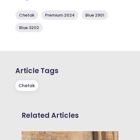
Chetak
Premium 2024
Blue 2901
Blue 3202
Article Tags
Chetak
Related Articles