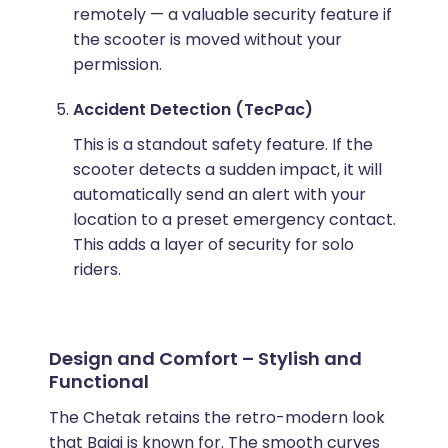
remotely — a valuable security feature if
the scooter is moved without your
permission.
Accident Detection (TecPac)
This is a standout safety feature. If the
scooter detects a sudden impact, it will
automatically send an alert with your
location to a preset emergency contact.
This adds a layer of security for solo
riders.
Design and Comfort – Stylish and
Functional
The Chetak retains the retro-modern look
that Bajaj is known for. The smooth curves