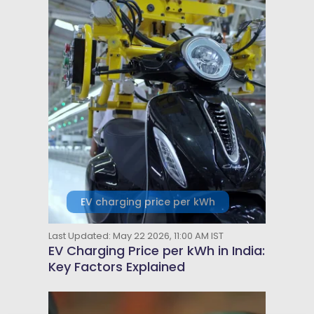
EV charging price per kWh
Last Updated: May 22 2026, 11:00 AM IST
EV Charging Price per kWh in India:
Key Factors Explained