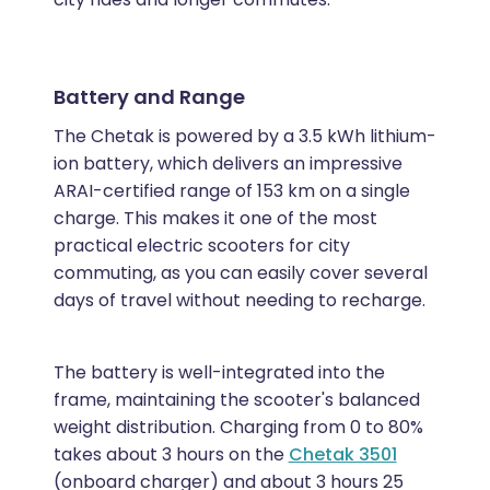
Battery and Range
The Chetak is powered by a 3.5 kWh lithium-
ion battery, which delivers an impressive
ARAI-certified range of 153 km on a single
charge. This makes it one of the most
practical electric scooters for city
commuting, as you can easily cover several
days of travel without needing to recharge.
The battery is well-integrated into the
frame, maintaining the scooter's balanced
weight distribution. Charging from 0 to 80%
takes about 3 hours on the
Chetak 3501
(onboard charger) and about 3 hours 25