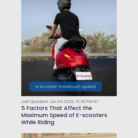
e scooter maximum speed
Last Updated: Jun 04 2026, 14:30 PM IST
5 Factors That Affect the
Maximum Speed of E-scooters
While Riding