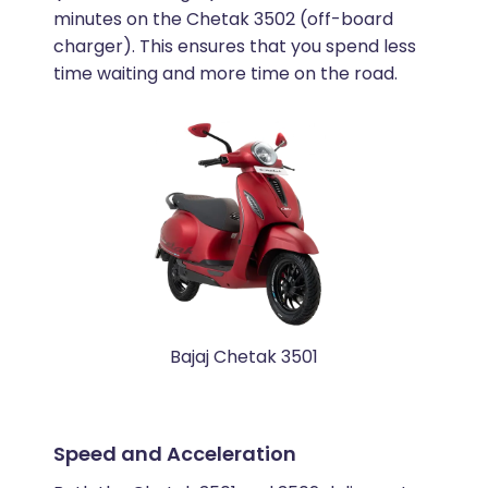
minutes on the Chetak 3502 (off-board
charger). This ensures that you spend less
time waiting and more time on the road.
Bajaj Chetak 3501
Speed and Acceleration