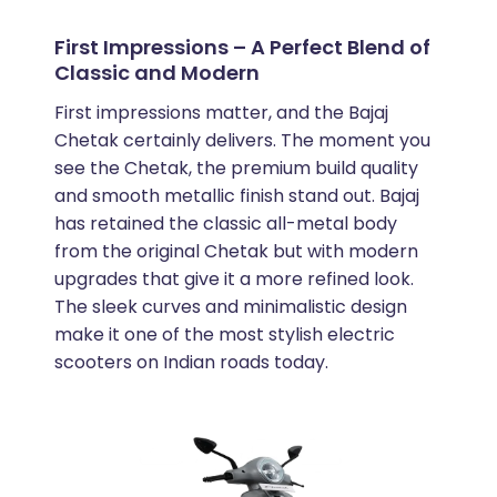
First Impressions – A Perfect Blend of
Classic and Modern
First impressions matter, and the Bajaj
Chetak certainly delivers. The moment you
see the Chetak, the premium build quality
and smooth metallic finish stand out. Bajaj
has retained the classic all-metal body
from the original Chetak but with modern
upgrades that give it a more refined look.
The sleek curves and minimalistic design
make it one of the most stylish electric
scooters on Indian roads today.