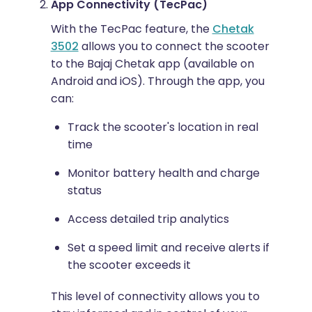
App Connectivity (TecPac)
With the TecPac feature, the
Chetak
3502
allows you to connect the scooter
to the Bajaj Chetak app (available on
Android and iOS). Through the app, you
can:
Track the scooter's location in real
time
Monitor battery health and charge
status
Access detailed trip analytics
Set a speed limit and receive alerts if
the scooter exceeds it
This level of connectivity allows you to