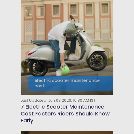
electric scooter maintenance
cost
Last Updated: Jun 03 2026, 10:30 AM IST
7 Electric Scooter Maintenance
Cost Factors Riders Should Know
Early