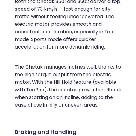
Both the Chetak 3501 and 3502 deliver a top
speed of 73 km/h — fast enough for city
traffic without feeling underpowered. The
electric motor provides smooth and
consistent acceleration, especially in Eco
mode. Sports mode offers quicker
acceleration for more dynamic riding.
The Chetak manages inclines well, thanks to
the high torque output from the electric
motor. With the Hill Hold feature (available
with TecPac), the scooter prevents rollback
when starting on an incline, adding to the
ease of use in hilly or uneven areas.
Braking and Handling