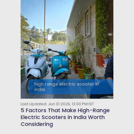
high range electric scooter in
india
Last Updated: Jun 01 2026, 13:00 PM IST
5 Factors That Make High-Range
Electric Scooters in India Worth
Considering