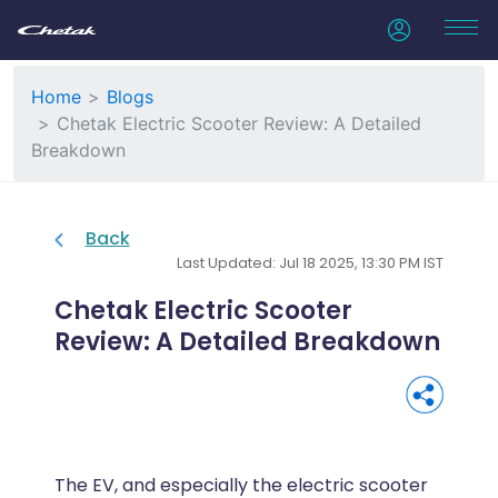
Home
Blogs
Chetak Electric Scooter Review: A Detailed
Breakdown
Back
Last Updated: Jul 18 2025, 13:30 PM IST
Chetak Electric Scooter
Review: A Detailed Breakdown
The EV, and especially the electric scooter