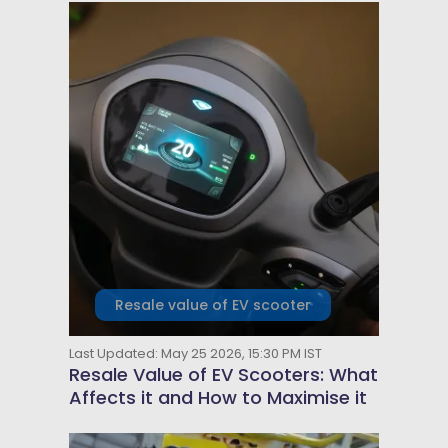
Resale value of EV scooter
Last Updated: May 25 2026, 15:30 PM IST
Resale Value of EV Scooters: What
Affects it and How to Maximise it