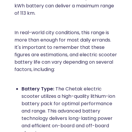
kWh battery can deliver a maximum range
of 113 km.
In real-world city conditions, this range is
more than enough for most daily errands.
It's important to remember that these
figures are estimations, and electric scooter
battery life can vary depending on several
factors, including:
Battery Type:
The Chetak electric
scooter utilizes a high-quality lithium-ion
battery pack for optimal performance
and range. This advanced battery
technology delivers long-lasting power
and efficient on-board and off-board