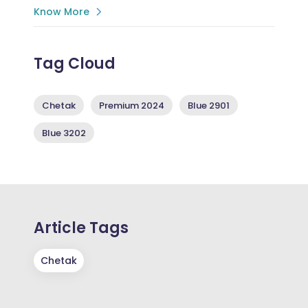
Know More
Tag Cloud
Chetak
Premium 2024
Blue 2901
Blue 3202
Article Tags
Chetak