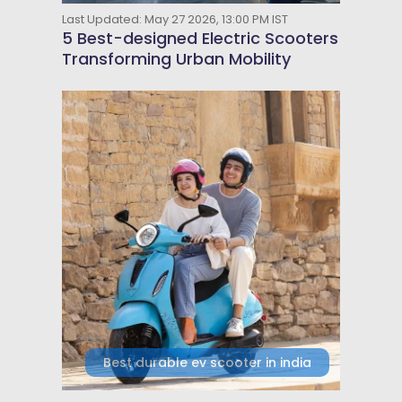
Last Updated: May 27 2026, 13:00 PM IST
5 Best-designed Electric Scooters
Transforming Urban Mobility
Best durable ev scooter in india