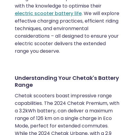
with the knowledge to optimise their
electric scooter battery life
. We will explore
effective charging practices, efficient riding
techniques, and environmental
considerations – all designed to ensure your
electric scooter delivers the extended
range you deserve.
Understanding Your Chetak's Battery
Range
Chetak scooters boast impressive range
capabilities. The 2024 Chetak Premium, with
a 3.2kWh battery, can deliver a maximum
range of 126 km on a single charge in Eco
Mode, perfect for extended commutes.
While the 2024 Chetak Urbane, with a 2.9