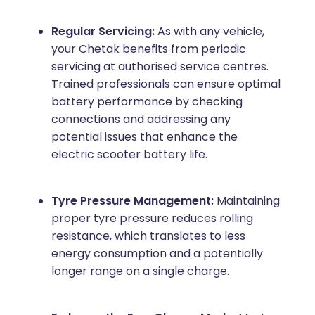
Regular Servicing:
As with any vehicle,
your Chetak benefits from periodic
servicing at authorised service centres.
Trained professionals can ensure optimal
battery performance by checking
connections and addressing any
potential issues that enhance the
electric scooter battery life.
Tyre Pressure Management:
Maintaining
proper tyre pressure reduces rolling
resistance, which translates to less
energy consumption and a potentially
longer range on a single charge.