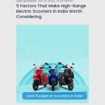
Last Updated: Jun 01 2026, 13:00 PM IST
5 Factors That Make High-Range
Electric Scooters in India Worth
Considering
best budget ev scooters in india