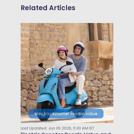
Related Articles
electric scooter resale value
Last Updated: Jun 05 2026, 11:30 AM IST