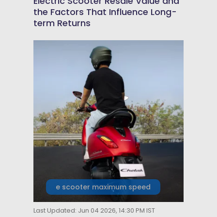
Electric Scooter Resale Value and
the Factors That Influence Long-
term Returns
e scooter maximum speed
Last Updated: Jun 04 2026, 14:30 PM IST