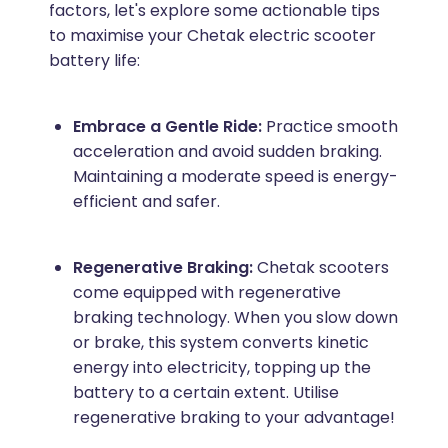
factors, let's explore some actionable tips
to maximise your Chetak electric scooter
battery life:
Embrace a Gentle Ride:
Practice smooth
acceleration and avoid sudden braking.
Maintaining a moderate speed is energy-
efficient and safer.
Regenerative Braking:
Chetak scooters
come equipped with regenerative
braking technology. When you slow down
or brake, this system converts kinetic
energy into electricity, topping up the
battery to a certain extent. Utilise
regenerative braking to your advantage!