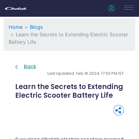
Home
Blogs
Learn the Secrets to Extending Electric Scooter
Battery Life
Back
Last Updated: Feb 16 2024, 17:00 PM IST
Learn the Secrets to Extending
Electric Scooter Battery Life