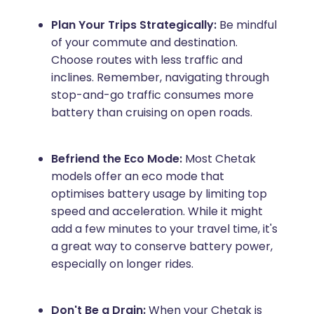
Plan Your Trips Strategically:
Be mindful
of your commute and destination.
Choose routes with less traffic and
inclines. Remember, navigating through
stop-and-go traffic consumes more
battery than cruising on open roads.
Befriend the Eco Mode:
Most Chetak
models offer an eco mode that
optimises battery usage by limiting top
speed and acceleration. While it might
add a few minutes to your travel time, it's
a great way to conserve battery power,
especially on longer rides.
Don't Be a Drain:
When your Chetak is