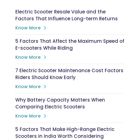
Electric Scooter Resale Value and the
Factors That Influence Long-term Returns
Know More
5 Factors That Affect the Maximum Speed of
E-scooters While Riding
Know More
7 Electric Scooter Maintenance Cost Factors
Riders Should Know Early
Know More
Why Battery Capacity Matters When
Comparing Electric Scooters
Know More
5 Factors That Make High-Range Electric
Scooters in India Worth Considering