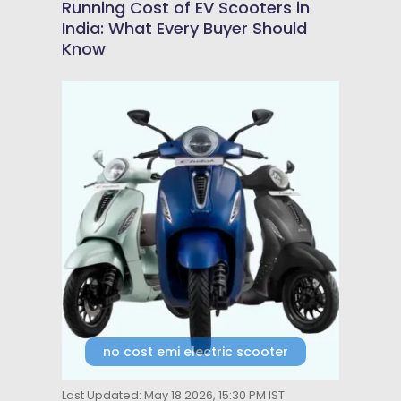
Running Cost of EV Scooters in
India: What Every Buyer Should
Know
no cost emi electric scooter
Last Updated: May 18 2026, 15:30 PM IST