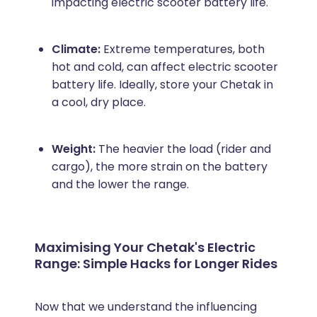
impacting electric scooter battery life.
Climate:
Extreme temperatures, both
hot and cold, can affect electric scooter
battery life. Ideally, store your Chetak in
a cool, dry place.
Weight:
The heavier the load (rider and
cargo), the more strain on the battery
and the lower the range.
Maximising Your Chetak's Electric
Range: Simple Hacks for Longer Rides
Now that we understand the influencing