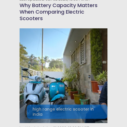
Why Battery Capacity Matters
When Comparing Electric
Scooters
high range electric scooter in
india