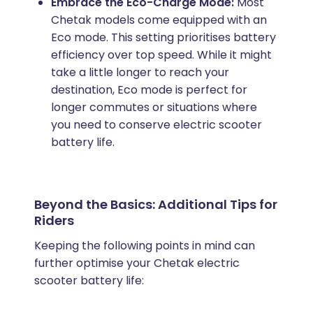
Embrace the Eco-Charge Mode:
Most
Chetak models come equipped with an
Eco mode. This setting prioritises battery
efficiency over top speed. While it might
take a little longer to reach your
destination, Eco mode is perfect for
longer commutes or situations where
you need to conserve electric scooter
battery life.
Beyond the Basics: Additional Tips for
Riders
Keeping the following points in mind can
further optimise your Chetak electric
scooter battery life: