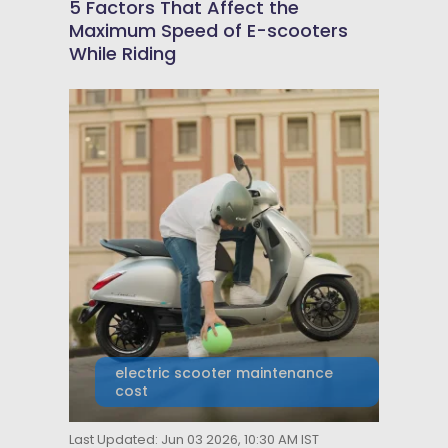
5 Factors That Affect the
Maximum Speed of E-scooters
While Riding
electric scooter maintenance
cost
Last Updated: Jun 03 2026, 10:30 AM IST