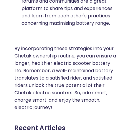
forums and communities are a great
platform to share tips and experiences
and learn from each other's practices
concerning maximising battery range.
By incorporating these strategies into your
Chetak ownership routine, you can ensure a
longer, healthier electric scooter battery
life. Remember, a well-maintained battery
translates to a satisfied rider, and satisfied
riders unlock the true potential of their
Chetak electric scooters. So, ride smart,
charge smart, and enjoy the smooth,
electric journey!
Recent Articles