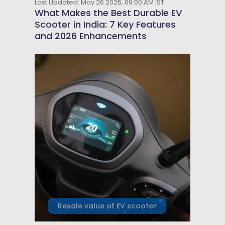
Last Updated: May 26 2026, 09:00 AM IST
What Makes the Best Durable EV
Scooter in India: 7 Key Features
and 2026 Enhancements
Resale value of EV scooter