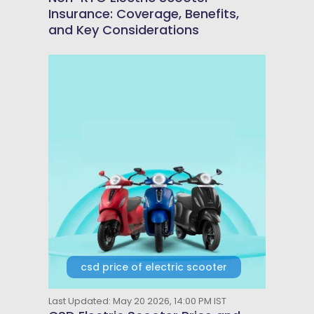
Insurance: Coverage, Benefits,
and Key Considerations
csd price of electric scooter
Last Updated: May 20 2026, 14:00 PM IST