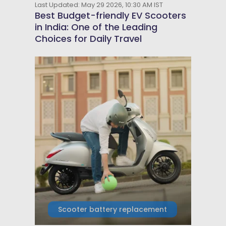
Last Updated: May 29 2026, 10:30 AM IST
Best Budget-friendly EV Scooters
in India: One of the Leading
Choices for Daily Travel
Scooter battery replacement