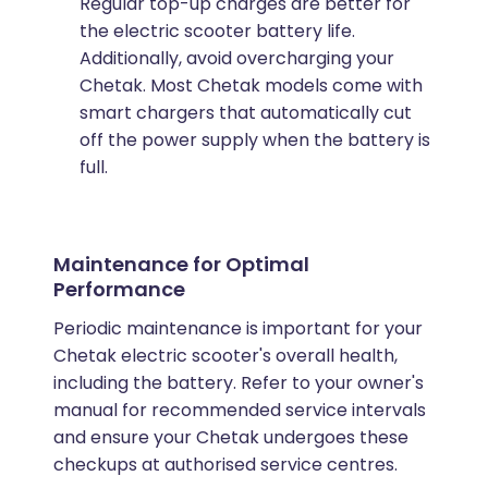
Regular top-up charges are better for
the electric scooter battery life.
Additionally, avoid overcharging your
Chetak. Most Chetak models come with
smart chargers that automatically cut
off the power supply when the battery is
full.
Maintenance for Optimal
Performance
Periodic maintenance is important for your
Chetak electric scooter's overall health,
including the battery. Refer to your owner's
manual for recommended service intervals
and ensure your Chetak undergoes these
checkups at authorised service centres.