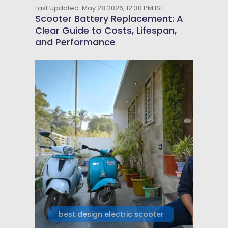
Last Updated: May 28 2026, 12:30 PM IST
Scooter Battery Replacement: A
Clear Guide to Costs, Lifespan,
and Performance
best design electric scooter