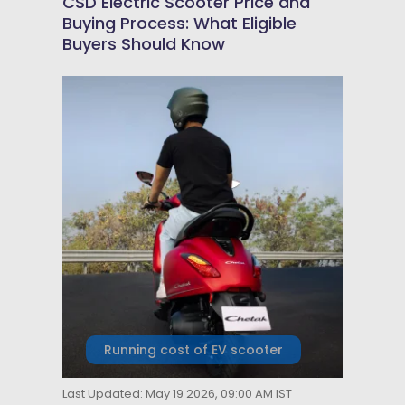
CSD Electric Scooter Price and
Buying Process: What Eligible
Buyers Should Know
Running cost of EV scooter
Last Updated: May 19 2026, 09:00 AM IST