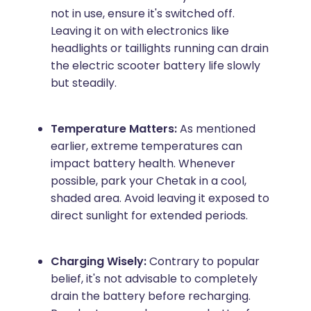
not in use, ensure it's switched off.
Leaving it on with electronics like
headlights or taillights running can drain
the electric scooter battery life slowly
but steadily.
Temperature Matters:
As mentioned
earlier, extreme temperatures can
impact battery health. Whenever
possible, park your Chetak in a cool,
shaded area. Avoid leaving it exposed to
direct sunlight for extended periods.
Charging Wisely:
Contrary to popular
belief, it's not advisable to completely
drain the battery before recharging.