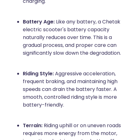
charging.
Battery Age:
Like any battery, a Chetak
electric scooter's battery capacity
naturally reduces over time. This is a
gradual process, and proper care can
significantly slow down the degradation.
Riding Style:
Aggressive acceleration,
frequent braking, and maintaining high
speeds can drain the battery faster. A
smooth, controlled riding style is more
battery-friendly.
Terrain:
Riding uphill or on uneven roads
requires more energy from the motor,