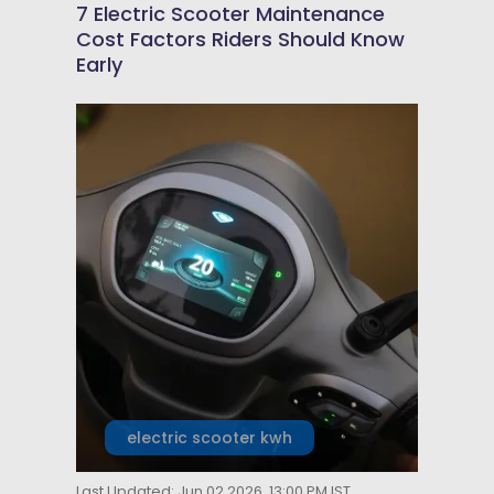
7 Electric Scooter Maintenance
Cost Factors Riders Should Know
Early
electric scooter kwh
Last Updated: Jun 02 2026, 13:00 PM IST