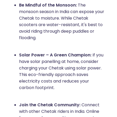
Be Mindful of the Monsoon:
The
monsoon season in India can expose your
Chetak to moisture. While Chetak
scooters are water-resistant, it's best to
avoid riding through deep puddles or
flooding.
Solar Power – A Green Champion:
If you
have solar panelling at home, consider
charging your Chetak using solar power.
This eco-friendly approach saves
electricity costs and reduces your
carbon footprint.
Join the Chetak Community:
Connect
with other Chetak riders in India. Online