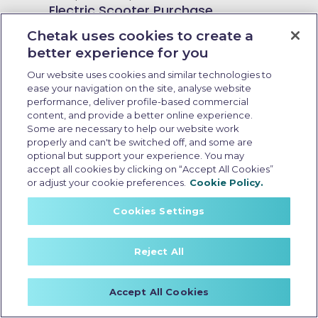
Electric Scooter Purchase
Options: What Buyers Should
Chetak uses cookies to create a
Know Before Booking
better experience for you
Our website uses cookies and similar technologies to
ease your navigation on the site, analyse website
performance, deliver profile-based commercial
content, and provide a better online experience.
Some are necessary to help our website work
properly and can't be switched off, and some are
optional but support your experience. You may
accept all cookies by clicking on “Accept All Cookies”
or adjust your cookie preferences.
Cookie Policy.
Cookies Settings
Reject All
Zero emission electric scooter
Accept All Cookies
Last Updated: May 15 2026, 13:00 PM IST