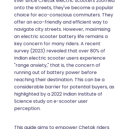
Ever since Chetak electric scooters zoomed
onto the streets, they've become a popular
choice for eco-conscious commuters. They
offer an eco-friendly and efficient way to
navigate city streets. However, maximising
an electric scooter battery life remains a
key concern for many riders. A recent
survey (2023) revealed that over 80% of
Indian electric scooter users experience
"range anxiety," that is, the concern of
running out of battery power before
reaching their destination. This can be a
considerable barrier for potential buyers, as
highlighted by a 2022 Indian Institute of
Science study on e-scooter user
perception.
This guide aims to empower Chetak riders