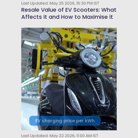
Last Updated: May 25 2026, 15:30 PM IST
Resale Value of EV Scooters: What
Affects it and How to Maximise it
EV charging price per kWh
Last Updated: May 22 2026, 11:00 AM IST