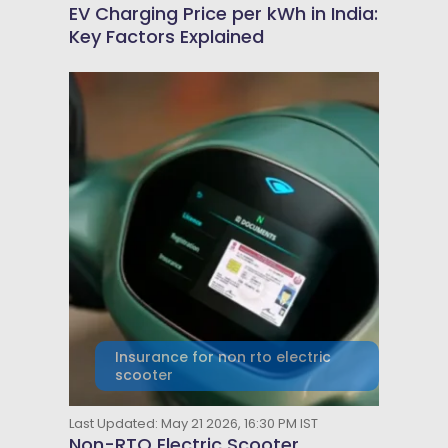
EV Charging Price per kWh in India:
Key Factors Explained
Insurance for non rto electric
scooter
Last Updated: May 21 2026, 16:30 PM IST
Non-RTO Electric Scooter