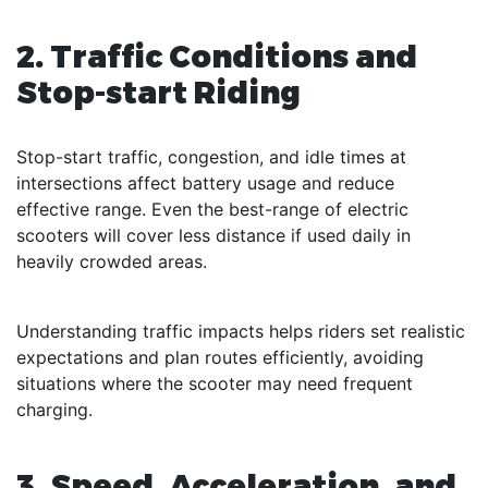
2. Traffic Conditions and
Stop-start Riding
Stop-start traffic, congestion, and idle times at
intersections affect battery usage and reduce
effective range. Even the best-range of electric
scooters will cover less distance if used daily in
heavily crowded areas.
Understanding traffic impacts helps riders set realistic
expectations and plan routes efficiently, avoiding
situations where the scooter may need frequent
charging.
3. Speed, Acceleration, and