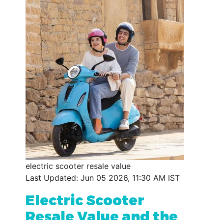
electric scooter resale value
Last Updated: Jun 05 2026, 11:30 AM IST
Electric Scooter
Resale Value and the