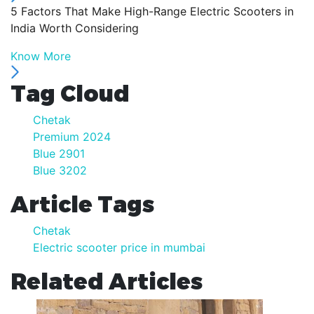
5 Factors That Make High-Range Electric Scooters in
India Worth Considering
Know More
Tag Cloud
Chetak
Premium 2024
Blue 2901
Blue 3202
Article Tags
Chetak
Electric scooter price in mumbai
Related Articles