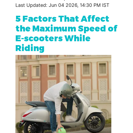
Last Updated: Jun 04 2026, 14:30 PM IST
5 Factors That Affect
the Maximum Speed of
E-scooters While
Riding