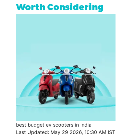
Worth Considering
best budget ev scooters in india
Last Updated: May 29 2026, 10:30 AM IST