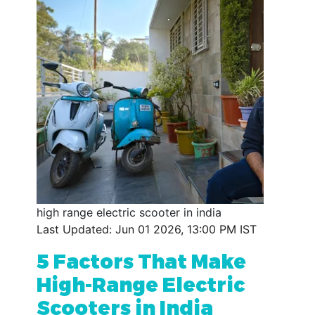
high range electric scooter in india
Last Updated: Jun 01 2026, 13:00 PM IST
5 Factors That Make
High-Range Electric
Scooters in India