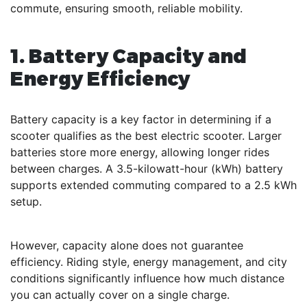
commute, ensuring smooth, reliable mobility.
1. Battery Capacity and
Energy Efficiency
Battery capacity is a key factor in determining if a
scooter qualifies as the best electric scooter. Larger
batteries store more energy, allowing longer rides
between charges. A 3.5-kilowatt-hour (kWh) battery
supports extended commuting compared to a 2.5 kWh
setup.
However, capacity alone does not guarantee
efficiency. Riding style, energy management, and city
conditions significantly influence how much distance
you can actually cover on a single charge.