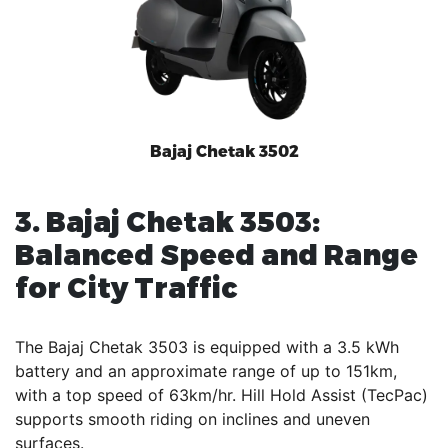
Bajaj Chetak 3502
3. Bajaj Chetak 3503:
Balanced Speed and Range
for City Traffic
The Bajaj Chetak 3503 is equipped with a 3.5 kWh
battery and an approximate range of up to 151km,
with a top speed of 63km/hr. Hill Hold Assist (TecPac)
supports smooth riding on inclines and uneven
surfaces.