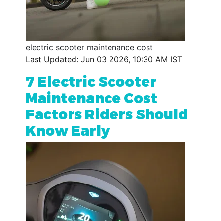
electric scooter maintenance cost
Last Updated: Jun 03 2026, 10:30 AM IST
7 Electric Scooter
Maintenance Cost
Factors Riders Should
Know Early