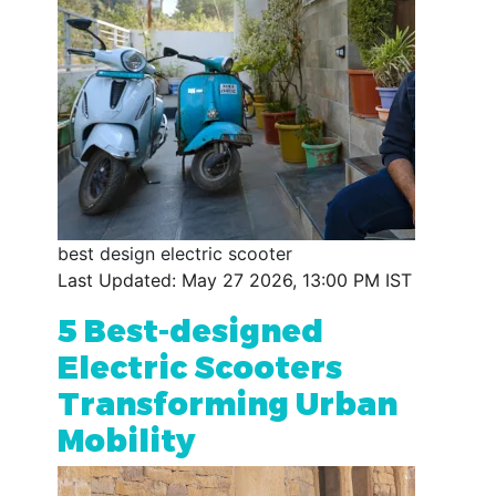
best design electric scooter
Last Updated: May 27 2026, 13:00 PM IST
5 Best-designed
Electric Scooters
Transforming Urban
Mobility