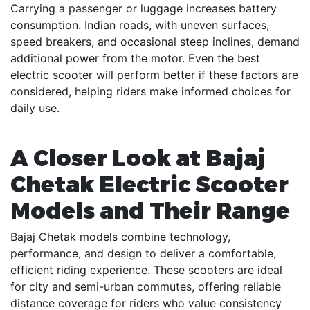
Carrying a passenger or luggage increases battery
consumption. Indian roads, with uneven surfaces,
speed breakers, and occasional steep inclines, demand
additional power from the motor. Even the best
electric scooter will perform better if these factors are
considered, helping riders make informed choices for
daily use.
A Closer Look at Bajaj
Chetak Electric Scooter
Models and Their Range
Bajaj Chetak models combine technology,
performance, and design to deliver a comfortable,
efficient riding experience. These scooters are ideal
for city and semi-urban commutes, offering reliable
distance coverage for riders who value consistency