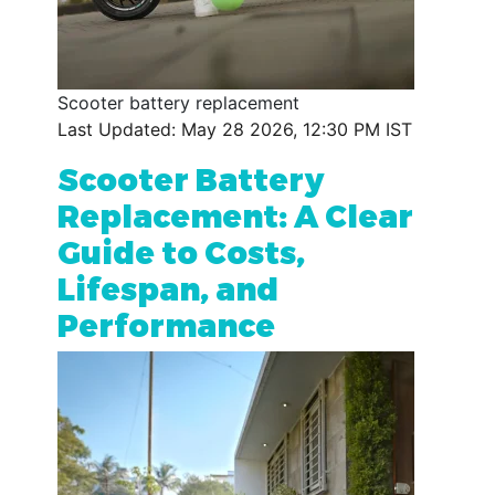
Scooter battery replacement
Last Updated: May 28 2026, 12:30 PM IST
Scooter Battery
Replacement: A Clear
Guide to Costs,
Lifespan, and
Performance