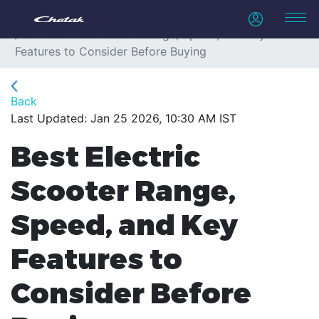
Home
Blogs
Best Electric Scooter Range, Speed, and Key
Features to Consider Before Buying
Back
Last Updated: Jan 25 2026, 10:30 AM IST
Best Electric
Scooter Range,
Speed, and Key
Features to
Consider Before