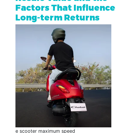
Factors That Influence
Long-term Returns
e scooter maximum speed