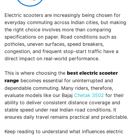
Electric scooters are increasingly being chosen for
everyday commuting across Indian cities, but making
the right choice involves more than comparing
specifications on paper. Road conditions such as
potholes, uneven surfaces, speed breakers,
congestion, and frequent stop-start traffic have a
direct impact on real-world performance.
This is where choosing the
best electric scooter
becomes essential for uninterrupted and
range
dependable commuting. Many riders, therefore,
evaluate models like our Bajaj
Chetak 3502
for their
ability to deliver consistent distance coverage and
stable speed under real Indian road conditions. It
ensures daily travel remains practical and predictable.
Keep reading to understand what influences electric