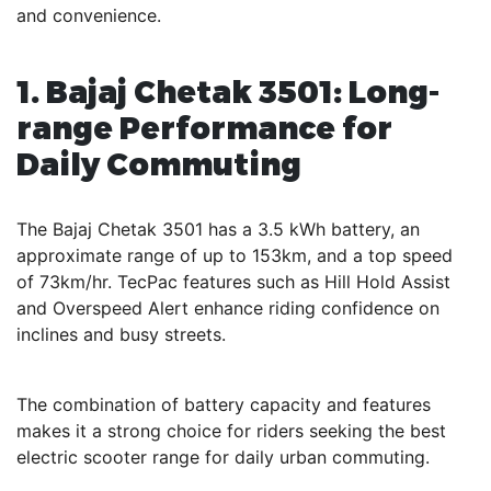
and convenience.
1. Bajaj Chetak 3501: Long-
range Performance for
Daily Commuting
The Bajaj Chetak 3501 has a 3.5 kWh battery, an
approximate range of up to 153km, and a top speed
of 73km/hr. TecPac features such as Hill Hold Assist
and Overspeed Alert enhance riding confidence on
inclines and busy streets.
The combination of battery capacity and features
makes it a strong choice for riders seeking the best
electric scooter range for daily urban commuting.