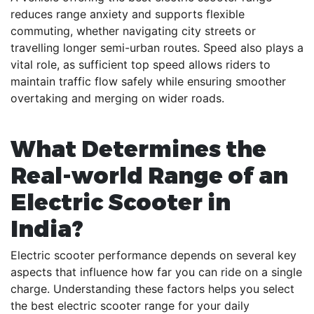
reduces range anxiety and supports flexible
commuting, whether navigating city streets or
travelling longer semi-urban routes. Speed also plays a
vital role, as sufficient top speed allows riders to
maintain traffic flow safely while ensuring smoother
overtaking and merging on wider roads.
What Determines the
Real-world Range of an
Electric Scooter in
India?
Electric scooter performance depends on several key
aspects that influence how far you can ride on a single
charge. Understanding these factors helps you select
the best electric scooter range for your daily