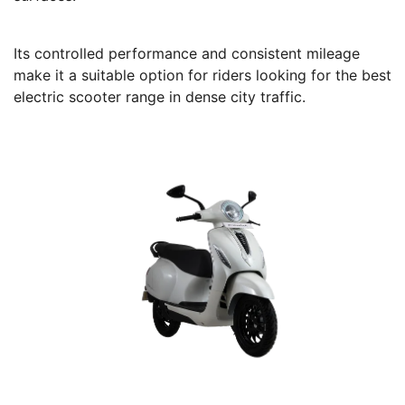
Its controlled performance and consistent mileage
make it a suitable option for riders looking for the best
electric scooter range in dense city traffic.