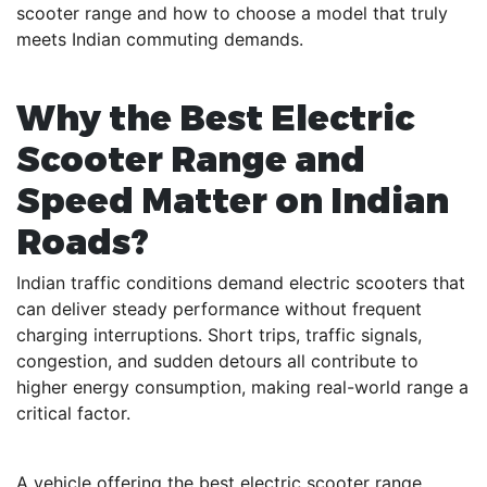
scooter range and how to choose a model that truly
meets Indian commuting demands.
Why the Best Electric
Scooter Range and
Speed Matter on Indian
Roads?
Indian traffic conditions demand electric scooters that
can deliver steady performance without frequent
charging interruptions. Short trips, traffic signals,
congestion, and sudden detours all contribute to
higher energy consumption, making real-world range a
critical factor.
A vehicle offering the best electric scooter range