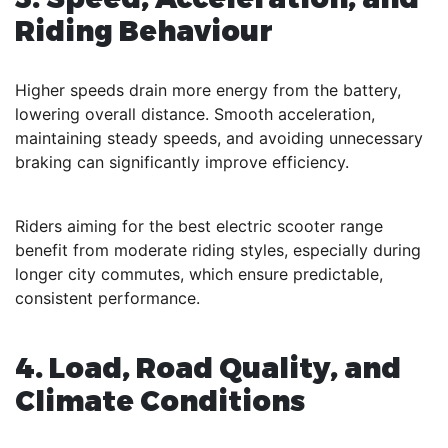
Riding Behaviour
Higher speeds drain more energy from the battery,
lowering overall distance. Smooth acceleration,
maintaining steady speeds, and avoiding unnecessary
braking can significantly improve efficiency.
Riders aiming for the best electric scooter range
benefit from moderate riding styles, especially during
longer city commutes, which ensure predictable,
consistent performance.
4. Load, Road Quality, and
Climate Conditions