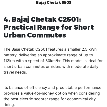
Bajaj Chetak 3503
4. Bajaj Chetak C2501:
Practical Range for Short
Urban Commutes
The Bajaj Chetak C2501 features a smaller 2.5 kWh
battery, delivering an approximate range of up to
113km with a speed of 60km/hr. This model is ideal for
short urban commutes or riders with moderate daily
travel needs.
Its balance of efficiency and predictable performance
provides a value-for-money option when considering
the best electric scooter range for economical city
riding.