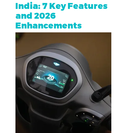
India: 7 Key Features
and 2026
Enhancements