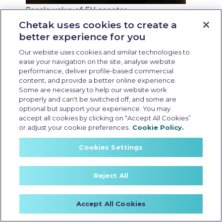
Resale value of EV scooter
Last Updated: May 25 2026, 15:30 PM IST
Chetak uses cookies to create a
better experience for you
Resale Value of EV
Our website uses cookies and similar technologies to
Scooters: What
ease your navigation on the site, analyse website
performance, deliver profile-based commercial
Affects it and How to
content, and provide a better online experience.
Maximise it
Some are necessary to help our website work
properly and can't be switched off, and some are
optional but support your experience. You may
accept all cookies by clicking on “Accept All Cookies”
or adjust your cookie preferences.
Cookie Policy.
Cookies Settings
Reject All
Accept All Cookies