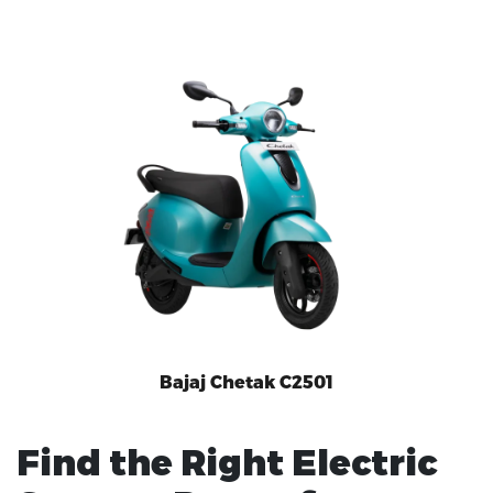
Bajaj Chetak C2501
Find the Right Electric