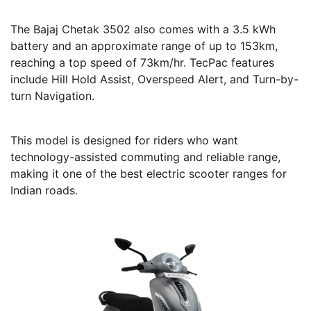
The Bajaj Chetak 3502 also comes with a 3.5 kWh
battery and an approximate range of up to 153km,
reaching a top speed of 73km/hr. TecPac features
include Hill Hold Assist, Overspeed Alert, and Turn-by-
turn Navigation.
This model is designed for riders who want
technology-assisted commuting and reliable range,
making it one of the best electric scooter ranges for
Indian roads.