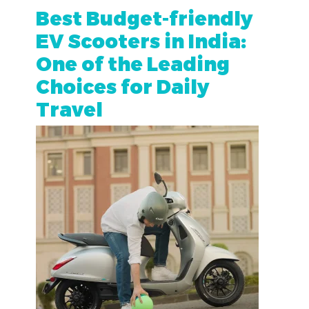
Best Budget-friendly
EV Scooters in India:
One of the Leading
Choices for Daily
Travel