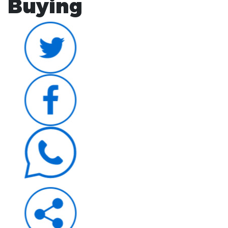
Buying