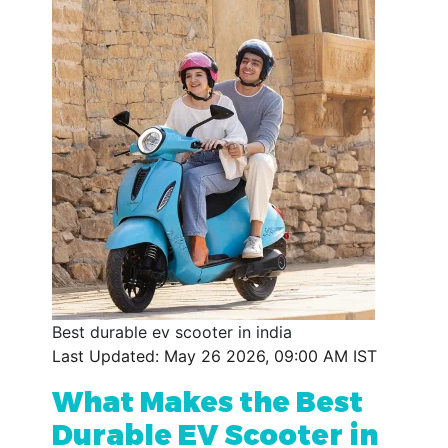
Best durable ev scooter in india
Last Updated: May 26 2026, 09:00 AM IST
What Makes the Best
Durable EV Scooter in