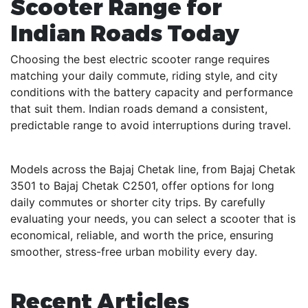
Scooter Range for
Indian Roads Today
Choosing the best electric scooter range requires
matching your daily commute, riding style, and city
conditions with the battery capacity and performance
that suit them. Indian roads demand a consistent,
predictable range to avoid interruptions during travel.
Models across the Bajaj Chetak line, from Bajaj Chetak
3501 to Bajaj Chetak C2501, offer options for long
daily commutes or shorter city trips. By carefully
evaluating your needs, you can select a scooter that is
economical, reliable, and worth the price, ensuring
smoother, stress-free urban mobility every day.
Recent Articles