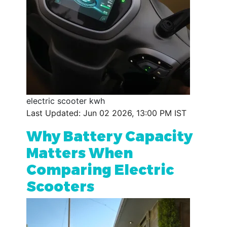
electric scooter kwh
Last Updated: Jun 02 2026, 13:00 PM IST
Why Battery Capacity
Matters When
Comparing Electric
Scooters