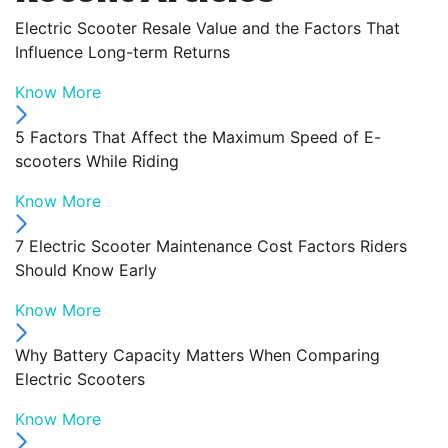
Electric Scooter Resale Value and the Factors That
Influence Long-term Returns
Know More
5 Factors That Affect the Maximum Speed of E-
scooters While Riding
Know More
7 Electric Scooter Maintenance Cost Factors Riders
Should Know Early
Know More
Why Battery Capacity Matters When Comparing
Electric Scooters
Know More