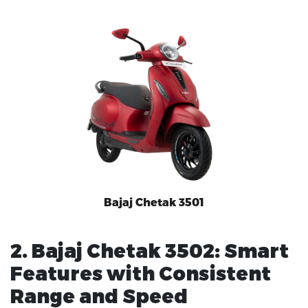
Bajaj Chetak 3501
2. Bajaj Chetak 3502: Smart
Features with Consistent
Range and Speed