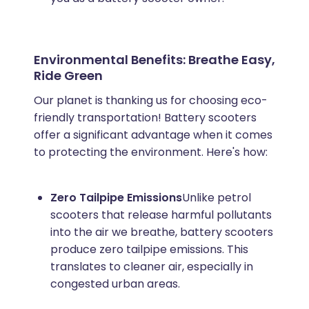
Environmental Benefits: Breathe Easy,
Ride Green
Our planet is thanking us for choosing eco-
friendly transportation! Battery scooters
offer a significant advantage when it comes
to protecting the environment. Here's how:
Zero Tailpipe Emissions
Unlike petrol
scooters that release harmful pollutants
into the air we breathe, battery scooters
produce zero tailpipe emissions. This
translates to cleaner air, especially in
congested urban areas.