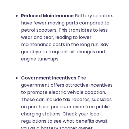
Reduced Maintenance
Battery scooters
have fewer moving parts compared to
petrol scooters. This translates to less
wear and tear, leading to lower
maintenance costs in the long run. Say
goodbye to frequent oil changes and
engine tune-ups.
Government Incentives
The
government offers attractive incentives
to promote electric vehicle adoption.
These can include tax rebates, subsidies
on purchase prices, or even free public
charging stations. Check your local
regulations to see what benefits await
you as a battery scooter owner.