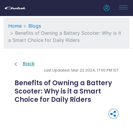
Home
Blogs
Benefits of Owning a Battery Scooter: Why is it
a Smart Choice for Daily Riders
Back
Last Updated: Mar 22 2024, 17:00 PM IST
Benefits of Owning a Battery
Scooter: Why is it a Smart
Choice for Daily Riders