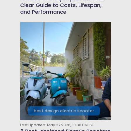
Clear Guide to Costs, Lifespan,
and Performance
best design electric scooter
Last Updated: May 27 2026, 13:00 PM IST