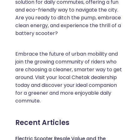
solution for daily commutes, offering a fun
and eco-friendly way to navigate the city.
Are you ready to ditch the pump, embrace
clean energy, and experience the thrill of a
battery scooter?
Embrace the future of urban mobility and
join the growing community of riders who
are choosing a cleaner, smarter way to get
around. Visit your local Chetak dealership
today and discover your ideal companion
for a greener and more enjoyable daily
commute.
Recent Articles
Electric Scooter Resale Value and the