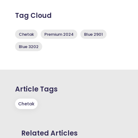
Tag Cloud
Chetak
Premium 2024
Blue 2901
Blue 3202
Article Tags
Chetak
Related Articles