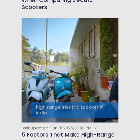
Scooters
high range electric scooter in
india
Last Updated: Jun 01 2026, 13:00 PM IST
5 Factors That Make High-Range