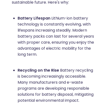
sustainable future. Here's why:
Battery Lifespan
Lithium-ion battery
technology is constantly evolving, with
lifespans increasing steadily. Modern
battery packs can last for several years
with proper care, ensuring you enjoy the
advantages of electric mobility for the
long term.
Recycling on the Rise
Battery recycling
is becoming increasingly accessible.
Many manufacturers and e-waste
programs are developing responsible
solutions for battery disposal, mitigating
potential environmental impact.