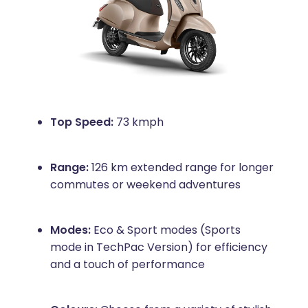
Top Speed:
73 kmph
Range:
126 km extended range for longer
commutes or weekend adventures
Modes:
Eco & Sport modes (Sports
mode in TechPac Version) for efficiency
and a touch of performance