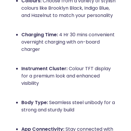
Colours:
Choose from a variety of stylish
colours like Brooklyn Black, Indigo Blue,
and Hazelnut to match your personality
Charging Time:
4 Hr 30 mins convenient
overnight charging with on-board
charger
Instrument Cluster:
Colour TFT display
for a premium look and enhanced
visibility
Body Type:
Seamless steel unibody for a
strong and sturdy build
App Connectivity:
Stay connected with