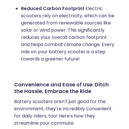
Reduced Carbon Footprint
Electric
scooters rely on electricity, which can be
generated from renewable sources like
solar or wind power. This significantly
reduces your overall carbon footprint
and helps combat climate change. Every
ride on your battery scooter is a step
towards a greener future!
Convenience and Ease of Use: Ditch
the Hassle, Embrace the Ride
Battery scooters aren't just good for the
environment; they're incredibly convenient
for daily riders, too! Here's how they
streamline your commute: