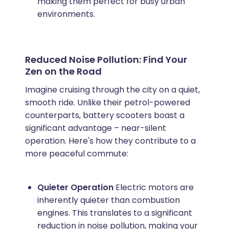
making them perfect for busy urban
environments.
Reduced Noise Pollution: Find Your
Zen on the Road
Imagine cruising through the city on a quiet,
smooth ride. Unlike their petrol-powered
counterparts, battery scooters boast a
significant advantage – near-silent
operation. Here's how they contribute to a
more peaceful commute:
Quieter Operation
Electric motors are
inherently quieter than combustion
engines. This translates to a significant
reduction in noise pollution, making your