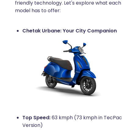
friendly technology. Let's explore what each
model has to offer:
Chetak Urbane: Your City Companion
Top Speed:
63 kmph (73 kmph in TecPac
Version)