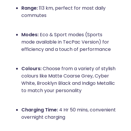
Range:
113 km, perfect for most daily
commutes
Modes:
Eco & Sport modes (Sports
mode available in TecPac Version) for
efficiency and a touch of performance
Colours:
Choose from a variety of stylish
colours like Matte Coarse Grey, Cyber
White, Brooklyn Black and Indigo Metallic
to match your personality
Charging Time:
4 Hr 50 mins, convenient
overnight charging