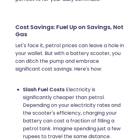
Cost Savings: Fuel Up on Savings, Not
Gas
Let's face it, petrol prices can leave a hole in
your wallet. But with a battery scooter, you
can ditch the pump and embrace
significant cost savings. Here's how:
Slash Fuel Costs
Electricity is
significantly cheaper than petrol.
Depending on your electricity rates and
the scooter's efficiency, charging your
battery can cost a fraction of filling a
petrol tank. Imagine spending just a few
rupees to travel the same distance.