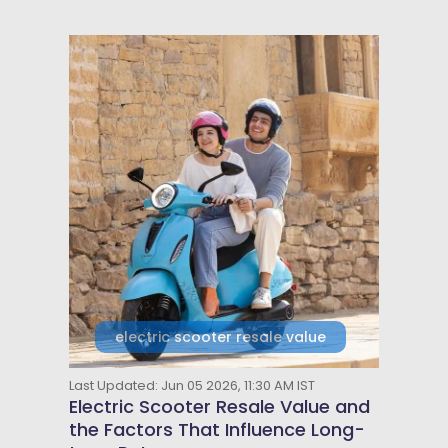
electric scooter resale value
Last Updated: Jun 05 2026, 11:30 AM IST
Electric Scooter Resale Value and
the Factors That Influence Long-