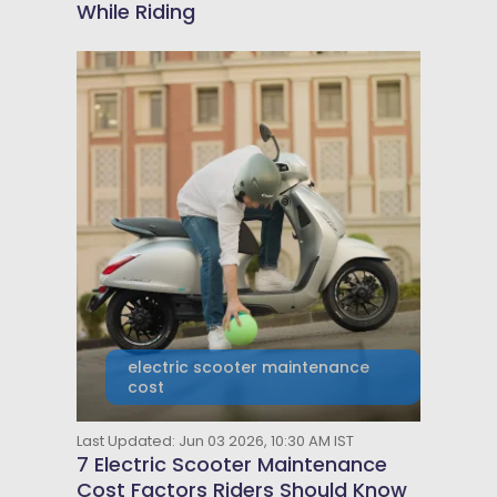
While Riding
electric scooter maintenance
cost
Last Updated: Jun 03 2026, 10:30 AM IST
7 Electric Scooter Maintenance
Cost Factors Riders Should Know