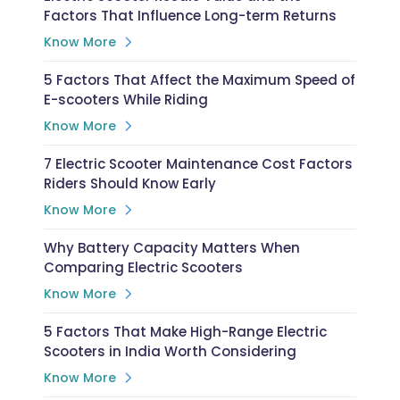
Factors That Influence Long-term Returns
Know More
5 Factors That Affect the Maximum Speed of
E-scooters While Riding
Know More
7 Electric Scooter Maintenance Cost Factors
Riders Should Know Early
Know More
Why Battery Capacity Matters When
Comparing Electric Scooters
Know More
5 Factors That Make High-Range Electric
Scooters in India Worth Considering
Know More