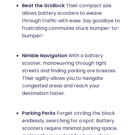
Beat the Gridlock
Their compact size
allows battery scooters to weave
through traffic with ease. Say goodbye to
frustrating commutes stuck bumper-to-
bumper!
Nimble Navigation
With a battery
scooter, manoeuvring through tight
streets and finding parking are breezes.
Their agility allows you to navigate
congested areas and reach your
destination faster.
Parking Perks
Forget circling the block
endlessly, searching for a spot. Battery
scooters require minimal parking space,