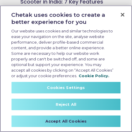
Scooter in India: 7 Key Features
and 2026 Enhancements
Chetak uses cookies to create a
better experience for you
Our website uses cookies and similar technologies to
ease your navigation on the site, analyse website
performance, deliver profile-based commercial
content, and provide a better online experience.
Some are necessary to help our website work
properly and can't be switched off, and some are
optional but support your experience. You may
accept all cookies by clicking on “Accept All Cookies”
or adjust your cookie preferences.
Cookie Policy.
Cookies Settings
Reject All
Resale value of EV scooter
Accept All Cookies
Last Updated: May 25 2026, 15:30 PM IST
Resale Value of EV Scooters: What