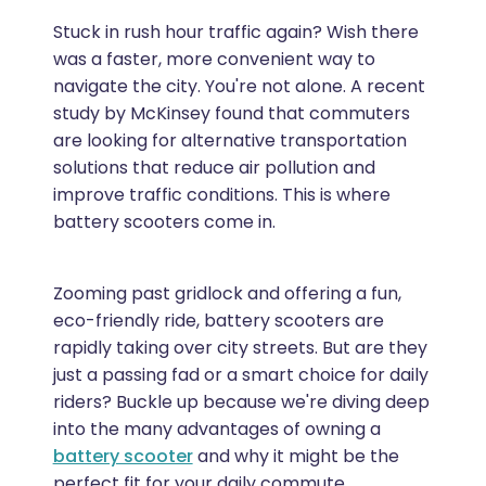
Stuck in rush hour traffic again? Wish there
was a faster, more convenient way to
navigate the city. You're not alone. A recent
study by McKinsey found that commuters
are looking for alternative transportation
solutions that reduce air pollution and
improve traffic conditions. This is where
battery scooters come in.
Zooming past gridlock and offering a fun,
eco-friendly ride, battery scooters are
rapidly taking over city streets. But are they
just a passing fad or a smart choice for daily
riders? Buckle up because we're diving deep
into the many advantages of owning a
battery scooter
and why it might be the
perfect fit for your daily commute.