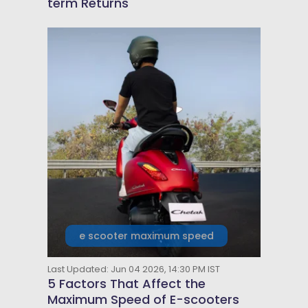
term Returns
e scooter maximum speed
Last Updated: Jun 04 2026, 14:30 PM IST
5 Factors That Affect the
Maximum Speed of E-scooters