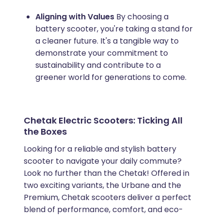
Aligning with Values
By choosing a
battery scooter, you're taking a stand for
a cleaner future. It's a tangible way to
demonstrate your commitment to
sustainability and contribute to a
greener world for generations to come.
Chetak Electric Scooters: Ticking All
the Boxes
Looking for a reliable and stylish battery
scooter to navigate your daily commute?
Look no further than the Chetak! Offered in
two exciting variants, the Urbane and the
Premium, Chetak scooters deliver a perfect
blend of performance, comfort, and eco-