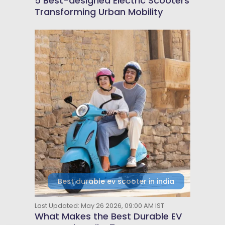
5 Best-designed Electric Scooters
Transforming Urban Mobility
Best durable ev scooter in india
Last Updated: May 26 2026, 09:00 AM IST
What Makes the Best Durable EV