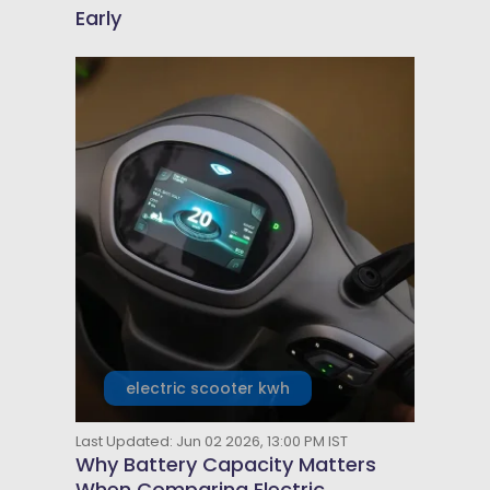
Early
electric scooter kwh
Last Updated: Jun 02 2026, 13:00 PM IST
Why Battery Capacity Matters
When Comparing Electric