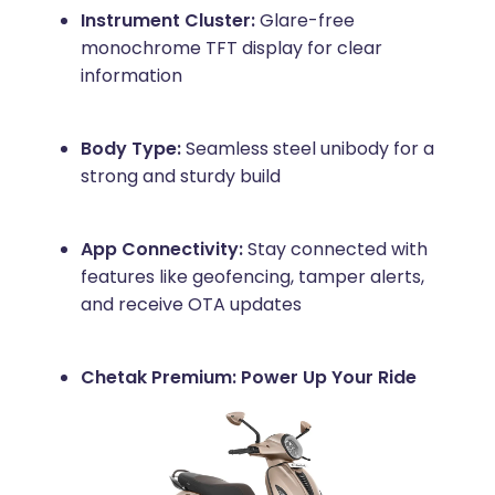
Instrument Cluster:
Glare-free
monochrome TFT display for clear
information
Body Type:
Seamless steel unibody for a
strong and sturdy build
App Connectivity:
Stay connected with
features like geofencing, tamper alerts,
and receive OTA updates
Chetak Premium: Power Up Your Ride