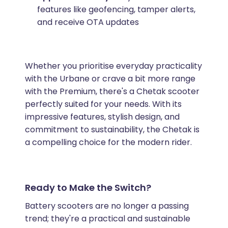
features like geofencing, tamper alerts,
and receive OTA updates
Whether you prioritise everyday practicality
with the Urbane or crave a bit more range
with the Premium, there's a Chetak scooter
perfectly suited for your needs. With its
impressive features, stylish design, and
commitment to sustainability, the Chetak is
a compelling choice for the modern rider.
Ready to Make the Switch?
Battery scooters are no longer a passing
trend; they're a practical and sustainable