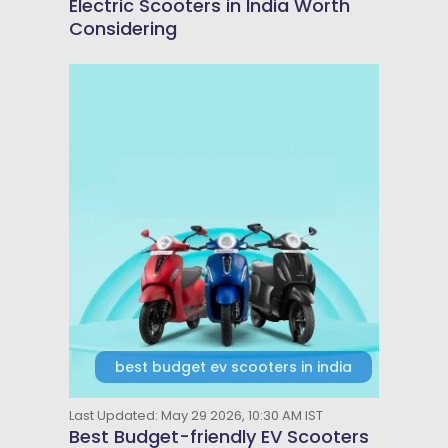
Electric Scooters in India Worth
Considering
best budget ev scooters in india
Last Updated: May 29 2026, 10:30 AM IST
Best Budget-friendly EV Scooters