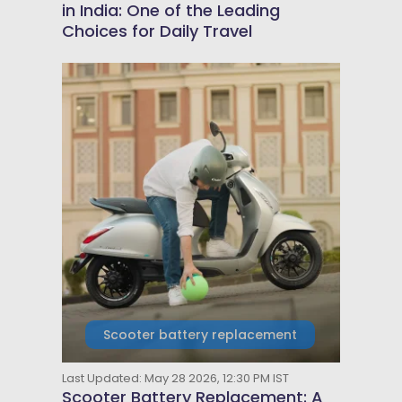
in India: One of the Leading
Choices for Daily Travel
Scooter battery replacement
Last Updated: May 28 2026, 12:30 PM IST
Scooter Battery Replacement: A