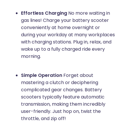
Effortless Charging
No more waiting in
gas lines! Charge your battery scooter
conveniently at home overnight or
during your workday at many workplaces
with charging stations. Plug in, relax, and
wake up to a fully charged ride every
morning.
Simple Operation
Forget about
mastering a clutch or deciphering
complicated gear changes. Battery
scooters typically feature automatic
transmission, making them incredibly
user-friendly. Just hop on, twist the
throttle, and zip off!