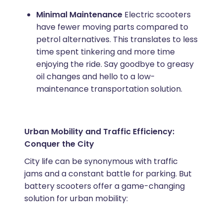
Minimal Maintenance
Electric scooters
have fewer moving parts compared to
petrol alternatives. This translates to less
time spent tinkering and more time
enjoying the ride. Say goodbye to greasy
oil changes and hello to a low-
maintenance transportation solution.
Urban Mobility and Traffic Efficiency:
Conquer the City
City life can be synonymous with traffic
jams and a constant battle for parking. But
battery scooters offer a game-changing
solution for urban mobility: