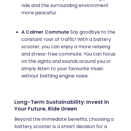
ride and the surrounding environment
more peaceful.
A Calmer Commute
Say goodbye to the
constant roar of traffic! With a battery
scooter, you can enjoy a more relaxing
and stress-free commute. You can focus
on the sights and sounds around you or
simply listen to your favourite music
without battling engine noise.
Long-Term Sustainability: Invest in
Your Future, Ride Green
Beyond the immediate benefits, choosing a
battery scooter is a smart decision for a