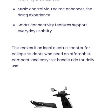
Music control via TecPac enhances the
riding experience
Smart connectivity features support
everyday usability
This makes it an ideal electric scooter for
college students who need an affordable,
compact, and easy-to-handle ride for daily
use.