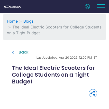
Home
Blogs
The Ideal Electric Scooters for College Students
on a Tight Budget
Back
Last Updated: Apr 20 2026, 12:00 PM IST
The Ideal Electric Scooters for
College Students on a Tight
Budget