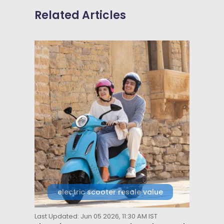
Related Articles
electric scooter resale value
Last Updated: Jun 05 2026, 11:30 AM IST