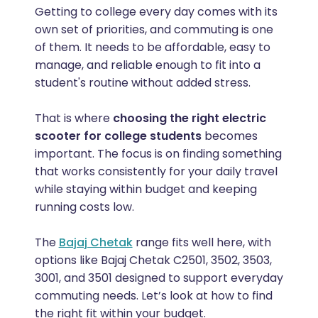
Getting to college every day comes with its
own set of priorities, and commuting is one
of them. It needs to be affordable, easy to
manage, and reliable enough to fit into a
student's routine without added stress.
That is where
choosing the right electric
scooter for college students
becomes
important. The focus is on finding something
that works consistently for your daily travel
while staying within budget and keeping
running costs low.
The
Bajaj Chetak
range fits well here, with
options like Bajaj Chetak C2501, 3502, 3503,
3001, and 3501 designed to support everyday
commuting needs. Let’s look at how to find
the right fit within your budget.