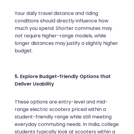
Your daily travel distance and riding
conditions should directly influence how
much you spend. Shorter commutes may
not require higher-range models, while
longer distances may justify a slightly higher
budget.
5. Explore Budget-friendly Options that
Deliver Usability
These options are entry-level and mid-
range electric scooters priced within a
student-friendly range while still meeting
everyday commuting needs. In India, college
students typically look at scooters within a