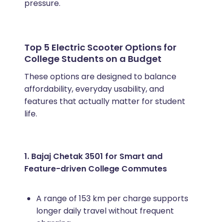
pressure.
Top 5 Electric Scooter Options for
College Students on a Budget
These options are designed to balance
affordability, everyday usability, and
features that actually matter for student
life.
1. Bajaj Chetak 3501 for Smart and
Feature-driven College Commutes
A range of 153 km per charge supports
longer daily travel without frequent