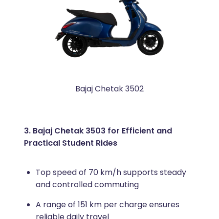
Bajaj Chetak 3502
3. Bajaj Chetak 3503 for Efficient and
Practical Student Rides
Top speed of 70 km/h supports steady
and controlled commuting
A range of 151 km per charge ensures
reliable daily travel