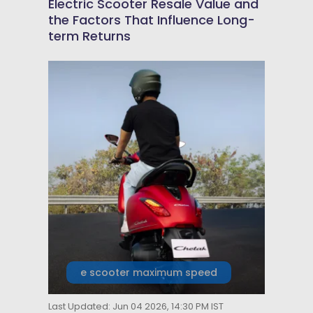
Electric Scooter Resale Value and
the Factors That Influence Long-
term Returns
e scooter maximum speed
Last Updated: Jun 04 2026, 14:30 PM IST