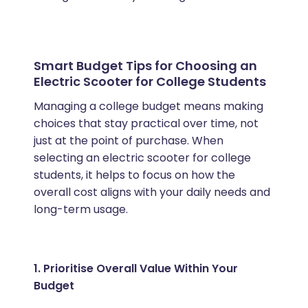
Smart Budget Tips for Choosing an
Electric Scooter for College Students
Managing a college budget means making
choices that stay practical over time, not
just at the point of purchase. When
selecting an electric scooter for college
students, it helps to focus on how the
overall cost aligns with your daily needs and
long-term usage.
1. Prioritise Overall Value Within Your
Budget