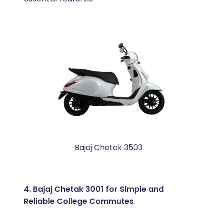
Bajaj Chetak 3503
4. Bajaj Chetak 3001 for Simple and
Reliable College Commutes