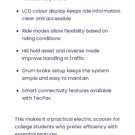
LCD colour display keeps ride information
clear and accessible
Ride modes allow flexibility based on
riding conditions
Hill hold assist and reverse mode
improve handling in traffic
Drum brake setup keeps the system
simple and easy to maintain
Smart connectivity features available
with TecPac
This makes it a practical electric scooter for
college students who prefer efficiency with
essential features.