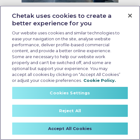
Last Updated: May 27 2026, 13:00 PM IST
5 Best-designed Electric Scooters
Chetak uses cookies to create a
Transforming Urban Mobility
better experience for you
Our website uses cookies and similar technologies to
ease your navigation on the site, analyse website
performance, deliver profile-based commercial
content, and provide a better online experience.
Some are necessary to help our website work
properly and can't be switched off, and some are
optional but support your experience. You may
accept all cookies by clicking on “Accept All Cookies”
or adjust your cookie preferences.
Cookie Policy.
Cookies Settings
Reject All
Best durable ev scooter in india
Accept All Cookies