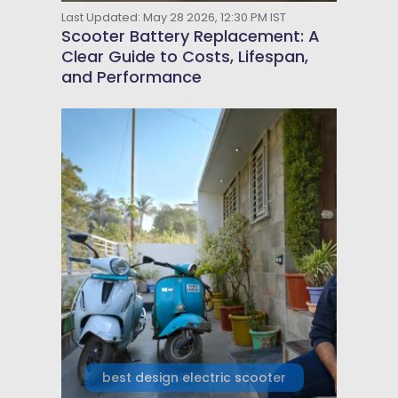
Last Updated: May 28 2026, 12:30 PM IST
Scooter Battery Replacement: A
Clear Guide to Costs, Lifespan,
and Performance
best design electric scooter