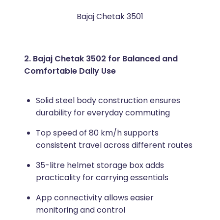
Bajaj Chetak 3501
2. Bajaj Chetak 3502 for Balanced and
Comfortable Daily Use
Solid steel body construction ensures
durability for everyday commuting
Top speed of 80 km/h supports
consistent travel across different routes
35-litre helmet storage box adds
practicality for carrying essentials
App connectivity allows easier
monitoring and control