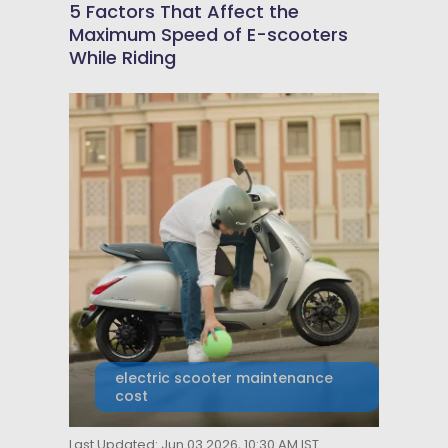
5 Factors That Affect the
Maximum Speed of E-scooters
While Riding
electric scooter maintenance
cost
Last Updated: Jun 03 2026, 10:30 AM IST