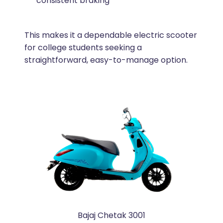
consistent braking
This makes it a dependable electric scooter
for college students seeking a
straightforward, easy-to-manage option.
Bajaj Chetak 3001