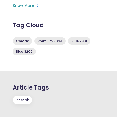
Know More
Tag Cloud
Chetak
Premium 2024
Blue 2901
Blue 3202
Article Tags
Chetak