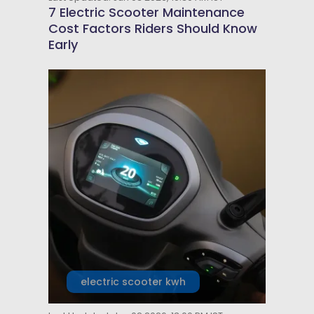
7 Electric Scooter Maintenance
Cost Factors Riders Should Know
Early
electric scooter kwh