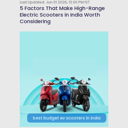
Last Updated: Jun 01 2026, 13:00 PM IST
5 Factors That Make High-Range
Electric Scooters in India Worth
Considering
best budget ev scooters in india