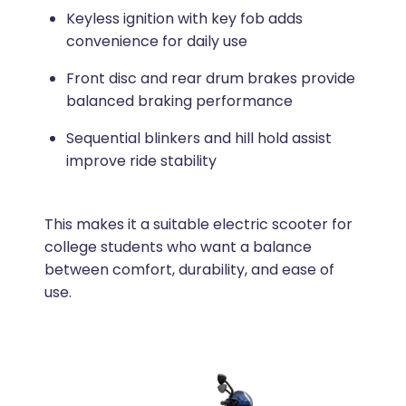
Keyless ignition with key fob adds
convenience for daily use
Front disc and rear drum brakes provide
balanced braking performance
Sequential blinkers and hill hold assist
improve ride stability
This makes it a suitable electric scooter for
college students who want a balance
between comfort, durability, and ease of
use.