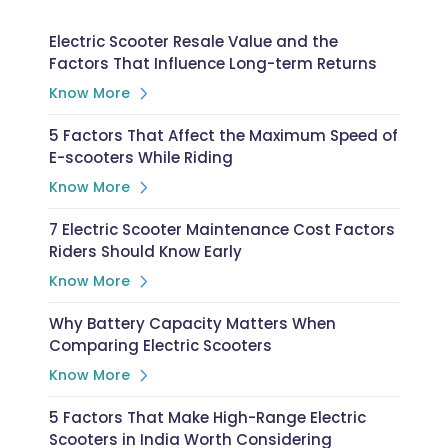
Electric Scooter Resale Value and the
Factors That Influence Long-term Returns
Know More
5 Factors That Affect the Maximum Speed of
E-scooters While Riding
Know More
7 Electric Scooter Maintenance Cost Factors
Riders Should Know Early
Know More
Why Battery Capacity Matters When
Comparing Electric Scooters
Know More
5 Factors That Make High-Range Electric
Scooters in India Worth Considering