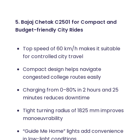
5. Bajaj Chetak C2501 for Compact and
Budget-friendly City Rides
Top speed of 60 km/h makes it suitable
for controlled city travel
Compact design helps navigate
congested college routes easily
Charging from 0–80% in 2 hours and 25
minutes reduces downtime
Tight turning radius of 1825 mm improves
manoeuvrability
“Guide Me Home” lights add convenience
in low-light conditions