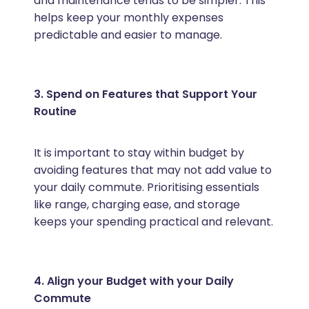
and maintenance tends to be simpler. This
helps keep your monthly expenses
predictable and easier to manage.
3. Spend on Features that Support Your
Routine
It is important to stay within budget by
avoiding features that may not add value to
your daily commute. Prioritising essentials
like range, charging ease, and storage
keeps your spending practical and relevant.
4. Align your Budget with your Daily
Commute