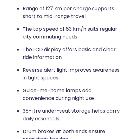
Range of 127 km per charge supports
short to mid-range travel
The top speed of 63 km/h suits regular
city commuting needs
The LCD display offers basic and clear
ride information
Reverse alert light improves awareness
in tight spaces
Guide-me-home lamps add
convenience during night use
35-litre under-seat storage helps carry
daily essentials
Drum brakes at both ends ensure