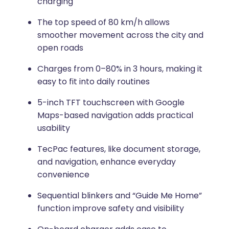
charging
The top speed of 80 km/h allows
smoother movement across the city and
open roads
Charges from 0–80% in 3 hours, making it
easy to fit into daily routines
5-inch TFT touchscreen with Google
Maps-based navigation adds practical
usability
TecPac features, like document storage,
and navigation, enhance everyday
convenience
Sequential blinkers and “Guide Me Home”
function improve safety and visibility