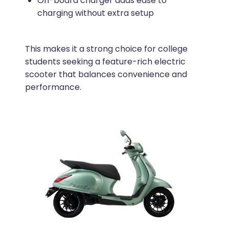
On-board charger adds ease to
charging without extra setup
This makes it a strong choice for college
students seeking a feature-rich electric
scooter that balances convenience and
performance.