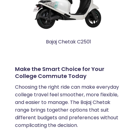
Bajaj Chetak C2501
Make the Smart Choice for Your
College Commute Today
Choosing the right ride can make everyday
college travel feel smoother, more flexible,
and easier to manage. The Bajaj Chetak
range brings together options that suit
different budgets and preferences without
complicating the decision.