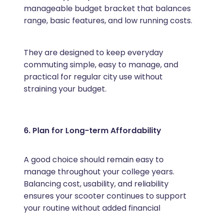
manageable budget bracket that balances
range, basic features, and low running costs.
They are designed to keep everyday
commuting simple, easy to manage, and
practical for regular city use without
straining your budget.
6. Plan for Long-term Affordability
A good choice should remain easy to
manage throughout your college years.
Balancing cost, usability, and reliability
ensures your scooter continues to support
your routine without added financial