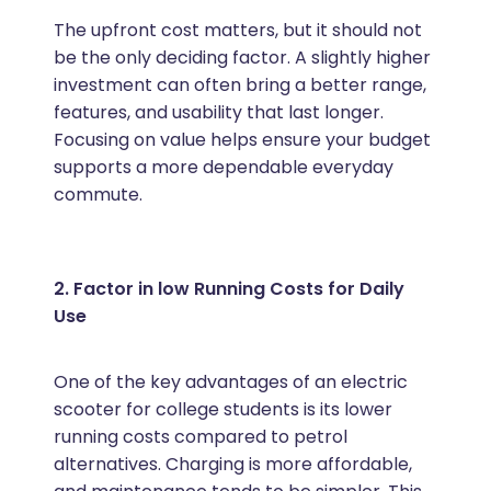
The upfront cost matters, but it should not
be the only deciding factor. A slightly higher
investment can often bring a better range,
features, and usability that last longer.
Focusing on value helps ensure your budget
supports a more dependable everyday
commute.
2. Factor in low Running Costs for Daily
Use
One of the key advantages of an electric
scooter for college students is its lower
running costs compared to petrol
alternatives. Charging is more affordable,