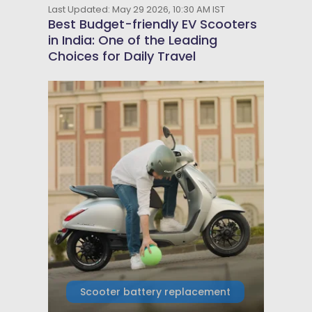
Last Updated: May 29 2026, 10:30 AM IST
Best Budget-friendly EV Scooters
in India: One of the Leading
Choices for Daily Travel
Scooter battery replacement