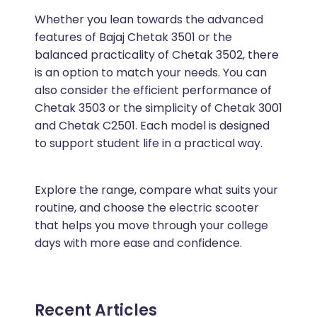
Whether you lean towards the advanced
features of Bajaj Chetak 3501 or the
balanced practicality of Chetak 3502, there
is an option to match your needs. You can
also consider the efficient performance of
Chetak 3503 or the simplicity of Chetak 3001
and Chetak C2501. Each model is designed
to support student life in a practical way.
Explore the range, compare what suits your
routine, and choose the electric scooter
that helps you move through your college
days with more ease and confidence.
Recent Articles