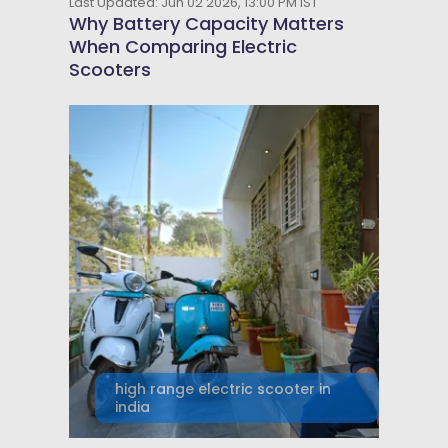
Last Updated: Jun 02 2026, 13:00 PM IST
Why Battery Capacity Matters
When Comparing Electric
Scooters
high range electric scooter in
india