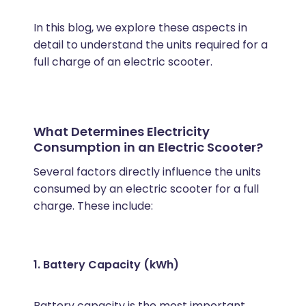
In this blog, we explore these aspects in
detail to understand the units required for a
full charge of an electric scooter.
What Determines Electricity
Consumption in an Electric Scooter?
Several factors directly influence the units
consumed by an electric scooter for a full
charge. These include:
1. Battery Capacity (kWh)
Battery capacity is the most important