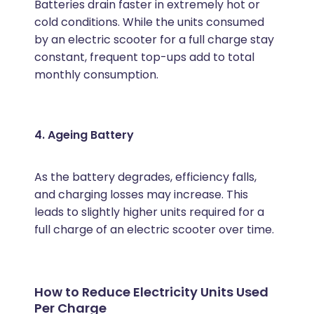
Batteries drain faster in extremely hot or
cold conditions. While the units consumed
by an electric scooter for a full charge stay
constant, frequent top-ups add to total
monthly consumption.
4. Ageing Battery
As the battery degrades, efficiency falls,
and charging losses may increase. This
leads to slightly higher units required for a
full charge of an electric scooter over time.
How to Reduce Electricity Units Used
Per Charge