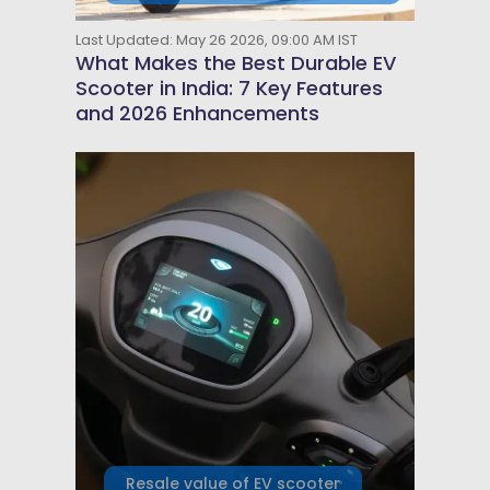
Last Updated: May 26 2026, 09:00 AM IST
What Makes the Best Durable EV
Scooter in India: 7 Key Features
and 2026 Enhancements
Resale value of EV scooter