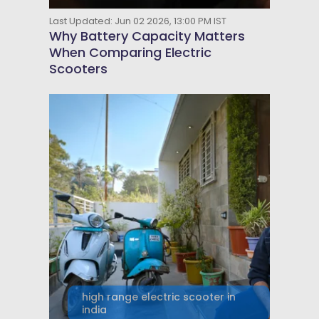
Last Updated: Jun 02 2026, 13:00 PM IST
Why Battery Capacity Matters
When Comparing Electric
Scooters
high range electric scooter in
india