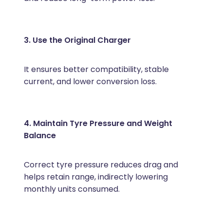
3. Use the Original Charger
It ensures better compatibility, stable
current, and lower conversion loss.
4. Maintain Tyre Pressure and Weight
Balance
Correct tyre pressure reduces drag and
helps retain range, indirectly lowering
monthly units consumed.