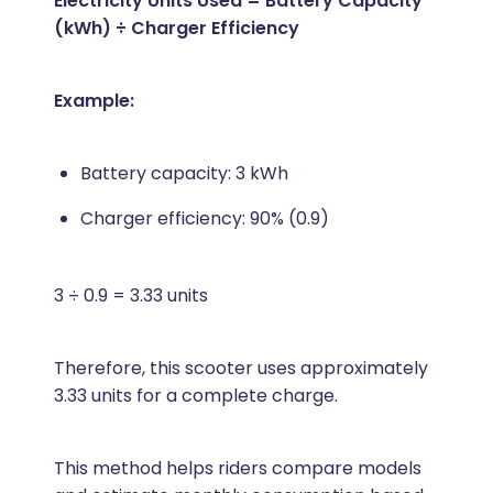
Electricity Units Used = Battery Capacity
(kWh) ÷ Charger Efficiency
Example:
Battery capacity: 3 kWh
Charger efficiency: 90% (0.9)
3 ÷ 0.9 = 3.33 units
Therefore, this scooter uses approximately
3.33 units for a complete charge.
This method helps riders compare models