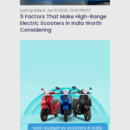
Last Updated: Jun 01 2026, 13:00 PM IST
5 Factors That Make High-Range
Electric Scooters in India Worth
Considering
best budget ev scooters in india