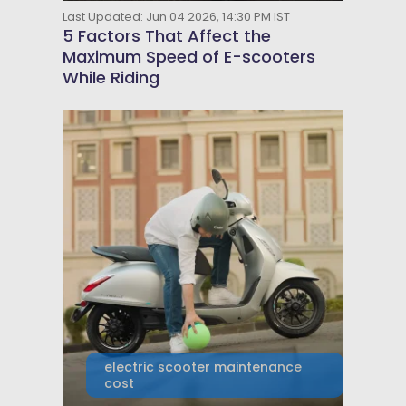
Last Updated: Jun 04 2026, 14:30 PM IST
5 Factors That Affect the
Maximum Speed of E-scooters
While Riding
electric scooter maintenance
cost