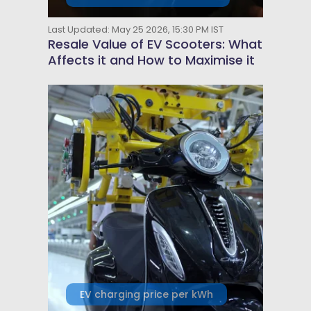
Last Updated: May 25 2026, 15:30 PM IST
Resale Value of EV Scooters: What
Affects it and How to Maximise it
EV charging price per kWh