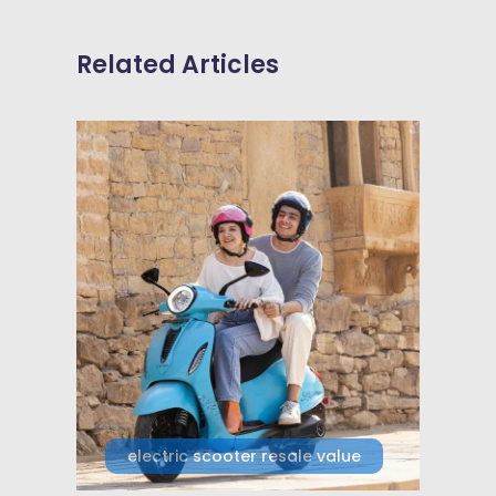
Related Articles
electric scooter resale value