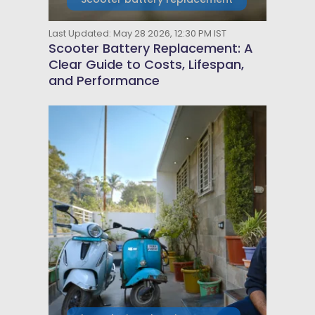
Last Updated: May 28 2026, 12:30 PM IST
Scooter Battery Replacement: A
Clear Guide to Costs, Lifespan,
and Performance