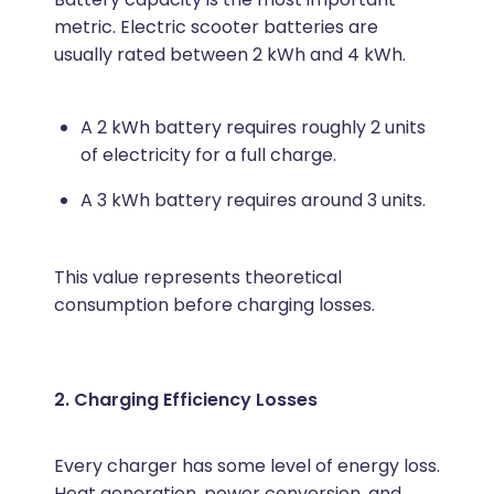
metric. Electric scooter batteries are
usually rated between 2 kWh and 4 kWh.
A 2 kWh battery requires roughly 2 units
of electricity for a full charge.
A 3 kWh battery requires around 3 units.
This value represents theoretical
consumption before charging losses.
2. Charging Efficiency Losses
Every charger has some level of energy loss.
Heat generation, power conversion, and