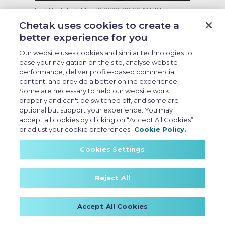
Last Updated: May 19 2026, 09:00 AM IST
Running Cost of EV Scooters in
Chetak uses cookies to create a
India: What Every Buyer Should
better experience for you
Know
Our website uses cookies and similar technologies to
ease your navigation on the site, analyse website
performance, deliver profile-based commercial
content, and provide a better online experience.
Some are necessary to help our website work
properly and can't be switched off, and some are
optional but support your experience. You may
accept all cookies by clicking on “Accept All Cookies”
or adjust your cookie preferences.
Cookie Policy.
Cookies Settings
Reject All
Accept All Cookies
no cost emi electric scooter