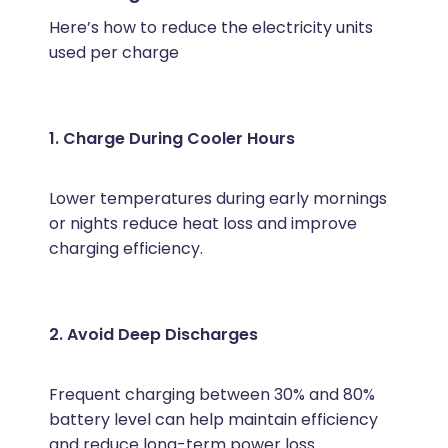
Here’s how to reduce the electricity units
used per charge
1. Charge During Cooler Hours
Lower temperatures during early mornings
or nights reduce heat loss and improve
charging efficiency.
2. Avoid Deep Discharges
Frequent charging between 30% and 80%
battery level can help maintain efficiency
and reduce long-term power loss.