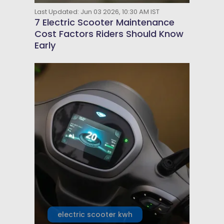
Last Updated: Jun 03 2026, 10:30 AM IST
7 Electric Scooter Maintenance
Cost Factors Riders Should Know
Early
electric scooter kwh