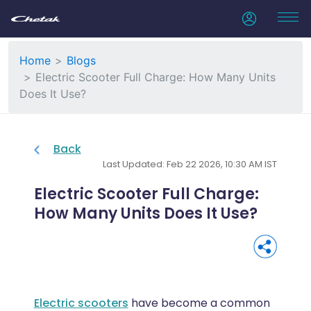
Home
Blogs
Electric Scooter Full Charge: How Many Units
Does It Use?
Back
Last Updated: Feb 22 2026, 10:30 AM IST
Electric Scooter Full Charge:
How Many Units Does It Use?
Electric scooters
have become a common