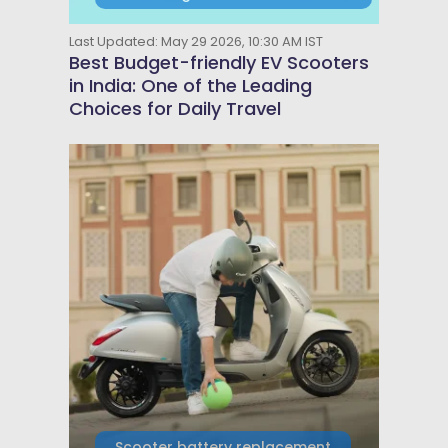
Last Updated: May 29 2026, 10:30 AM IST
Best Budget-friendly EV Scooters
in India: One of the Leading
Choices for Daily Travel
Scooter battery replacement