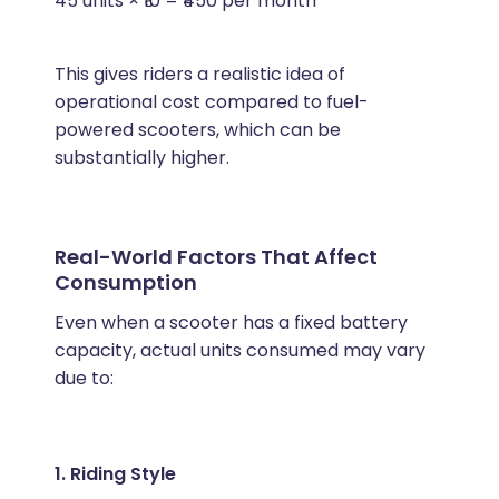
45 units × ₹10 = ₹450 per month
This gives riders a realistic idea of
operational cost compared to fuel-
powered scooters, which can be
substantially higher.
Real-World Factors That Affect
Consumption
Even when a scooter has a fixed battery
capacity, actual units consumed may vary
due to:
1. Riding Style