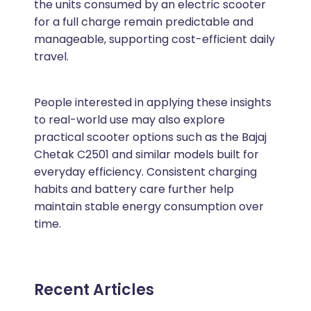
the units consumed by an electric scooter
for a full charge remain predictable and
manageable, supporting cost-efficient daily
travel.
People interested in applying these insights
to real-world use may also explore
practical scooter options such as the Bajaj
Chetak C2501 and similar models built for
everyday efficiency. Consistent charging
habits and battery care further help
maintain stable energy consumption over
time.
Recent Articles