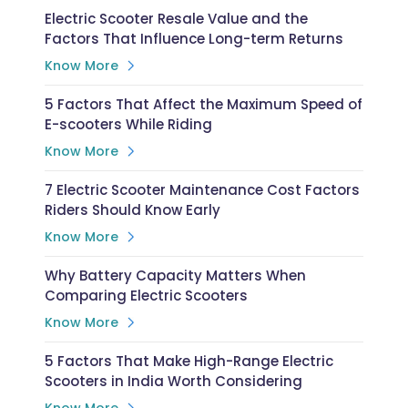
Electric Scooter Resale Value and the
Factors That Influence Long-term Returns
Know More
5 Factors That Affect the Maximum Speed of
E-scooters While Riding
Know More
7 Electric Scooter Maintenance Cost Factors
Riders Should Know Early
Know More
Why Battery Capacity Matters When
Comparing Electric Scooters
Know More
5 Factors That Make High-Range Electric
Scooters in India Worth Considering
Know More