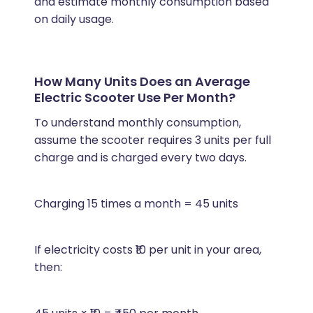
and estimate monthly consumption based
on daily usage.
How Many Units Does an Average
Electric Scooter Use Per Month?
To understand monthly consumption,
assume the scooter requires 3 units per full
charge and is charged every two days.
Charging 15 times a month = 45 units
If electricity costs ₹10 per unit in your area,
then: