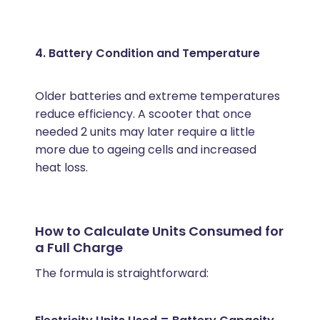
4. Battery Condition and Temperature
Older batteries and extreme temperatures
reduce efficiency. A scooter that once
needed 2 units may later require a little
more due to ageing cells and increased
heat loss.
How to Calculate Units Consumed for
a Full Charge
The formula is straightforward: