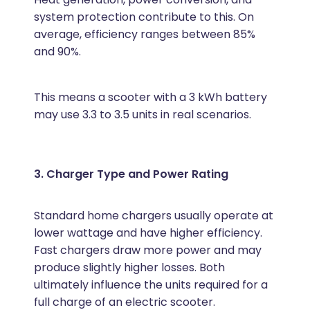
system protection contribute to this. On
average, efficiency ranges between 85%
and 90%.
This means a scooter with a 3 kWh battery
may use 3.3 to 3.5 units in real scenarios.
3. Charger Type and Power Rating
Standard home chargers usually operate at
lower wattage and have higher efficiency.
Fast chargers draw more power and may
produce slightly higher losses. Both
ultimately influence the units required for a
full charge of an electric scooter.