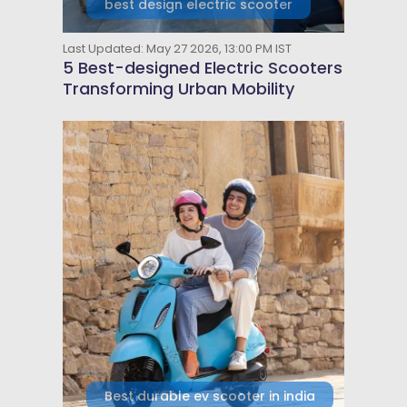
best design electric scooter
Last Updated: May 27 2026, 13:00 PM IST
5 Best-designed Electric Scooters
Transforming Urban Mobility
Best durable ev scooter in india