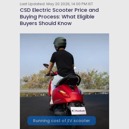
Last Updated: May 20 2026, 14:00 PM IST
CSD Electric Scooter Price and
Buying Process: What Eligible
Buyers Should Know
Running cost of EV scooter