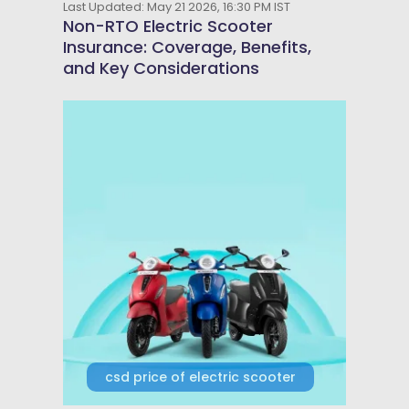
Last Updated: May 21 2026, 16:30 PM IST
Non-RTO Electric Scooter
Insurance: Coverage, Benefits,
and Key Considerations
csd price of electric scooter