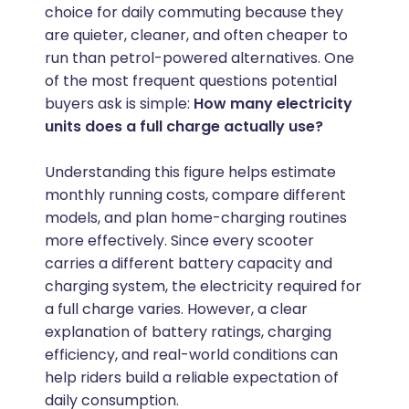
choice for daily commuting because they
are quieter, cleaner, and often cheaper to
run than petrol-powered alternatives. One
of the most frequent questions potential
buyers ask is simple:
How many electricity
units does a full charge actually use?
Understanding this figure helps estimate
monthly running costs, compare different
models, and plan home-charging routines
more effectively. Since every scooter
carries a different battery capacity and
charging system, the electricity required for
a full charge varies. However, a clear
explanation of battery ratings, charging
efficiency, and real-world conditions can
help riders build a reliable expectation of
daily consumption.