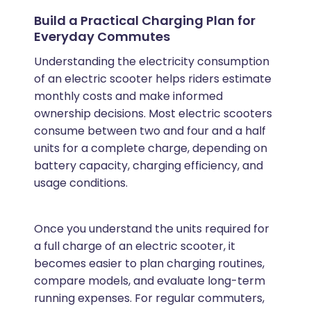
Build a Practical Charging Plan for
Everyday Commutes
Understanding the electricity consumption
of an electric scooter helps riders estimate
monthly costs and make informed
ownership decisions. Most electric scooters
consume between two and four and a half
units for a complete charge, depending on
battery capacity, charging efficiency, and
usage conditions.
Once you understand the units required for
a full charge of an electric scooter, it
becomes easier to plan charging routines,
compare models, and evaluate long-term
running expenses. For regular commuters,