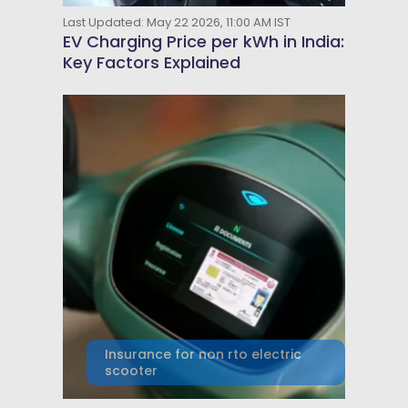
Last Updated: May 22 2026, 11:00 AM IST
EV Charging Price per kWh in India:
Key Factors Explained
Insurance for non rto electric
scooter