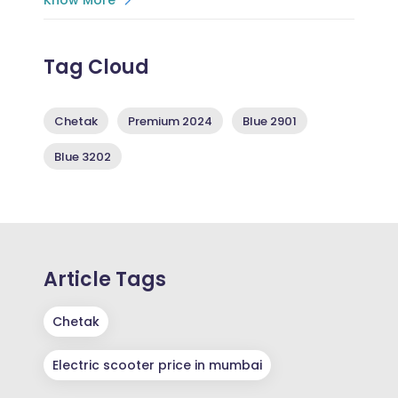
Tag Cloud
Chetak
Premium 2024
Blue 2901
Blue 3202
Article Tags
Chetak
Electric scooter price in mumbai