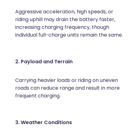
Aggressive acceleration, high speeds, or
riding uphill may drain the battery faster,
increasing charging frequency, though
individual full-charge units remain the same.
2. Payload and Terrain
Carrying heavier loads or riding on uneven
roads can reduce range and result in more
frequent charging.
3. Weather Conditions