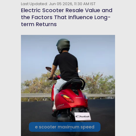
Last Updated: Jun 05 2026, 11:30 AM IST
Electric Scooter Resale Value and
the Factors That Influence Long-
term Returns
e scooter maximum speed