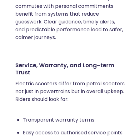
commutes with personal commitments
benefit from systems that reduce
guesswork. Clear guidance, timely alerts,
and predictable performance lead to safer,
calmer journeys.
Service, Warranty, and Long-term
Trust
Electric scooters differ from petrol scooters
not just in powertrains but in overall upkeep.
Riders should look for:
Transparent warranty terms
Easy access to authorised service points