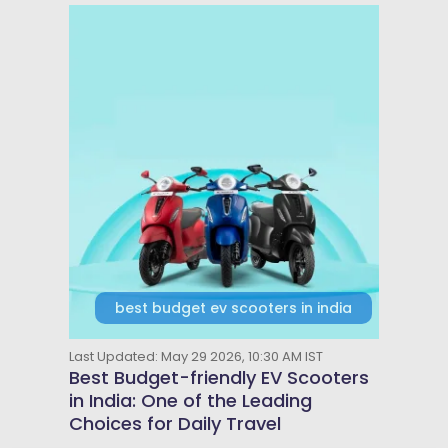
best budget ev scooters in india
Last Updated: May 29 2026, 10:30 AM IST
Best Budget-friendly EV Scooters
in India: One of the Leading
Choices for Daily Travel