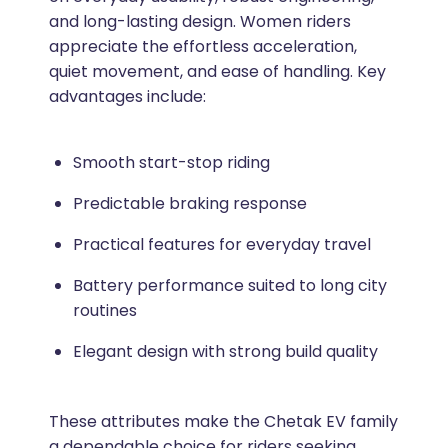
and long-lasting design. Women riders
appreciate the effortless acceleration,
quiet movement, and ease of handling. Key
advantages include:
Smooth start-stop riding
Predictable braking response
Practical features for everyday travel
Battery performance suited to long city
routines
Elegant design with strong build quality
These attributes make the Chetak EV family
a dependable choice for riders seeking