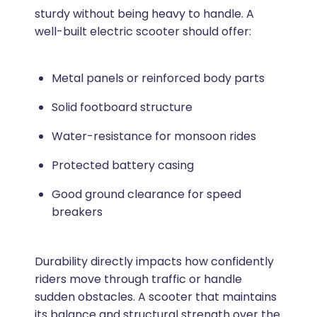
sturdy without being heavy to handle. A
well-built electric scooter should offer:
Metal panels or reinforced body parts
Solid footboard structure
Water-resistance for monsoon rides
Protected battery casing
Good ground clearance for speed
breakers
Durability directly impacts how confidently
riders move through traffic or handle
sudden obstacles. A scooter that maintains
its balance and structural strength over the