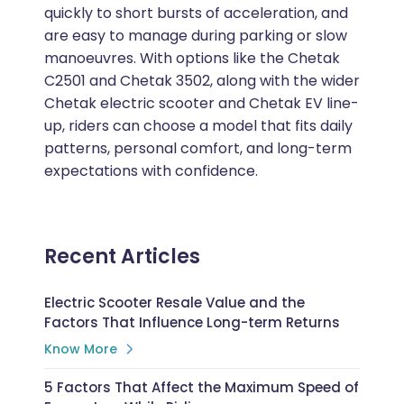
quickly to short bursts of acceleration, and
are easy to manage during parking or slow
manoeuvres. With options like the Chetak
C2501 and Chetak 3502, along with the wider
Chetak electric scooter and Chetak EV line-
up, riders can choose a model that fits daily
patterns, personal comfort, and long-term
expectations with confidence.
Recent Articles
Electric Scooter Resale Value and the
Factors That Influence Long-term Returns
Know More
5 Factors That Affect the Maximum Speed of