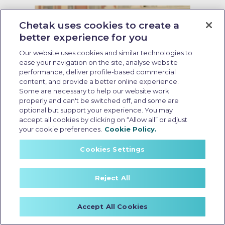
Chetak uses cookies to create a
better experience for you
Our website uses cookies and similar technologies to
ease your navigation on the site, analyse website
performance, deliver profile-based commercial
content, and provide a better online experience.
Some are necessary to help our website work
properly and can't be switched off, and some are
optional but support your experience. You may
accept all cookies by clicking on “Allow all” or adjust
your cookie preferences.
Cookie Policy.
Cookies Settings
Scooter battery replacement
Reject All
Last Updated: May 28 2026, 12:30 PM IST
Scooter Battery Replacement: A
Clear Guide to Costs, Lifespan,
Accept All Cookies
and Performance