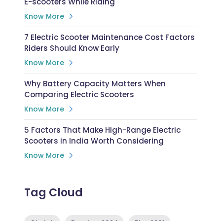
E-scooters While Riding
Know More
7 Electric Scooter Maintenance Cost Factors
Riders Should Know Early
Know More
Why Battery Capacity Matters When
Comparing Electric Scooters
Know More
5 Factors That Make High-Range Electric
Scooters in India Worth Considering
Know More
Tag Cloud