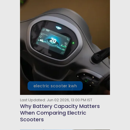
electric scooter kwh
Last Updated: Jun 02 2026, 13:00 PM IST
Why Battery Capacity Matters
When Comparing Electric
Scooters