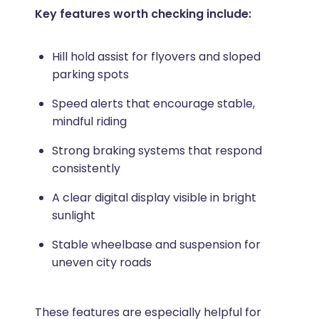
Key features worth checking include:
Hill hold assist for flyovers and sloped
parking spots
Speed alerts that encourage stable,
mindful riding
Strong braking systems that respond
consistently
A clear digital display visible in bright
sunlight
Stable wheelbase and suspension for
uneven city roads
These features are especially helpful for