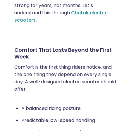
strong for years, not months. Let’s
understand this through
Chetak electric
scooters.
Comfort That Lasts Beyond the First
Week
Comfort is the first thing riders notice, and
the one thing they depend on every single
day. A well-designed electric scooter should
offer:
A balanced riding posture
Predictable low-speed handling