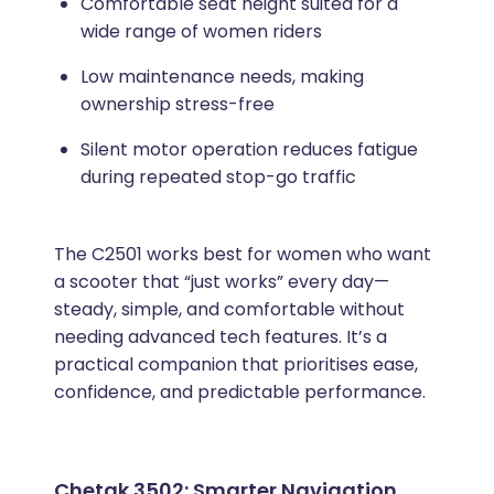
Comfortable seat height suited for a
wide range of women riders
Low maintenance needs, making
ownership stress-free
Silent motor operation reduces fatigue
during repeated stop-go traffic
The C2501 works best for women who want
a scooter that “just works” every day—
steady, simple, and comfortable without
needing advanced tech features. It’s a
practical companion that prioritises ease,
confidence, and predictable performance.
Chetak 3502: Smarter Navigation