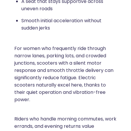
A seat that stays supportive across
uneven roads
Smooth initial acceleration without
sudden jerks
For women who frequently ride through
narrow lanes, parking lots, and crowded
junctions, scooters with a silent motor
response and smooth throttle delivery can
significantly reduce fatigue. Electric
scooters naturally excel here, thanks to
their quiet operation and vibration-free
power.
Riders who handle morning commutes, work
errands, and evening returns value