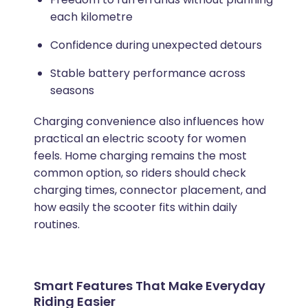
each kilometre
Confidence during unexpected detours
Stable battery performance across
seasons
Charging convenience also influences how
practical an electric scooty for women
feels. Home charging remains the most
common option, so riders should check
charging times, connector placement, and
how easily the scooter fits within daily
routines.
Smart Features That Make Everyday
Riding Easier