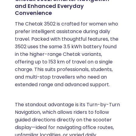
and Enhanced Everyday
Convenience
The Chetak 3502 is crafted for women who
prefer intelligent assistance during daily
travel. Packed with thoughtful features, the
3502 uses the same 3.5 kWh battery found
in the higher-range Chetak variants,
offering up to 153 km of travel on a single
charge. This suits professionals, students,
and multi-stop travellers who need an
extended range and advanced support.
The standout advantage is its Turn-by-Turn
Navigation, which allows riders to follow
guided directions directly on the scooter
display—ideal for navigating office routes,
unfamiliar localities, or varied daily