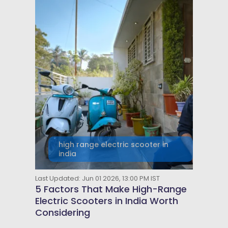
high range electric scooter in
india
Last Updated: Jun 01 2026, 13:00 PM IST
5 Factors That Make High-Range
Electric Scooters in India Worth
Considering