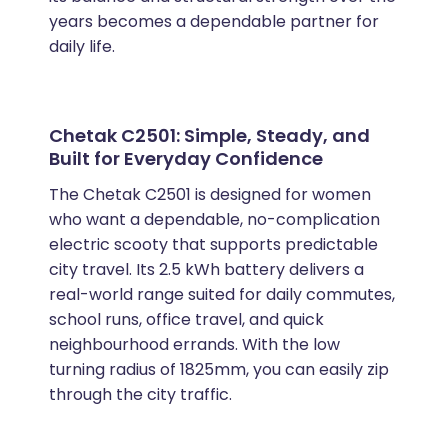
years becomes a dependable partner for
daily life.
Chetak C2501: Simple, Steady, and
Built for Everyday Confidence
The Chetak C2501 is designed for women
who want a dependable, no-complication
electric scooty that supports predictable
city travel. Its 2.5 kWh battery delivers a
real-world range suited for daily commutes,
school runs, office travel, and quick
neighbourhood errands. With the low
turning radius of 1825mm, you can easily zip
through the city traffic.