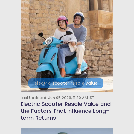
electric scooter resale value
Last Updated: Jun 05 2026, 11:30 AM IST
Electric Scooter Resale Value and
the Factors That Influence Long-
term Returns