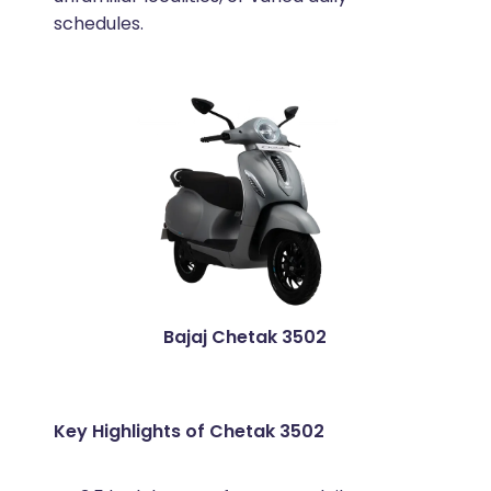
schedules.
Bajaj Chetak 3502
Key Highlights of Chetak 3502