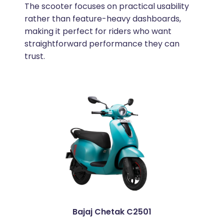
The scooter focuses on practical usability
rather than feature-heavy dashboards,
making it perfect for riders who want
straightforward performance they can
trust.
Bajaj Chetak C2501