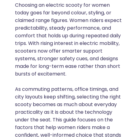
Choosing an electric scooty for women
today goes far beyond colour, styling, or
claimed range figures. Women riders expect
predictability, steady performance, and
comfort that holds up during repeated daily
trips. With rising interest in electric mobility,
scooters now offer smarter support
systems, stronger safety cues, and designs
made for long-term ease rather than short
bursts of excitement.
As commuting patterns, office timings, and
city layouts keep shifting, selecting the right
scooty becomes as much about everyday
practicality as it is about the technology
under the seat. This guide focuses on the
factors that help women riders make a
confident, well-informed choice that stands