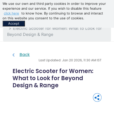
We use our own and third party cookies in order to improve your
experience and our service. If you wish to disable this feature
click here
to know how. By continuing to browse and interact
on this website you consent to the use of cookies.
Home
Blogs
Accept
Electric Scooter for Women: What to Look for
Beyond Design & Range
Back
Last Updated: Jan 20 2026, 11:30 AM IST
Electric Scooter for Women:
What to Look for Beyond
Design & Range