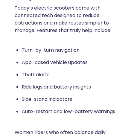
Today’s electric scooters come with
connected tech designed to reduce
distractions and make routes simpler to
manage. Features that truly help include:
Turn-by-turn navigation
App-based vehicle updates
Theft alerts
Ride logs and battery insights
Side-stand indicators
Auto-restart and low-battery warnings
Women riders who often balance daily