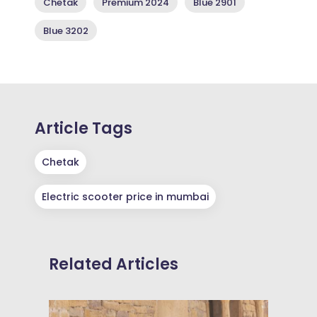
Chetak
Premium 2024
Blue 2901
Blue 3202
Article Tags
Chetak
Electric scooter price in mumbai
Related Articles