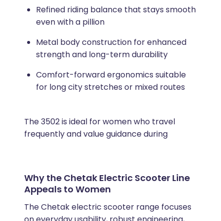
Refined riding balance that stays smooth
even with a pillion
Metal body construction for enhanced
strength and long-term durability
Comfort-forward ergonomics suitable
for long city stretches or mixed routes
The 3502 is ideal for women who travel
frequently and value guidance during
Why the Chetak Electric Scooter Line
Appeals to Women
The Chetak electric scooter range focuses
on everyday usability, robust engineering,