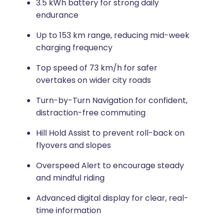
3.5 kWh battery for strong daily
endurance
Up to 153 km range, reducing mid-week
charging frequency
Top speed of 73 km/h for safer
overtakes on wider city roads
Turn-by-Turn Navigation for confident,
distraction-free commuting
Hill Hold Assist to prevent roll-back on
flyovers and slopes
Overspeed Alert to encourage steady
and mindful riding
Advanced digital display for clear, real-
time information