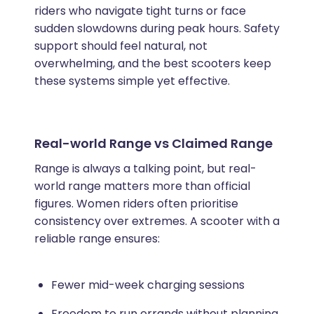
riders who navigate tight turns or face
sudden slowdowns during peak hours. Safety
support should feel natural, not
overwhelming, and the best scooters keep
these systems simple yet effective.
Real-world Range vs Claimed Range
Range is always a talking point, but real-
world range matters more than official
figures. Women riders often prioritise
consistency over extremes. A scooter with a
reliable range ensures:
Fewer mid-week charging sessions
Freedom to run errands without planning