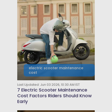
electric scooter maintenance
cost
Last Updated: Jun 03 2026, 10:30 AM IST
7 Electric Scooter Maintenance
Cost Factors Riders Should Know
Early