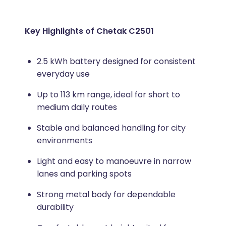
Key Highlights of Chetak C2501
2.5 kWh battery designed for consistent
everyday use
Up to 113 km range, ideal for short to
medium daily routes
Stable and balanced handling for city
environments
Light and easy to manoeuvre in narrow
lanes and parking spots
Strong metal body for dependable
durability