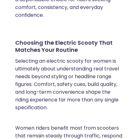
comfort, consistency, and everyday
confidence.
Choosing the Electric Scooty That
Matches Your Routine
Selecting an electric scooty for women is
ultimately about understanding real travel
needs beyond styling or headline range
figures. Comfort, safety cues, build quality,
and long-term convenience shape the
riding experience far more than any single
specification.
Women riders benefit most from scooters
that remain steady through traffic, respond