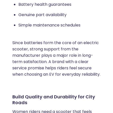
Battery health guarantees
Genuine part availability
Simple maintenance schedules
Since batteries form the core of an electric
scooter, strong support from the
manufacturer plays a major role in long-
term satisfaction. A brand with a clear
service promise helps riders feel secure
when choosing an EV for everyday reliability.
Build Quality and Durability for City
Roads
Women riders need a scooter that feels