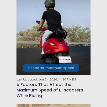
e scooter maximum speed
Last Updated: Jun 04 2026, 14:30 PM IST
5 Factors That Affect the
Maximum Speed of E-scooters
While Riding