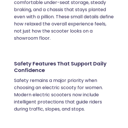
comfortable under-seat storage, steady
braking, and a chassis that stays planted
even with a pillion. These small details define
how relaxed the overall experience feels,
not just how the scooter looks on a
showroom floor.
Safety Features That Support Daily
Confidence
Safety remains a major priority when
choosing an electric scooty for women.
Modern electric scooters now include
intelligent protections that guide riders
during traffic, slopes, and stops.