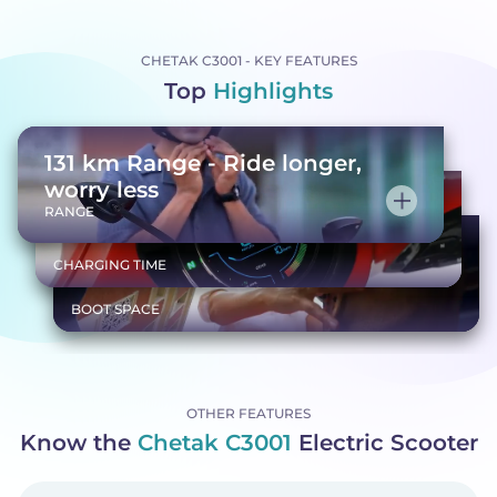
CHETAK C3001 - KEY FEATURES
Top
Highlights
131 km Range - Ride longer,
worry less
Quick charge, ready to go
RANGE
Spacious 35L storage
CHARGING TIME
BOOT SPACE
OTHER FEATURES
Know the
Chetak C3001
Electric Scooter