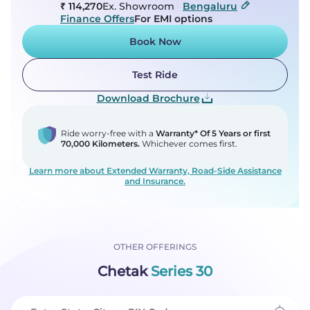
₹ 114,270
Ex. Showroom
Bengaluru
Finance Offers
For EMI options
Book Now
Test Ride
Download Brochure
Ride worry-free with a
Warranty* Of 5 Years or first
70,000 Kilometers.
Whichever comes first.
Learn more about Extended Warranty, Road-Side Assistance
and Insurance.
OTHER OFFERINGS
Chetak
Series 30