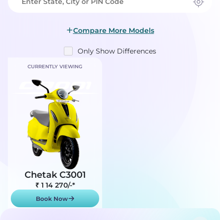
Compare More Models
Only Show Differences
CURRENTLY VIEWING
Chetak C3001
₹ 1 14 270
/-*
Book Now
Show On-Road Price