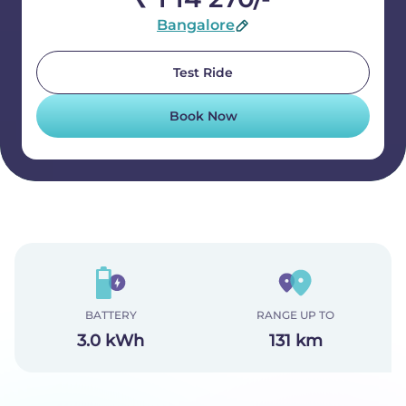
Bangalore
Test Ride
Book Now
BATTERY
RANGE UP TO
3.0 kWh
131 km