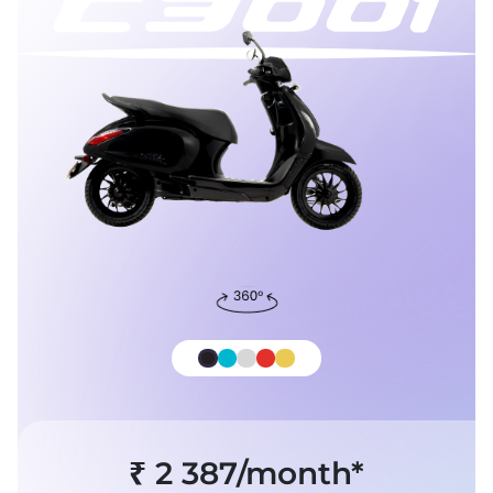
service partners to get in touch with you.
Reject All
Get Updates on WhatsApp
Accept All Cookies
TEST RIDE
BOOK NOW
ON ROAD PRICE
₹ 2 387/month*