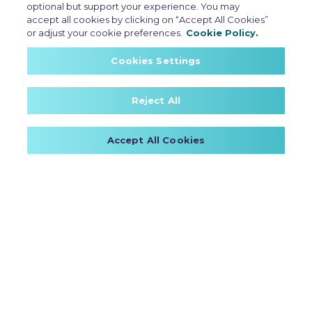
See More
Chetak Genuine Accessories
Starting from
₹355/-
Explore Accessories