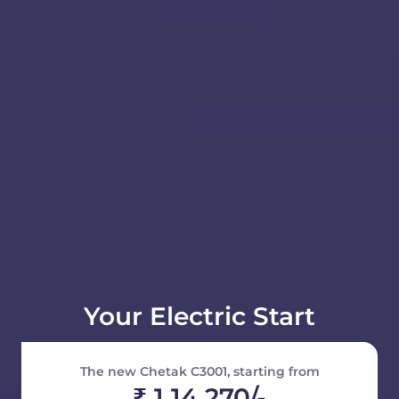
Your Electric Start
The new Chetak C3001, starting from
₹ 1 14 270/-