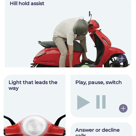
Hill hold assist
Light that leads the
Play, pause, switch
way
Hey there!
Answer or decline
calls