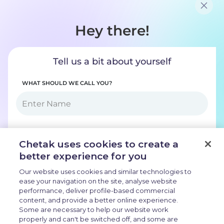
COLOURS
RANGE
131 km
APP CONNECTIVITY
Bluetooth
BATTERY CAPACITY
3.0 kWh
CHARGING TIME (0-80%)
2 hr 55 m