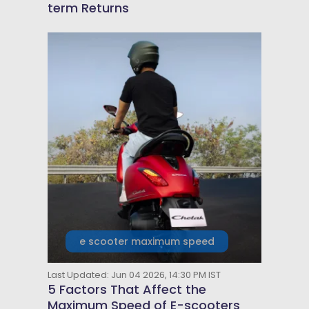
term Returns
e scooter maximum speed
Last Updated: Jun 04 2026, 14:30 PM IST
5 Factors That Affect the
Maximum Speed of E-scooters