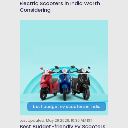
Electric Scooters in India Worth
Considering
best budget ev scooters in india
Last Updated: May 29 2026, 10:30 AM IST
Best Budget-friendly EV Scooters