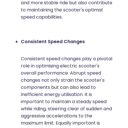
and more stable ride but also contribute
to maintaining the scooter's optimal
speed capabilities.
Consistent Speed Changes
Consistent speed changes play a pivotal
role in optimising electric scooter's
overall performance. Abrupt speed
changes not only strain the scooter's
components but can also lead to
inefficient energy utilisation. It is
important to maintain a steady speed
while riding, steering clear of sudden and
aggressive accelerations to the
maximum limit. Equally important is