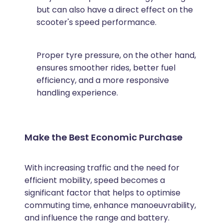
but can also have a direct effect on the
scooter's speed performance.
Proper tyre pressure, on the other hand,
ensures smoother rides, better fuel
efficiency, and a more responsive
handling experience.
Make the Best Economic Purchase
With increasing traffic and the need for
efficient mobility, speed becomes a
significant factor that helps to optimise
commuting time, enhance manoeuvrability,
and influence the range and battery.