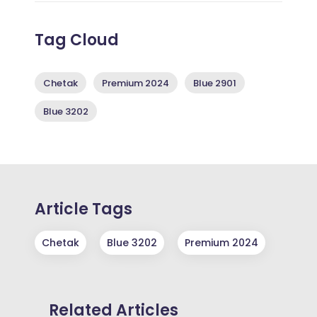
Tag Cloud
Chetak
Premium 2024
Blue 2901
Blue 3202
Article Tags
Chetak
Blue 3202
Premium 2024
Related Articles