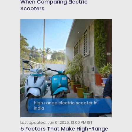
When Comparing Electric
Scooters
high range electric scooter in
india
Last Updated: Jun 01 2026, 13:00 PM IST
5 Factors That Make High-Range