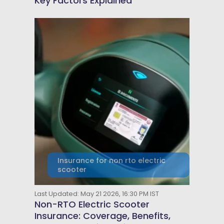
Key Factors Explained
Insurance for non rto electric
scooter
Last Updated: May 21 2026, 16:30 PM IST
Non-RTO Electric Scooter
Insurance: Coverage, Benefits,