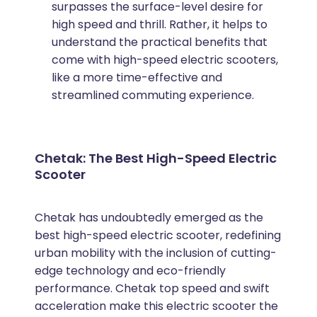
surpasses the surface-level desire for
high speed and thrill. Rather, it helps to
understand the practical benefits that
come with high-speed electric scooters,
like a more time-effective and
streamlined commuting experience.
Chetak: The Best High-Speed Electric
Scooter
Chetak has undoubtedly emerged as the
best high-speed electric scooter, redefining
urban mobility with the inclusion of cutting-
edge technology and eco-friendly
performance. Chetak top speed and swift
acceleration make this electric scooter the