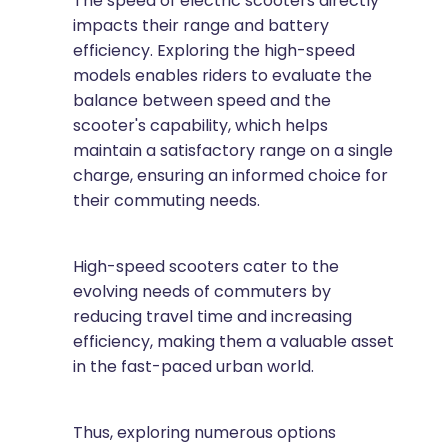
The speed of electric scooters directly
impacts their range and battery
efficiency. Exploring the high-speed
models enables riders to evaluate the
balance between speed and the
scooter's capability, which helps
maintain a satisfactory range on a single
charge, ensuring an informed choice for
their commuting needs.
High-speed scooters cater to the
evolving needs of commuters by
reducing travel time and increasing
efficiency, making them a valuable asset
in the fast-paced urban world.
Thus, exploring numerous options