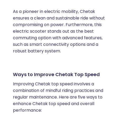
As a pioneer in electric mobility, Chetak
ensures a clean and sustainable ride without
compromising on power. Furthermore, this
electric scooter stands out as the best
commuting option with advanced features,
such as smart connectivity options and a
robust battery system.
Ways to Improve Chetak Top Speed
Improving Chetak top speed involves a
combination of mindful riding practices and
regular maintenance. Here are five ways to
enhance Chetak top speed and overall
performance: