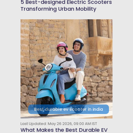
5 Best-designed Electric Scooters
Transforming Urban Mobility
Best durable ev scooter in india
Last Updated: May 26 2026, 09:00 AM IST
What Makes the Best Durable EV