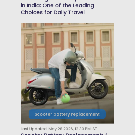
in India: One of the Leading
Choices for Daily Travel
Scooter battery replacement
Last Updated: May 28 2026, 12:30 PM IST