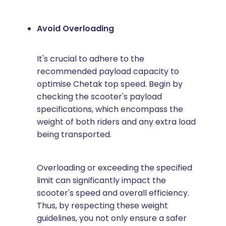
Avoid Overloading
It's crucial to adhere to the
recommended payload capacity to
optimise Chetak top speed. Begin by
checking the scooter's payload
specifications, which encompass the
weight of both riders and any extra load
being transported.
Overloading or exceeding the specified
limit can significantly impact the
scooter's speed and overall efficiency.
Thus, by respecting these weight
guidelines, you not only ensure a safer