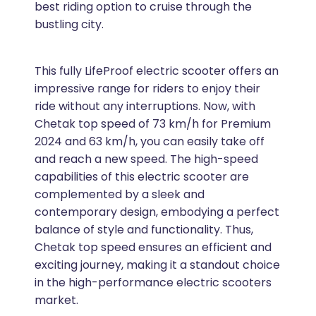
best riding option to cruise through the
bustling city.
This fully LifeProof electric scooter offers an
impressive range for riders to enjoy their
ride without any interruptions. Now, with
Chetak top speed of 73 km/h for Premium
2024 and 63 km/h, you can easily take off
and reach a new speed. The high-speed
capabilities of this electric scooter are
complemented by a sleek and
contemporary design, embodying a perfect
balance of style and functionality. Thus,
Chetak top speed ensures an efficient and
exciting journey, making it a standout choice
in the high-performance electric scooters
market.