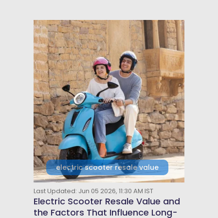
electric scooter resale value
Last Updated: Jun 05 2026, 11:30 AM IST
Electric Scooter Resale Value and
the Factors That Influence Long-