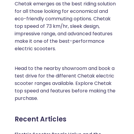
Chetak emerges as the best riding solution
for all those looking for economical and
eco-friendly commuting options. Chetak
top speed of 73 km/hr, sleek design,
impressive range, and advanced features
make it one of the best-performance
electric scooters.
Head to the nearby showroom and book a
test drive for the different Chetak electric
scooter ranges available. Explore Chetak
top speed and features before making the
purchase.
Recent Articles