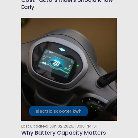
Early
electric scooter kwh
Last Updated: Jun 02 2026, 13:00 PM IST
Why Battery Capacity Matters