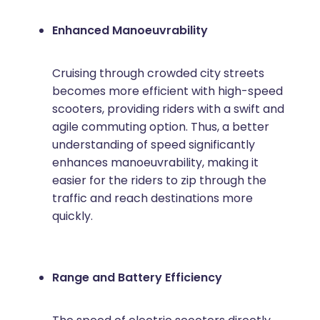
Enhanced Manoeuvrability
Cruising through crowded city streets
becomes more efficient with high-speed
scooters, providing riders with a swift and
agile commuting option. Thus, a better
understanding of speed significantly
enhances manoeuvrability, making it
easier for the riders to zip through the
traffic and reach destinations more
quickly.
Range and Battery Efficiency