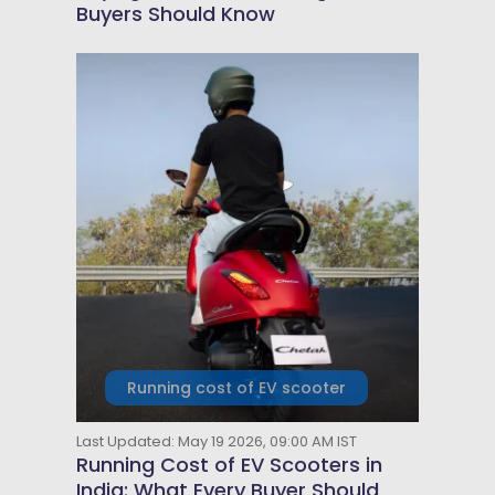
Buyers Should Know
Running cost of EV scooter
Last Updated: May 19 2026, 09:00 AM IST
Running Cost of EV Scooters in
India: What Every Buyer Should