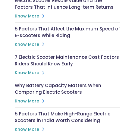
Electric Scooter Resale Value and the
Factors That Influence Long-term Returns
Know More
5 Factors That Affect the Maximum Speed of
E-scooters While Riding
Know More
7 Electric Scooter Maintenance Cost Factors
Riders Should Know Early
Know More
Why Battery Capacity Matters When
Comparing Electric Scooters
Know More
5 Factors That Make High-Range Electric
Scooters in India Worth Considering
Know More