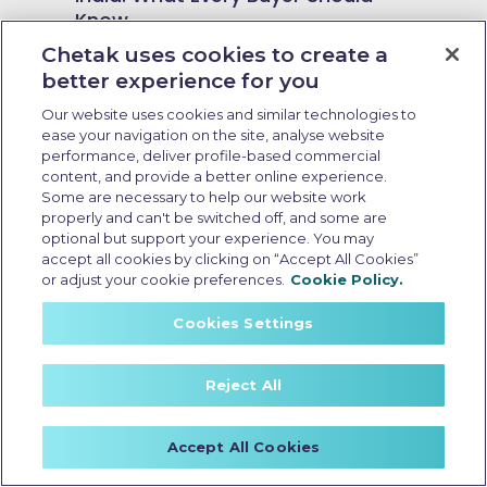
Know
Chetak uses cookies to create a
better experience for you
Our website uses cookies and similar technologies to
ease your navigation on the site, analyse website
performance, deliver profile-based commercial
content, and provide a better online experience.
Some are necessary to help our website work
properly and can't be switched off, and some are
optional but support your experience. You may
accept all cookies by clicking on “Accept All Cookies”
or adjust your cookie preferences.
Cookie Policy.
Cookies Settings
Reject All
no cost emi electric scooter
Last Updated: May 18 2026, 15:30 PM IST
Accept All Cookies
Electric Scooter Purchase