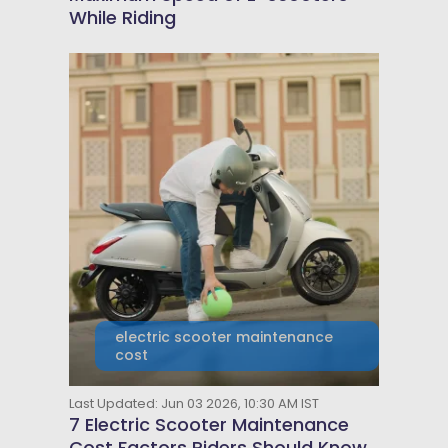
While Riding
electric scooter maintenance
cost
Last Updated: Jun 03 2026, 10:30 AM IST
7 Electric Scooter Maintenance
Cost Factors Riders Should Know