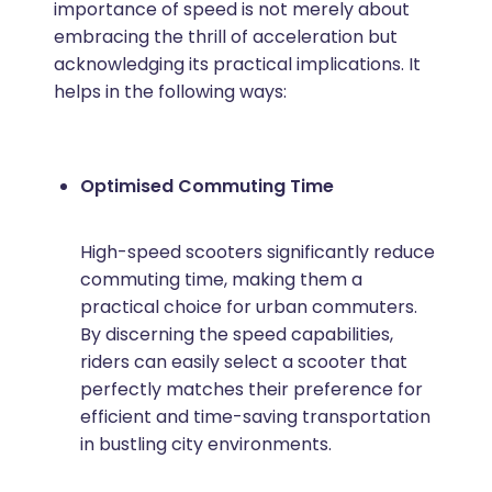
importance of speed is not merely about
embracing the thrill of acceleration but
acknowledging its practical implications. It
helps in the following ways:
Optimised Commuting Time
High-speed scooters significantly reduce
commuting time, making them a
practical choice for urban commuters.
By discerning the speed capabilities,
riders can easily select a scooter that
perfectly matches their preference for
efficient and time-saving transportation
in bustling city environments.