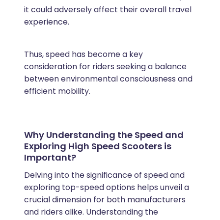
it could adversely affect their overall travel
experience.
Thus, speed has become a key
consideration for riders seeking a balance
between environmental consciousness and
efficient mobility.
Why Understanding the Speed and
Exploring High Speed Scooters is
Important?
Delving into the significance of speed and
exploring top-speed options helps unveil a
crucial dimension for both manufacturers
and riders alike. Understanding the