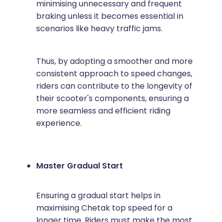
minimising unnecessary and frequent
braking unless it becomes essential in
scenarios like heavy traffic jams.
Thus, by adopting a smoother and more
consistent approach to speed changes,
riders can contribute to the longevity of
their scooter's components, ensuring a
more seamless and efficient riding
experience.
Master Gradual Start
Ensuring a gradual start helps in
maximising Chetak top speed for a
longer time. Riders must make the most