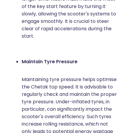
of the key start feature by turning it
slowly, allowing the scooter's systems to
engage smoothly. It is crucial to steer
clear of rapid accelerations during the
start.
Maintain Tyre Pressure
Maintaining tyre pressure helps optimise
the Chetak top speed. It is advisable to
regularly check and maintain the proper
tyre pressure. Under-inflated tyres, in
particular, can significantly impact the
scooter's overall efficiency. Such tyres
increase rolling resistance, which not
only leads to potential energy wastage