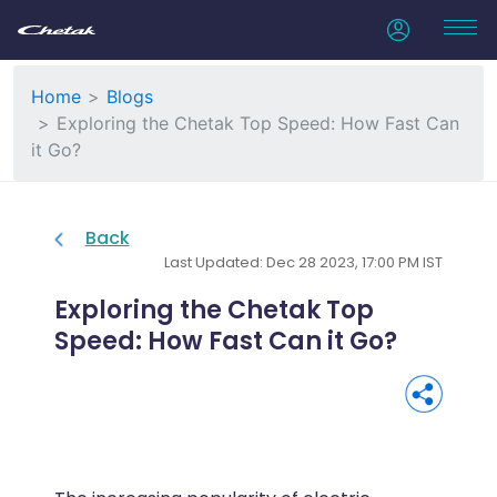
Home
Blogs
Exploring the Chetak Top Speed: How Fast Can
it Go?
Back
Last Updated: Dec 28 2023, 17:00 PM IST
Exploring the Chetak Top
Speed: How Fast Can it Go?