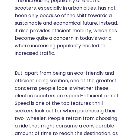
The increasing popularity of electric
scooters, especially in urban cities, has not
been only because of the shift towards a
sustainable and economical future. Instead,
it also provides efficient mobility, which has
become quite a concern in today's world,
where increasing popularity has led to
increased traffic.
But, apart from being an eco-friendly and
efficient riding solution, one of the greatest
concerns people face is whether these
electric scooters are speed-efficient or not.
Speed is one of the top features thrill
seekers look out for when purchasing their
two-wheeler. People refrain from choosing
a ride that might consume a considerable
amount of time to reach the destination, as