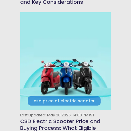
and Key Considerations
csd price of electric scooter
Last Updated: May 20 2026, 14:00 PM IST
CSD Electric Scooter Price and
Buying Process: What Eligible