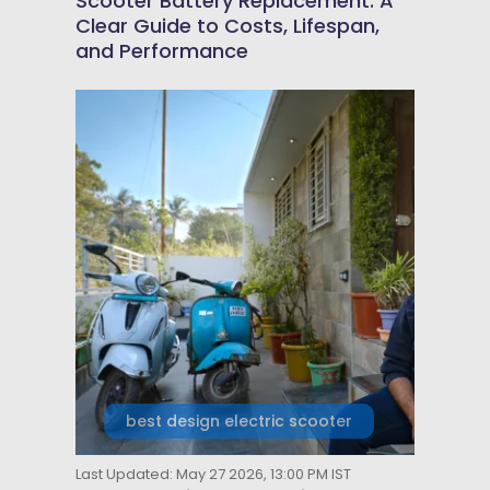
Scooter Battery Replacement: A
Clear Guide to Costs, Lifespan,
and Performance
best design electric scooter
Last Updated: May 27 2026, 13:00 PM IST