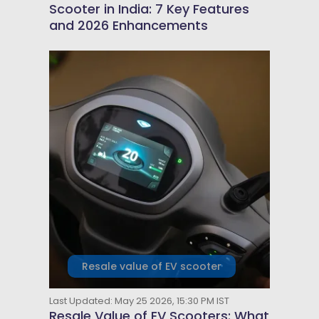
Scooter in India: 7 Key Features
and 2026 Enhancements
Resale value of EV scooter
Last Updated: May 25 2026, 15:30 PM IST
Resale Value of EV Scooters: What