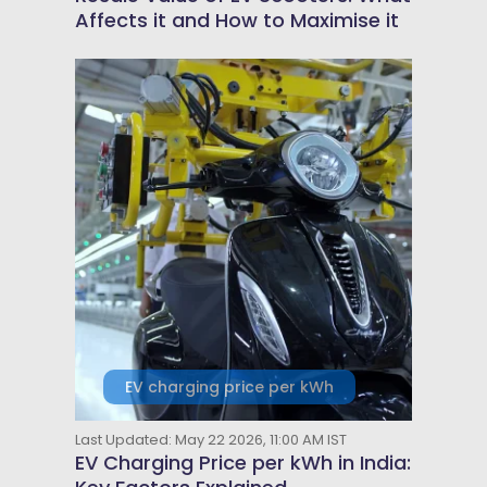
Affects it and How to Maximise it
EV charging price per kWh
Last Updated: May 22 2026, 11:00 AM IST
EV Charging Price per kWh in India: