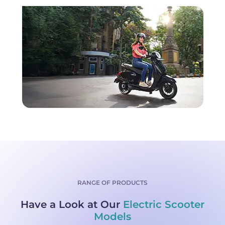
RANGE OF PRODUCTS
Have a Look at Our
Electric Scooter
Models