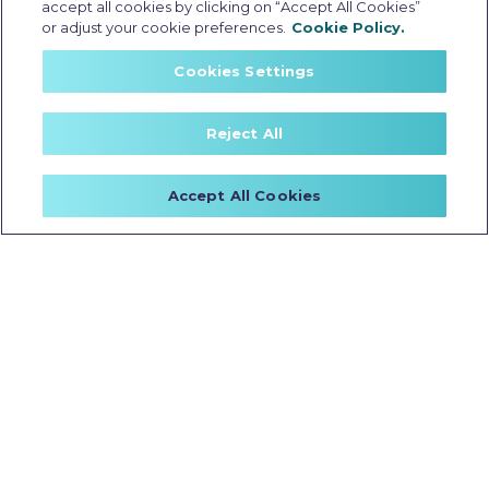
accept all cookies by clicking on “Accept All Cookies”
or adjust your cookie preferences.
Cookie Policy.
C2501
Cookies Settings
Reject All
Accept All Cookies
BATTERY CAPACITY
RANGE INFO
2.5 kWh
113 km
TEST RIDE
BOOK NOW
ON ROAD PRICE
TecPac
Swipe to Unlock
Price Starting At