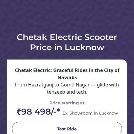
Chetak Electric Scooter
Price in Lucknow
Chetak Electric: Graceful Rides in the City of
Nawabs
From Hazratganj to Gomti Nagar — glide with
tehzeeb and tech.
Price starting at
₹98 498/-*
Ex. Showroom in Lucknow
Test Ride