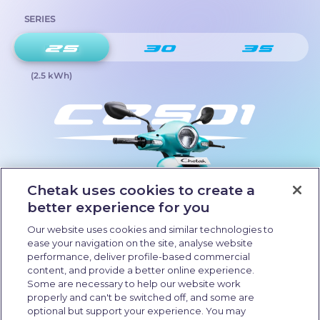
SERIES
(2.5 kWh)
Chetak uses cookies to create a
better experience for you
Our website uses cookies and similar technologies to
ease your navigation on the site, analyse website
performance, deliver profile-based commercial
content, and provide a better online experience.
Some are necessary to help our website work
properly and can't be switched off, and some are
optional but support your experience. You may