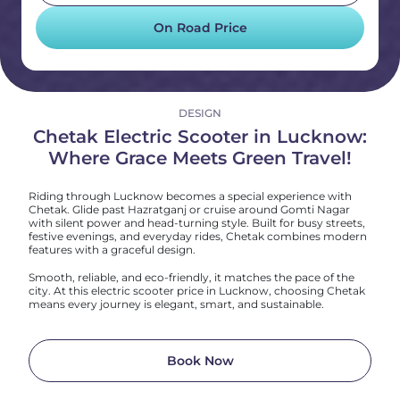
On Road Price
DESIGN
Chetak Electric Scooter in Lucknow:
Where Grace Meets Green Travel!
Riding through Lucknow becomes a special experience with
Chetak. Glide past Hazratganj or cruise around Gomti Nagar
with silent power and head-turning style. Built for busy streets,
festive evenings, and everyday rides, Chetak combines modern
features with a graceful design.
Smooth, reliable, and eco-friendly, it matches the pace of the
city. At this electric scooter price in Lucknow, choosing Chetak
means every journey is elegant, smart, and sustainable.
Book Now