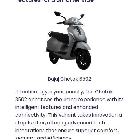
Bajaj Chetak 3502
If technology is your priority, the Chetak
3502 enhances the riding experience with its
intelligent features and enhanced
connectivity. This variant takes innovation a
step further, offering advanced tech
integrations that ensure superior comfort,
security, and efficiency.