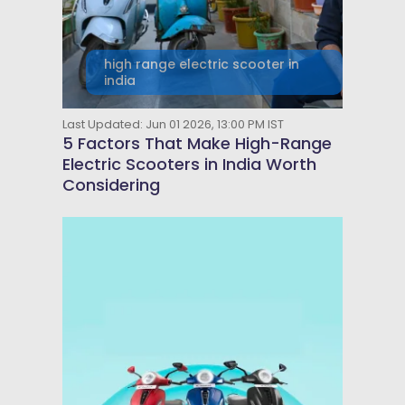
high range electric scooter in
india
Last Updated: Jun 01 2026, 13:00 PM IST
5 Factors That Make High-Range
Electric Scooters in India Worth
Considering