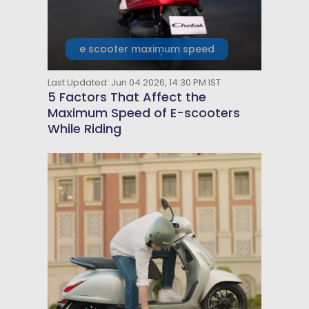
e scooter maximum speed
Last Updated: Jun 04 2026, 14:30 PM IST
5 Factors That Affect the
Maximum Speed of E-scooters
While Riding