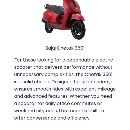
Bajaj Chetak 3501
For those looking for a dependable electric
scooter that delivers performance without
unnecessary complexities, the Chetak 3501
is a solid choice. Designed for urban riders, it
ensures smooth rides with excellent mileage
and advanced features. Whether you need
a scooter for daily office commutes or
weekend city rides, this model is built to
offer convenience and efficiency.