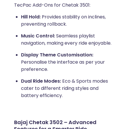
TecPac Add-Ons for Chetak 3501:
Hill Hold:
Provides stability on inclines,
preventing rollback.
Music Control:
Seamless playlist
navigation, making every ride enjoyable.
Display Theme Customisation:
Personalise the interface as per your
preference.
Dual Ride Modes:
Eco & Sports modes
cater to different riding styles and
battery efficiency.
Bajaj Chetak 3502 – Advanced
Features for a Smarter Ride