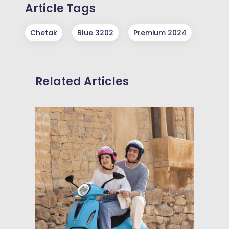
Article Tags
Chetak
Blue 3202
Premium 2024
Related Articles