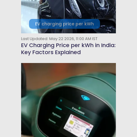
EV charging price per kWh
Last Updated: May 22 2026, 11:00 AM IST
EV Charging Price per kWh in India:
Key Factors Explained