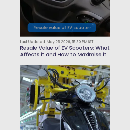
Resale value of EV scooter
Last Updated: May 25 2026, 15:30 PM IST
Resale Value of EV Scooters: What
Affects it and How to Maximise it