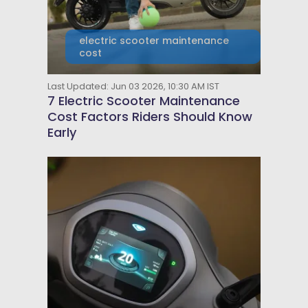
electric scooter maintenance
cost
Last Updated: Jun 03 2026, 10:30 AM IST
7 Electric Scooter Maintenance
Cost Factors Riders Should Know
Early