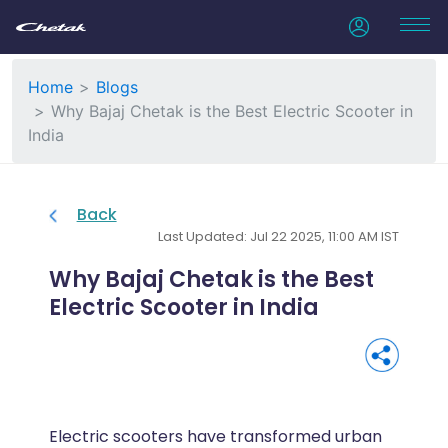
Home
Blogs
Why Bajaj Chetak is the Best Electric Scooter in
India
Back
Last Updated: Jul 22 2025, 11:00 AM IST
Why Bajaj Chetak is the Best
Electric Scooter in India
Electric scooters have transformed urban