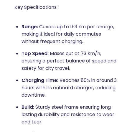
Key Specifications:
Range:
Covers up to 153 km per charge,
making it ideal for daily commutes
without frequent charging.
Top Speed:
Maxes out at 73 km/h,
ensuring a perfect balance of speed and
safety for city travel.
Charging Time:
Reaches 80% in around 3
hours with its onboard charger, reducing
downtime.
Build:
Sturdy steel frame ensuring long-
lasting durability and resistance to wear
and tear.