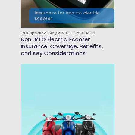
Insurance for non rto electric
scooter
Last Updated: May 21 2026, 16:30 PM IST
Non-RTO Electric Scooter
Insurance: Coverage, Benefits,
and Key Considerations