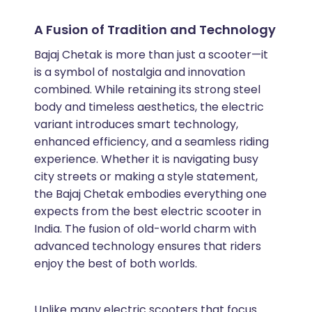
A Fusion of Tradition and Technology
Bajaj Chetak is more than just a scooter—it
is a symbol of nostalgia and innovation
combined. While retaining its strong steel
body and timeless aesthetics, the electric
variant introduces smart technology,
enhanced efficiency, and a seamless riding
experience. Whether it is navigating busy
city streets or making a style statement,
the Bajaj Chetak embodies everything one
expects from the best electric scooter in
India. The fusion of old-world charm with
advanced technology ensures that riders
enjoy the best of both worlds.
Unlike many electric scooters that focus