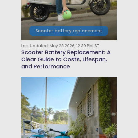
Scooter battery replacement
Last Updated: May 28 2026, 12:30 PM IST
Scooter Battery Replacement: A
Clear Guide to Costs, Lifespan,
and Performance