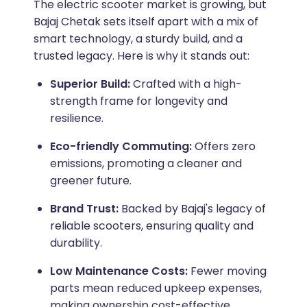
The electric scooter market is growing, but
Bajaj Chetak sets itself apart with a mix of
smart technology, a sturdy build, and a
trusted legacy. Here is why it stands out:
Superior Build:
Crafted with a high-
strength frame for longevity and
resilience.
Eco-friendly Commuting:
Offers zero
emissions, promoting a cleaner and
greener future.
Brand Trust:
Backed by Bajaj's legacy of
reliable scooters, ensuring quality and
durability.
Low Maintenance Costs:
Fewer moving
parts mean reduced upkeep expenses,
making ownership cost-effective.