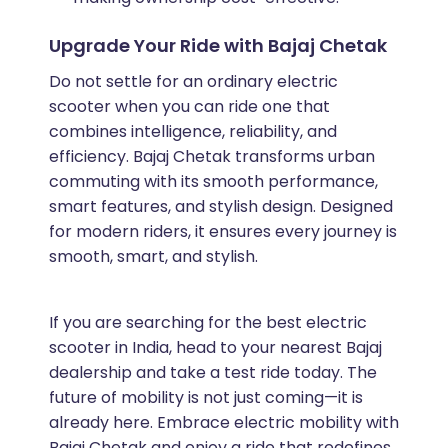
Upgrade Your Ride with Bajaj Chetak
Do not settle for an ordinary electric
scooter when you can ride one that
combines intelligence, reliability, and
efficiency. Bajaj Chetak transforms urban
commuting with its smooth performance,
smart features, and stylish design. Designed
for modern riders, it ensures every journey is
smooth, smart, and stylish.
If you are searching for the best electric
scooter in India, head to your nearest Bajaj
dealership and take a test ride today. The
future of mobility is not just coming—it is
already here. Embrace electric mobility with
Bajaj Chetak and enjoy a ride that redefines