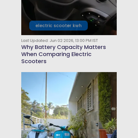
electric scooter kwh
Last Updated: Jun 02 2026, 13:00 PM IST
Why Battery Capacity Matters
When Comparing Electric
Scooters