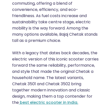
commuting, offering a blend of
convenience, efficiency, and eco-
friendliness. As fuel costs increase and
sustainability take centre stage, electric
mobility is the way forward. Among the
many options available, Bajaj Chetak stands
tall as a premium choice.
With a legacy that dates back decades, the
electric version of this iconic scooter carries
forward the same reliability, performance,
and style that made the original Chetak a
household name. The latest variants,
Chetak 3501 and Chetak 3502 bring
together modern innovation and classic
design, making them a top contender for
the
best electric scooter in India.