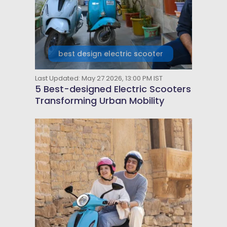
best design electric scooter
Last Updated: May 27 2026, 13:00 PM IST
5 Best-designed Electric Scooters
Transforming Urban Mobility