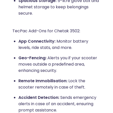
Spacious Storage:
5-litre glove box and
helmet storage to keep belongings
secure.
TecPac Add-Ons for Chetak 3502:
App Connectivity:
Monitor battery
levels, ride stats, and more.
Geo-Fencing:
Alerts you if your scooter
moves outside a predefined area,
enhancing security.
Remote Immobilisation:
Lock the
scooter remotely in case of theft.
Accident Detection:
Sends emergency
alerts in case of an accident, ensuring
prompt assistance.