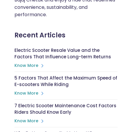
convenience, sustainability, and
performance.
Recent Articles
Electric Scooter Resale Value and the
Factors That Influence Long-term Returns
Know More
5 Factors That Affect the Maximum Speed of
E-scooters While Riding
Know More
7 Electric Scooter Maintenance Cost Factors
Riders Should Know Early
Know More