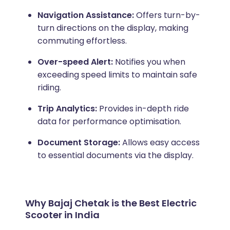
Navigation Assistance:
Offers turn-by-
turn directions on the display, making
commuting effortless.
Over-speed Alert:
Notifies you when
exceeding speed limits to maintain safe
riding.
Trip Analytics:
Provides in-depth ride
data for performance optimisation.
Document Storage:
Allows easy access
to essential documents via the display.
Why Bajaj Chetak is the Best Electric
Scooter in India