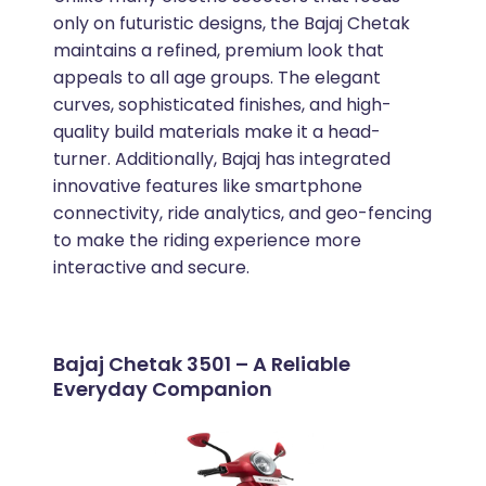
only on futuristic designs, the Bajaj Chetak
maintains a refined, premium look that
appeals to all age groups. The elegant
curves, sophisticated finishes, and high-
quality build materials make it a head-
turner. Additionally, Bajaj has integrated
innovative features like smartphone
connectivity, ride analytics, and geo-fencing
to make the riding experience more
interactive and secure.
Bajaj Chetak 3501 – A Reliable
Everyday Companion