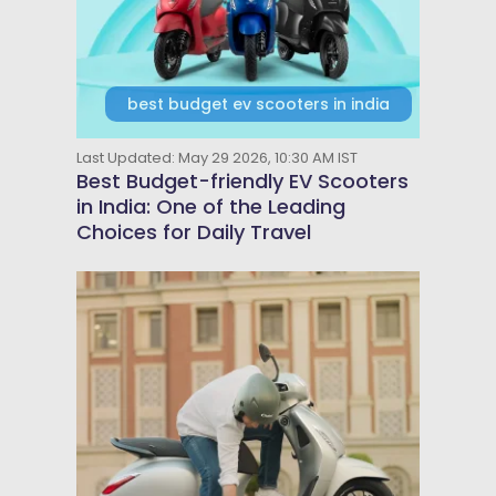
best budget ev scooters in india
Last Updated: May 29 2026, 10:30 AM IST
Best Budget-friendly EV Scooters
in India: One of the Leading
Choices for Daily Travel