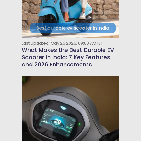
Best durable ev scooter in india
Last Updated: May 26 2026, 09:00 AM IST
What Makes the Best Durable EV
Scooter in India: 7 Key Features
and 2026 Enhancements