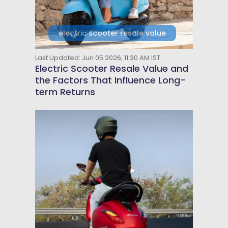
electric scooter resale value
Last Updated: Jun 05 2026, 11:30 AM IST
Electric Scooter Resale Value and
the Factors That Influence Long-
term Returns