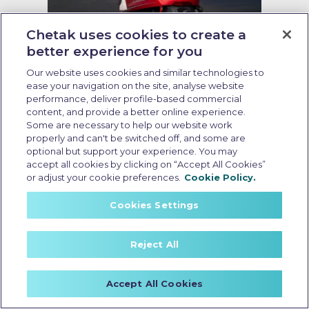
Chetak uses cookies to create a
better experience for you
Running cost of EV scooter
Our website uses cookies and similar technologies to
Last Updated: May 19 2026, 09:00 AM IST
ease your navigation on the site, analyse website
Running Cost of EV Scooters in
performance, deliver profile-based commercial
India: What Every Buyer Should
content, and provide a better online experience.
Some are necessary to help our website work
Know
properly and can't be switched off, and some are
optional but support your experience. You may
accept all cookies by clicking on “Accept All Cookies”
or adjust your cookie preferences.
Cookie Policy.
Cookies Settings
Reject All
Accept All Cookies