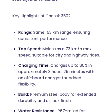
Key Highlights of Chetak 3502:
Range:
Same 153 km range, ensuring
consistent performance.
Top Speed:
Maintains a 73 km/h max
speed, suitable for city and highway rides.
Charging Time:
Charges up to 80% in
approximately 3 hours 25 minutes with
an off-board charger for added
flexibility.
Build:
Premium steel body for extended
durability and a sleek finish.
Water Resistance:
IP67-rated for