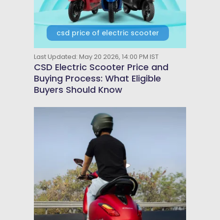
csd price of electric scooter
Last Updated: May 20 2026, 14:00 PM IST
CSD Electric Scooter Price and
Buying Process: What Eligible
Buyers Should Know