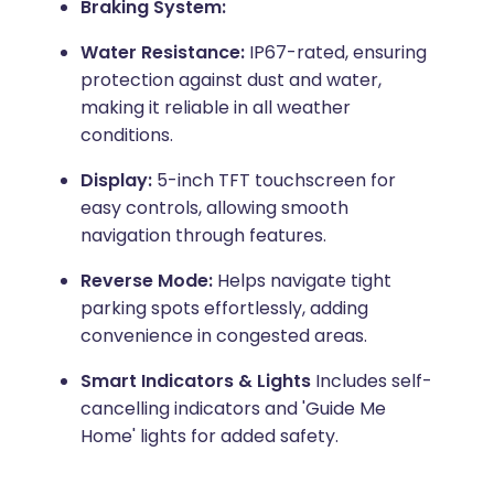
Braking System:
Water Resistance:
IP67-rated, ensuring
protection against dust and water,
making it reliable in all weather
conditions.
Display:
5-inch TFT touchscreen for
easy controls, allowing smooth
navigation through features.
Reverse Mode:
Helps navigate tight
parking spots effortlessly, adding
convenience in congested areas.
Smart Indicators & Lights
Includes self-
cancelling indicators and 'Guide Me
Home' lights for added safety.