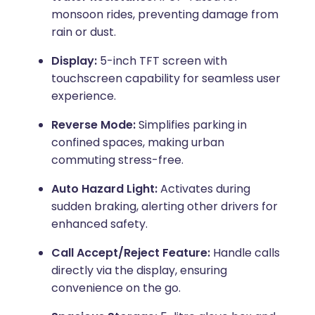
monsoon rides, preventing damage from
rain or dust.
Display:
5-inch TFT screen with
touchscreen capability for seamless user
experience.
Reverse Mode:
Simplifies parking in
confined spaces, making urban
commuting stress-free.
Auto Hazard Light:
Activates during
sudden braking, alerting other drivers for
enhanced safety.
Call Accept/Reject Feature:
Handle calls
directly via the display, ensuring
convenience on the go.