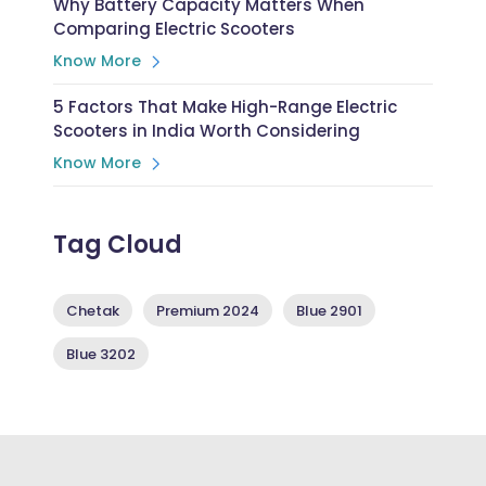
Why Battery Capacity Matters When
Comparing Electric Scooters
Know More
5 Factors That Make High-Range Electric
Scooters in India Worth Considering
Know More
Tag Cloud
Chetak
Premium 2024
Blue 2901
Blue 3202