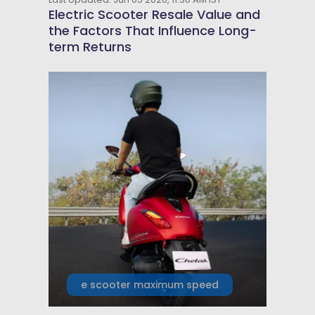
Electric Scooter Resale Value and
the Factors That Influence Long-
term Returns
e scooter maximum speed