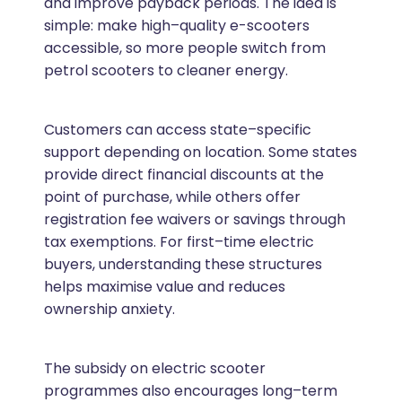
and improve payback periods. The idea is
simple: make high–quality e-scooters
accessible, so more people switch from
petrol scooters to cleaner energy.
Customers can access state–specific
support depending on location. Some states
provide direct financial discounts at the
point of purchase, while others offer
registration fee waivers or savings through
tax exemptions. For first–time electric
buyers, understanding these structures
helps maximise value and reduces
ownership anxiety.
The subsidy on electric scooter
programmes also encourages long–term