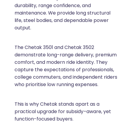
durability, range confidence, and
maintenance. We provide long structural
life, steel bodies, and dependable power
output.
The Chetak 3501 and Chetak 3502
demonstrate long-range delivery, premium
comfort, and modern ride identity. They
capture the expectations of professionals,
college commuters, and independent riders
who prioritise low running expenses.
This is why Chetak stands apart as a
practical upgrade for subsidy–aware, yet
function-focused buyers.