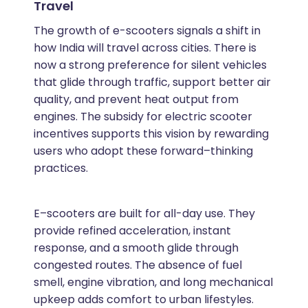
Travel
The growth of e-scooters signals a shift in
how India will travel across cities. There is
now a strong preference for silent vehicles
that glide through traffic, support better air
quality, and prevent heat output from
engines. The subsidy for electric scooter
incentives supports this vision by rewarding
users who adopt these forward–thinking
practices.
E–scooters are built for all-day use. They
provide refined acceleration, instant
response, and a smooth glide through
congested routes. The absence of fuel
smell, engine vibration, and long mechanical
upkeep adds comfort to urban lifestyles.