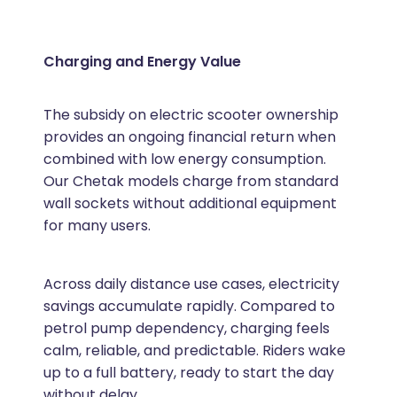
Charging and Energy Value
The subsidy on electric scooter ownership
provides an ongoing financial return when
combined with low energy consumption.
Our Chetak models charge from standard
wall sockets without additional equipment
for many users.
Across daily distance use cases, electricity
savings accumulate rapidly. Compared to
petrol pump dependency, charging feels
calm, reliable, and predictable. Riders wake
up to a full battery, ready to start the day
without delay.