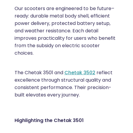
Our scooters are engineered to be future–
ready: durable metal body shell, efficient
power delivery, protected battery setup,
and weather resistance. Each detail
improves practicality for users who benefit
from the subsidy on electric scooter
choices.
The Chetak 3501 and
Chetak 3502
reflect
excellence through structural quality and
consistent performance. Their precision-
built elevates every journey.
Highlighting the Chetak 3501