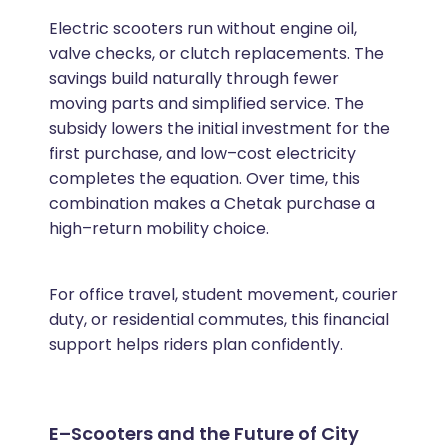
Electric scooters run without engine oil,
valve checks, or clutch replacements. The
savings build naturally through fewer
moving parts and simplified service. The
subsidy lowers the initial investment for the
first purchase, and low–cost electricity
completes the equation. Over time, this
combination makes a Chetak purchase a
high–return mobility choice.
For office travel, student movement, courier
duty, or residential commutes, this financial
support helps riders plan confidently.
E–Scooters and the Future of City