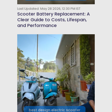
Last Updated: May 28 2026, 12:30 PM IST
Scooter Battery Replacement: A
Clear Guide to Costs, Lifespan,
and Performance
best design electric scooter