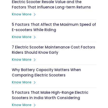
Electric Scooter Resale Value and the
Factors That Influence Long-term Returns
Know More
5 Factors That Affect the Maximum Speed of
E-scooters While Riding
Know More
7 Electric Scooter Maintenance Cost Factors
Riders Should Know Early
Know More
Why Battery Capacity Matters When
Comparing Electric Scooters
Know More
5 Factors That Make High-Range Electric
Scooters in India Worth Considering
Know More