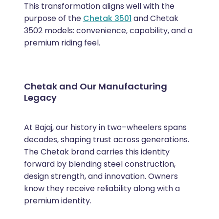
This transformation aligns well with the
purpose of the
Chetak 3501
and Chetak
3502 models: convenience, capability, and a
premium riding feel.
Chetak and Our Manufacturing
Legacy
At Bajaj, our history in two–wheelers spans
decades, shaping trust across generations.
The Chetak brand carries this identity
forward by blending steel construction,
design strength, and innovation. Owners
know they receive reliability along with a
premium identity.