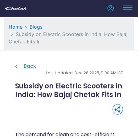
Home
Blogs
Subsidy on Electric Scooters in India: How Bajaj
Chetak Fits In
Back
Last Updated: Dec 28 2025, 11:00 AM IST
Subsidy on Electric Scooters in
India: How Bajaj Chetak Fits In
The demand for clean and cost–efficient