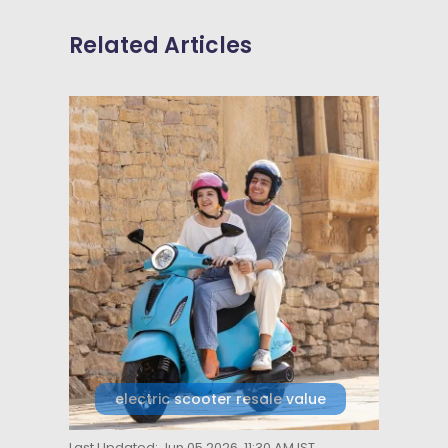
Related Articles
electric scooter resale value
Last Updated: Jun 05 2026, 11:30 AM IST