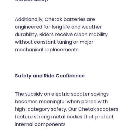
Additionally, Chetak batteries are
engineered for long life and weather
durability. Riders receive clean mobility
without constant tuning or major
mechanical replacements.
Safety and Ride Confidence
The subsidy on electric scooter savings
becomes meaningful when paired with
high-category safety. Our Chetak scooters
feature strong metal bodies that protect
internal components