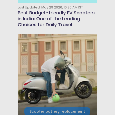
Last Updated: May 29 2026, 10:30 AM IST
Best Budget-friendly EV Scooters
in India: One of the Leading
Choices for Daily Travel
Scooter battery replacement