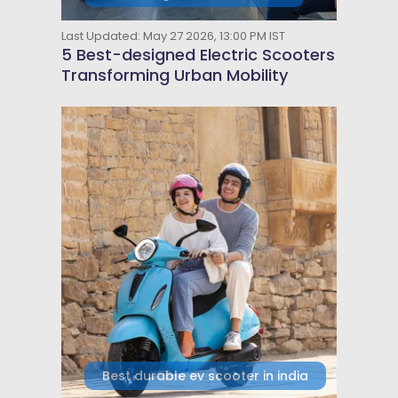
Last Updated: May 27 2026, 13:00 PM IST
5 Best-designed Electric Scooters
Transforming Urban Mobility
Best durable ev scooter in india