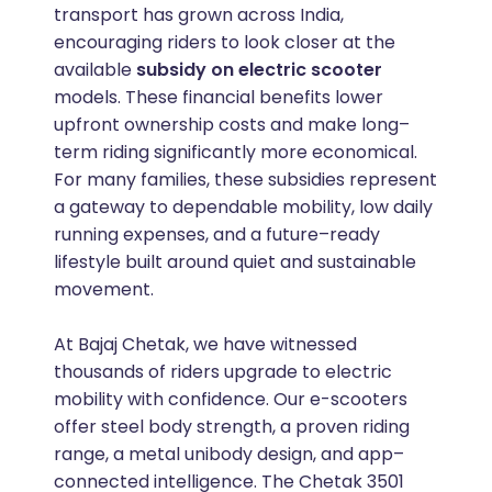
transport has grown across India,
encouraging riders to look closer at the
available
subsidy on electric scooter
models. These financial benefits lower
upfront ownership costs and make long–
term riding significantly more economical.
For many families, these subsidies represent
a gateway to dependable mobility, low daily
running expenses, and a future–ready
lifestyle built around quiet and sustainable
movement.
At Bajaj Chetak, we have witnessed
thousands of riders upgrade to electric
mobility with confidence. Our e-scooters
offer steel body strength, a proven riding
range, a metal unibody design, and app–
connected intelligence. The Chetak 3501