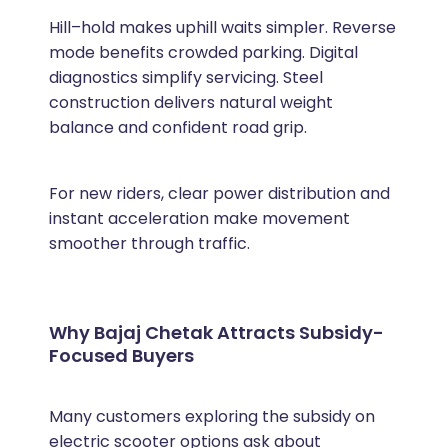
Hill–hold makes uphill waits simpler. Reverse
mode benefits crowded parking. Digital
diagnostics simplify servicing. Steel
construction delivers natural weight
balance and confident road grip.
For new riders, clear power distribution and
instant acceleration make movement
smoother through traffic.
Why Bajaj Chetak Attracts Subsidy-
Focused Buyers
Many customers exploring the subsidy on
electric scooter options ask about