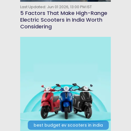
Last Updated: Jun 01 2026, 13:00 PM IST
5 Factors That Make High-Range
Electric Scooters in India Worth
Considering
best budget ev scooters in india