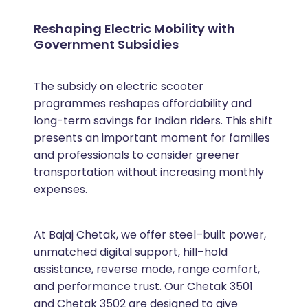
Reshaping Electric Mobility with
Government Subsidies
The subsidy on electric scooter
programmes reshapes affordability and
long-term savings for Indian riders. This shift
presents an important moment for families
and professionals to consider greener
transportation without increasing monthly
expenses.
At Bajaj Chetak, we offer steel–built power,
unmatched digital support, hill–hold
assistance, reverse mode, range comfort,
and performance trust. Our Chetak 3501
and Chetak 3502 are designed to give