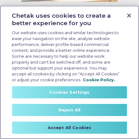
Last Updated: May 26 2026, 09:00 AM IST
What Makes the Best Durable EV
Chetak uses cookies to create a
Scooter in India: 7 Key Features
better experience for you
and 2026 Enhancements
Our website uses cookies and similar technologies to
ease your navigation on the site, analyse website
performance, deliver profile-based commercial
content, and provide a better online experience.
Some are necessary to help our website work
properly and can't be switched off, and some are
optional but support your experience. You may
accept all cookies by clicking on “Accept All Cookies”
or adjust your cookie preferences.
Cookie Policy.
Cookies Settings
Reject All
Accept All Cookies
Resale value of EV scooter