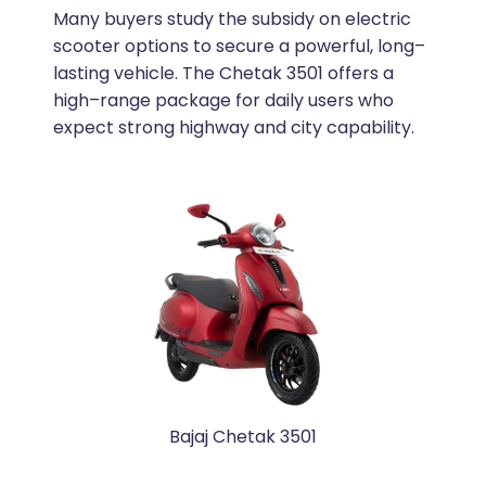
Many buyers study the subsidy on electric
scooter options to secure a powerful, long–
lasting vehicle. The Chetak 3501 offers a
high–range package for daily users who
expect strong highway and city capability.
Bajaj Chetak 3501