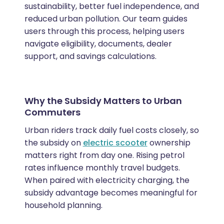
sustainability, better fuel independence, and
reduced urban pollution. Our team guides
users through this process, helping users
navigate eligibility, documents, dealer
support, and savings calculations.
Why the Subsidy Matters to Urban
Commuters
Urban riders track daily fuel costs closely, so
the subsidy on
electric scooter
ownership
matters right from day one. Rising petrol
rates influence monthly travel budgets.
When paired with electricity charging, the
subsidy advantage becomes meaningful for
household planning.