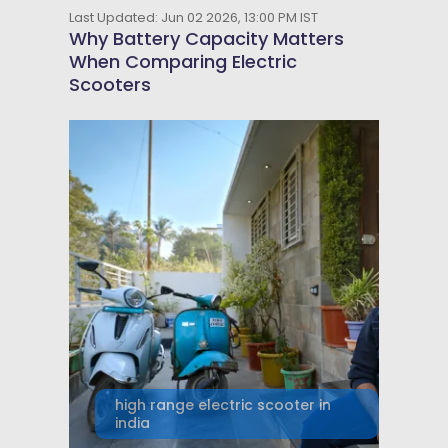
Last Updated: Jun 02 2026, 13:00 PM IST
Why Battery Capacity Matters
When Comparing Electric
Scooters
high range electric scooter in
india