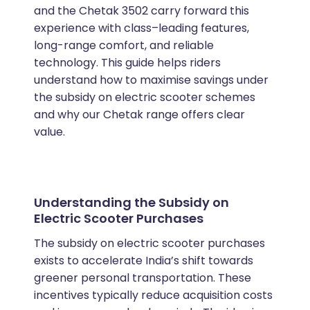
and the Chetak 3502 carry forward this
experience with class–leading features,
long-range comfort, and reliable
technology. This guide helps riders
understand how to maximise savings under
the subsidy on electric scooter schemes
and why our Chetak range offers clear
value.
Understanding the Subsidy on
Electric Scooter Purchases
The subsidy on electric scooter purchases
exists to accelerate India’s shift towards
greener personal transportation. These
incentives typically reduce acquisition costs