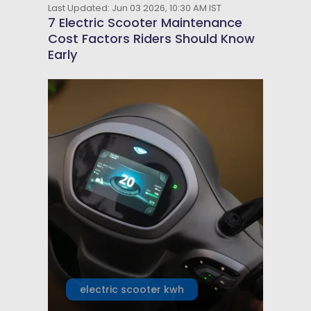
Last Updated: Jun 03 2026, 10:30 AM IST
7 Electric Scooter Maintenance
Cost Factors Riders Should Know
Early
electric scooter kwh