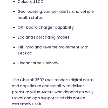
Coloured LCD
Geo locating, tamper alerts, and vehicle
health status
Off–board charger capability
Eco and sport riding modes
Hill–hold and reverse movement with
TecPac
Elegant steel unibody
The Chetak 3502 uses modern digital detail
and app–linked accessibility to deliver
premium value. Riders who depend on daily
travel and app support find this option
extremely useful.