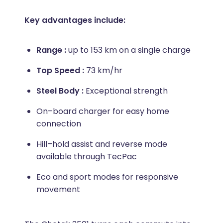
Key advantages include:
Range :
up to 153 km on a single charge
Top Speed :
73 km/hr
Steel Body :
Exceptional strength
On–board charger for easy home
connection
Hill–hold assist and reverse mode
available through TecPac
Eco and sport modes for responsive
movement