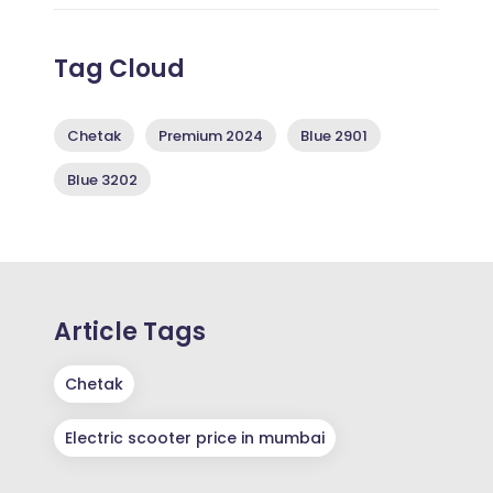
Tag Cloud
Chetak
Premium 2024
Blue 2901
Blue 3202
Article Tags
Chetak
Electric scooter price in mumbai