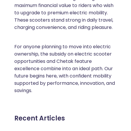
maximum financial value to riders who wish
to upgrade to premium electric mobility.
These scooters stand strong in daily travel,
charging convenience, and riding pleasure.
For anyone planning to move into electric
ownership, the subsidy on electric scooter
opportunities and Chetak feature
excellence combine into an ideal path. Our
future begins here, with confident mobility
supported by performance, innovation, and
savings.
Recent Articles