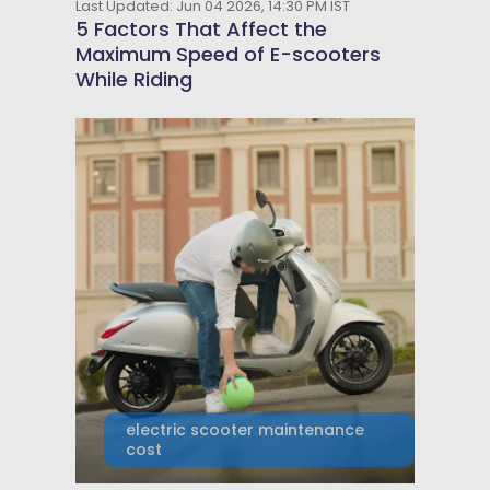
Last Updated: Jun 04 2026, 14:30 PM IST
5 Factors That Affect the
Maximum Speed of E-scooters
While Riding
electric scooter maintenance
cost