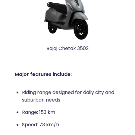
Bajaj Chetak 3502
Major features include:
Riding range designed for daily city and
suburban needs
Range: 153 km
Speed: 73 km/h