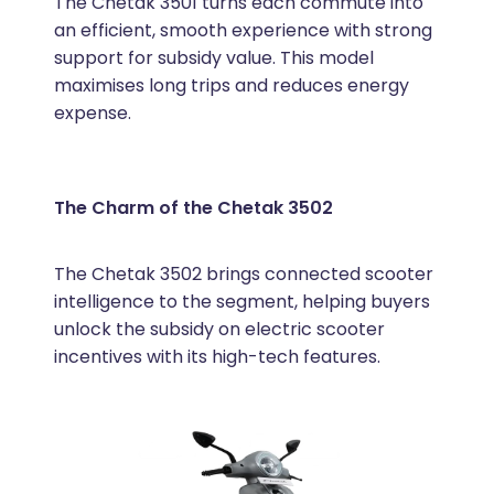
The Chetak 3501 turns each commute into
an efficient, smooth experience with strong
support for subsidy value. This model
maximises long trips and reduces energy
expense.
The Charm of the Chetak 3502
The Chetak 3502 brings connected scooter
intelligence to the segment, helping buyers
unlock the subsidy on electric scooter
incentives with its high-tech features.