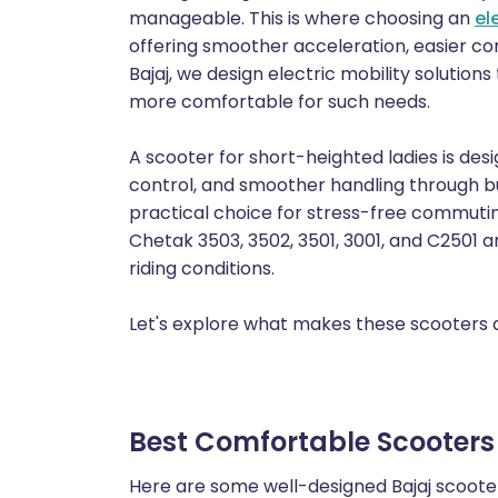
manageable. This is where choosing an
el
offering smoother acceleration, easier con
Bajaj, we design electric mobility solution
more comfortable for such needs.
A scooter for short-heighted ladies is de
control, and smoother handling through b
practical choice for stress-free commutin
Chetak 3503, 3502, 3501, 3001, and C2501 ar
riding conditions.
Let's explore what makes these scooters a 
Best Comfortable Scooters f
Here are some well-designed Bajaj scooters