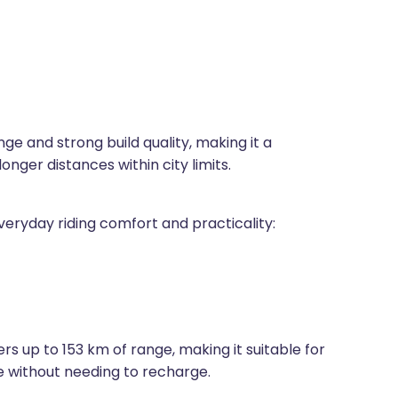
ge and strong build quality, making it a
nger distances within city limits.
veryday riding comfort and practicality:
rs up to 153 km of range, making it suitable for
e without needing to recharge.