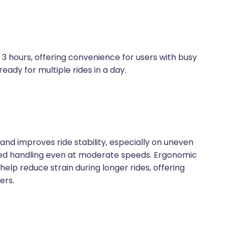
 hours, offering convenience for users with busy
eady for multiple rides in a day.
and improves ride stability, especially on uneven
ced handling even at moderate speeds. Ergonomic
elp reduce strain during longer rides, offering
ers.