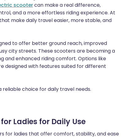
ectric scooter
can make a real difference,
trol, and a more effortless riding experience. At
s that make daily travel easier, more stable, and
signed to offer better ground reach, improved
usy city streets. These scooters are becoming a
g and enhanced riding comfort. Options like
e designed with features suited for different
reliable choice for daily travel needs.
or Ladies for Daily Use
 for ladies that offer comfort, stability, and ease