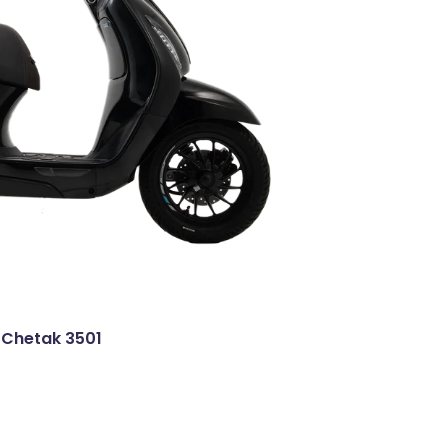
 Chetak 3501