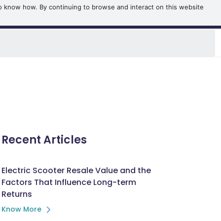
o know how. By continuing to browse and interact on this website
OOK NOW
BOOK A TEST RIDE
Recent Articles
Electric Scooter Resale Value and the
Factors That Influence Long-term
Returns
Know More