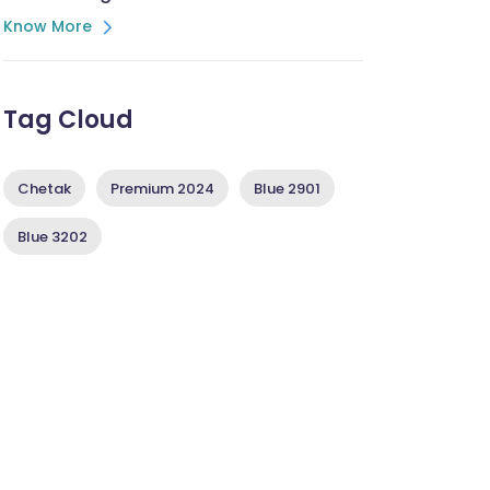
Know More
Tag Cloud
Chetak
Premium 2024
Blue 2901
Blue 3202