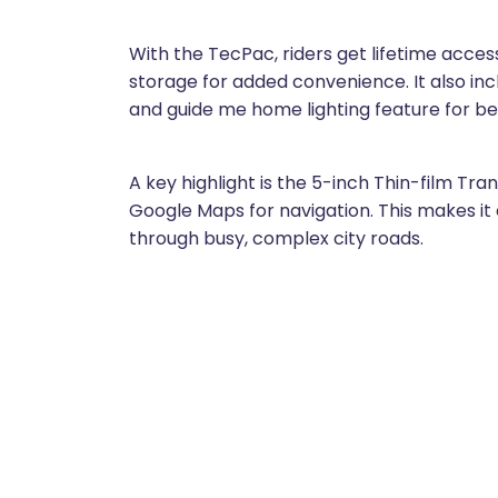
With the TecPac, riders get lifetime acce
storage for added convenience. It also incl
and guide me home lighting feature for bet
A key highlight is the 5-inch Thin-film Tr
Google Maps for navigation. This makes it e
through busy, complex city roads.