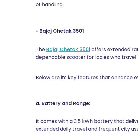
of handling.
• Bajaj Chetak 3501
The
Bajaj Chetak 3501
offers extended ran
dependable scooter for ladies who travel lo
Below are its key features that enhance e
a. Battery and Range:
It comes with a 3.5 kWh battery that delive
extended daily travel and frequent city us