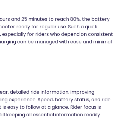
ours and 25 minutes to reach 80%, the battery
oter ready for regular use. Such a quick
es, especially for riders who depend on consistent
echarging can be managed with ease and minimal
ar, detailed ride information, improving
iding experience. Speed, battery status, and ride
is easy to follow at a glance. Rider focus is
ll keeping all essential information readily