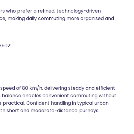
ers who prefer a refined, technology-driven
ce, making daily commuting more organised and
3502:
 speed of 80 km/h, delivering steady and efficient
is balance enables convenient commuting without
 practical. Confident handling in typical urban
 both short and moderate-distance journeys.