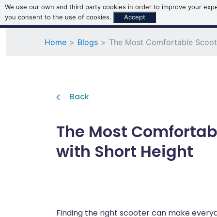
We use our own and third party cookies in order to improve your exper
you consent to the use of cookies.
Accept
Home
Blogs
The Most Comfortable Scoote
Back
The Most Comfortabl
with Short Height
Finding the right scooter can make ever