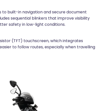
ss to built-in navigation and secure document
udes sequential blinkers that improve visibility
ter safety in low-light conditions.
ansistor (TFT) touchscreen, which integrates
asier to follow routes, especially when travelling