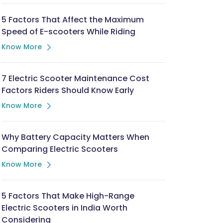
5 Factors That Affect the Maximum
Speed of E-scooters While Riding
Know More
7 Electric Scooter Maintenance Cost
Factors Riders Should Know Early
Know More
Why Battery Capacity Matters When
Comparing Electric Scooters
Know More
5 Factors That Make High-Range
Electric Scooters in India Worth
Considering