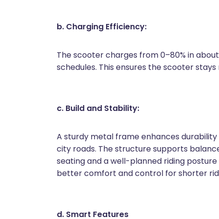
b. Charging Efficiency:
The scooter charges from 0–80% in about 3
schedules. This ensures the scooter stays r
c. Build and Stability:
A sturdy metal frame enhances durability 
city roads. The structure supports balan
seating and a well-planned riding posture h
better comfort and control for shorter rid
d. Smart Features