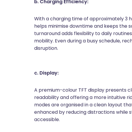
b. Charging Efficiency:
With a charging time of approximately 3 h
helps minimise downtime and keeps the sco
turnaround adds flexibility to daily routin
mobility. Even during a busy schedule, r
disruption.
c. Display:
A premium-colour TFT display presents cle
readability and offering a more intuitive r
modes are organised in a clean layout that 
enhanced by reducing distractions while sti
accessible.