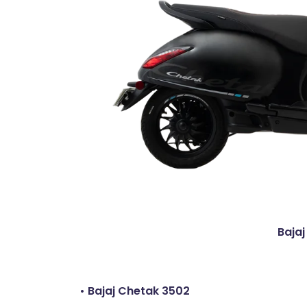
Bajaj
• Bajaj Chetak 3502