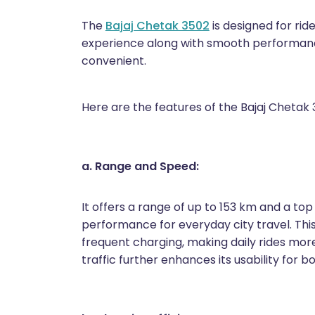
The
Bajaj Chetak 3502
is designed for rid
experience along with smooth performan
convenient.
Here are the features of the Bajaj Chetak 
a. Range and Speed:
It offers a range of up to 153 km and a top
performance for everyday city travel. Th
frequent charging, making daily rides more
traffic further enhances its usability for