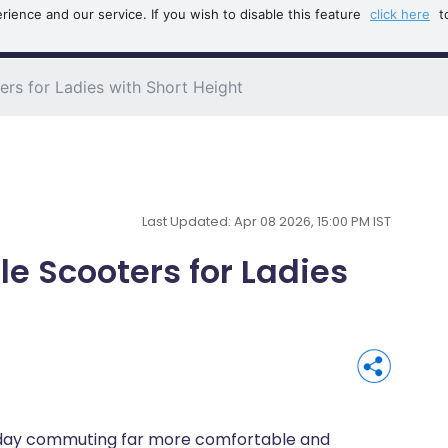
ience and our service. If you wish to disable this feature
click here
t
B
rs for Ladies with Short Height
Last Updated: Apr 08 2026, 15:00 PM IST
e Scooters for Ladies
yday commuting far more comfortable and