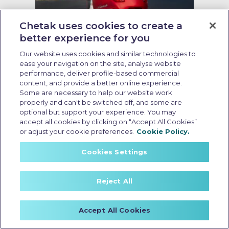
Chetak uses cookies to create a
better experience for you
Running cost of EV scooter
Our website uses cookies and similar technologies to
ease your navigation on the site, analyse website
Last Updated: May 19 2026, 09:00 AM IST
performance, deliver profile-based commercial
Running Cost of EV Scooters in
content, and provide a better online experience.
India: What Every Buyer Should
Some are necessary to help our website work
Know
properly and can't be switched off, and some are
optional but support your experience. You may
accept all cookies by clicking on “Accept All Cookies”
or adjust your cookie preferences.
Cookie Policy.
Cookies Settings
Reject All
Accept All Cookies