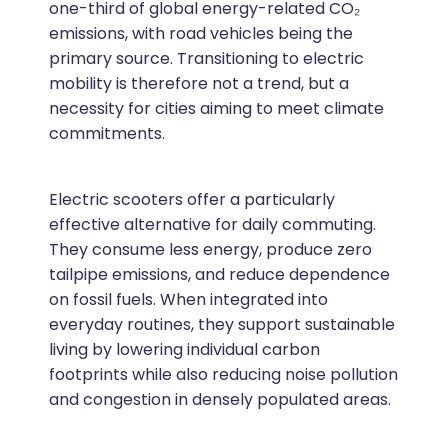
one-third of global energy-related CO₂
emissions, with road vehicles being the
primary source. Transitioning to electric
mobility is therefore not a trend, but a
necessity for cities aiming to meet climate
commitments.
Electric scooters offer a particularly
effective alternative for daily commuting.
They consume less energy, produce zero
tailpipe emissions, and reduce dependence
on fossil fuels. When integrated into
everyday routines, they support sustainable
living by lowering individual carbon
footprints while also reducing noise pollution
and congestion in densely populated areas.