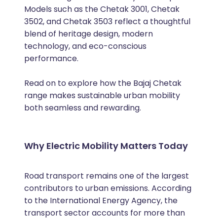
Models such as the Chetak 3001, Chetak
3502, and Chetak 3503 reflect a thoughtful
blend of heritage design, modern
technology, and eco-conscious
performance.
Read on to explore how the Bajaj Chetak
range makes sustainable urban mobility
both seamless and rewarding.
Why Electric Mobility Matters Today
Road transport remains one of the largest
contributors to urban emissions. According
to the International Energy Agency, the
transport sector accounts for more than