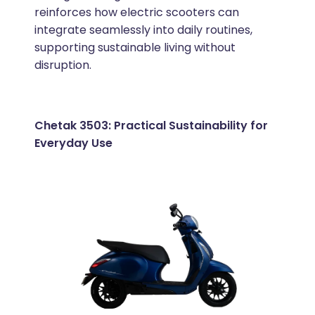
reinforces how electric scooters can
integrate seamlessly into daily routines,
supporting sustainable living without
disruption.
Chetak 3503: Practical Sustainability for
Everyday Use