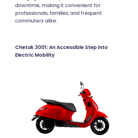
downtime, making it convenient for
professionals, families, and frequent
commuters alike.
Chetak 3001: An Accessible Step into
Electric Mobility