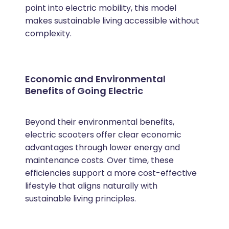
point into electric mobility, this model
makes sustainable living accessible without
complexity.
Economic and Environmental
Benefits of Going Electric
Beyond their environmental benefits,
electric scooters offer clear economic
advantages through lower energy and
maintenance costs. Over time, these
efficiencies support a more cost-effective
lifestyle that aligns naturally with
sustainable living principles.