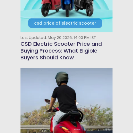
csd price of electric scooter
Last Updated: May 20 2026, 14:00 PM IST
CSD Electric Scooter Price and
Buying Process: What Eligible
Buyers Should Know