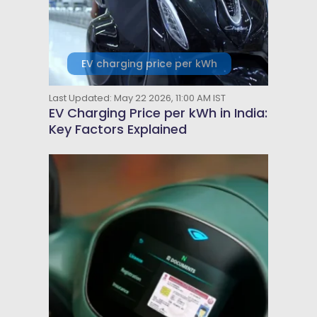
EV charging price per kWh
Last Updated: May 22 2026, 11:00 AM IST
EV Charging Price per kWh in India:
Key Factors Explained