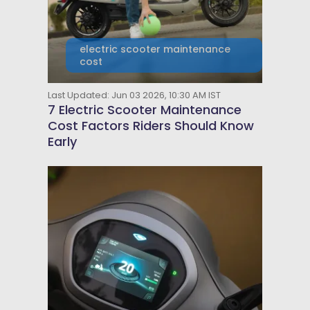
electric scooter maintenance
cost
Last Updated: Jun 03 2026, 10:30 AM IST
7 Electric Scooter Maintenance
Cost Factors Riders Should Know
Early