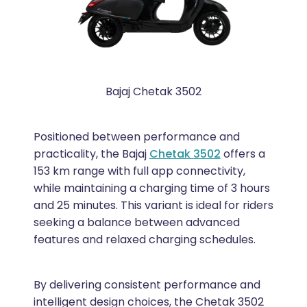
Bajaj Chetak 3502
Positioned between performance and
practicality, the Bajaj
Chetak 3502
offers a
153 km range with full app connectivity,
while maintaining a charging time of 3 hours
and 25 minutes. This variant is ideal for riders
seeking a balance between advanced
features and relaxed charging schedules.
By delivering consistent performance and
intelligent design choices, the Chetak 3502