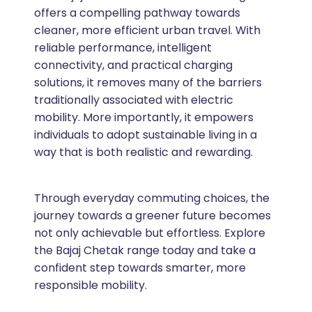
offers a compelling pathway towards
cleaner, more efficient urban travel. With
reliable performance, intelligent
connectivity, and practical charging
solutions, it removes many of the barriers
traditionally associated with electric
mobility. More importantly, it empowers
individuals to adopt sustainable living in a
way that is both realistic and rewarding.
Through everyday commuting choices, the
journey towards a greener future becomes
not only achievable but effortless. Explore
the Bajaj Chetak range today and take a
confident step towards smarter, more
responsible mobility.