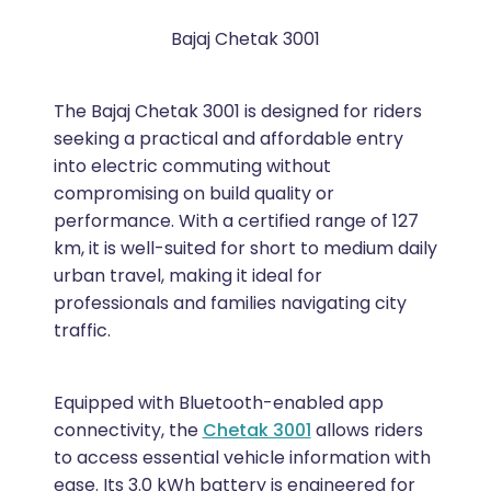
Bajaj Chetak 3001
The Bajaj Chetak 3001 is designed for riders
seeking a practical and affordable entry
into electric commuting without
compromising on build quality or
performance. With a certified range of 127
km, it is well-suited for short to medium daily
urban travel, making it ideal for
professionals and families navigating city
traffic.
Equipped with Bluetooth-enabled app
connectivity, the
Chetak 3001
allows riders
to access essential vehicle information with
ease. Its 3.0 kWh battery is engineered for