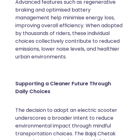
Advanced features such as regenerative
braking and optimised battery
management help minimise energy loss,
improving overall efficiency. When adopted
by thousands of riders, these individual
choices collectively contribute to reduced
emissions, lower noise levels, and healthier
urban environments.
Supporting a Cleaner Future Through
Daily Choices
The decision to adopt an electric scooter
underscores a broader intent to reduce
environmental impact through mindful
transportation choices. The Bajaj Chetak