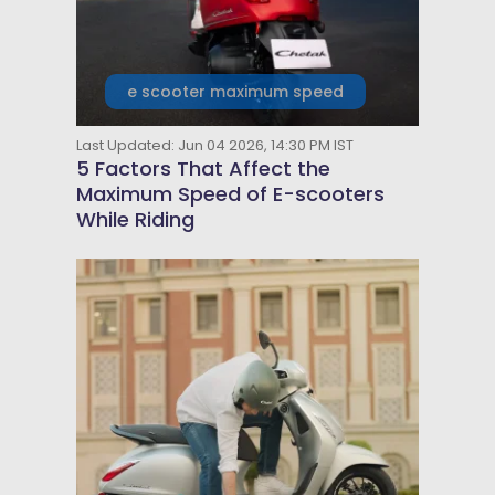
e scooter maximum speed
Last Updated: Jun 04 2026, 14:30 PM IST
5 Factors That Affect the
Maximum Speed of E-scooters
While Riding