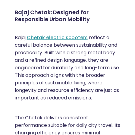
Bajaj Chetak: Designed for
Responsible Urban Mobility
Bajaj
Chetak electric scooters
reflect a
careful balance between sustainability and
practicality. Built with a strong metal body
and a refined design language, they are
engineered for durability and long-term use.
This approach aligns with the broader
principles of sustainable living, where
longevity and resource efficiency are just as
important as reduced emissions.
The Chetak delivers consistent
performance suitable for daily city travel. Its
charging efficiency ensures minimal