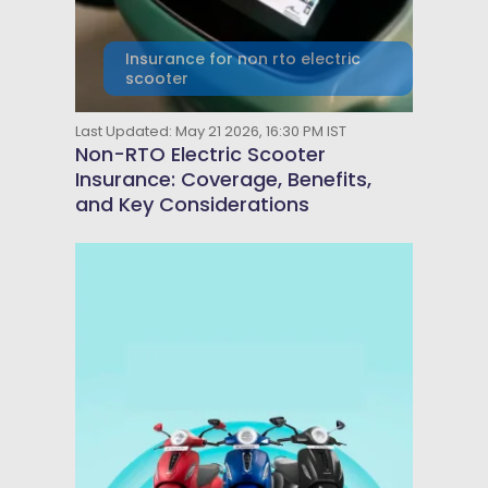
Insurance for non rto electric
scooter
Last Updated: May 21 2026, 16:30 PM IST
Non-RTO Electric Scooter
Insurance: Coverage, Benefits,
and Key Considerations