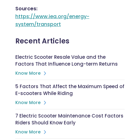
Sources:
https://www.iea.org/energy-
system/transport
Recent Articles
Electric Scooter Resale Value and the
Factors That Influence Long-term Returns
Know More
5 Factors That Affect the Maximum Speed of
E-scooters While Riding
Know More
7 Electric Scooter Maintenance Cost Factors
Riders Should Know Early
Know More