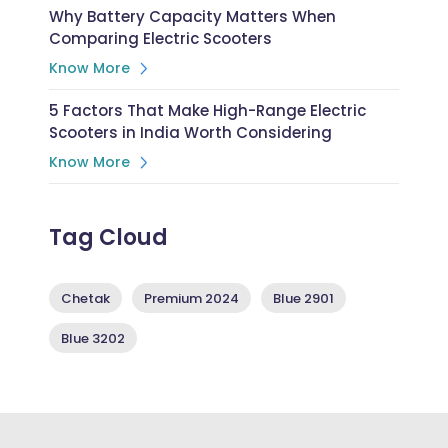
Why Battery Capacity Matters When
Comparing Electric Scooters
Know More
5 Factors That Make High-Range Electric
Scooters in India Worth Considering
Know More
Tag Cloud
Chetak
Premium 2024
Blue 2901
Blue 3202