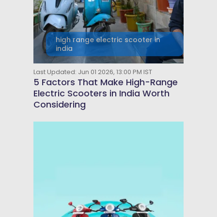
high range electric scooter in
india
Last Updated: Jun 01 2026, 13:00 PM IST
5 Factors That Make High-Range
Electric Scooters in India Worth
Considering