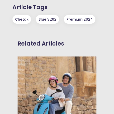
Article Tags
Chetak
Blue 3202
Premium 2024
Related Articles