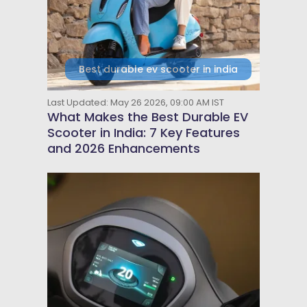
Best durable ev scooter in india
Last Updated: May 26 2026, 09:00 AM IST
What Makes the Best Durable EV
Scooter in India: 7 Key Features
and 2026 Enhancements