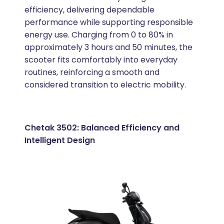
efficiency, delivering dependable
performance while supporting responsible
energy use. Charging from 0 to 80% in
approximately 3 hours and 50 minutes, the
scooter fits comfortably into everyday
routines, reinforcing a smooth and
considered transition to electric mobility.
Chetak 3502: Balanced Efficiency and
Intelligent Design