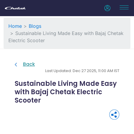
Home
Blogs
Sustainable Living Made Easy with Bajaj Chetak
Electric Scooter
Back
Last Updated: Dec 27 2025, 11:00 AM IST
Sustainable Living Made Easy
with Bajaj Chetak Electric
Scooter