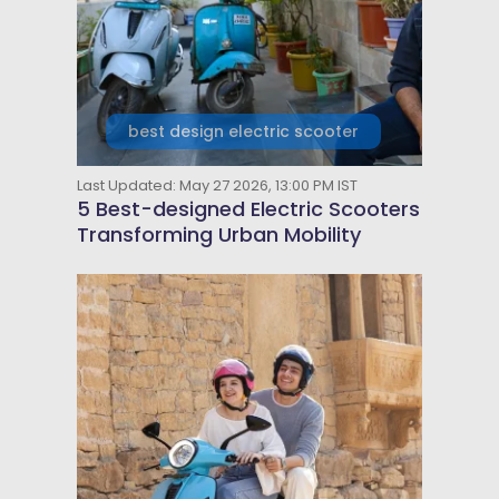
best design electric scooter
Last Updated: May 27 2026, 13:00 PM IST
5 Best-designed Electric Scooters
Transforming Urban Mobility