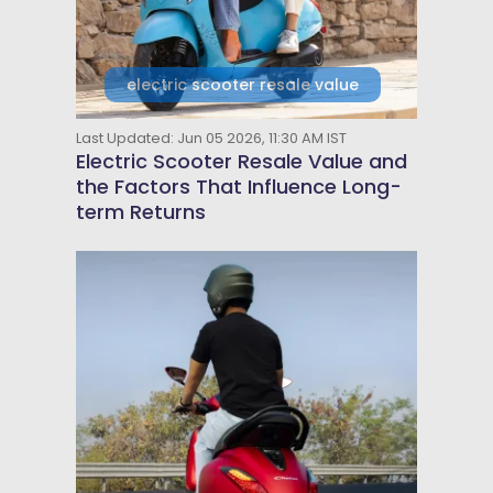
electric scooter resale value
Last Updated: Jun 05 2026, 11:30 AM IST
Electric Scooter Resale Value and
the Factors That Influence Long-
term Returns