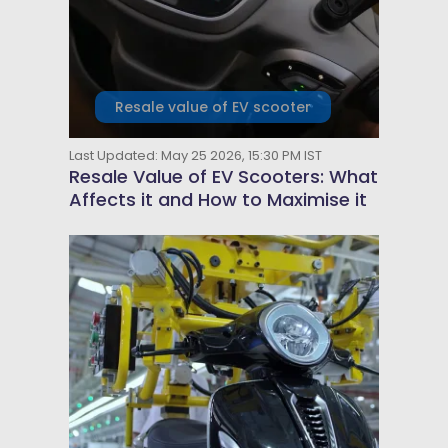
Resale value of EV scooter
Last Updated: May 25 2026, 15:30 PM IST
Resale Value of EV Scooters: What
Affects it and How to Maximise it