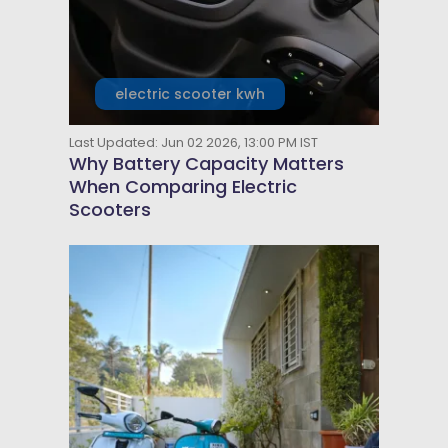
electric scooter kwh
Last Updated: Jun 02 2026, 13:00 PM IST
Why Battery Capacity Matters
When Comparing Electric
Scooters