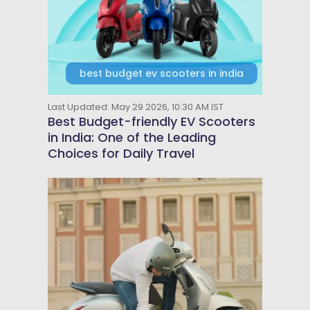
best budget ev scooters in india
Last Updated: May 29 2026, 10:30 AM IST
Best Budget-friendly EV Scooters
in India: One of the Leading
Choices for Daily Travel