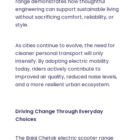
range demonstrates how thoughtful
engineering can support sustainable living
without sacrificing comfort, reliability, or
style.
As cities continue to evolve, the need for
cleaner personal transport will only
intensify. By adopting electric mobility
today, riders actively contribute to
improved air quality, reduced noise levels,
and a more resilient urban ecosystem.
Driving Change Through Everyday
Choices
The Bajaj Chetak electric scooter range