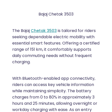
Bajaj Chetak 3503
The Bajaj
Chetak 3503
is tailored for riders
seeking dependable electric mobility with
essential smart features. Offering a certified
range of 151 km, it comfortably supports
daily commuting needs without frequent
charging.
With Bluetooth-enabled app connectivity,
riders can access key vehicle information
while maintaining simplicity. The battery
charges from 0 to 80% in approximately 3
hours and 25 minutes, allowing overnight or
workday charging with ease. As an entry