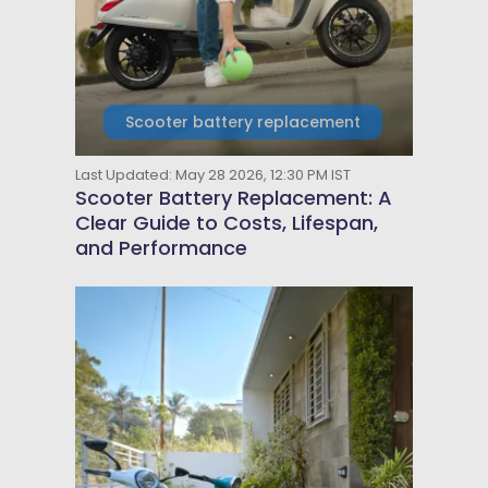
Scooter battery replacement
Last Updated: May 28 2026, 12:30 PM IST
Scooter Battery Replacement: A
Clear Guide to Costs, Lifespan,
and Performance