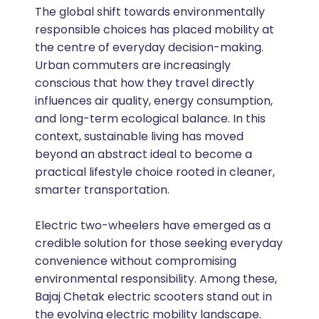
The global shift towards environmentally
responsible choices has placed mobility at
the centre of everyday decision-making.
Urban commuters are increasingly
conscious that how they travel directly
influences air quality, energy consumption,
and long-term ecological balance. In this
context, sustainable living has moved
beyond an abstract ideal to become a
practical lifestyle choice rooted in cleaner,
smarter transportation.
Electric two-wheelers have emerged as a
credible solution for those seeking everyday
convenience without compromising
environmental responsibility. Among these,
Bajaj Chetak electric scooters stand out in
the evolving electric mobility landscape.