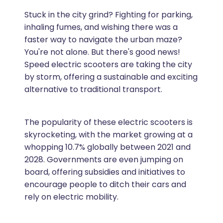
Stuck in the city grind? Fighting for parking,
inhaling fumes, and wishing there was a
faster way to navigate the urban maze?
You're not alone. But there's good news!
Speed electric scooters are taking the city
by storm, offering a sustainable and exciting
alternative to traditional transport.
The popularity of these electric scooters is
skyrocketing, with the market growing at a
whopping 10.7% globally between 2021 and
2028. Governments are even jumping on
board, offering subsidies and initiatives to
encourage people to ditch their cars and
rely on electric mobility.