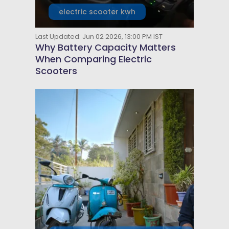
electric scooter kwh
Last Updated: Jun 02 2026, 13:00 PM IST
Why Battery Capacity Matters
When Comparing Electric
Scooters