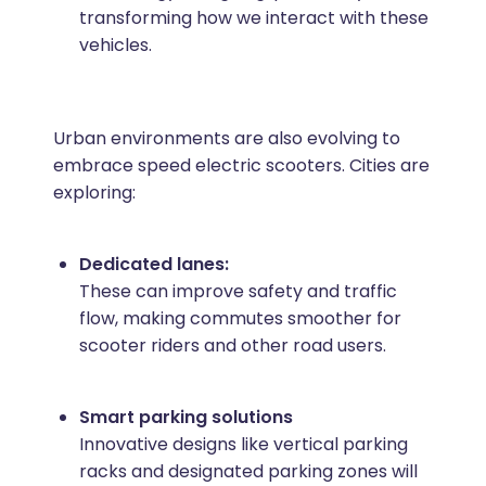
transforming how we interact with these
vehicles.
Urban environments are also evolving to
embrace speed electric scooters. Cities are
exploring:
Dedicated lanes:
These can improve safety and traffic
flow, making commutes smoother for
scooter riders and other road users.
Smart parking solutions
Innovative designs like vertical parking
racks and designated parking zones will