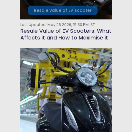
Resale value of EV scooter
Last Updated: May 25 2026, 15:30 PM IST
Resale Value of EV Scooters: What
Affects it and How to Maximise it