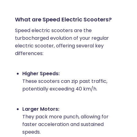
What are Speed Electric Scooters?
Speed electric scooters are the
turbocharged evolution of your regular
electric scooter, offering several key
differences:
Higher Speeds:
These scooters can zip past traffic,
potentially exceeding 40 km/h.
Larger Motors:
They pack more punch, allowing for
faster acceleration and sustained
speeds.