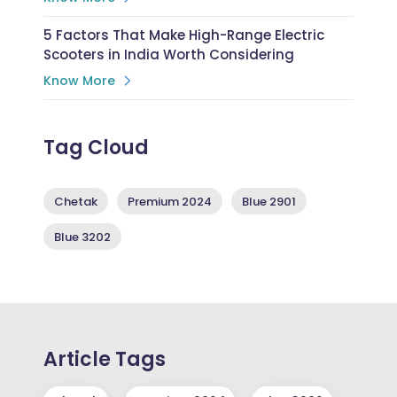
5 Factors That Make High-Range Electric
Scooters in India Worth Considering
Know More
Tag Cloud
Chetak
Premium 2024
Blue 2901
Blue 3202
Article Tags