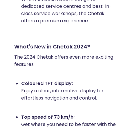
dedicated service centres and best-in-
class service workshops, the Chetak
offers a premium experience.
What's New in Chetak 2024?
The 2024 Chetak offers even more exciting
features:
Coloured TFT display:
Enjoy a clear, informative display for
effortless navigation and control.
Top speed of 73 km/h:
Get where you need to be faster with the