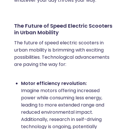
whatever your day throws your way.
The Future of Speed Electric Scooters
in Urban Mobility
The future of speed electric scooters in
urban mobility is brimming with exciting
possibilities. Technological advancements
are paving the way for:
Motor efficiency revolution:
Imagine motors offering increased
power while consuming less energy,
leading to more extended range and
reduced environmental impact.
Additionally, research in self-driving
technology is ongoing, potentially