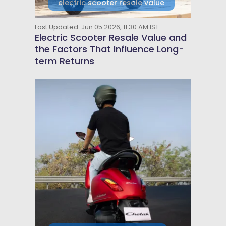
electric scooter resale value
Last Updated: Jun 05 2026, 11:30 AM IST
Electric Scooter Resale Value and
the Factors That Influence Long-
term Returns