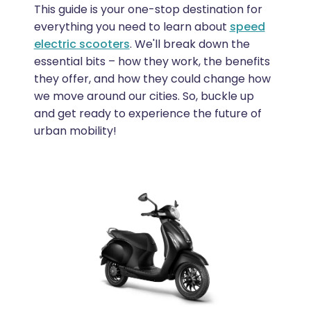
This guide is your one-stop destination for
everything you need to learn about
speed
electric scooters
. We'll break down the
essential bits – how they work, the benefits
they offer, and how they could change how
we move around our cities. So, buckle up
and get ready to experience the future of
urban mobility!