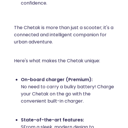
confidence.
The Chetak is more than just a scooter; it's a
connected and intelligent companion for
urban adventure.
Here's what makes the Chetak unique:
On-board charger (Premium):
No need to carry a bulky battery! Charge
your Chetak on the go with the
convenient built-in charger.
State-of-the-art features:
SFrom a sleek, modern design to