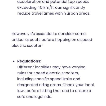
acceleration and potential top speeds
exceeding 40 km/h, can significantly
reduce travel times within urban areas.
However, it's essential to consider some
critical aspects before hopping on a speed
electric scooter:
Regulations:
Different localities may have varying
rules for speed electric scooters,
including specific speed limits and
designated riding areas. Check your local
laws before hitting the road to ensure a
safe and legal ride.