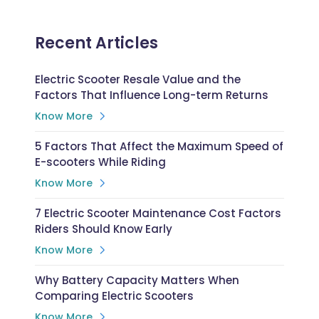
Recent Articles
Electric Scooter Resale Value and the
Factors That Influence Long-term Returns
Know More
5 Factors That Affect the Maximum Speed of
E-scooters While Riding
Know More
7 Electric Scooter Maintenance Cost Factors
Riders Should Know Early
Know More
Why Battery Capacity Matters When
Comparing Electric Scooters
Know More