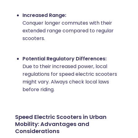
Increased Range:
Conquer longer commutes with their
extended range compared to regular
scooters.
Potential Regulatory Differences:
Due to their increased power, local
regulations for speed electric scooters
might vary. Always check local laws
before riding.
Speed Electric Scooters in Urban
Mobility: Advantages and
Considerations