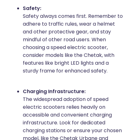
Safety:
Safety always comes first. Remember to
adhere to traffic rules, wear a helmet
and other protective gear, and stay
mindful of other road users. When
choosing a speed electric scooter,
consider models like the Chetak, with
features like bright LED lights and a
sturdy frame for enhanced safety.
Charging Infrastructure:
The widespread adoption of speed
electric scooters relies heavily on
accessible and convenient charging
infrastructure. Look for dedicated
charging stations or ensure your chosen
model, like the Chetak Urbane and