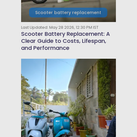
Scooter battery replacement
Last Updated: May 28 2026, 12:30 PM IST
Scooter Battery Replacement: A
Clear Guide to Costs, Lifespan,
and Performance