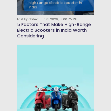
high range electric scooter in
india
Last Updated: Jun 01 2026, 13:00 PM IST
5 Factors That Make High-Range
Electric Scooters in India Worth
Considering