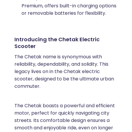
Premium, offers built-in charging options
or removable batteries for flexibility.
Introducing the Chetak Electric
Scooter
The Chetak name is synonymous with
reliability, dependability, and solidity. This
legacy lives on in the Chetak electric
scooter, designed to be the ultimate urban
commuter.
The Chetak boasts a powerful and efficient
motor, perfect for quickly navigating city
streets. Its comfortable design ensures a
smooth and enjoyable ride, even on longer