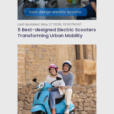
best design electric scooter
Last Updated: May 27 2026, 13:00 PM IST
5 Best-designed Electric Scooters
Transforming Urban Mobility