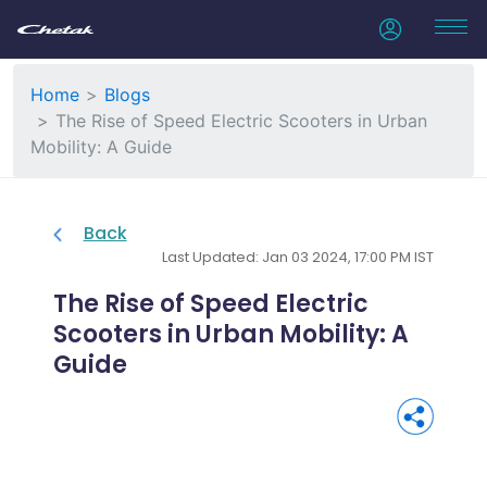
Home
Blogs
The Rise of Speed Electric Scooters in Urban
Mobility: A Guide
Back
Last Updated: Jan 03 2024, 17:00 PM IST
The Rise of Speed Electric
Scooters in Urban Mobility: A
Guide