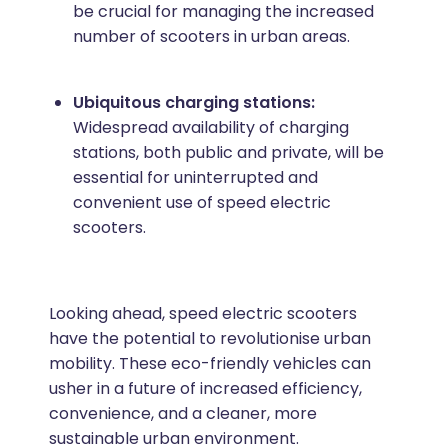
be crucial for managing the increased
number of scooters in urban areas.
Ubiquitous charging stations:
Widespread availability of charging
stations, both public and private, will be
essential for uninterrupted and
convenient use of speed electric
scooters.
Looking ahead, speed electric scooters
have the potential to revolutionise urban
mobility. These eco-friendly vehicles can
usher in a future of increased efficiency,
convenience, and a cleaner, more
sustainable urban environment.