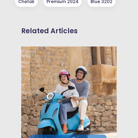
Chetak
Premium 2024
Blue 3202
Related Articles