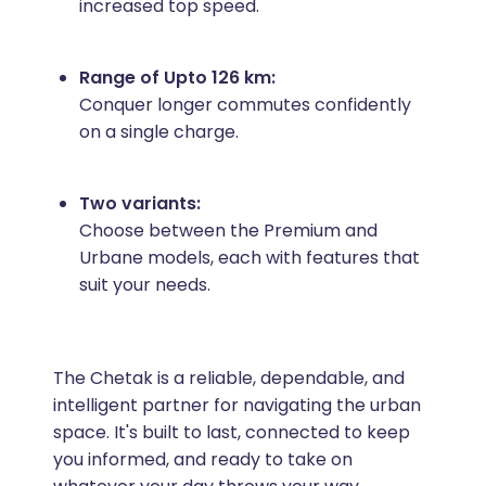
increased top speed.
Range of Upto 126 km:
Conquer longer commutes confidently
on a single charge.
Two variants:
Choose between the Premium and
Urbane models, each with features that
suit your needs.
The Chetak is a reliable, dependable, and
intelligent partner for navigating the urban
space. It's built to last, connected to keep
you informed, and ready to take on