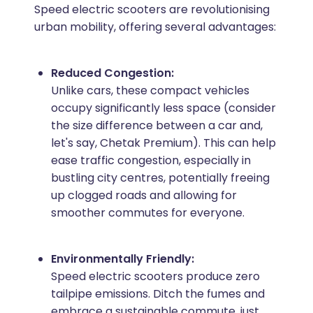
Speed electric scooters are revolutionising
urban mobility, offering several advantages:
Reduced Congestion:
Unlike cars, these compact vehicles
occupy significantly less space (consider
the size difference between a car and,
let's say, Chetak Premium). This can help
ease traffic congestion, especially in
bustling city centres, potentially freeing
up clogged roads and allowing for
smoother commutes for everyone.
Environmentally Friendly:
Speed electric scooters produce zero
tailpipe emissions. Ditch the fumes and
embrace a sustainable commute, just