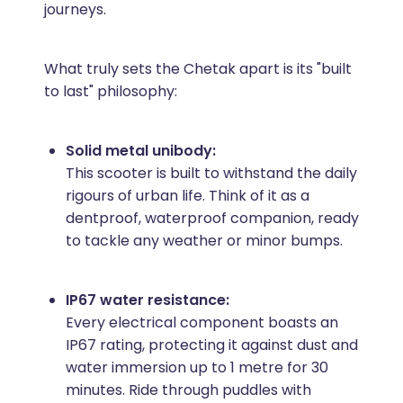
journeys.
What truly sets the Chetak apart is its "built
to last" philosophy:
Solid metal unibody:
This scooter is built to withstand the daily
rigours of urban life. Think of it as a
dentproof, waterproof companion, ready
to tackle any weather or minor bumps.
IP67 water resistance:
Every electrical component boasts an
IP67 rating, protecting it against dust and
water immersion up to 1 metre for 30
minutes. Ride through puddles with