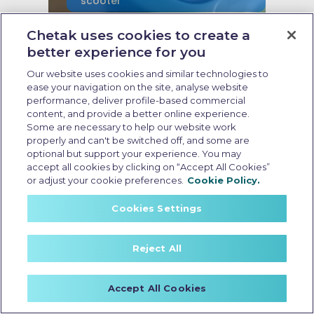
scooter
Chetak uses cookies to create a
Last Updated: May 21 2026, 16:30 PM IST
Non-RTO Electric Scooter
better experience for you
Insurance: Coverage, Benefits,
Our website uses cookies and similar technologies to
and Key Considerations
ease your navigation on the site, analyse website
performance, deliver profile-based commercial
content, and provide a better online experience.
Some are necessary to help our website work
properly and can't be switched off, and some are
optional but support your experience. You may
accept all cookies by clicking on “Accept All Cookies”
or adjust your cookie preferences.
Cookie Policy.
Cookies Settings
Reject All
Accept All Cookies