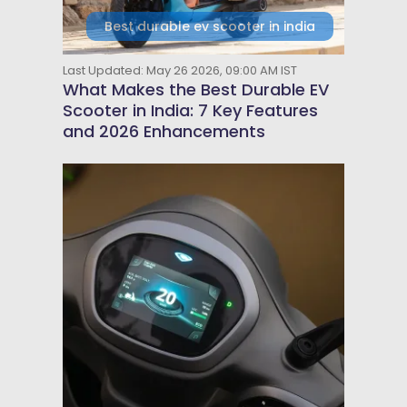
Best durable ev scooter in india
Last Updated: May 26 2026, 09:00 AM IST
What Makes the Best Durable EV
Scooter in India: 7 Key Features
and 2026 Enhancements