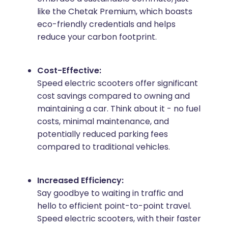
like the Chetak Premium, which boasts
eco-friendly credentials and helps
reduce your carbon footprint.
Cost-Effective:
Speed electric scooters offer significant
cost savings compared to owning and
maintaining a car. Think about it - no fuel
costs, minimal maintenance, and
potentially reduced parking fees
compared to traditional vehicles.
Increased Efficiency:
Say goodbye to waiting in traffic and
hello to efficient point-to-point travel.
Speed electric scooters, with their faster