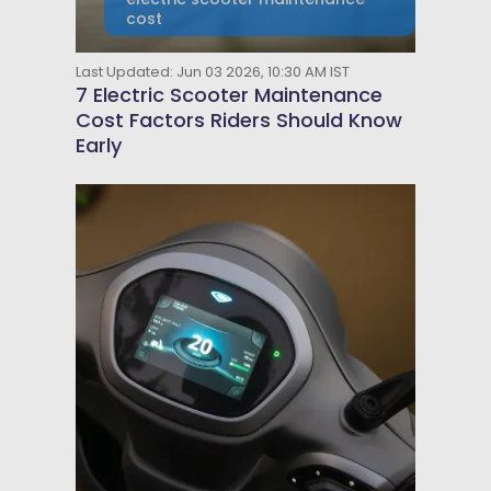
cost
Last Updated: Jun 03 2026, 10:30 AM IST
7 Electric Scooter Maintenance
Cost Factors Riders Should Know
Early