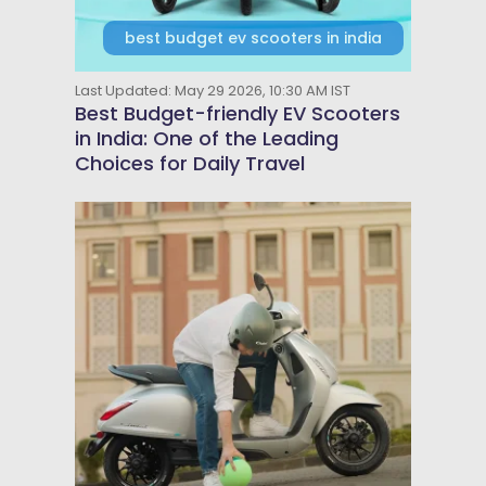
best budget ev scooters in india
Last Updated: May 29 2026, 10:30 AM IST
Best Budget-friendly EV Scooters
in India: One of the Leading
Choices for Daily Travel