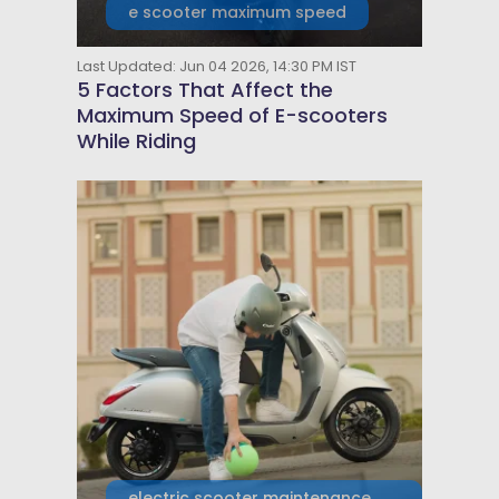
e scooter maximum speed
Last Updated: Jun 04 2026, 14:30 PM IST
5 Factors That Affect the
Maximum Speed of E-scooters
While Riding
electric scooter maintenance