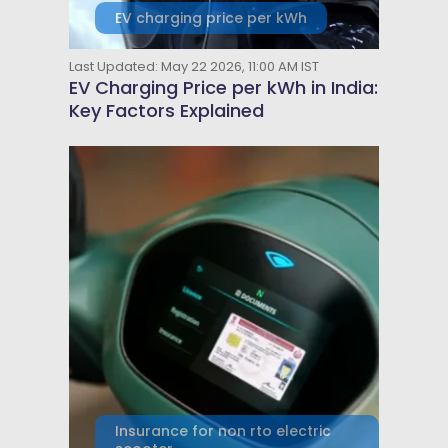
EV charging price per kWh
Last Updated: May 22 2026, 11:00 AM IST
EV Charging Price per kWh in India:
Key Factors Explained
Insurance for non rto electric