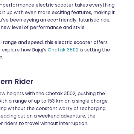
gh-performance electric scooter takes everything
it up with even more exciting features, making it
ou’ve been eyeing an eco-friendly, futuristic ride,
e new level of performance and style.
range and speed, this electric scooter offers
o explore how Bajaj’s
Chetak 3502
is setting the
n.
ern Rider
ew heights with the Chetak 3502, pushing the
ith a range of up to 153 km on a single charge,
ng without the constant worry of recharging.
heading out on a weekend adventure, the
riders to travel without interruption.