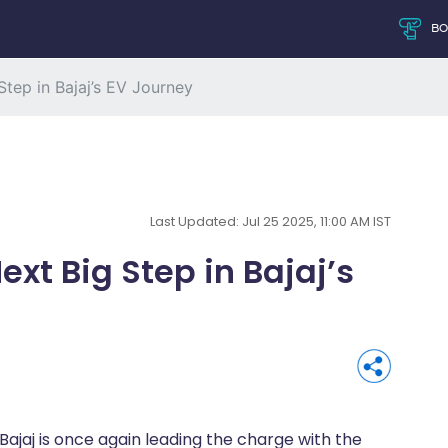
B
tep in Bajaj’s EV Journey
Last Updated: Jul 25 2025, 11:00 AM IST
xt Big Step in Bajaj’s
 Bajaj is once again leading the charge with the