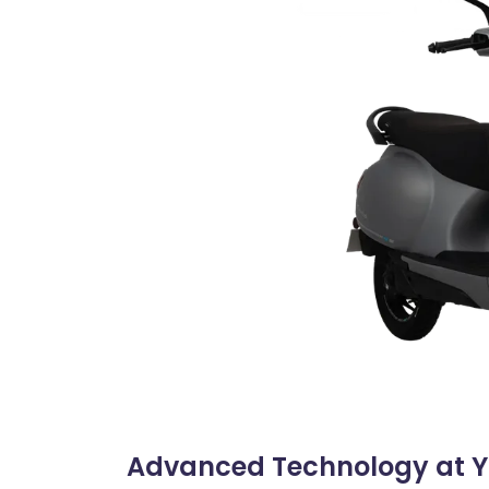
Advanced Technology at Yo