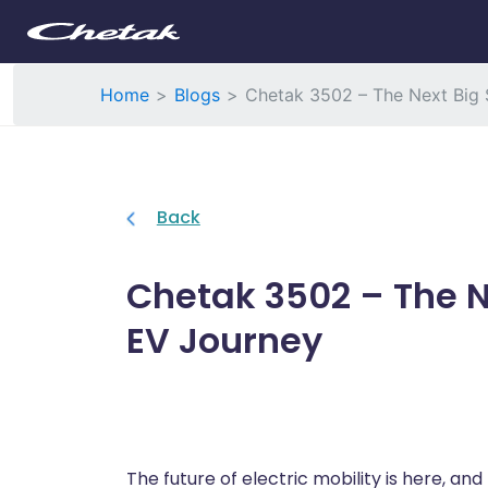
Home
Blogs
Chetak 3502 – The Next Big S
Back
Chetak 3502 – The Ne
EV Journey
The future of electric mobility is here, and