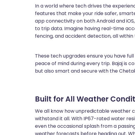
In a world where tech drives the experien
features that make your ride safer, smar
app connectivity on both Android and iOS
to trip data. Imagine having real-time acc
fencing, and accident detection, all within
These tech upgrades ensure you have full 
peace of mind during every trip. Bajaj is 
but also smart and secure with the Cheta
Built for All Weather Condi
We all know how unpredictable weather ca
withstand it all. With IP67-rated water resi
even the occasional splash from a passing
weather forecasts before heading out. Wh