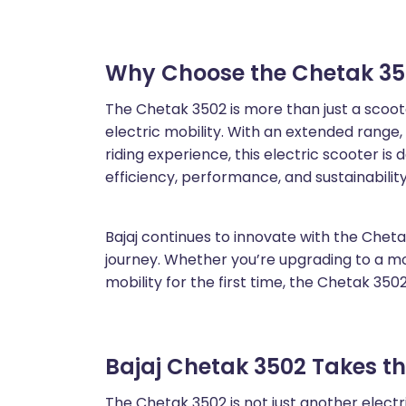
Why Choose the Chetak 35
The Chetak 3502 is more than just a scooter
electric mobility. With an extended range,
riding experience, this electric scooter 
efficiency, performance, and sustainability
Bajaj continues to innovate with the Chetak
journey. Whether you’re upgrading to a mor
mobility for the first time, the Chetak 3502
Bajaj Chetak 3502 Takes t
The Chetak 3502 is not just another electric