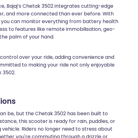
ce, Bajaj’s Chetak 3502 integrates cutting-edge
ter, and more connected than ever before. With
, you can monitor everything from battery health
ess to features like remote immobilisation, geo-
 the palm of your hand.
control over your ride, adding convenience and
committed to making your ride not only enjoyable
k 3502.
tions
n be, but the Chetak 3502 has been built to
stance, this scooter is ready for rain, puddles, or
 vehicle. Riders no longer need to stress about
ether you're commuting through a drizzle or