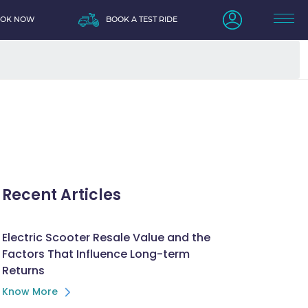
OOK NOW
BOOK A TEST RIDE
Recent Articles
Electric Scooter Resale Value and the
Factors That Influence Long-term
Returns
Know More