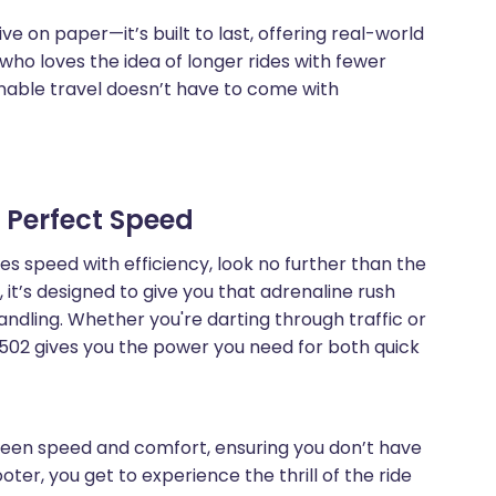
ive on paper—it’s built to last, offering real-world
e who loves the idea of longer rides with fewer
nable travel doesn’t have to come with
e Perfect Speed
es speed with efficiency, look no further than the
it’s designed to give you that adrenaline rush
ndling. Whether you're darting through traffic or
3502 gives you the power you need for both quick
ween speed and comfort, ensuring you don’t have
ooter, you get to experience the thrill of the ride