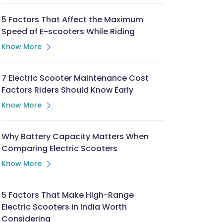
5 Factors That Affect the Maximum
Speed of E-scooters While Riding
Know More
7 Electric Scooter Maintenance Cost
Factors Riders Should Know Early
Know More
Why Battery Capacity Matters When
Comparing Electric Scooters
Know More
5 Factors That Make High-Range
Electric Scooters in India Worth
Considering