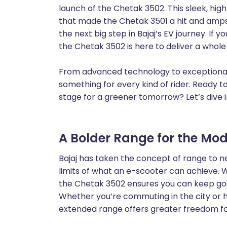
launch of the Chetak 3502. This sleek, hi
that made the Chetak 3501 a hit and amps 
the next big step in Bajaj’s EV journey. If y
the Chetak 3502 is here to deliver a whol
From advanced technology to exceptional 
something for every kind of rider. Ready t
stage for a greener tomorrow? Let’s dive i
A Bolder Range for the Mod
Bajaj has taken the concept of range to n
limits of what an e-scooter can achieve. W
the Chetak 3502 ensures you can keep goi
Whether you’re commuting in the city or 
extended range offers greater freedom for 