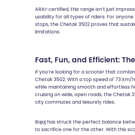
ARAI-certified, this range isn’t just impress
usability for all types of riders. For anyon
stops, the Chetak 3502 proves that sustai
limitations.
Fast, Fun, and Efficient: Th
If you’re looking for a scooter that combin
Chetak 3502. With a top speed of 73 km/h, 
while maintaining smooth and effortless ha
cruising on wide, open roads, the Chetak 
city commutes and leisurely rides.
Bajaj has struck the perfect balance bet
to sacrifice one for the other. With this sc