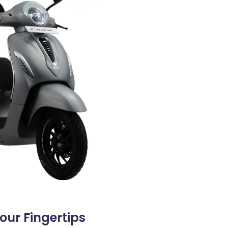
ur Fingertips