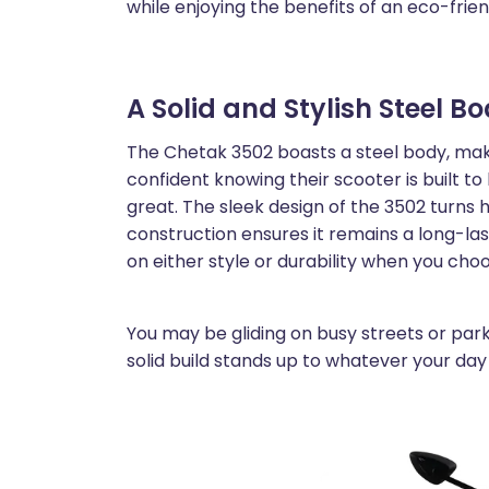
while enjoying the benefits of an eco-frien
A Solid and Stylish Steel B
The Chetak 3502 boasts a steel body, makin
confident knowing their scooter is built to 
great. The sleek design of the 3502 turns 
construction ensures it remains a long-l
on either style or durability when you cho
You may be gliding on busy streets or park
solid build stands up to whatever your day 