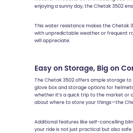
enjoying a sunny day, the Chetak 3502 en
This water resistance makes the Chetak 35
with unpredictable weather or frequent rain
will appreciate.
Easy on Storage, Big on C
The Chetak 3502 offers ample storage to 
glove box and storage options for helmets,
whether it’s a quick trip to the market or 
about where to store your things—the Che
Additional features like self-cancelling bl
your ride is not just practical but also saf