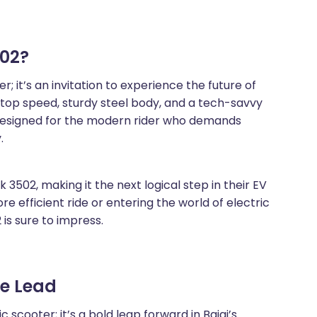
02?
; it’s an invitation to experience the future of
 top speed, sturdy steel body, and a tech-savvy
is designed for the modern rider who demands
.
 3502, making it the next logical step in their EV
e efficient ride or entering the world of electric
 is sure to impress.
he Lead
 scooter; it’s a bold leap forward in Bajaj’s