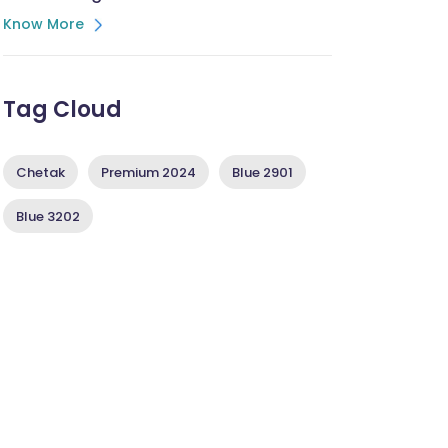
Know More
Tag Cloud
Chetak
Premium 2024
Blue 2901
Blue 3202