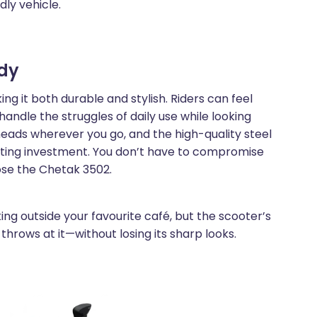
dly vehicle.
ody
g it both durable and stylish. Riders can feel
handle the struggles of daily use while looking
heads wherever you go, and the high-quality steel
asting investment. You don’t have to compromise
ose the Chetak 3502.
ing outside your favourite café, but the scooter’s
throws at it—without losing its sharp looks.