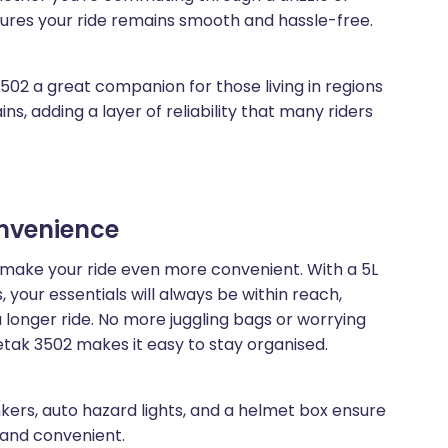
sures your ride remains smooth and hassle-free.
02 a great companion for those living in regions
s, adding a layer of reliability that many riders
onvenience
make your ride even more convenient. With a 5L
 your essentials will always be within reach,
a longer ride. No more juggling bags or worrying
tak 3502 makes it easy to stay organised.
inkers, auto hazard lights, and a helmet box ensure
e and convenient.