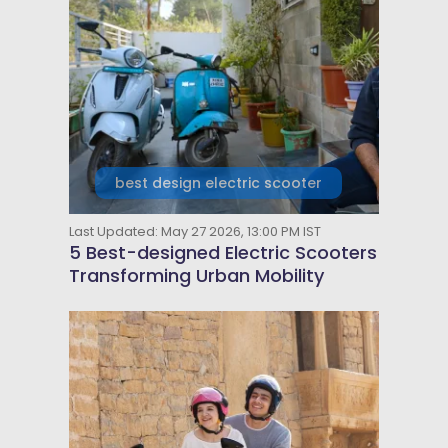
best design electric scooter
Last Updated: May 27 2026, 13:00 PM IST
5 Best-designed Electric Scooters
Transforming Urban Mobility