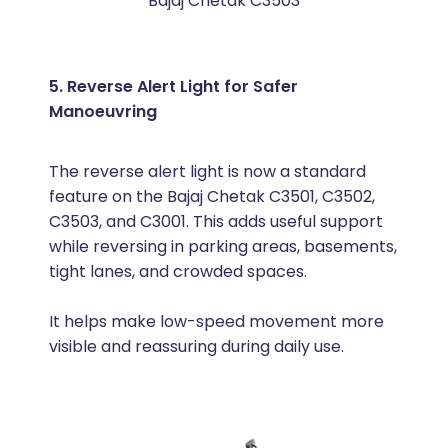
Bajaj Chetak C3503
5. Reverse Alert Light for Safer
Manoeuvring
The reverse alert light is now a standard
feature on the Bajaj Chetak C3501, C3502,
C3503, and C3001. This adds useful support
while reversing in parking areas, basements,
tight lanes, and crowded spaces.
It helps make low-speed movement more
visible and reassuring during daily use.