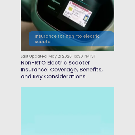
Insurance for non rto electric
scooter
Last Updated: May 21 2026, 16:30 PM IST
Non-RTO Electric Scooter
Insurance: Coverage, Benefits,
and Key Considerations