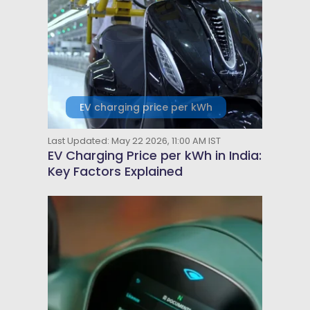
EV charging price per kWh
Last Updated: May 22 2026, 11:00 AM IST
EV Charging Price per kWh in India:
Key Factors Explained