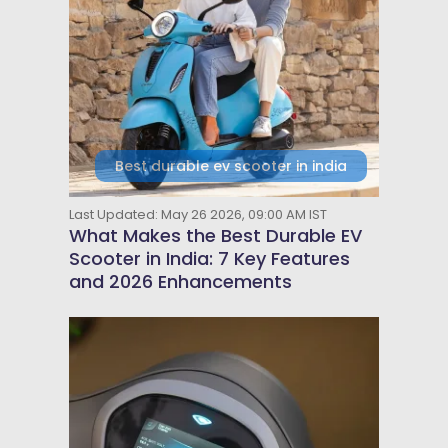
Best durable ev scooter in india
Last Updated: May 26 2026, 09:00 AM IST
What Makes the Best Durable EV
Scooter in India: 7 Key Features
and 2026 Enhancements