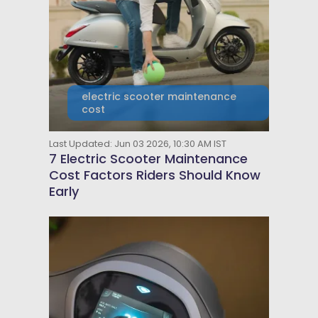
electric scooter maintenance
cost
Last Updated: Jun 03 2026, 10:30 AM IST
7 Electric Scooter Maintenance
Cost Factors Riders Should Know
Early