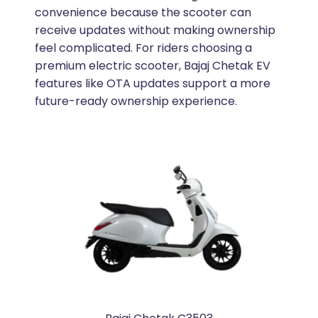
convenience because the scooter can
receive updates without making ownership
feel complicated. For riders choosing a
premium electric scooter, Bajaj Chetak EV
features like OTA updates support a more
future-ready ownership experience.