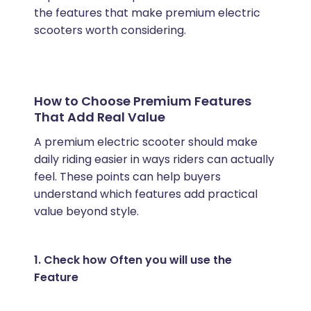
the features that make premium electric
scooters worth considering.
How to Choose Premium Features
That Add Real Value
A premium electric scooter should make
daily riding easier in ways riders can actually
feel. These points can help buyers
understand which features add practical
value beyond style.
1. Check how Often you will use the
Feature