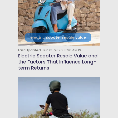
electric scooter resale value
Last Updated: Jun 05 2026, 11:30 AM IST
Electric Scooter Resale Value and
the Factors That Influence Long-
term Returns