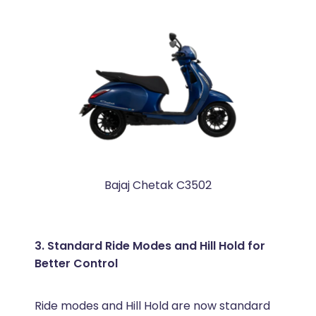
Bajaj Chetak C3502
3. Standard Ride Modes and Hill Hold for
Better Control
Ride modes and Hill Hold are now standard