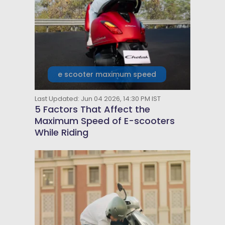
e scooter maximum speed
Last Updated: Jun 04 2026, 14:30 PM IST
5 Factors That Affect the
Maximum Speed of E-scooters
While Riding