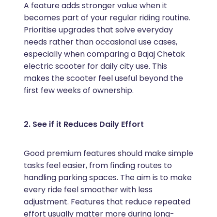
A feature adds stronger value when it
becomes part of your regular riding routine.
Prioritise upgrades that solve everyday
needs rather than occasional use cases,
especially when comparing a Bajaj Chetak
electric scooter for daily city use. This
makes the scooter feel useful beyond the
first few weeks of ownership.
2. See if it Reduces Daily Effort
Good premium features should make simple
tasks feel easier, from finding routes to
handling parking spaces. The aim is to make
every ride feel smoother with less
adjustment. Features that reduce repeated
effort usually matter more during long-