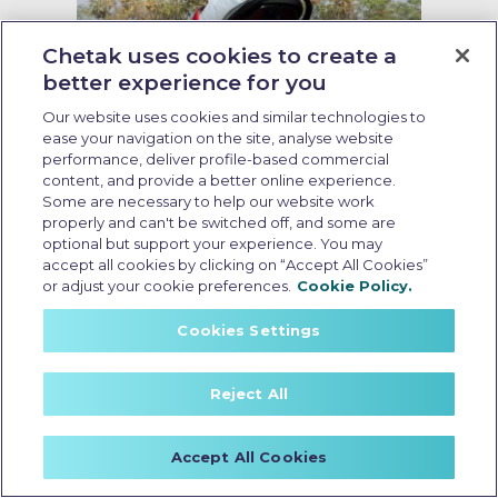
Chetak uses cookies to create a
better experience for you
Our website uses cookies and similar technologies to
ease your navigation on the site, analyse website
performance, deliver profile-based commercial
Running cost of EV scooter
content, and provide a better online experience.
Some are necessary to help our website work
Last Updated: May 19 2026, 09:00 AM IST
properly and can't be switched off, and some are
Running Cost of EV Scooters in
optional but support your experience. You may
India: What Every Buyer Should
accept all cookies by clicking on “Accept All Cookies”
or adjust your cookie preferences.
Cookie Policy.
Know
Cookies Settings
Reject All
Accept All Cookies