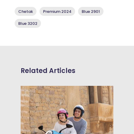
Chetak
Premium 2024
Blue 2901
Blue 3202
Related Articles