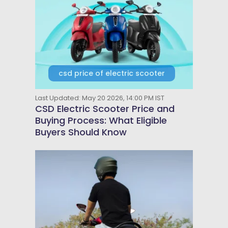
csd price of electric scooter
Last Updated: May 20 2026, 14:00 PM IST
CSD Electric Scooter Price and
Buying Process: What Eligible
Buyers Should Know