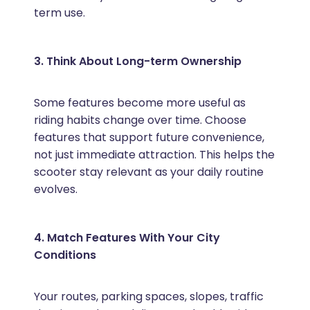
term use.
3. Think About Long-term Ownership
Some features become more useful as
riding habits change over time. Choose
features that support future convenience,
not just immediate attraction. This helps the
scooter stay relevant as your daily routine
evolves.
4. Match Features With Your City
Conditions
Your routes, parking spaces, slopes, traffic