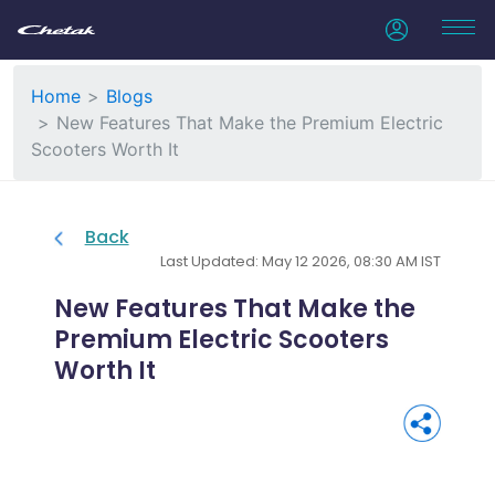
Home
Blogs
New Features That Make the Premium Electric
Scooters Worth It
Back
Last Updated: May 12 2026, 08:30 AM IST
New Features That Make the
Premium Electric Scooters
Worth It