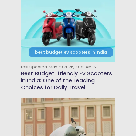
best budget ev scooters in india
Last Updated: May 29 2026, 10:30 AM IST
Best Budget-friendly EV Scooters
in India: One of the Leading
Choices for Daily Travel