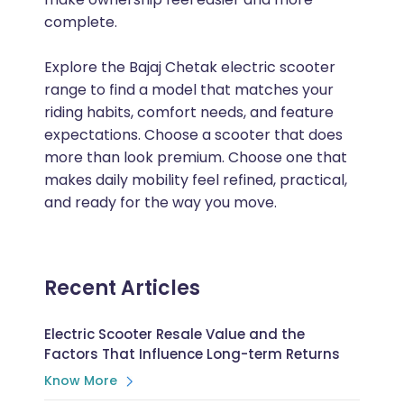
complete.
Explore the Bajaj Chetak electric scooter
range to find a model that matches your
riding habits, comfort needs, and feature
expectations. Choose a scooter that does
more than look premium. Choose one that
makes daily mobility feel refined, practical,
and ready for the way you move.
Recent Articles
Electric Scooter Resale Value and the
Factors That Influence Long-term Returns
Know More