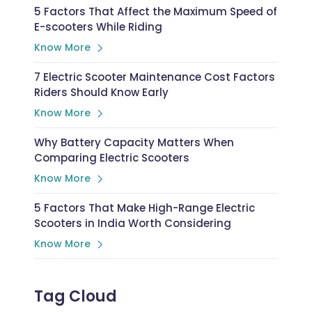
5 Factors That Affect the Maximum Speed of
E-scooters While Riding
Know More
7 Electric Scooter Maintenance Cost Factors
Riders Should Know Early
Know More
Why Battery Capacity Matters When
Comparing Electric Scooters
Know More
5 Factors That Make High-Range Electric
Scooters in India Worth Considering
Know More
Tag Cloud