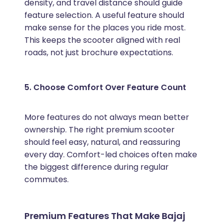
density, and travel distance should guide
feature selection. A useful feature should
make sense for the places you ride most.
This keeps the scooter aligned with real
roads, not just brochure expectations.
5. Choose Comfort Over Feature Count
More features do not always mean better
ownership. The right premium scooter
should feel easy, natural, and reassuring
every day. Comfort-led choices often make
the biggest difference during regular
commutes.
Premium Features That Make Bajaj