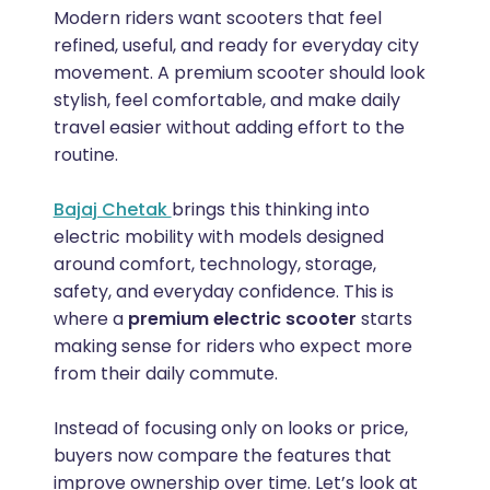
Modern riders want scooters that feel
refined, useful, and ready for everyday city
movement. A premium scooter should look
stylish, feel comfortable, and make daily
travel easier without adding effort to the
routine.
Bajaj Chetak
brings this thinking into
electric mobility with models designed
around comfort, technology, storage,
safety, and everyday confidence. This is
where a
premium electric scooter
starts
making sense for riders who expect more
from their daily commute.
Instead of focusing only on looks or price,
buyers now compare the features that
improve ownership over time. Let’s look at