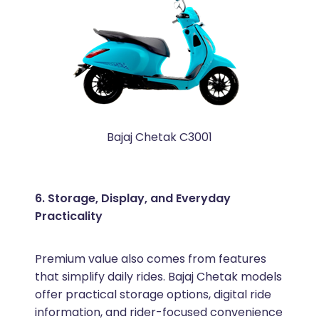
Bajaj Chetak C3001
6. Storage, Display, and Everyday
Practicality
Premium value also comes from features
that simplify daily rides. Bajaj Chetak models
offer practical storage options, digital ride
information, and rider-focused convenience