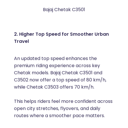
Bajaj Chetak C3501
2. Higher Top Speed for Smoother Urban
Travel
An updated top speed enhances the
premium riding experience across key
Chetak models. Bajaj Chetak C3501 and
C3502 now offer a top speed of 80 km/h,
while Chetak C3503 offers 70 km/h.
This helps riders feel more confident across
open city stretches, flyovers, and daily
routes where a smoother pace matters.