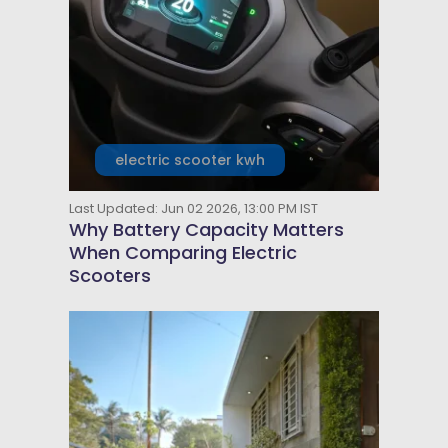
electric scooter kwh
Last Updated: Jun 02 2026, 13:00 PM IST
Why Battery Capacity Matters
When Comparing Electric
Scooters