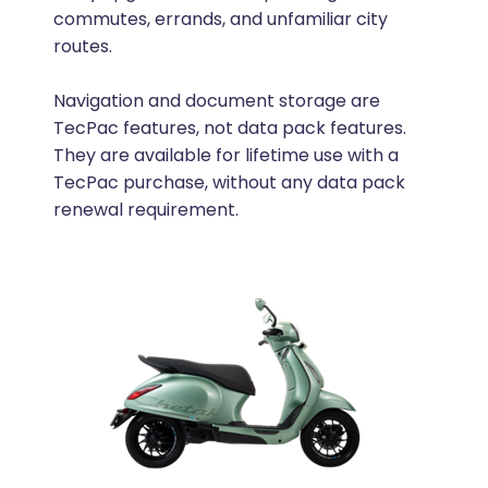
commutes, errands, and unfamiliar city
routes.
Navigation and document storage are
TecPac features, not data pack features.
They are available for lifetime use with a
TecPac purchase, without any data pack
renewal requirement.