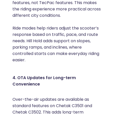
features, not TecPac features. This makes
the riding experience more practical across
different city conditions.
Ride modes help riders adjust the scooter’s
response based on traffic, pace, and route
needs. Hill Hold adds support on slopes,
parking ramps, and inclines, where
controlled starts can make everyday riding
easier.
4. OTA Updates for Long-term
Convenience
Over-the-air updates are available as
standard features on Chetak C3501 and
Chetak C3502. This adds long-term