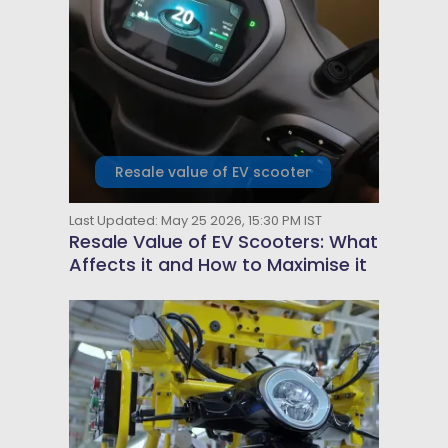
Resale value of EV scooter
Last Updated: May 25 2026, 15:30 PM IST
Resale Value of EV Scooters: What
Affects it and How to Maximise it