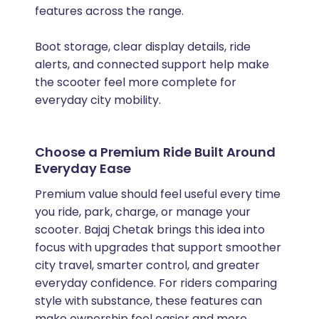
features across the range.
Boot storage, clear display details, ride
alerts, and connected support help make
the scooter feel more complete for
everyday city mobility.
Choose a Premium Ride Built Around
Everyday Ease
Premium value should feel useful every time
you ride, park, charge, or manage your
scooter. Bajaj Chetak brings this idea into
focus with upgrades that support smoother
city travel, smarter control, and greater
everyday confidence. For riders comparing
style with substance, these features can
make ownership feel easier and more