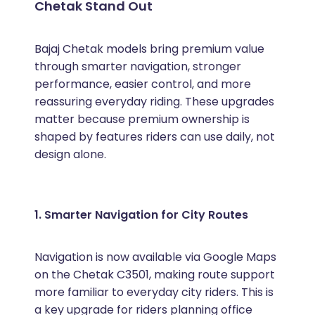
Chetak Stand Out
Bajaj Chetak models bring premium value
through smarter navigation, stronger
performance, easier control, and more
reassuring everyday riding. These upgrades
matter because premium ownership is
shaped by features riders can use daily, not
design alone.
1. Smarter Navigation for City Routes
Navigation is now available via Google Maps
on the Chetak C3501, making route support
more familiar to everyday city riders. This is
a key upgrade for riders planning office