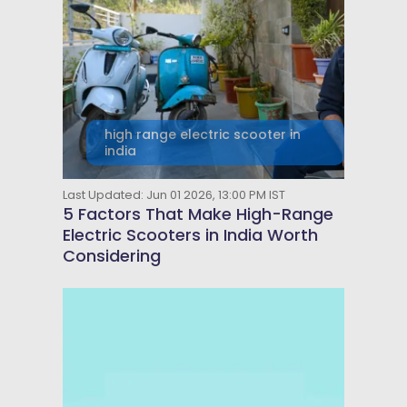
high range electric scooter in
india
Last Updated: Jun 01 2026, 13:00 PM IST
5 Factors That Make High-Range
Electric Scooters in India Worth
Considering