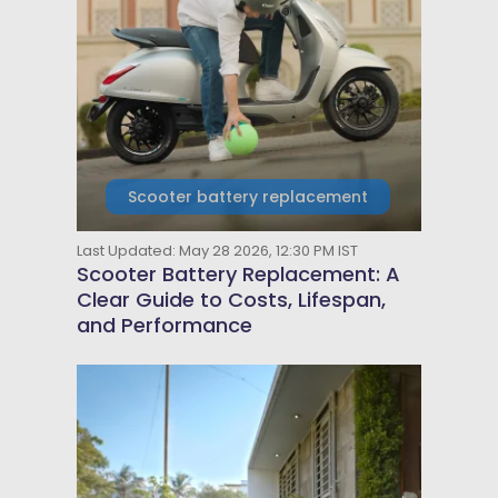
Scooter battery replacement
Last Updated: May 28 2026, 12:30 PM IST
Scooter Battery Replacement: A
Clear Guide to Costs, Lifespan,
and Performance