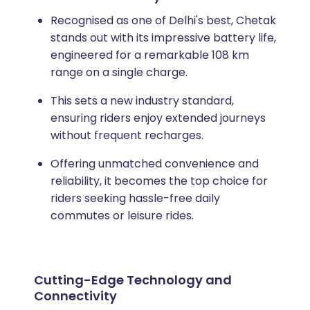
Recognised as one of Delhi's best, Chetak
stands out with its impressive battery life,
engineered for a remarkable 108 km
range on a single charge.
This sets a new industry standard,
ensuring riders enjoy extended journeys
without frequent recharges.
Offering unmatched convenience and
reliability, it becomes the top choice for
riders seeking hassle-free daily
commutes or leisure rides.
Cutting-Edge Technology and
Connectivity