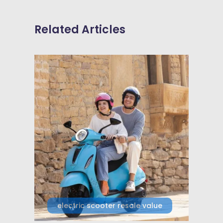
Related Articles
electric scooter resale value