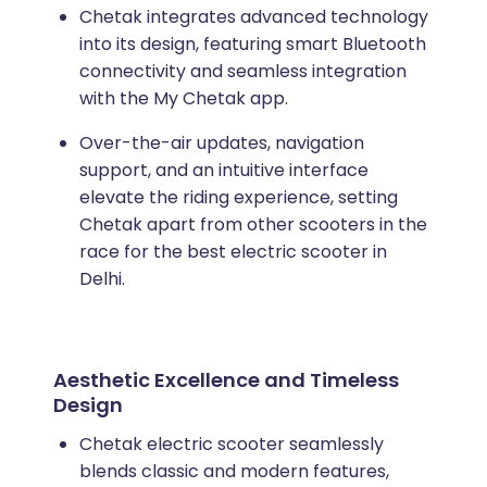
Chetak integrates advanced technology
into its design, featuring smart Bluetooth
connectivity and seamless integration
with the My Chetak app.
Over-the-air updates, navigation
support, and an intuitive interface
elevate the riding experience, setting
Chetak apart from other scooters in the
race for the best electric scooter in
Delhi.
Aesthetic Excellence and Timeless
Design
Chetak electric scooter seamlessly
blends classic and modern features,