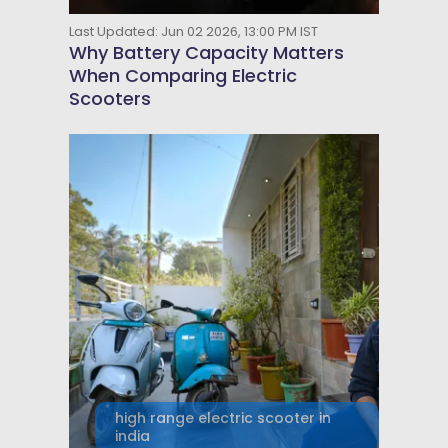
Last Updated: Jun 02 2026, 13:00 PM IST
Why Battery Capacity Matters
When Comparing Electric
Scooters
high range electric scooter in
india