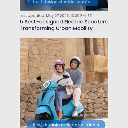
best design electric scooter
Last Updated: May 27 2026, 13:00 PM IST
5 Best-designed Electric Scooters
Transforming Urban Mobility
Best durable ev scooter in india