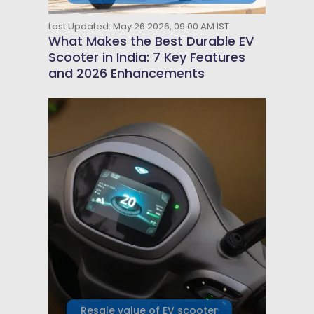
Last Updated: May 26 2026, 09:00 AM IST
What Makes the Best Durable EV
Scooter in India: 7 Key Features
and 2026 Enhancements
Resale value of EV scooter