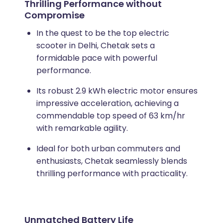
Thrilling Performance without
Compromise
In the quest to be the top electric
scooter in Delhi, Chetak sets a
formidable pace with powerful
performance.
Its robust 2.9 kWh electric motor ensures
impressive acceleration, achieving a
commendable top speed of 63 km/hr
with remarkable agility.
Ideal for both urban commuters and
enthusiasts, Chetak seamlessly blends
thrilling performance with practicality.
Unmatched Battery Life