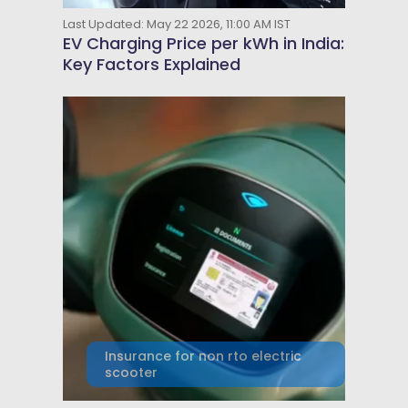
Last Updated: May 22 2026, 11:00 AM IST
EV Charging Price per kWh in India:
Key Factors Explained
Insurance for non rto electric
scooter