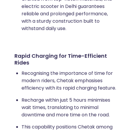
electric scooter in Delhi guarantees
reliable and prolonged performance,
with a sturdy construction built to
withstand daily use.
Rapid Charging for Time-Efficient
Rides
Recognising the importance of time for
modern riders, Chetak emphasises
efficiency with its rapid charging feature.
Recharge within just 5 hours minimises
wait times, translating to minimal
downtime and more time on the road.
This capability positions Chetak among