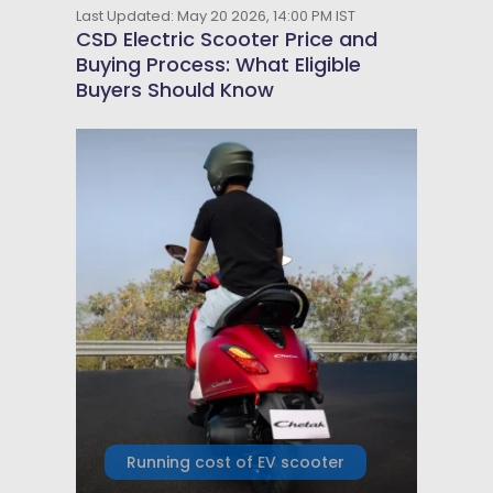
Last Updated: May 20 2026, 14:00 PM IST
CSD Electric Scooter Price and
Buying Process: What Eligible
Buyers Should Know
Running cost of EV scooter