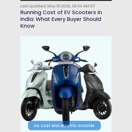
Last Updated: May 19 2026, 09:00 AM IST
Running Cost of EV Scooters in
India: What Every Buyer Should
Know
no cost emi electric scooter