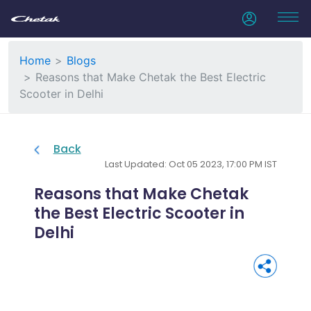
Home
Blogs
Reasons that Make Chetak the Best Electric
Scooter in Delhi
Back
Last Updated: Oct 05 2023, 17:00 PM IST
Reasons that Make Chetak
the Best Electric Scooter in
Delhi