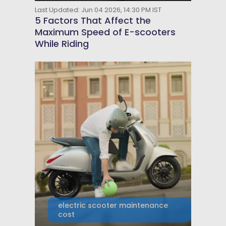
Last Updated: Jun 04 2026, 14:30 PM IST
5 Factors That Affect the
Maximum Speed of E-scooters
While Riding
electric scooter maintenance
cost