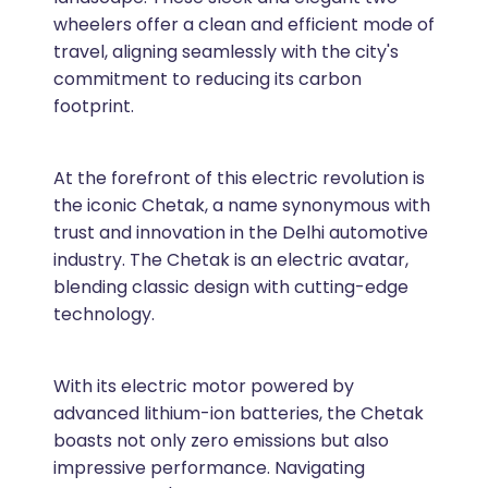
wheelers offer a clean and efficient mode of
travel, aligning seamlessly with the city's
commitment to reducing its carbon
footprint.
At the forefront of this electric revolution is
the iconic Chetak, a name synonymous with
trust and innovation in the Delhi automotive
industry. The Chetak is an electric avatar,
blending classic design with cutting-edge
technology.
With its electric motor powered by
advanced lithium-ion batteries, the Chetak
boasts not only zero emissions but also
impressive performance. Navigating