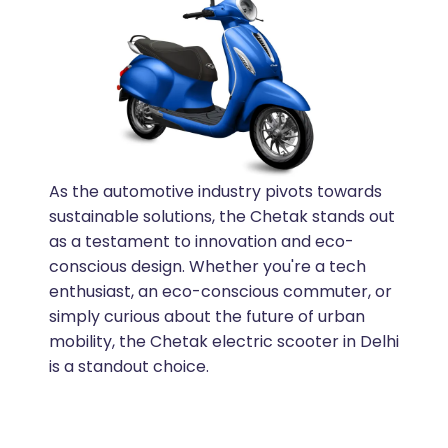
As the automotive industry pivots towards
sustainable solutions, the Chetak stands out
as a testament to innovation and eco-
conscious design. Whether you're a tech
enthusiast, an eco-conscious commuter, or
simply curious about the future of urban
mobility, the Chetak electric scooter in Delhi
is a standout choice.