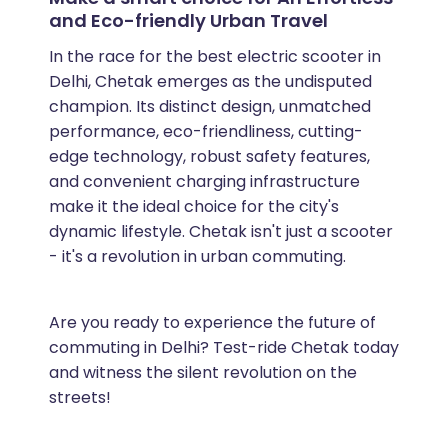
and Eco-friendly Urban Travel
In the race for the best electric scooter in
Delhi, Chetak emerges as the undisputed
champion. Its distinct design, unmatched
performance, eco-friendliness, cutting-
edge technology, robust safety features,
and convenient charging infrastructure
make it the ideal choice for the city's
dynamic lifestyle. Chetak isn't just a scooter
- it's a revolution in urban commuting.
Are you ready to experience the future of
commuting in Delhi? Test-ride Chetak today
and witness the silent revolution on the
streets!