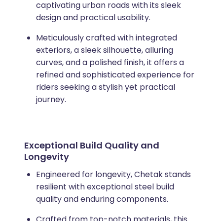
captivating urban roads with its sleek
design and practical usability.
Meticulously crafted with integrated
exteriors, a sleek silhouette, alluring
curves, and a polished finish, it offers a
refined and sophisticated experience for
riders seeking a stylish yet practical
journey.
Exceptional Build Quality and
Longevity
Engineered for longevity, Chetak stands
resilient with exceptional steel build
quality and enduring components.
Crafted from top-notch materials, this