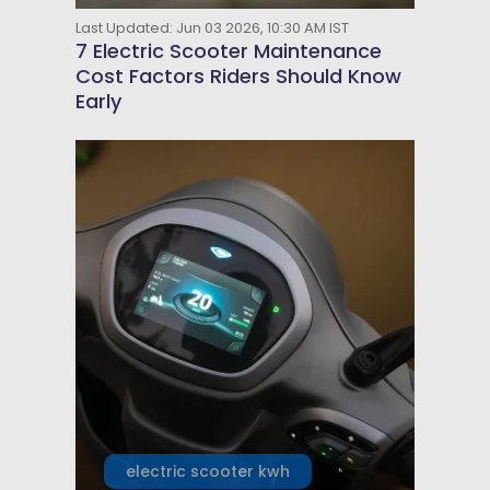
Last Updated: Jun 03 2026, 10:30 AM IST
7 Electric Scooter Maintenance
Cost Factors Riders Should Know
Early
electric scooter kwh