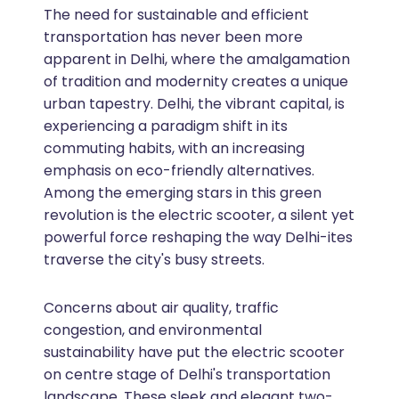
The need for sustainable and efficient
transportation has never been more
apparent in Delhi, where the amalgamation
of tradition and modernity creates a unique
urban tapestry. Delhi, the vibrant capital, is
experiencing a paradigm shift in its
commuting habits, with an increasing
emphasis on eco-friendly alternatives.
Among the emerging stars in this green
revolution is the electric scooter, a silent yet
powerful force reshaping the way Delhi-ites
traverse the city's busy streets.
Concerns about air quality, traffic
congestion, and environmental
sustainability have put the electric scooter
on centre stage of Delhi's transportation
landscape. These sleek and elegant two-