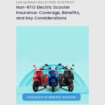
Last Updated: May 21 2026, 16:30 PM IST
Non-RTO Electric Scooter
Insurance: Coverage, Benefits,
and Key Considerations
csd price of electric scooter