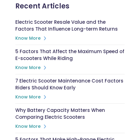
Recent Articles
Electric Scooter Resale Value and the
Factors That Influence Long-term Returns
Know More
5 Factors That Affect the Maximum Speed of
E-scooters While Riding
Know More
7 Electric Scooter Maintenance Cost Factors
Riders Should Know Early
Know More
Why Battery Capacity Matters When
Comparing Electric Scooters
Know More
5 Factors That Make High-Range Electric