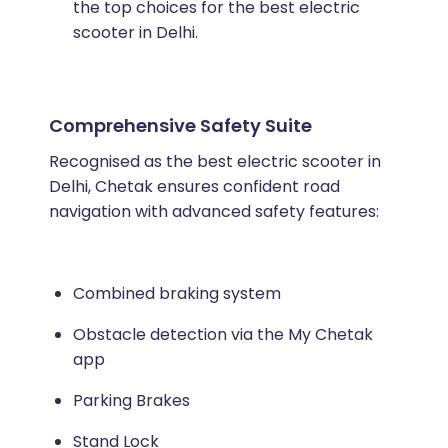
the top choices for the best electric
scooter in Delhi.
Comprehensive Safety Suite
Recognised as the best electric scooter in
Delhi, Chetak ensures confident road
navigation with advanced safety features:
Combined braking system
Obstacle detection via the My Chetak
app
Parking Brakes
Stand Lock