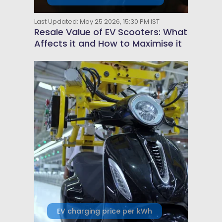
Last Updated: May 25 2026, 15:30 PM IST
Resale Value of EV Scooters: What
Affects it and How to Maximise it
EV charging price per kWh