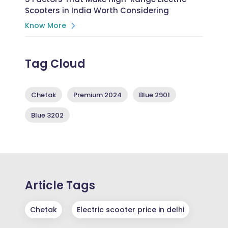
Scooters in India Worth Considering
Know More
Tag Cloud
Chetak
Premium 2024
Blue 2901
Blue 3202
Article Tags
Chetak
Electric scooter price in delhi