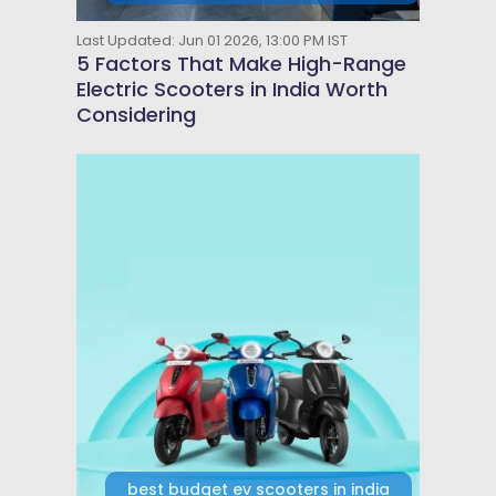
Last Updated: Jun 01 2026, 13:00 PM IST
5 Factors That Make High-Range
Electric Scooters in India Worth
Considering
best budget ev scooters in india