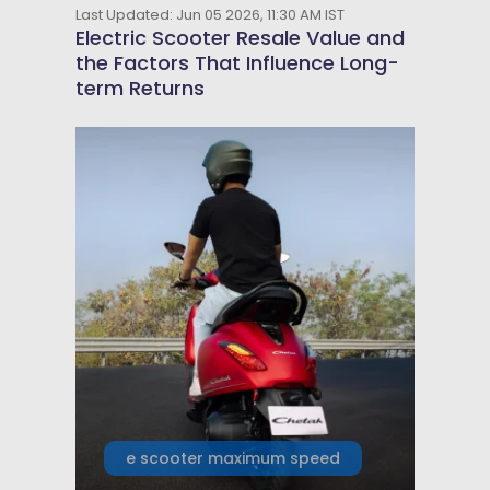
Last Updated: Jun 05 2026, 11:30 AM IST
Electric Scooter Resale Value and
the Factors That Influence Long-
term Returns
e scooter maximum speed