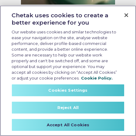
Last Updated: May 15 2026, 13:00 PM IST
Chetak uses cookies to create a
Why Zero Emission Electric
better experience for you
Scooter is the Future of Mobility
Our website uses cookies and similar technologies to
ease your navigation on the site, analyse website
performance, deliver profile-based commercial
content, and provide a better online experience.
Some are necessary to help our website work
properly and can't be switched off, and some are
optional but support your experience. You may
accept all cookies by clicking on “Accept All Cookies”
or adjust your cookie preferences.
Cookie Policy.
Cookies Settings
Reject All
Accept All Cookies
Zero emission electric scooter