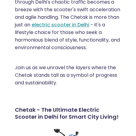
through Delhi's chaotic traffic becomes a
breeze with the scooter's swift acceleration
and agile handling. The Chetak is more than
just an
electric scooter in Delhi
- it's a
lifestyle choice for those who seek a
harmonious blend of style, functionality, and
environmental consciousness.
Join us as we unravel the layers where the
Chetak stands tall as a symbol of progress
and sustainability.
Chetak - The Ultimate Electric
Scooter in Delhi for Smart City Living!