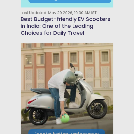
Last Updated: May 29 2026, 10:30 AM IST
Best Budget-friendly EV Scooters
in India: One of the Leading
Choices for Daily Travel