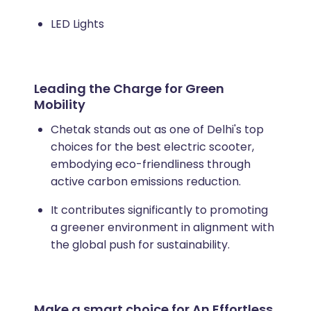
LED Lights
Leading the Charge for Green
Mobility
Chetak stands out as one of Delhi's top
choices for the best electric scooter,
embodying eco-friendliness through
active carbon emissions reduction.
It contributes significantly to promoting
a greener environment in alignment with
the global push for sustainability.
Make a smart choice for An Effortless