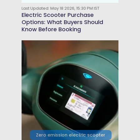
Last Updated: May 18 2026, 15:30 PM IST
Electric Scooter Purchase
Options: What Buyers Should
Know Before Booking
Zero emission electric scooter