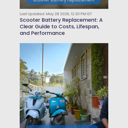
Scooter battery replacement
Last Updated: May 28 2026, 12:30 PM IST
Scooter Battery Replacement: A
Clear Guide to Costs, Lifespan,
and Performance