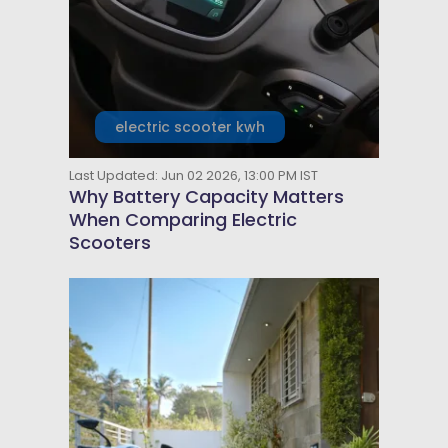
electric scooter kwh
Last Updated: Jun 02 2026, 13:00 PM IST
Why Battery Capacity Matters
When Comparing Electric
Scooters