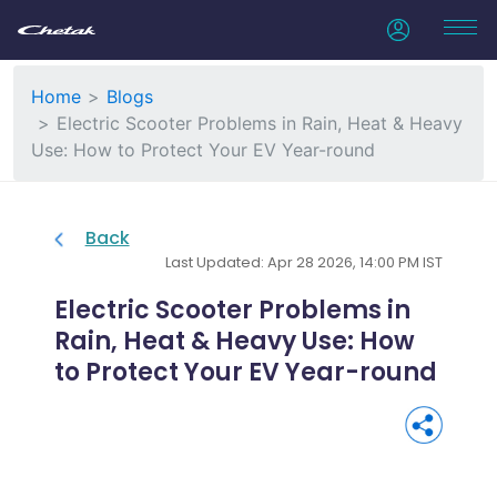
Home
Blogs
Electric Scooter Problems in Rain, Heat & Heavy
Use: How to Protect Your EV Year-round
Back
Last Updated: Apr 28 2026, 14:00 PM IST
Electric Scooter Problems in
Rain, Heat & Heavy Use: How
to Protect Your EV Year-round