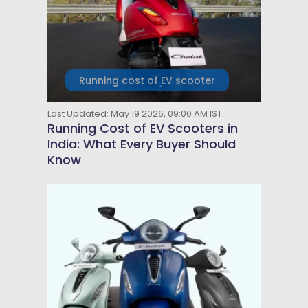
Running cost of EV scooter
Last Updated: May 19 2026, 09:00 AM IST
Running Cost of EV Scooters in
India: What Every Buyer Should
Know