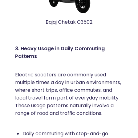
Bajaj Chetak C3502
3. Heavy Usage in Daily Commuting
Patterns
Electric scooters are commonly used
multiple times a day in urban environments,
where short trips, office commutes, and
local travel form part of everyday mobility.
These usage patterns naturally involve a
range of road and traffic conditions.
Daily commuting with stop-and-go