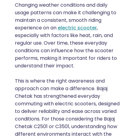
Changing weather conditions and daily
usage patterns can make it challenging to
maintain a consistent, smooth riding
experience on an
electric scooter
,
especially with factors like heat, rain, and
regular use. Over time, these everyday
conditions can influence how the scooter
performs, making it important for riders to
understand their impact.
This is where the right awareness and
approach can make a difference. Bajaj
Chetak has strengthened everyday
commuting with electric scooters, designed
to deliver reliability and ease across varied
conditions. For those considering the Bajaj
Chetak C2501 or C3501, understanding how
different environments interact with the