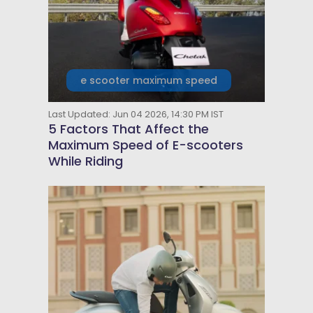
e scooter maximum speed
Last Updated: Jun 04 2026, 14:30 PM IST
5 Factors That Affect the
Maximum Speed of E-scooters
While Riding