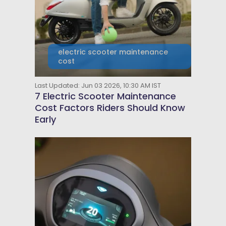
electric scooter maintenance
cost
Last Updated: Jun 03 2026, 10:30 AM IST
7 Electric Scooter Maintenance
Cost Factors Riders Should Know
Early