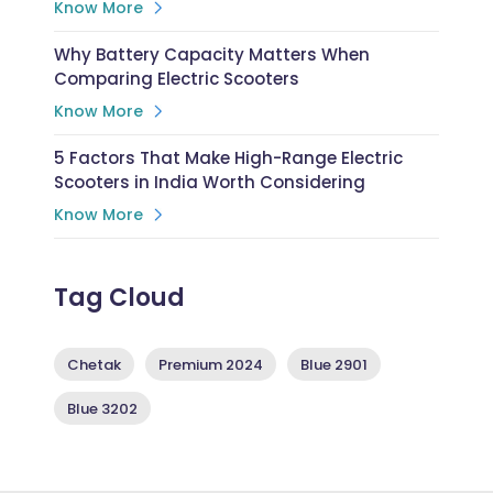
Know More
Why Battery Capacity Matters When
Comparing Electric Scooters
Know More
5 Factors That Make High-Range Electric
Scooters in India Worth Considering
Know More
Tag Cloud
Chetak
Premium 2024
Blue 2901
Blue 3202