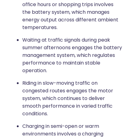
office hours or shopping trips involves
the battery system, which manages
energy output across different ambient
temperatures.
Waiting at traffic signals during peak
summer afternoons engages the battery
management system, which regulates
performance to maintain stable
operation.
Riding in slow-moving traffic on
congested routes engages the motor
system, which continues to deliver
smooth performance in varied traffic
conditions.
Charging in semi-open or warm
environments involves a charging