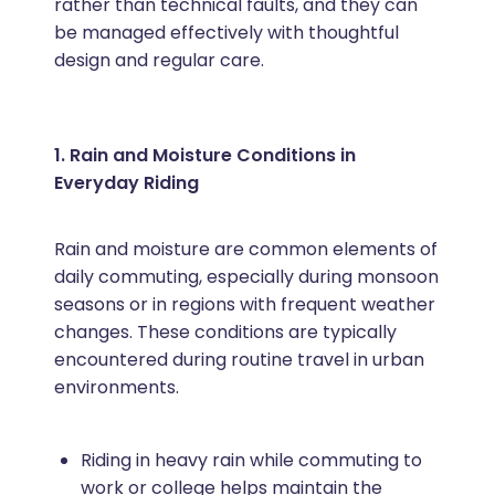
rather than technical faults, and they can
be managed effectively with thoughtful
design and regular care.
1. Rain and Moisture Conditions in
Everyday Riding
Rain and moisture are common elements of
daily commuting, especially during monsoon
seasons or in regions with frequent weather
changes. These conditions are typically
encountered during routine travel in urban
environments.
Riding in heavy rain while commuting to
work or college helps maintain the