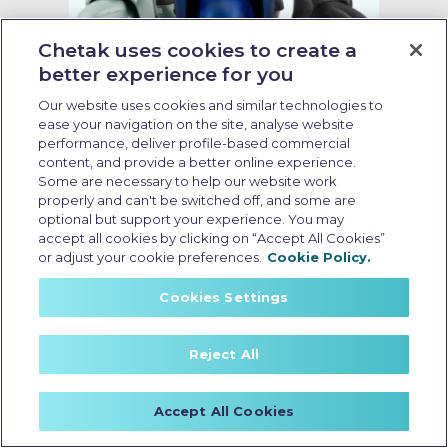
Chetak uses cookies to create a
better experience for you
Our website uses cookies and similar technologies to
no cost emi electric scooter
ease your navigation on the site, analyse website
performance, deliver profile-based commercial
content, and provide a better online experience.
Last Updated: May 18 2026, 15:30 PM IST
Some are necessary to help our website work
Electric Scooter Purchase
properly and can't be switched off, and some are
Options: What Buyers Should
optional but support your experience. You may
Know Before Booking
accept all cookies by clicking on “Accept All Cookies”
or adjust your cookie preferences.
Cookie Policy.
Cookies Settings
Reject All
Accept All Cookies