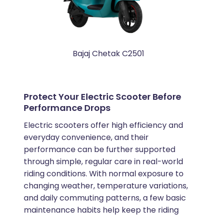
Bajaj Chetak C2501
Protect Your Electric Scooter Before
Performance Drops
Electric scooters offer high efficiency and
everyday convenience, and their
performance can be further supported
through simple, regular care in real-world
riding conditions. With normal exposure to
changing weather, temperature variations,
and daily commuting patterns, a few basic
maintenance habits help keep the riding