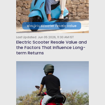
electric scooter resale value
Last Updated: Jun 05 2026, 11:30 AM IST
Electric Scooter Resale Value and
the Factors That Influence Long-
term Returns