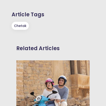
Article Tags
Chetak
Related Articles