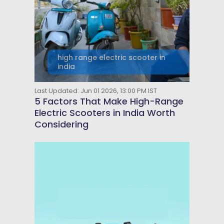
high range electric scooter in
india
Last Updated: Jun 01 2026, 13:00 PM IST
5 Factors That Make High-Range
Electric Scooters in India Worth
Considering