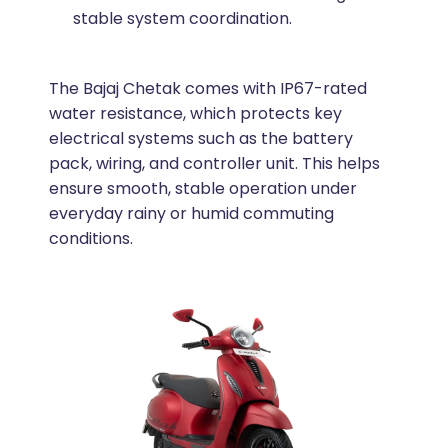
stable system coordination.
The Bajaj Chetak comes with IP67-rated
water resistance, which protects key
electrical systems such as the battery
pack, wiring, and controller unit. This helps
ensure smooth, stable operation under
everyday rainy or humid commuting
conditions.