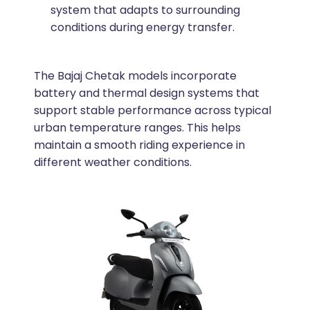
system that adapts to surrounding
conditions during energy transfer.
The Bajaj Chetak models incorporate
battery and thermal design systems that
support stable performance across typical
urban temperature ranges. This helps
maintain a smooth riding experience in
different weather conditions.