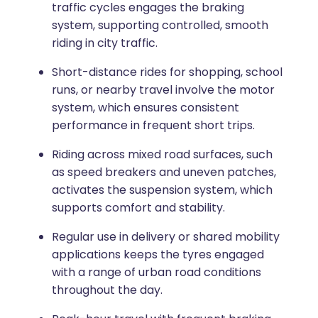
traffic cycles engages the braking
system, supporting controlled, smooth
riding in city traffic.
Short-distance rides for shopping, school
runs, or nearby travel involve the motor
system, which ensures consistent
performance in frequent short trips.
Riding across mixed road surfaces, such
as speed breakers and uneven patches,
activates the suspension system, which
supports comfort and stability.
Regular use in delivery or shared mobility
applications keeps the tyres engaged
with a range of urban road conditions
throughout the day.