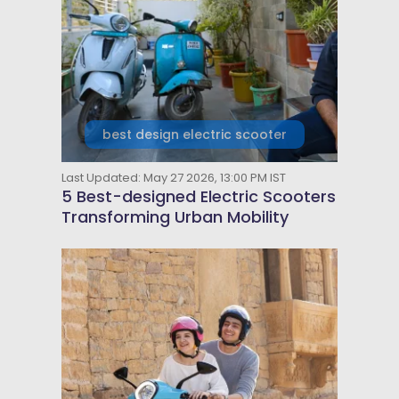
best design electric scooter
Last Updated: May 27 2026, 13:00 PM IST
5 Best-designed Electric Scooters
Transforming Urban Mobility