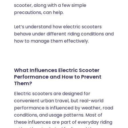
scooter, along with a few simple
precautions, can help.
Let’s understand how electric scooters
behave under different riding conditions and
how to manage them effectively.
What Influences Electric Scooter
Performance and How to Prevent
Them?
Electric scooters are designed for
convenient urban travel, but real-world
performance is influenced by weather, road
conditions, and usage patterns. Most of
these influences are part of everyday riding