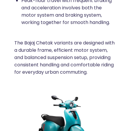
Peak-hour travel with frequent braking
and acceleration involves both the
motor system and braking system,
working together for smooth handling.
The Bajaj Chetak variants are designed with
a durable frame, efficient motor system,
and balanced suspension setup, providing
consistent handling and comfortable riding
for everyday urban commuting.