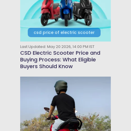
csd price of electric scooter
Last Updated: May 20 2026, 14:00 PM IST
CSD Electric Scooter Price and
Buying Process: What Eligible
Buyers Should Know