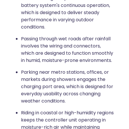
battery system's continuous operation,
which is designed to deliver steady
performance in varying outdoor
conditions.
Passing through wet roads after rainfall
involves the wiring and connectors,
which are designed to function smoothly
in humid, moisture-prone environments.
Parking near metro stations, offices, or
markets during showers engages the
charging port area, which is designed for
everyday usability across changing
weather conditions.
Riding in coastal or high-humidity regions
keeps the controller unit operating in
moisture-rich air while maintaining