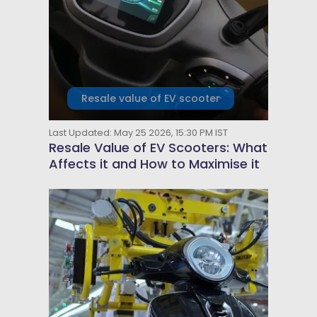
Resale value of EV scooter
Last Updated: May 25 2026, 15:30 PM IST
Resale Value of EV Scooters: What
Affects it and How to Maximise it