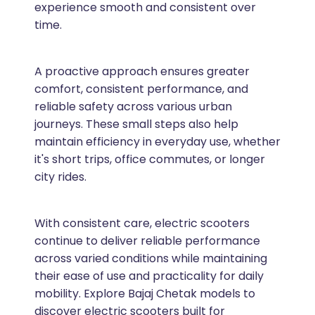
experience smooth and consistent over
time.
A proactive approach ensures greater
comfort, consistent performance, and
reliable safety across various urban
journeys. These small steps also help
maintain efficiency in everyday use, whether
it's short trips, office commutes, or longer
city rides.
With consistent care, electric scooters
continue to deliver reliable performance
across varied conditions while maintaining
their ease of use and practicality for daily
mobility. Explore Bajaj Chetak models to
discover electric scooters built for