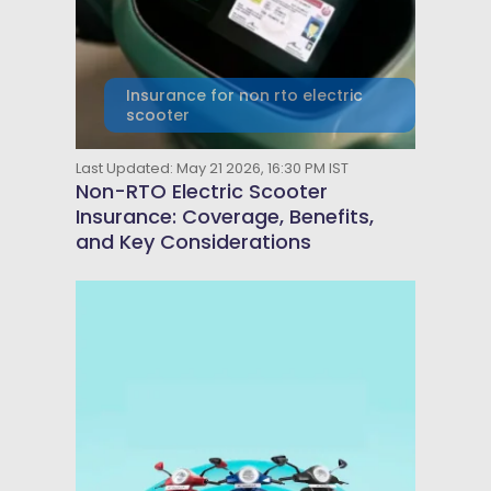
Insurance for non rto electric
scooter
Last Updated: May 21 2026, 16:30 PM IST
Non-RTO Electric Scooter
Insurance: Coverage, Benefits,
and Key Considerations