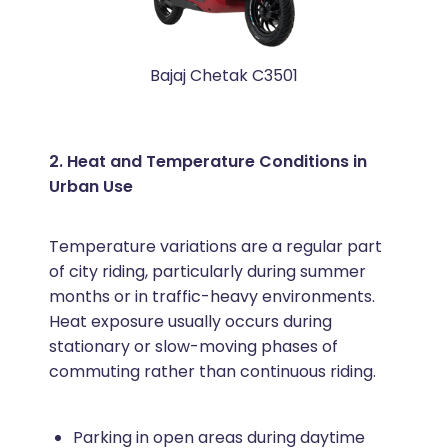
Bajaj Chetak C3501
2. Heat and Temperature Conditions in
Urban Use
Temperature variations are a regular part
of city riding, particularly during summer
months or in traffic-heavy environments.
Heat exposure usually occurs during
stationary or slow-moving phases of
commuting rather than continuous riding.
Parking in open areas during daytime