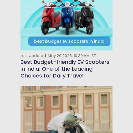
best budget ev scooters in india
Last Updated: May 29 2026, 10:30 AM IST
Best Budget-friendly EV Scooters
in India: One of the Leading
Choices for Daily Travel