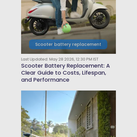
Scooter battery replacement
Last Updated: May 28 2026, 12:30 PM IST
Scooter Battery Replacement: A
Clear Guide to Costs, Lifespan,
and Performance