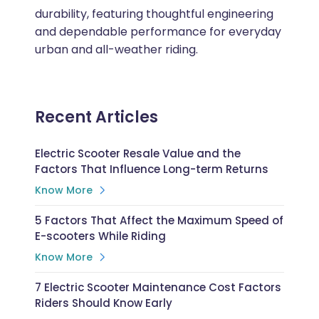
durability, featuring thoughtful engineering
and dependable performance for everyday
urban and all-weather riding.
Recent Articles
Electric Scooter Resale Value and the
Factors That Influence Long-term Returns
Know More
5 Factors That Affect the Maximum Speed of
E-scooters While Riding
Know More
7 Electric Scooter Maintenance Cost Factors
Riders Should Know Early