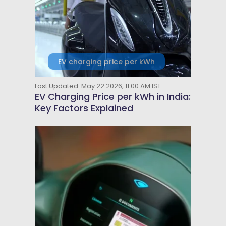
EV charging price per kWh
Last Updated: May 22 2026, 11:00 AM IST
EV Charging Price per kWh in India:
Key Factors Explained