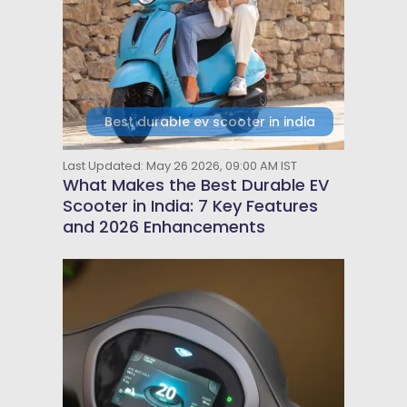
Best durable ev scooter in india
Last Updated: May 26 2026, 09:00 AM IST
What Makes the Best Durable EV
Scooter in India: 7 Key Features
and 2026 Enhancements