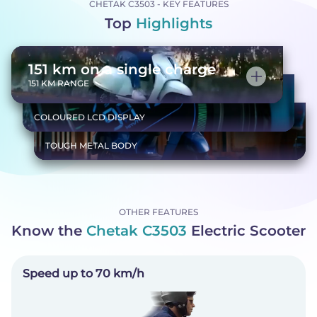
CHETAK C3503 - KEY FEATURES
Top
Highlights
151 km on a single charge
151 KM RANGE
Everything you need, at a glance
COLOURED LCD DISPLAY
Tough body, smooth ride
TOUGH METAL BODY
OTHER FEATURES
Know the
Chetak C3503
Electric Scooter
Speed up to 70 km/h