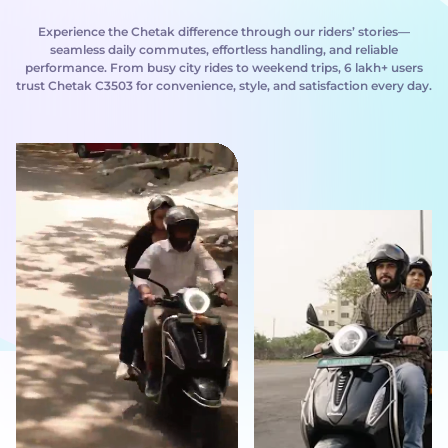
Experience the Chetak difference through our riders’ stories—
seamless daily commutes, effortless handling, and reliable
performance. From busy city rides to weekend trips, 6 lakh+ users
trust Chetak C3503 for convenience, style, and satisfaction every day.