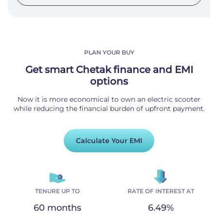
PLAN YOUR BUY
Get smart Chetak finance and EMI
options
Now it is more economical to own an electric scooter
while reducing the financial burden of upfront payment.
Calculate Your EMI
TENURE UP TO
RATE OF INTEREST AT
60 months
6.49%