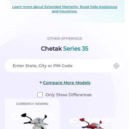
Learn more about Extended Warranty, Road-Side Assistance
and Insurance.
OTHER OFFERINGS
Chetak
Series 35
Compare More Models
Only Show Differences
CURRENTLY VIEWING