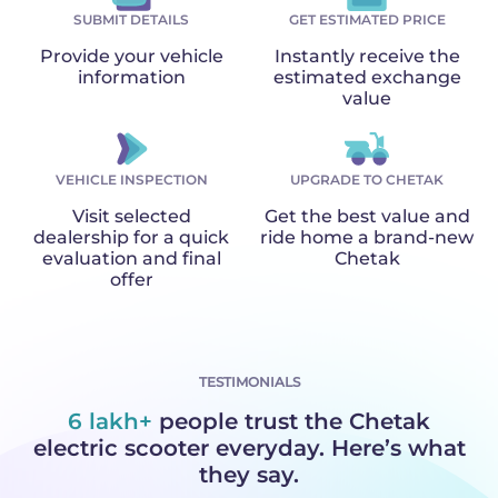
SUBMIT DETAILS
GET ESTIMATED PRICE
Provide your vehicle
Instantly receive the
information
estimated exchange
value
VEHICLE INSPECTION
UPGRADE TO CHETAK
Visit selected
Get the best value and
dealership for a quick
ride home a brand-new
evaluation and final
Chetak
offer
TESTIMONIALS
6 lakh+
people trust the Chetak
electric scooter everyday. Here’s what
they say.