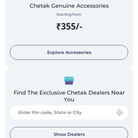
Chetak Genuine Accessories
Starting from
₹355/-
Explore Accessories
Find The Exclusive Chetak Dealers Near
You
Show Dealers