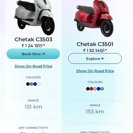
Chetak C3503
Chetak C3501
₹ 1 24 157
/-*
₹ 1 52 140
/-*
Book Now
Explore
Show On-Road Price
Show On-Road Price
COLOURS
COLOURS
RANGE
RANGE
151 km
153 km
APP CONNECTIVITY
APP CONNECTIVITY