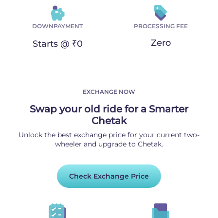
DOWNPAYMENT
PROCESSING FEE
Zero
Starts @ ₹0
EXCHANGE NOW
Swap your old ride for a Smarter
Chetak
Unlock the best exchange price for your current two-
wheeler and upgrade to Chetak.
Check Exchange Price