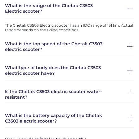
What is the range of the Chetak C3503
Electric scooter?
The Chetak C3503 Electric scooter has an IDC range of 151 km. Actual
range depends on the riding conditions.
What is the top speed of the Chetak C3503
electric scooter?
What type of body does the Chetak C3503
electric scooter have?
Is the Chetak C3503 electric scooter water-
resistant?
What is the battery capacity of the Chetak
C3503 electric scooter?