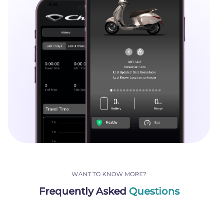
WANT TO KNOW MORE?
Frequently Asked
Questions