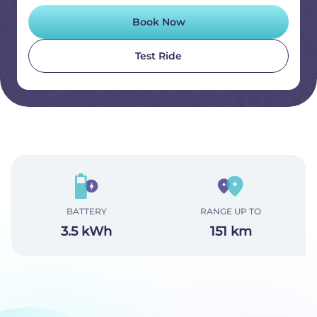
Book Now
Test Ride
BATTERY
RANGE UP TO
3.5 kWh
151 km