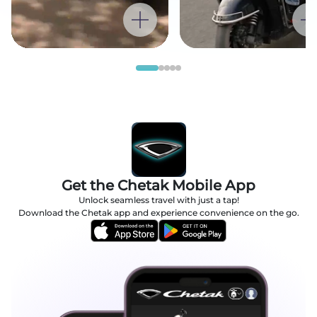
Get the Chetak Mobile App
Unlock seamless travel with just a tap!
Download the Chetak app and experience convenience on the go.