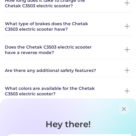
How long does it take to charge the
Chetak C3503 electric scooter?
What type of brakes does the Chetak
C3503 electric scooter have?
Does the Chetak C3503 electric scooter
have a reverse mode?
Are there any additional safety features?
What colors are available for the Chetak
C3503 electric scooter?
What is the standard warranty on Chetak?
What are the additional options available
for purchase?