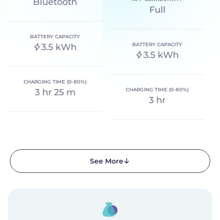
Bluetooth
Full
BATTERY CAPACITY
BATTERY CAPACITY
3.5 kWh
3.5 kWh
CHARGING TIME (0-80%)
CHARGING TIME (0-80%)
3 hr 25 m
3 hr
See More