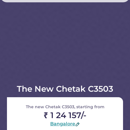
The New Chetak C3503
The new Chetak C3503, starting from
₹ 1 24 157/-
Bangalore