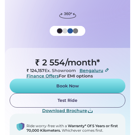
T&C
By clicking on Get OTP, you agree to our
and
Cookies Settings
Privacy Policy
are allowing us (Chetak) and our
service partners to get in touch with you.
Reject All
Get Updates on WhatsApp
Accept All Cookies
₹ 2 554/month*
₹ 124,157
Ex. Showroom
Bengaluru
TEST RIDE
TEST RIDE
BOOK NOW
BOOK NOW
ON ROAD PRICE
ON ROAD PRICE
Finance Offers
For EMI options
Book Now
Test Ride
Download Brochure
Ride worry-free with a
Warranty* Of 5 Years or first
70,000 Kilometers.
Whichever comes first.