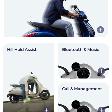
Hill Hold Assist
Bluetooth & Music
Call & Management