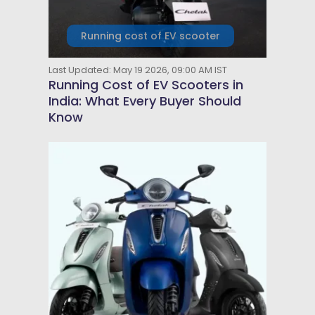
Running cost of EV scooter
Last Updated: May 19 2026, 09:00 AM IST
Running Cost of EV Scooters in
India: What Every Buyer Should
Know