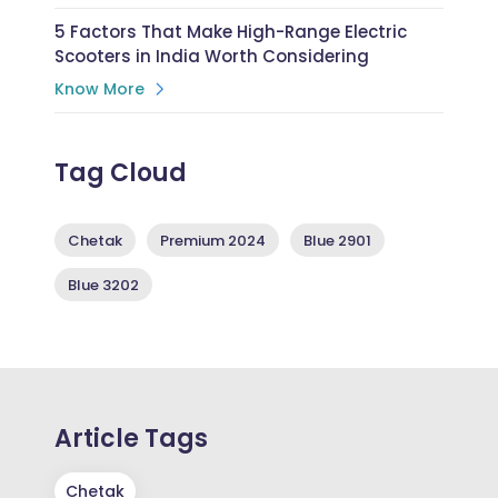
5 Factors That Make High-Range Electric
Scooters in India Worth Considering
Know More
Tag Cloud
Chetak
Premium 2024
Blue 2901
Blue 3202
Article Tags
Chetak