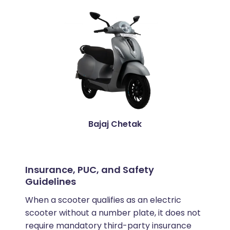
Bajaj Chetak
Insurance, PUC, and Safety
Guidelines
When a scooter qualifies as an electric
scooter without a number plate, it does not
require mandatory third-party insurance