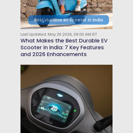
Best durable ev scooter in india
Last Updated: May 26 2026, 09:00 AM IST
What Makes the Best Durable EV
Scooter in India: 7 Key Features
and 2026 Enhancements