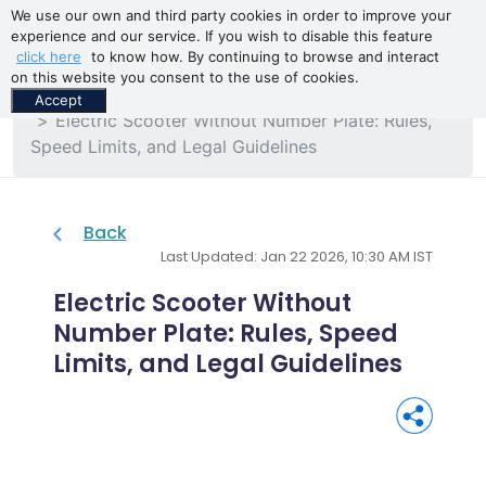
We use our own and third party cookies in order to improve your
experience and our service. If you wish to disable this feature
click here
to know how. By continuing to browse and interact
on this website you consent to the use of cookies.
Home
Blogs
Accept
Electric Scooter Without Number Plate: Rules,
Speed Limits, and Legal Guidelines
Back
Last Updated: Jan 22 2026, 10:30 AM IST
Electric Scooter Without
Number Plate: Rules, Speed
Limits, and Legal Guidelines