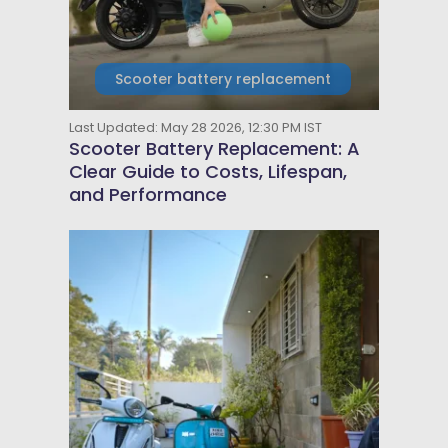
Scooter battery replacement
Last Updated: May 28 2026, 12:30 PM IST
Scooter Battery Replacement: A
Clear Guide to Costs, Lifespan,
and Performance