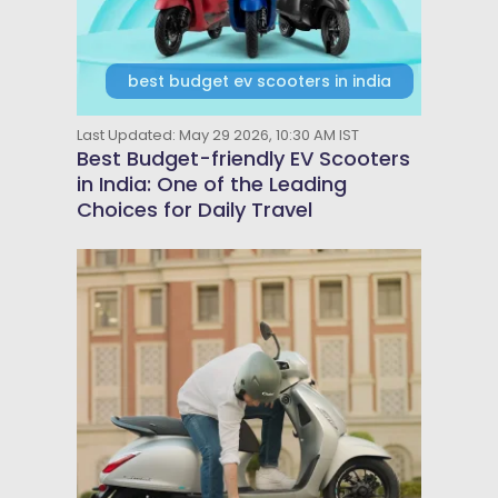
best budget ev scooters in india
Last Updated: May 29 2026, 10:30 AM IST
Best Budget-friendly EV Scooters
in India: One of the Leading
Choices for Daily Travel