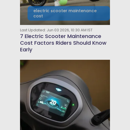
electric scooter maintenance
cost
Last Updated: Jun 03 2026, 10:30 AM IST
7 Electric Scooter Maintenance
Cost Factors Riders Should Know
Early