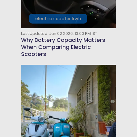
electric scooter kwh
Last Updated: Jun 02 2026, 13:00 PM IST
Why Battery Capacity Matters
When Comparing Electric
Scooters