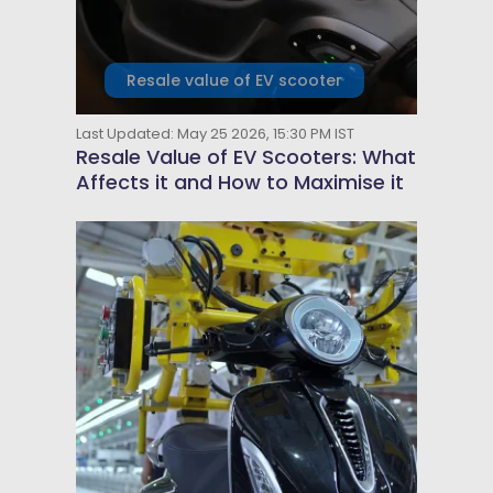
Resale value of EV scooter
Last Updated: May 25 2026, 15:30 PM IST
Resale Value of EV Scooters: What
Affects it and How to Maximise it