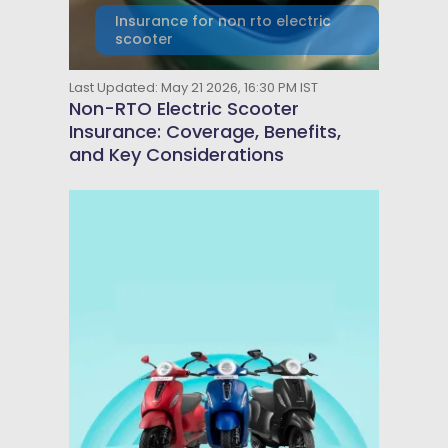
Insurance for non rto electric
scooter
Last Updated: May 21 2026, 16:30 PM IST
Non-RTO Electric Scooter
Insurance: Coverage, Benefits,
and Key Considerations