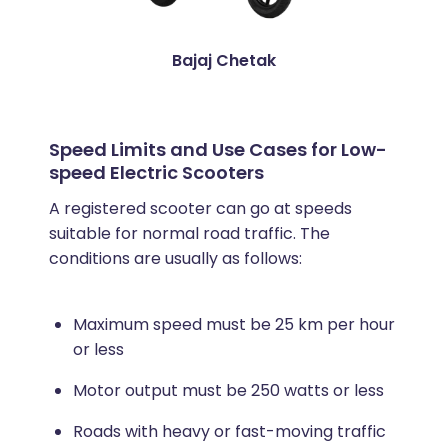
Bajaj Chetak
Speed Limits and Use Cases for Low-
speed Electric Scooters
A registered scooter can go at speeds
suitable for normal road traffic. The
conditions are usually as follows:
Maximum speed must be 25 km per hour
or less
Motor output must be 250 watts or less
Roads with heavy or fast-moving traffic