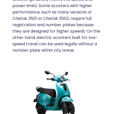
power limits. Some scooters with higher
performance, such as many versions of
Chetak 3501 or Chetak 3502, require full
registration and number plates because
they are designed for higher speeds. On the
other hand, electric scooters built for low-
speed travel can be used legally without a
number plate within city areas.