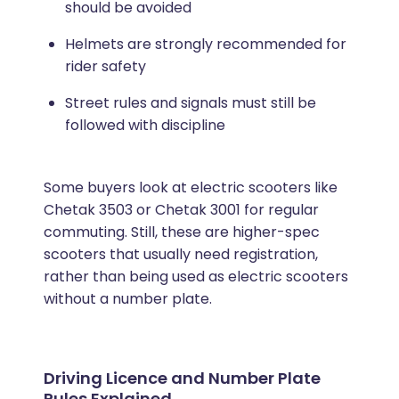
should be avoided
Helmets are strongly recommended for
rider safety
Street rules and signals must still be
followed with discipline
Some buyers look at electric scooters like
Chetak 3503 or Chetak 3001 for regular
commuting. Still, these are higher-spec
scooters that usually need registration,
rather than being used as electric scooters
without a number plate.
Driving Licence and Number Plate
Rules Explained