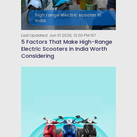
high range electric scooter in
india
Last Updated: Jun 01 2026, 13:00 PM IST
5 Factors That Make High-Range
Electric Scooters in India Worth
Considering