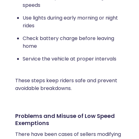
speeds
Use lights during early morning or night
rides
Check battery charge before leaving
home
Service the vehicle at proper intervals
These steps keep riders safe and prevent
avoidable breakdowns.
Problems and Misuse of Low Speed
Exemptions
There have been cases of sellers modifying