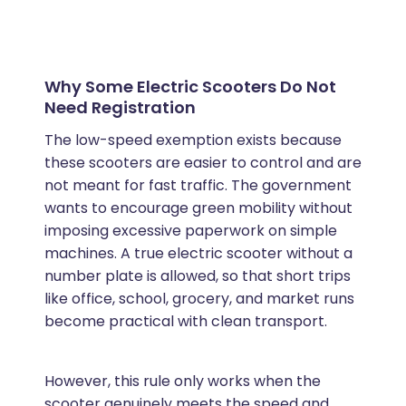
Why Some Electric Scooters Do Not
Need Registration
The low-speed exemption exists because
these scooters are easier to control and are
not meant for fast traffic. The government
wants to encourage green mobility without
imposing excessive paperwork on simple
machines. A true electric scooter without a
number plate is allowed, so that short trips
like office, school, grocery, and market runs
become practical with clean transport.
However, this rule only works when the
scooter genuinely meets the speed and