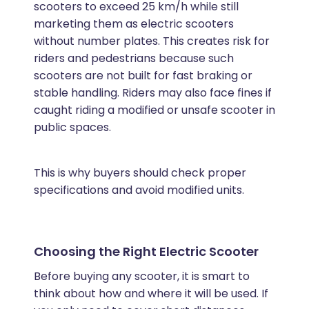
scooters to exceed 25 km/h while still
marketing them as electric scooters
without number plates. This creates risk for
riders and pedestrians because such
scooters are not built for fast braking or
stable handling. Riders may also face fines if
caught riding a modified or unsafe scooter in
public spaces.
This is why buyers should check proper
specifications and avoid modified units.
Choosing the Right Electric Scooter
Before buying any scooter, it is smart to
think about how and where it will be used. If