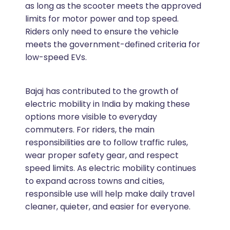
as long as the scooter meets the approved
limits for motor power and top speed.
Riders only need to ensure the vehicle
meets the government-defined criteria for
low-speed EVs.
Bajaj has contributed to the growth of
electric mobility in India by making these
options more visible to everyday
commuters. For riders, the main
responsibilities are to follow traffic rules,
wear proper safety gear, and respect
speed limits. As electric mobility continues
to expand across towns and cities,
responsible use will help make daily travel
cleaner, quieter, and easier for everyone.