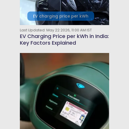
EV charging price per kWh
Last Updated: May 22 2026, 11:00 AM IST
EV Charging Price per kWh in India:
Key Factors Explained