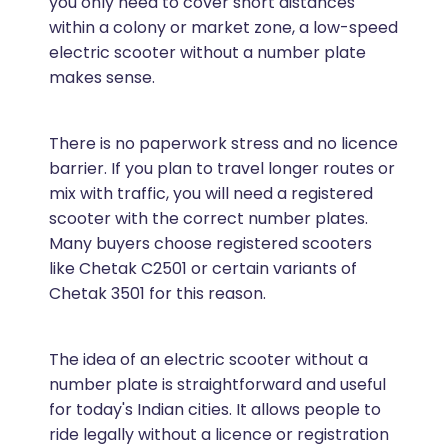
you only need to cover short distances
within a colony or market zone, a low-speed
electric scooter without a number plate
makes sense.
There is no paperwork stress and no licence
barrier. If you plan to travel longer routes or
mix with traffic, you will need a registered
scooter with the correct number plates.
Many buyers choose registered scooters
like Chetak C2501 or certain variants of
Chetak 3501 for this reason.
The idea of an electric scooter without a
number plate is straightforward and useful
for today's Indian cities. It allows people to
ride legally without a licence or registration