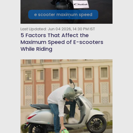
e scooter maximum speed
Last Updated: Jun 04 2026, 14:30 PM IST
5 Factors That Affect the
Maximum Speed of E-scooters
While Riding