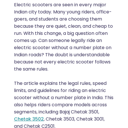
Electric scooters are seen in every major
Indian city today. Many young riders, office-
goers, and students are choosing them
because they are quiet, clean, and cheap to
run. With this change, a big question often
comes up. Can someone legally ride an
electric scooter without a number plate on
Indian roads? The doubt is understandable
because not every electric scooter follows
the same rules.
The article explains the legal rules, speed
limits, and guidelines for riding an electric
scooter without a number plate in India. This
also helps riders compare models across
segments, including Bajaj Chetak 3501,
Chetak 3502
, Chetak 3503, Chetak 3001,
and Chetak C2501.