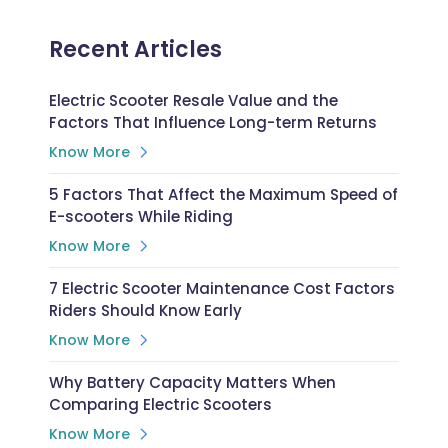
Recent Articles
Electric Scooter Resale Value and the
Factors That Influence Long-term Returns
Know More
5 Factors That Affect the Maximum Speed of
E-scooters While Riding
Know More
7 Electric Scooter Maintenance Cost Factors
Riders Should Know Early
Know More
Why Battery Capacity Matters When
Comparing Electric Scooters
Know More