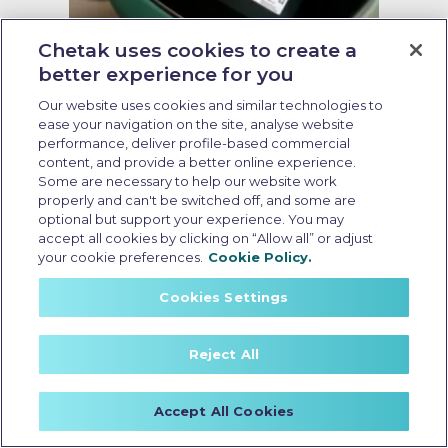
Chetak uses cookies to create a
Zero emission electric scooter
better experience for you
Our website uses cookies and similar technologies to
Last Updated: May 15 2026, 13:00 PM IST
ease your navigation on the site, analyse website
Why Zero Emission Electric
performance, deliver profile-based commercial
Scooter is the Future of Mobility
content, and provide a better online experience.
Some are necessary to help our website work
properly and can't be switched off, and some are
optional but support your experience. You may
accept all cookies by clicking on “Allow all” or adjust
your cookie preferences.
Cookie Policy.
Cookies Settings
Reject All
Accept All Cookies