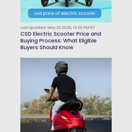
csd price of electric scooter
Last Updated: May 20 2026, 14:00 PM IST
CSD Electric Scooter Price and
Buying Process: What Eligible
Buyers Should Know