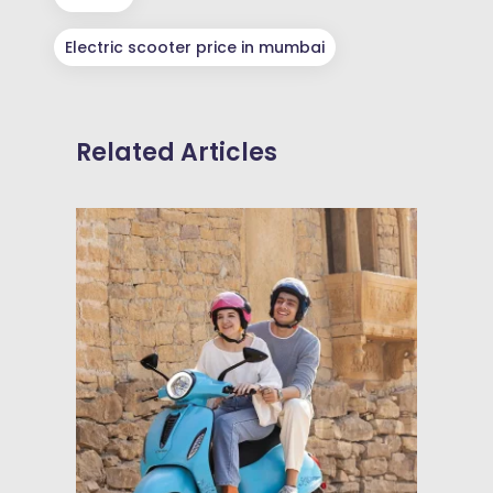
Electric scooter price in mumbai
Related Articles