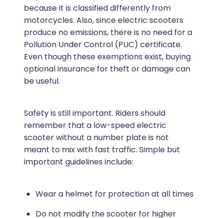
because it is classified differently from
motorcycles. Also, since electric scooters
produce no emissions, there is no need for a
Pollution Under Control (PUC) certificate.
Even though these exemptions exist, buying
optional insurance for theft or damage can
be useful.
Safety is still important. Riders should
remember that a low-speed electric
scooter without a number plate is not
meant to mix with fast traffic. Simple but
important guidelines include:
Wear a helmet for protection at all times
Do not modify the scooter for higher