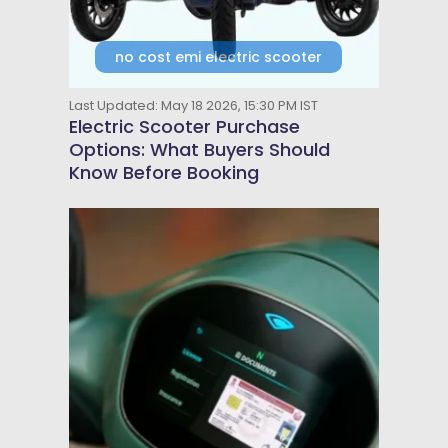
no cost emi electric scooter
Last Updated: May 18 2026, 15:30 PM IST
Electric Scooter Purchase
Options: What Buyers Should
Know Before Booking