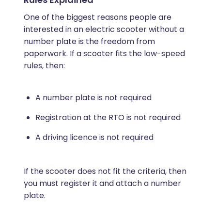
One of the biggest reasons people are
interested in an electric scooter without a
number plate is the freedom from
paperwork. If a scooter fits the low-speed
rules, then:
A number plate is not required
Registration at the RTO is not required
A driving licence is not required
If the scooter does not fit the criteria, then
you must register it and attach a number
plate.