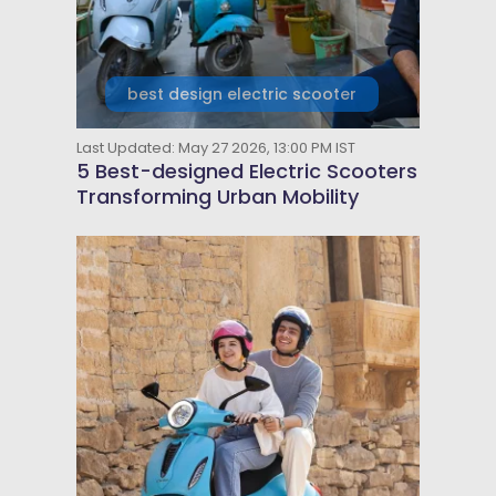
best design electric scooter
Last Updated: May 27 2026, 13:00 PM IST
5 Best-designed Electric Scooters
Transforming Urban Mobility