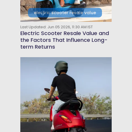
electric scooter resale value
Last Updated: Jun 05 2026, 11:30 AM IST
Electric Scooter Resale Value and
the Factors That Influence Long-
term Returns