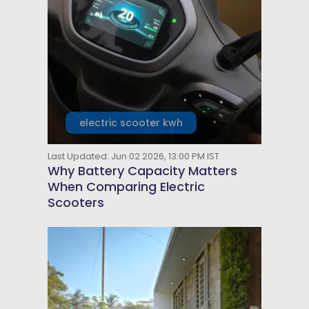
electric scooter kwh
Last Updated: Jun 02 2026, 13:00 PM IST
Why Battery Capacity Matters
When Comparing Electric
Scooters