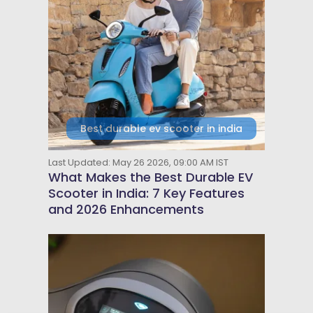
Best durable ev scooter in india
Last Updated: May 26 2026, 09:00 AM IST
What Makes the Best Durable EV
Scooter in India: 7 Key Features
and 2026 Enhancements