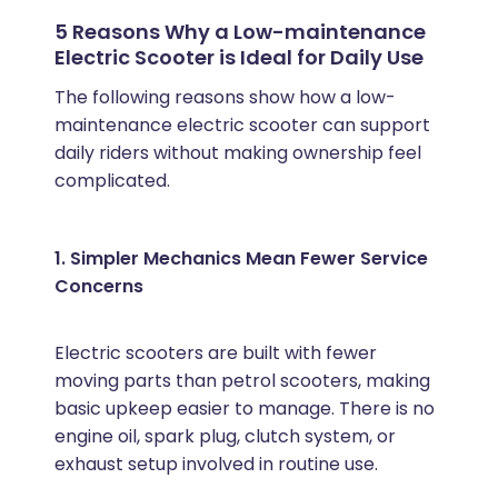
5 Reasons Why a Low-maintenance
Electric Scooter is Ideal for Daily Use
The following reasons show how a low-
maintenance electric scooter can support
daily riders without making ownership feel
complicated.
1. Simpler Mechanics Mean Fewer Service
Concerns
Electric scooters are built with fewer
moving parts than petrol scooters, making
basic upkeep easier to manage. There is no
engine oil, spark plug, clutch system, or
exhaust setup involved in routine use.