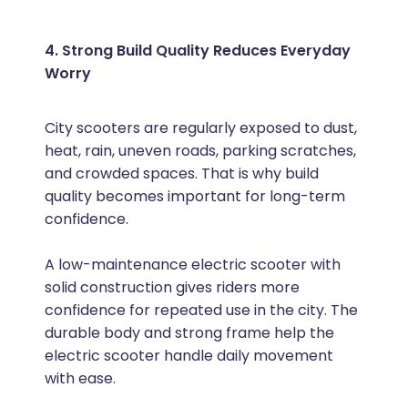
4. Strong Build Quality Reduces Everyday
Worry
City scooters are regularly exposed to dust,
heat, rain, uneven roads, parking scratches,
and crowded spaces. That is why build
quality becomes important for long-term
confidence.
A low-maintenance electric scooter with
solid construction gives riders more
confidence for repeated use in the city. The
durable body and strong frame help the
electric scooter handle daily movement
with ease.