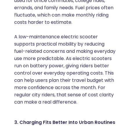
used for office commutes, college rides,
errands, and family needs. Fuel prices often
fluctuate, which can make monthly riding
costs harder to estimate.
A low-maintenance electric scooter
supports practical mobility by reducing
fuel-related concerns and making everyday
use more predictable. As electric scooters
run on battery power, giving riders better
control over everyday operating costs. This
can help users plan their travel budget with
more confidence across the month. For
regular city riders, that sense of cost clarity
can make a real difference.
3. Charging Fits Better Into Urban Routines