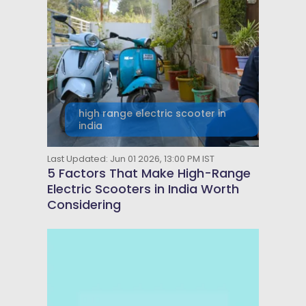
high range electric scooter in
india
Last Updated: Jun 01 2026, 13:00 PM IST
5 Factors That Make High-Range
Electric Scooters in India Worth
Considering