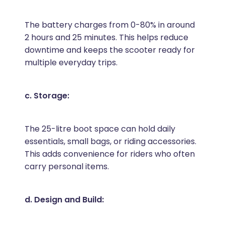
The battery charges from 0-80% in around
2 hours and 25 minutes. This helps reduce
downtime and keeps the scooter ready for
multiple everyday trips.
c. Storage:
The 25-litre boot space can hold daily
essentials, small bags, or riding accessories.
This adds convenience for riders who often
carry personal items.
d. Design and Build: