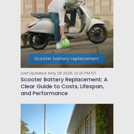
Scooter battery replacement
Last Updated: May 28 2026, 12:30 PM IST
Scooter Battery Replacement: A
Clear Guide to Costs, Lifespan,
and Performance