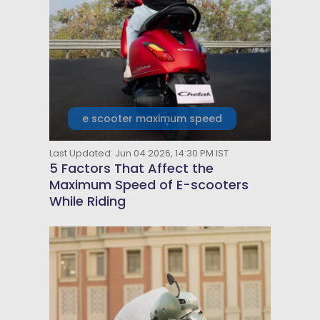
e scooter maximum speed
Last Updated: Jun 04 2026, 14:30 PM IST
5 Factors That Affect the
Maximum Speed of E-scooters
While Riding