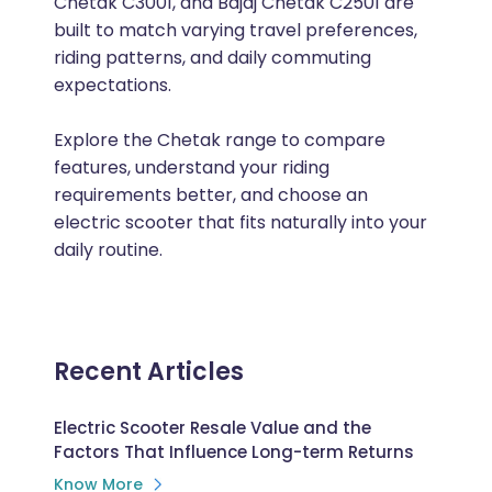
Chetak C3001, and Bajaj Chetak C2501 are
built to match varying travel preferences,
riding patterns, and daily commuting
expectations.
Explore the Chetak range to compare
features, understand your riding
requirements better, and choose an
electric scooter that fits naturally into your
daily routine.
Recent Articles
Electric Scooter Resale Value and the
Factors That Influence Long-term Returns
Know More