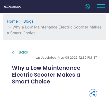
Home
Blogs
Why a Low Maintenance Electric Scooter Makes
a Smart Choice
Back
Last Updated: May 08 2026, 12:30 PM IST
Why a Low Maintenance
Electric Scooter Makes a
Smart Choice