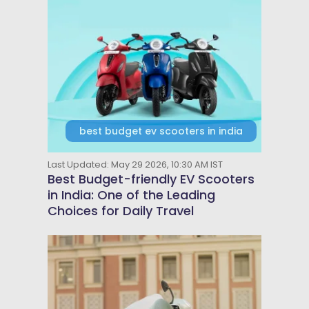
best budget ev scooters in india
Last Updated: May 29 2026, 10:30 AM IST
Best Budget-friendly EV Scooters
in India: One of the Leading
Choices for Daily Travel