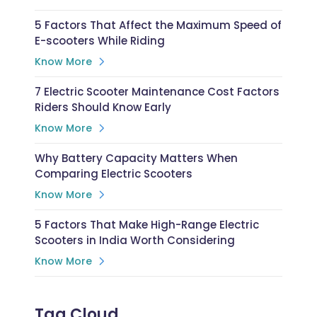
5 Factors That Affect the Maximum Speed of
E-scooters While Riding
Know More
7 Electric Scooter Maintenance Cost Factors
Riders Should Know Early
Know More
Why Battery Capacity Matters When
Comparing Electric Scooters
Know More
5 Factors That Make High-Range Electric
Scooters in India Worth Considering
Know More
Tag Cloud