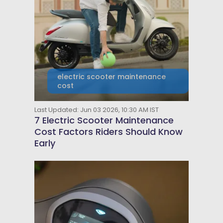
electric scooter maintenance
cost
Last Updated: Jun 03 2026, 10:30 AM IST
7 Electric Scooter Maintenance
Cost Factors Riders Should Know
Early