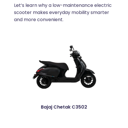
Let’s learn why a low-maintenance electric
scooter makes everyday mobility smarter
and more convenient.
Bajaj Chetak C3502