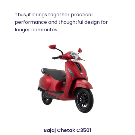
Thus, it brings together practical
performance and thoughtful design for
longer commutes.
Bajaj Chetak C3501