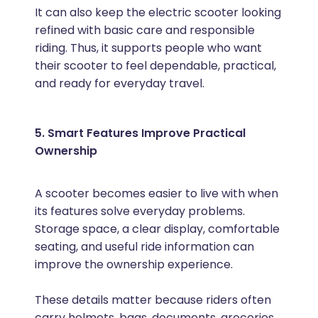
It can also keep the electric scooter looking
refined with basic care and responsible
riding. Thus, it supports people who want
their scooter to feel dependable, practical,
and ready for everyday travel.
5. Smart Features Improve Practical
Ownership
A scooter becomes easier to live with when
its features solve everyday problems.
Storage space, a clear display, comfortable
seating, and useful ride information can
improve the ownership experience.
These details matter because riders often
carry helmets, bags, documents, groceries,