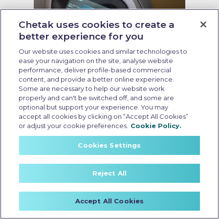
Chetak uses cookies to create a
better experience for you
Our website uses cookies and similar technologies to
ease your navigation on the site, analyse website
performance, deliver profile-based commercial
content, and provide a better online experience.
Some are necessary to help our website work
Resale value of EV scooter
properly and can't be switched off, and some are
optional but support your experience. You may
Last Updated: May 25 2026, 15:30 PM IST
accept all cookies by clicking on “Accept All Cookies”
Resale Value of EV Scooters: What
or adjust your cookie preferences.
Cookie Policy.
Affects it and How to Maximise it
Cookies Settings
Reject All
Accept All Cookies