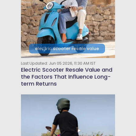
electric scooter resale value
Last Updated: Jun 05 2026, 11:30 AM IST
Electric Scooter Resale Value and
the Factors That Influence Long-
term Returns