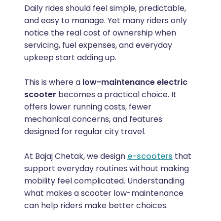
Daily rides should feel simple, predictable,
and easy to manage. Yet many riders only
notice the real cost of ownership when
servicing, fuel expenses, and everyday
upkeep start adding up.
This is where a
low-maintenance electric
scooter
becomes a practical choice. It
offers lower running costs, fewer
mechanical concerns, and features
designed for regular city travel.
At Bajaj Chetak, we design
e-scooters
that
support everyday routines without making
mobility feel complicated. Understanding
what makes a scooter low-maintenance
can help riders make better choices.