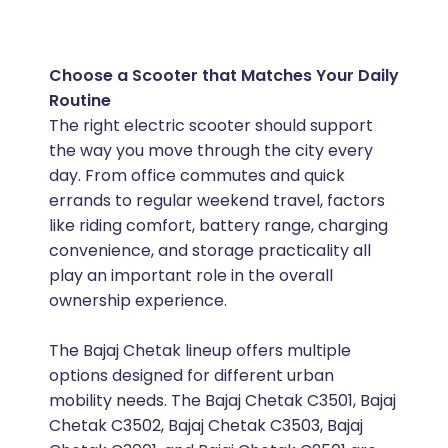
Choose a Scooter that Matches Your Daily
Routine
The right electric scooter should support
the way you move through the city every
day. From office commutes and quick
errands to regular weekend travel, factors
like riding comfort, battery range, charging
convenience, and storage practicality all
play an important role in the overall
ownership experience.
The Bajaj Chetak lineup offers multiple
options designed for different urban
mobility needs. The Bajaj Chetak C3501, Bajaj
Chetak C3502, Bajaj Chetak C3503, Bajaj