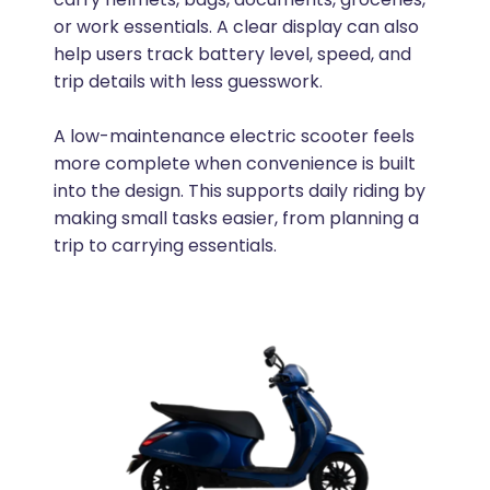
or work essentials. A clear display can also
help users track battery level, speed, and
trip details with less guesswork.
A low-maintenance electric scooter feels
more complete when convenience is built
into the design. This supports daily riding by
making small tasks easier, from planning a
trip to carrying essentials.