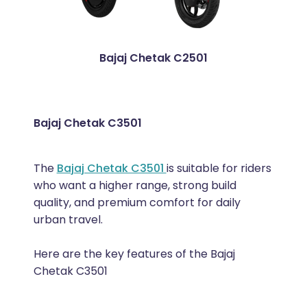
Bajaj Chetak C2501
Bajaj Chetak C3501
The
Bajaj Chetak C3501
is suitable for riders
who want a higher range, strong build
quality, and premium comfort for daily
urban travel.
Here are the key features of the Bajaj
Chetak C3501