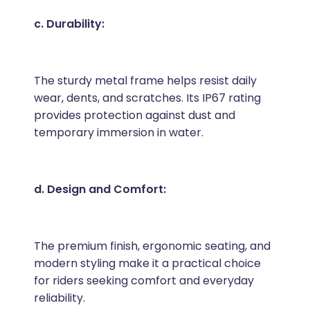
c. Durability:
The sturdy metal frame helps resist daily
wear, dents, and scratches. Its IP67 rating
provides protection against dust and
temporary immersion in water.
d. Design and Comfort:
The premium finish, ergonomic seating, and
modern styling make it a practical choice
for riders seeking comfort and everyday
reliability.