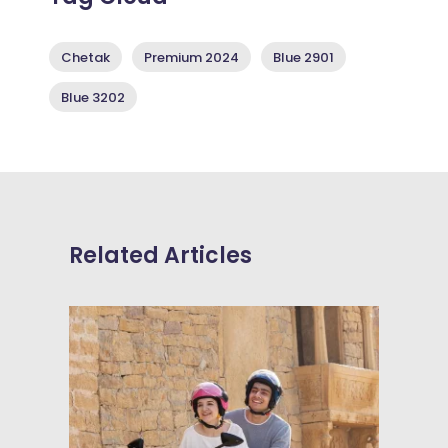
Chetak
Premium 2024
Blue 2901
Blue 3202
Related Articles