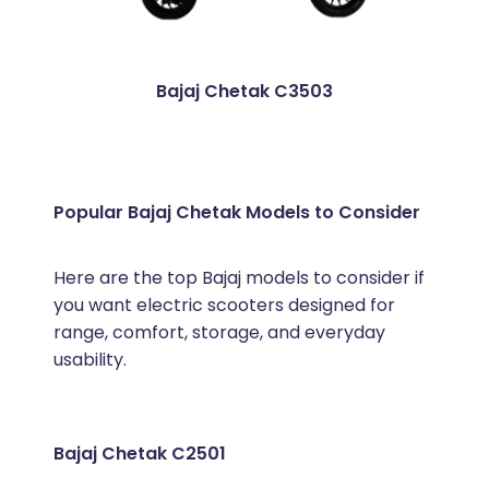
Bajaj Chetak C3503
Popular Bajaj Chetak Models to Consider
Here are the top Bajaj models to consider if
you want electric scooters designed for
range, comfort, storage, and everyday
usability.
Bajaj Chetak C2501