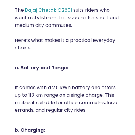
The
Bajaj Chetak C2501
suits riders who
want a stylish electric scooter for short and
medium city commutes.
Here’s what makes it a practical everyday
choice:
a. Battery and Range:
It comes with a 2.5 kWh battery and offers
up to 113 km range on a single charge. This
makes it suitable for office commutes, local
errands, and regular city rides.
b. Charging: