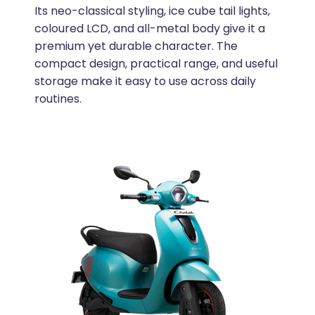
Its neo-classical styling, ice cube tail lights,
coloured LCD, and all-metal body give it a
premium yet durable character. The
compact design, practical range, and useful
storage make it easy to use across daily
routines.