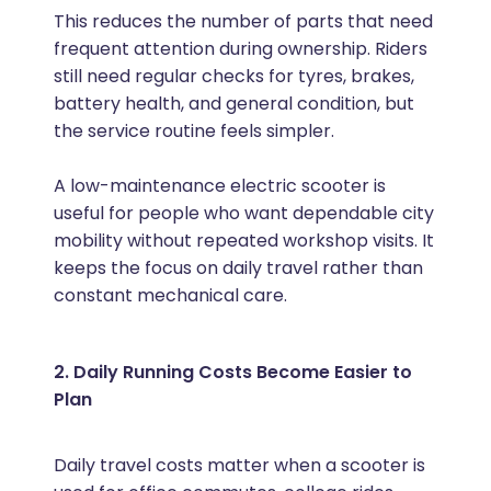
This reduces the number of parts that need
frequent attention during ownership. Riders
still need regular checks for tyres, brakes,
battery health, and general condition, but
the service routine feels simpler.
A low-maintenance electric scooter is
useful for people who want dependable city
mobility without repeated workshop visits. It
keeps the focus on daily travel rather than
constant mechanical care.
2. Daily Running Costs Become Easier to
Plan
Daily travel costs matter when a scooter is