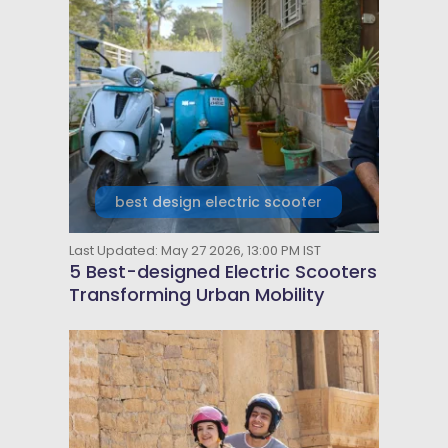
best design electric scooter
Last Updated: May 27 2026, 13:00 PM IST
5 Best-designed Electric Scooters
Transforming Urban Mobility