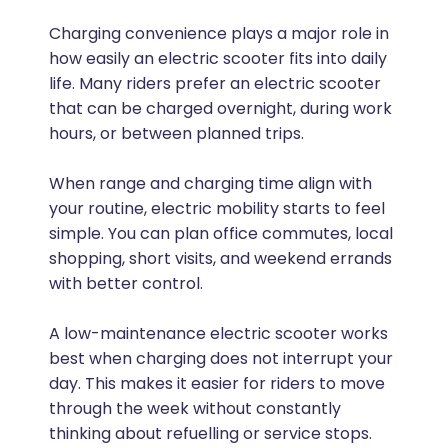
Charging convenience plays a major role in
how easily an electric scooter fits into daily
life. Many riders prefer an electric scooter
that can be charged overnight, during work
hours, or between planned trips.
When range and charging time align with
your routine, electric mobility starts to feel
simple. You can plan office commutes, local
shopping, short visits, and weekend errands
with better control.
A low-maintenance electric scooter works
best when charging does not interrupt your
day. This makes it easier for riders to move
through the week without constantly
thinking about refuelling or service stops.