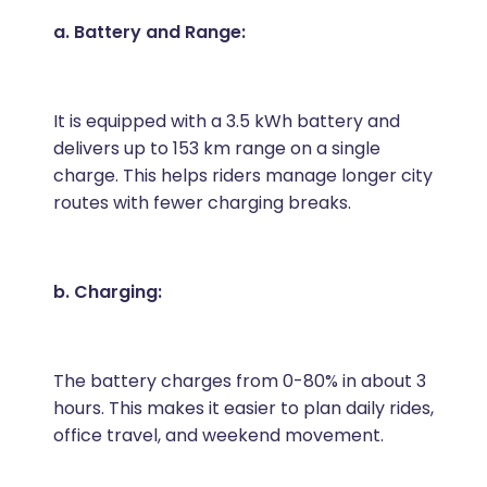
a. Battery and Range:
It is equipped with a 3.5 kWh battery and
delivers up to 153 km range on a single
charge. This helps riders manage longer city
routes with fewer charging breaks.
b. Charging:
The battery charges from 0-80% in about 3
hours. This makes it easier to plan daily rides,
office travel, and weekend movement.