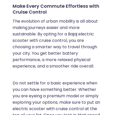
Make Every Commute Effortless with
Cruise Control
The evolution of urban mobility is all about
making journeys easier and more
sustainable. By opting for a Bajaj electric
scooter with cruise control, you are
choosing a smarter way to travel through
your city. You get better battery
performance, a more relaxed physical
experience, and a smoother ride overall.
Do not settle for a basic experience when
you can have something better. Whether
you are eyeing a premium model or simply
exploring your options, make sure to put an
electric scooter with cruise control at the