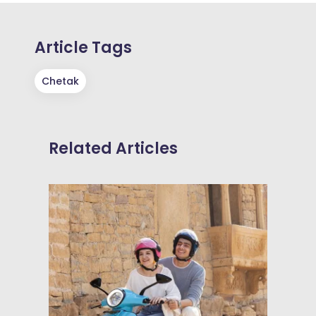
Article Tags
Chetak
Related Articles