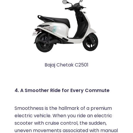
Bajaj Chetak C2501
4. A Smoother Ride for Every Commute
Smoothness is the hallmark of a premium
electric vehicle. When you ride an electric
scooter with cruise control, the sudden,
uneven movements associated with manual