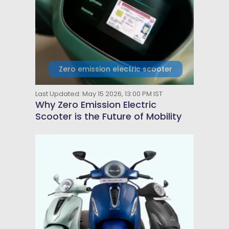
Zero emission electric scooter
Last Updated: May 15 2026, 13:00 PM IST
Why Zero Emission Electric
Scooter is the Future of Mobility