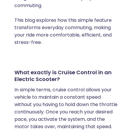
commuting.
This blog explores how this simple feature
transforms everyday commuting, making
your ride more comfortable, efficient, and
stress-free.
What exactly is Cruise Control in an
Electric Scooter?
In simple terms, cruise control allows your
vehicle to maintain a constant speed
without you having to hold down the throttle
continuously. Once you reach your desired
pace, you activate the system, and the
motor takes over, maintaining that speed.