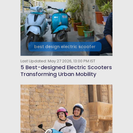
best design electric scooter
Last Updated: May 27 2026, 13:00 PM IST
5 Best-designed Electric Scooters
Transforming Urban Mobility