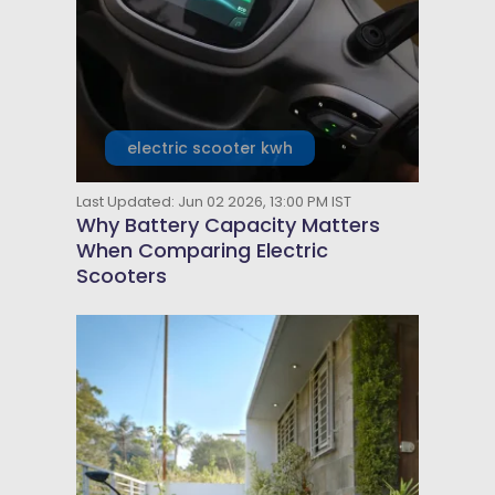
electric scooter kwh
Last Updated: Jun 02 2026, 13:00 PM IST
Why Battery Capacity Matters
When Comparing Electric
Scooters