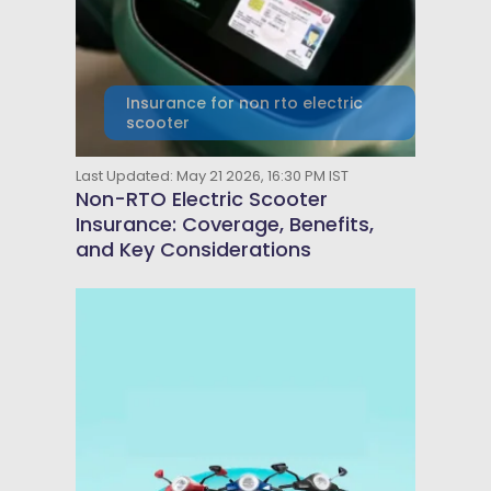
Insurance for non rto electric
scooter
Last Updated: May 21 2026, 16:30 PM IST
Non-RTO Electric Scooter
Insurance: Coverage, Benefits,
and Key Considerations