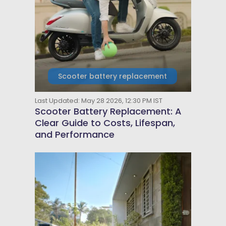
Scooter battery replacement
Last Updated: May 28 2026, 12:30 PM IST
Scooter Battery Replacement: A
Clear Guide to Costs, Lifespan,
and Performance