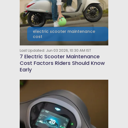
electric scooter maintenance
cost
Last Updated: Jun 03 2026, 10:30 AM IST
7 Electric Scooter Maintenance
Cost Factors Riders Should Know
Early