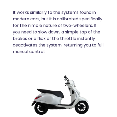
It works similarly to the systems found in
modern cars, but it is calibrated specifically
for the nimble nature of two-wheelers. If
you need to slow down, a simple tap of the
brakes or a flick of the throttle instantly
deactivates the system, returning you to full
manual control.