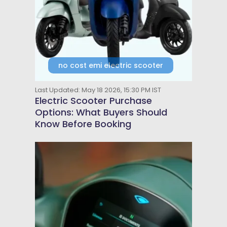
no cost emi electric scooter
Last Updated: May 18 2026, 15:30 PM IST
Electric Scooter Purchase
Options: What Buyers Should
Know Before Booking