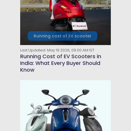
Running cost of EV scooter
Last Updated: May 19 2026, 09:00 AM IST
Running Cost of EV Scooters in
India: What Every Buyer Should
Know