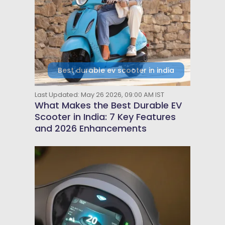
Best durable ev scooter in india
Last Updated: May 26 2026, 09:00 AM IST
What Makes the Best Durable EV
Scooter in India: 7 Key Features
and 2026 Enhancements