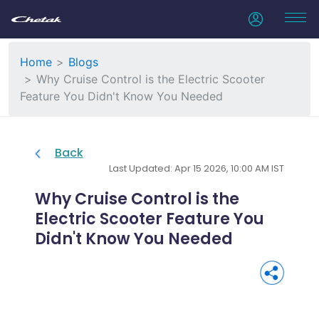
Home
Blogs
Why Cruise Control is the Electric Scooter
Feature You Didn't Know You Needed
Back
Last Updated: Apr 15 2026, 10:00 AM IST
Why Cruise Control is the
Electric Scooter Feature You
Didn't Know You Needed