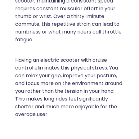
scooter, maintaining a consistent speed
requires constant muscular effort in your
thumb or wrist. Over a thirty-minute
commute, this repetitive strain can lead to
numbness or what many riders call throttle
fatigue.
Having an electric scooter with cruise
control eliminates this physical stress. You
can relax your grip, improve your posture,
and focus more on the environment around
you rather than the tension in your hand.
This makes long rides feel significantly
shorter and much more enjoyable for the
average user.