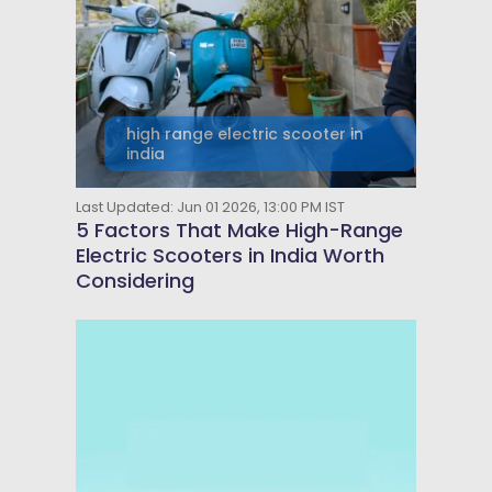
high range electric scooter in
india
Last Updated: Jun 01 2026, 13:00 PM IST
5 Factors That Make High-Range
Electric Scooters in India Worth
Considering