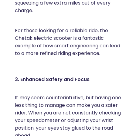
squeezing a few extra miles out of every
charge.
For those looking for a reliable ride, the
Chetak electric scooter is a fantastic
example of how smart engineering can lead
to a more refined riding experience.
3. Enhanced Safety and Focus
It may seem counterintuitive, but having one
less thing to manage can make you a safer
rider. When you are not constantly checking
your speedometer or adjusting your wrist
position, your eyes stay glued to the road
ahead.