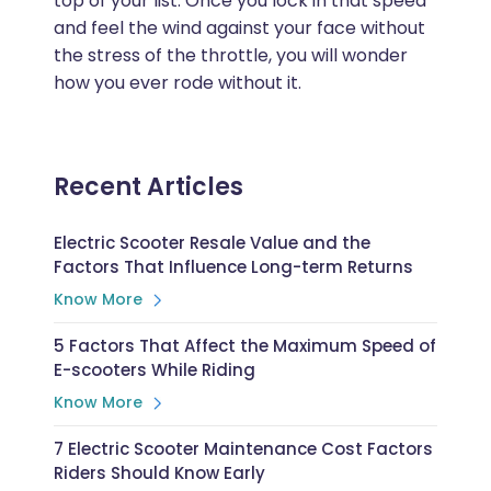
top of your list. Once you lock in that speed
and feel the wind against your face without
the stress of the throttle, you will wonder
how you ever rode without it.
Recent Articles
Electric Scooter Resale Value and the
Factors That Influence Long-term Returns
Know More
5 Factors That Affect the Maximum Speed of
E-scooters While Riding
Know More
7 Electric Scooter Maintenance Cost Factors
Riders Should Know Early