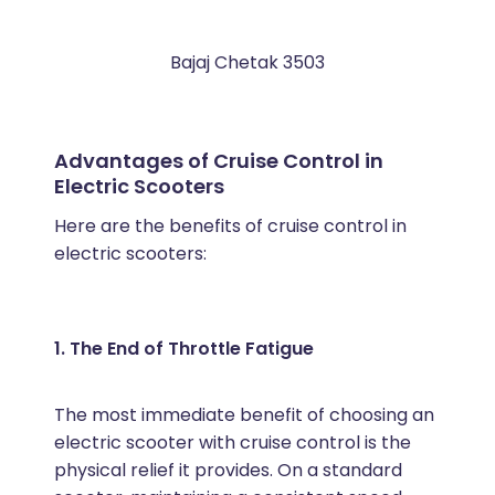
Bajaj Chetak 3503
Advantages of Cruise Control in
Electric Scooters
Here are the benefits of cruise control in
electric scooters:
1. The End of Throttle Fatigue
The most immediate benefit of choosing an
electric scooter with cruise control is the
physical relief it provides. On a standard