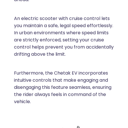
An electric scooter with cruise control lets
you maintain a safe, legal speed effortlessly.
In urban environments where speed limits
are strictly enforced, setting your cruise
control helps prevent you from accidentally
drifting above the limit.
Furthermore, the Chetak EV incorporates
intuitive controls that make engaging and
disengaging this feature seamless, ensuring
the rider always feels in command of the
vehicle.