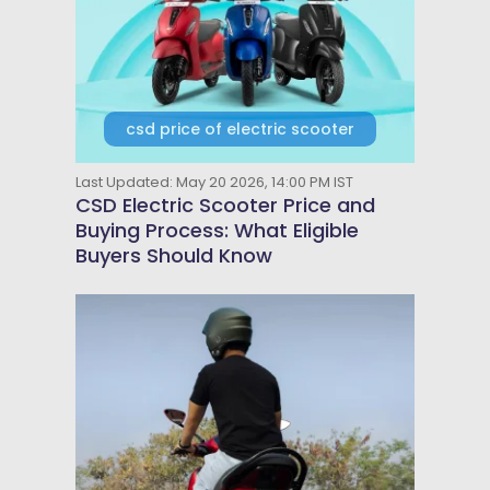
csd price of electric scooter
Last Updated: May 20 2026, 14:00 PM IST
CSD Electric Scooter Price and
Buying Process: What Eligible
Buyers Should Know