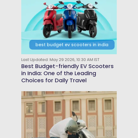
best budget ev scooters in india
Last Updated: May 29 2026, 10:30 AM IST
Best Budget-friendly EV Scooters
in India: One of the Leading
Choices for Daily Travel