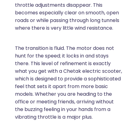
throttle adjustments disappear. This
becomes especially clear on smooth, open
roads or while passing through long tunnels
where there is very little wind resistance.
The transition is fluid. The motor does not
hunt for the speed; it locks in and stays
there. This level of refinement is exactly
what you get with a Chetak electric scooter,
which is designed to provide a sophisticated
feel that sets it apart from more basic
models. Whether you are heading to the
office or meeting friends, arriving without
the buzzing feeling in your hands from a
vibrating throttle is a major plus.