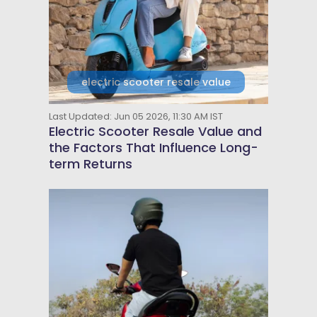
electric scooter resale value
Last Updated: Jun 05 2026, 11:30 AM IST
Electric Scooter Resale Value and
the Factors That Influence Long-
term Returns