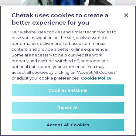
Chetak uses cookies to create a
better experience for you
Our website uses cookies and similar technologies to
Zero emission electric scooter
ease your navigation on the site, analyse website
performance, deliver profile-based commercial
content, and provide a better online experience.
Last Updated: May 14 2026, 18:30 PM IST
Some are necessary to help our website work
Which is One of the Best Low Cost
properly and can't be switched off, and some are
EV Scooters in India for City Riding
optional but support your experience. You may
accept all cookies by clicking on “Accept All Cookies”
or adjust your cookie preferences.
Cookie Policy.
Cookies Settings
Reject All
Accept All Cookies