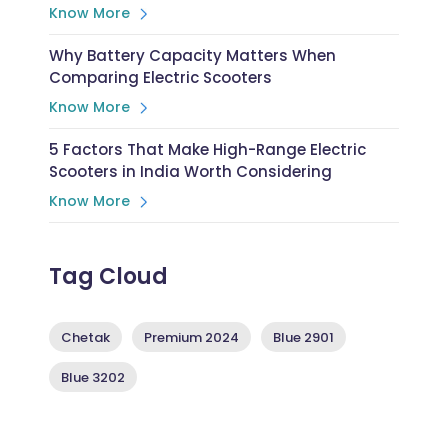
Know More
Why Battery Capacity Matters When
Comparing Electric Scooters
Know More
5 Factors That Make High-Range Electric
Scooters in India Worth Considering
Know More
Tag Cloud
Chetak
Premium 2024
Blue 2901
Blue 3202