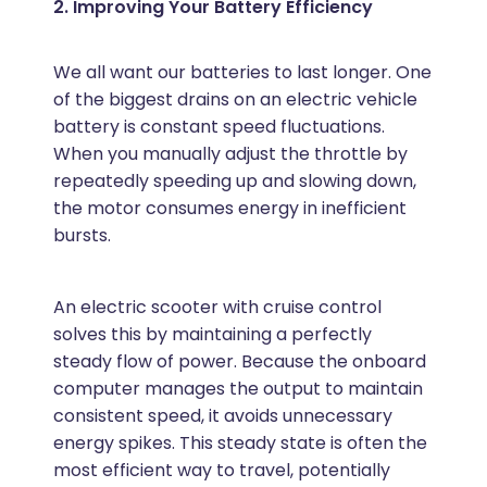
2. Improving Your Battery Efficiency
We all want our batteries to last longer. One
of the biggest drains on an electric vehicle
battery is constant speed fluctuations.
When you manually adjust the throttle by
repeatedly speeding up and slowing down,
the motor consumes energy in inefficient
bursts.
An electric scooter with cruise control
solves this by maintaining a perfectly
steady flow of power. Because the onboard
computer manages the output to maintain
consistent speed, it avoids unnecessary
energy spikes. This steady state is often the
most efficient way to travel, potentially