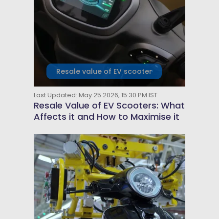
Resale value of EV scooter
Last Updated: May 25 2026, 15:30 PM IST
Resale Value of EV Scooters: What
Affects it and How to Maximise it