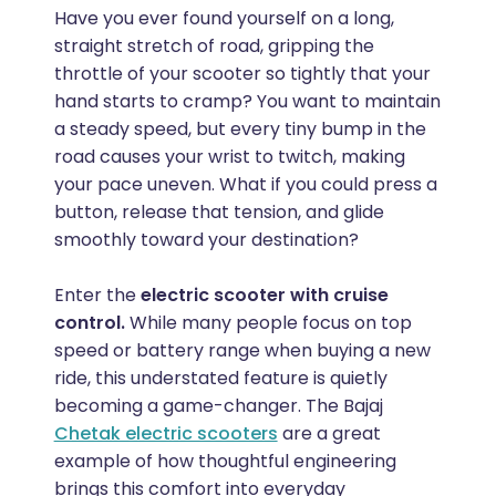
Have you ever found yourself on a long,
straight stretch of road, gripping the
throttle of your scooter so tightly that your
hand starts to cramp? You want to maintain
a steady speed, but every tiny bump in the
road causes your wrist to twitch, making
your pace uneven. What if you could press a
button, release that tension, and glide
smoothly toward your destination?
Enter the
electric scooter with cruise
control.
While many people focus on top
speed or battery range when buying a new
ride, this understated feature is quietly
becoming a game-changer. The Bajaj
Chetak electric scooters
are a great
example of how thoughtful engineering
brings this comfort into everyday