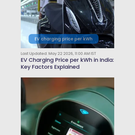
EV charging price per kWh
Last Updated: May 22 2026, 11:00 AM IST
EV Charging Price per kWh in India:
Key Factors Explained