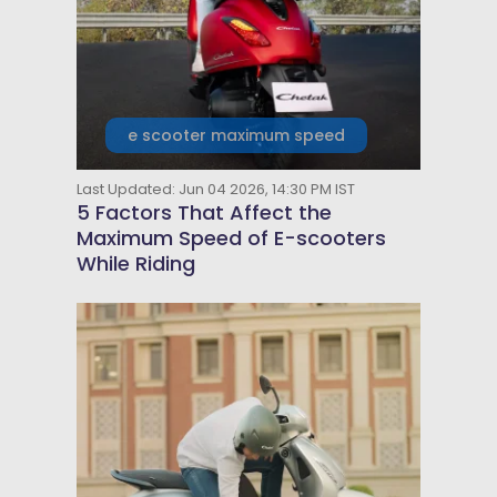
e scooter maximum speed
Last Updated: Jun 04 2026, 14:30 PM IST
5 Factors That Affect the
Maximum Speed of E-scooters
While Riding