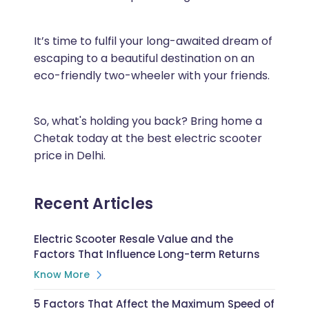
It’s time to fulfil your long-awaited dream of
escaping to a beautiful destination on an
eco-friendly two-wheeler with your friends.
So, what's holding you back? Bring home a
Chetak today at the best electric scooter
price in Delhi.
Recent Articles
Electric Scooter Resale Value and the
Factors That Influence Long-term Returns
Know More
5 Factors That Affect the Maximum Speed of