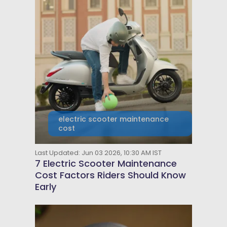
electric scooter maintenance
cost
Last Updated: Jun 03 2026, 10:30 AM IST
7 Electric Scooter Maintenance
Cost Factors Riders Should Know
Early