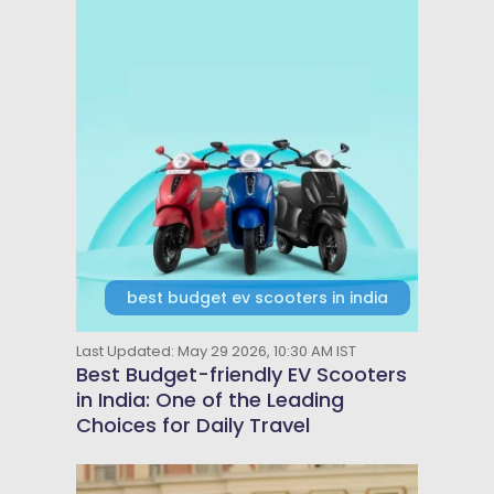
best budget ev scooters in india
Last Updated: May 29 2026, 10:30 AM IST
Best Budget-friendly EV Scooters
in India: One of the Leading
Choices for Daily Travel