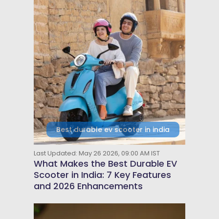
Best durable ev scooter in india
Last Updated: May 26 2026, 09:00 AM IST
What Makes the Best Durable EV
Scooter in India: 7 Key Features
and 2026 Enhancements