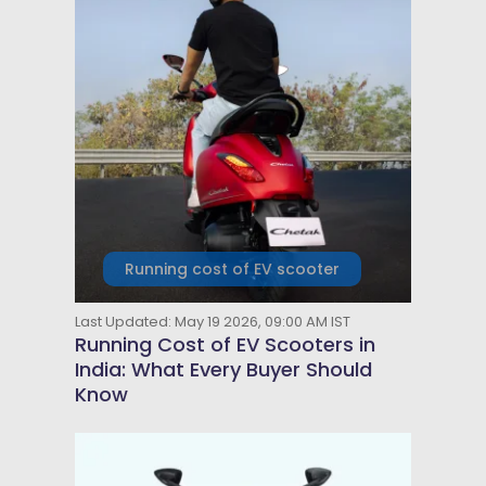
Running cost of EV scooter
Last Updated: May 19 2026, 09:00 AM IST
Running Cost of EV Scooters in
India: What Every Buyer Should
Know