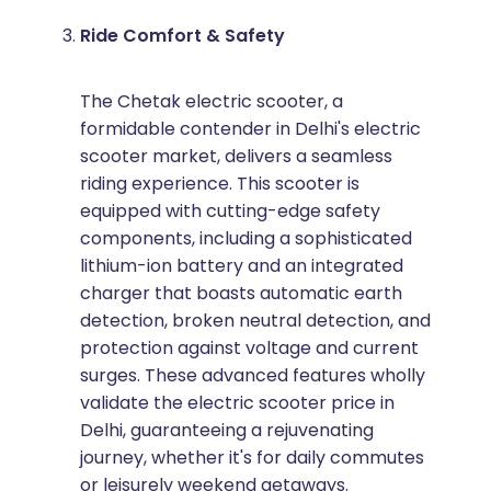
Ride Comfort & Safety
The Chetak electric scooter, a
formidable contender in Delhi's electric
scooter market, delivers a seamless
riding experience. This scooter is
equipped with cutting-edge safety
components, including a sophisticated
lithium-ion battery and an integrated
charger that boasts automatic earth
detection, broken neutral detection, and
protection against voltage and current
surges. These advanced features wholly
validate the electric scooter price in
Delhi, guaranteeing a rejuvenating
journey, whether it's for daily commutes
or leisurely weekend getaways.