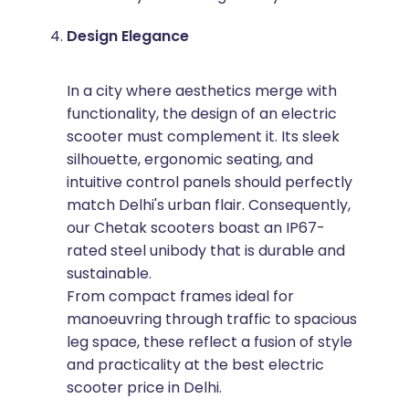
Design Elegance
In a city where aesthetics merge with
functionality, the design of an electric
scooter must complement it. Its sleek
silhouette, ergonomic seating, and
intuitive control panels should perfectly
match Delhi's urban flair. Consequently,
our Chetak scooters boast an IP67-
rated steel unibody that is durable and
sustainable.
From compact frames ideal for
manoeuvring through traffic to spacious
leg space, these reflect a fusion of style
and practicality at the best electric
scooter price in Delhi.