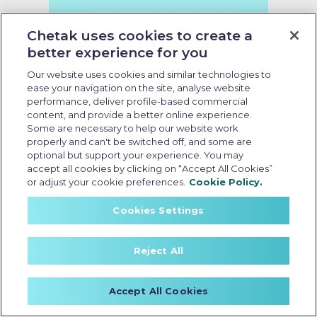
Chetak uses cookies to create a
better experience for you
Our website uses cookies and similar technologies to
ease your navigation on the site, analyse website
performance, deliver profile-based commercial
content, and provide a better online experience.
Some are necessary to help our website work
properly and can't be switched off, and some are
what is the starting price of
optional but support your experience. You may
electric scooter
accept all cookies by clicking on “Accept All Cookies”
or adjust your cookie preferences.
Cookie Policy.
Last Updated: May 13 2026, 09:00 AM IST
Starting Price of Electric Scooter
Cookies Settings
in India: Latest Pricing and
Features Explained
Reject All
Accept All Cookies