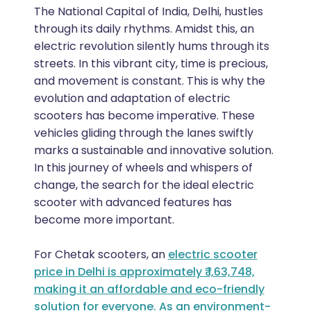
The National Capital of India, Delhi, hustles
through its daily rhythms. Amidst this, an
electric revolution silently hums through its
streets. In this vibrant city, time is precious,
and movement is constant. This is why the
evolution and adaptation of electric
scooters has become imperative. These
vehicles gliding through the lanes swiftly
marks a sustainable and innovative solution.
In this journey of wheels and whispers of
change, the search for the ideal electric
scooter with advanced features has
become more important.
For Chetak scooters, an
electric scooter
price in Delhi
is approximately ₹ 1,63,748,
making it an affordable and eco-friendly
solution for everyone. As an environment-