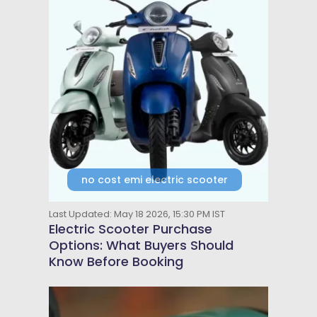
no cost emi electric scooter
Last Updated: May 18 2026, 15:30 PM IST
Electric Scooter Purchase
Options: What Buyers Should
Know Before Booking