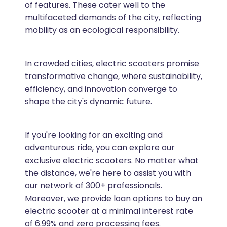
of features. These cater well to the
multifaceted demands of the city, reflecting
mobility as an ecological responsibility.
In crowded cities, electric scooters promise
transformative change, where sustainability,
efficiency, and innovation converge to
shape the city's dynamic future.
If you're looking for an exciting and
adventurous ride, you can explore our
exclusive electric scooters. No matter what
the distance, we're here to assist you with
our network of 300+ professionals.
Moreover, we provide loan options to buy an
electric scooter at a minimal interest rate
of 6.99% and zero processing fees.