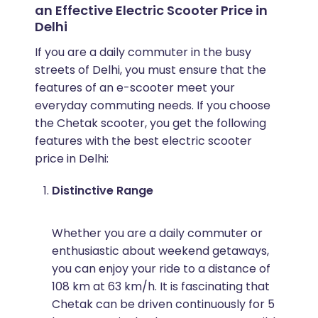
an Effective Electric Scooter Price in
Delhi
If you are a daily commuter in the busy
streets of Delhi, you must ensure that the
features of an e-scooter meet your
everyday commuting needs. If you choose
the Chetak scooter, you get the following
features with the best electric scooter
price in Delhi:
Distinctive Range
Whether you are a daily commuter or
enthusiastic about weekend getaways,
you can enjoy your ride to a distance of
108 km at 63 km/h. It is fascinating that
Chetak can be driven continuously for 5