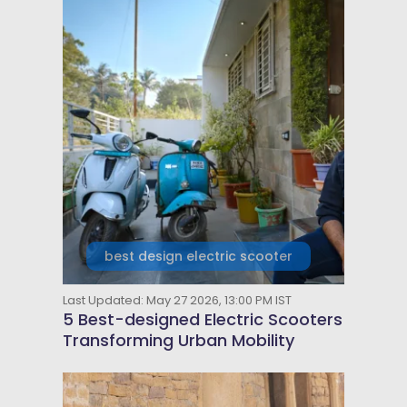
best design electric scooter
Last Updated: May 27 2026, 13:00 PM IST
5 Best-designed Electric Scooters
Transforming Urban Mobility