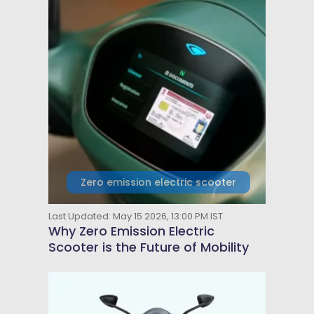
Zero emission electric scooter
Last Updated: May 15 2026, 13:00 PM IST
Why Zero Emission Electric
Scooter is the Future of Mobility