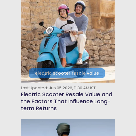
electric scooter resale value
Last Updated: Jun 05 2026, 11:30 AM IST
Electric Scooter Resale Value and
the Factors That Influence Long-
term Returns