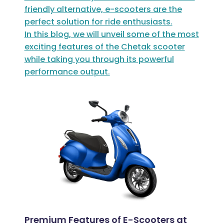
friendly alternative, e-scooters are the
perfect solution for ride enthusiasts.
In this blog, we will unveil some of the most
exciting features of the Chetak scooter
while taking you through its powerful
performance output.
Premium Features of E-Scooters at