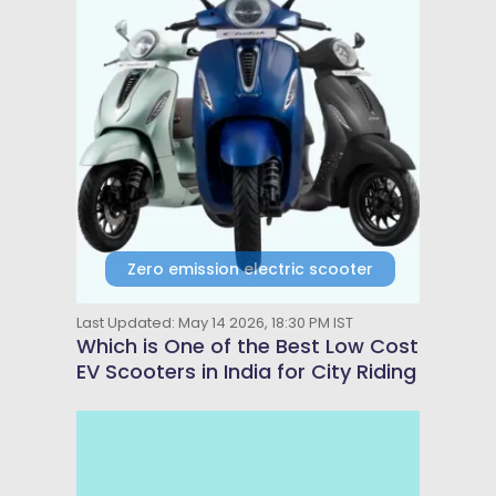
Zero emission electric scooter
Last Updated: May 14 2026, 18:30 PM IST
Which is One of the Best Low Cost
EV Scooters in India for City Riding