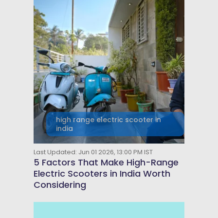
high range electric scooter in
india
Last Updated: Jun 01 2026, 13:00 PM IST
5 Factors That Make High-Range
Electric Scooters in India Worth
Considering