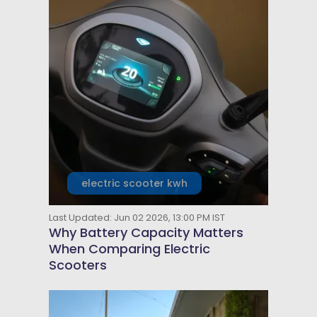
electric scooter kwh
Last Updated: Jun 02 2026, 13:00 PM IST
Why Battery Capacity Matters
When Comparing Electric
Scooters