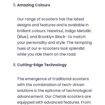
Amazing Colours
Our range of scooters has the latest
designs and features and is available in
brilliant colours: Hazelnut, Indigo Metallic
(Blue), and Brooklyn Black- to match
your personality and style. The tempting
hues of our e-scooters look splendid
while you ride them on the road.
Cutting-Edge Technology
The emergence of traditional scooters
with the combination of tech-driven
solutions is the epitome of technological
advancement. Our Chetak scooters are
equipped with advanced features. From