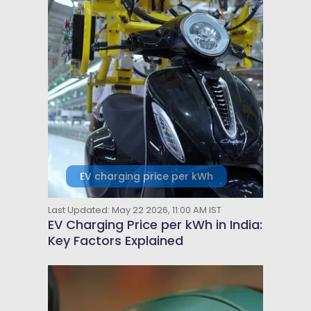
EV charging price per kWh
Last Updated: May 22 2026, 11:00 AM IST
EV Charging Price per kWh in India:
Key Factors Explained