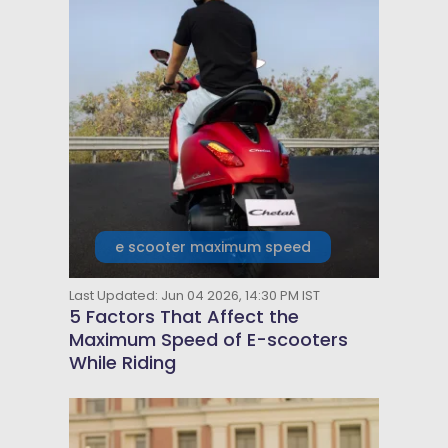
e scooter maximum speed
Last Updated: Jun 04 2026, 14:30 PM IST
5 Factors That Affect the
Maximum Speed of E-scooters
While Riding