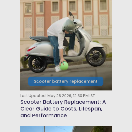
Scooter battery replacement
Last Updated: May 28 2026, 12:30 PM IST
Scooter Battery Replacement: A
Clear Guide to Costs, Lifespan,
and Performance