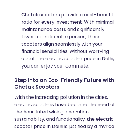
Chetak scooters provide a cost-benefit
ratio for every investment. With minimal
maintenance costs and significantly
lower operational expenses, these
scooters align seamlessly with your
financial sensibilities. Without worrying
about the electric scooter price in Delhi,
you can enjoy your commute.
Step into an Eco-Friendly Future with
Chetak Scooters
With the increasing pollution in the cities,
electric scooters have become the need of
the hour. Intertwining innovation,
sustainability, and functionality, the electric
scooter price in Delhi is justified by a myriad