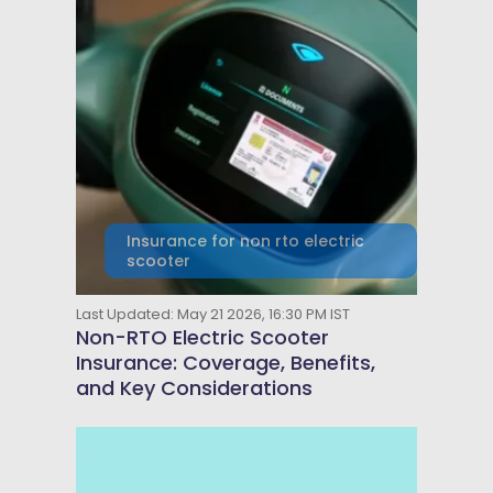
Insurance for non rto electric
scooter
Last Updated: May 21 2026, 16:30 PM IST
Non-RTO Electric Scooter
Insurance: Coverage, Benefits,
and Key Considerations