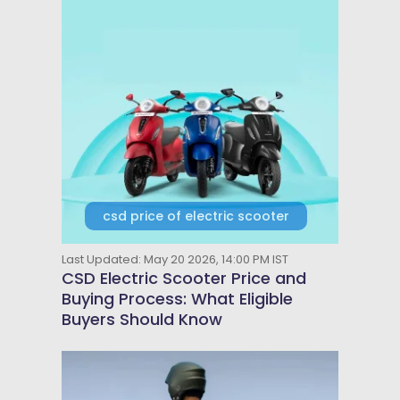
csd price of electric scooter
Last Updated: May 20 2026, 14:00 PM IST
CSD Electric Scooter Price and
Buying Process: What Eligible
Buyers Should Know