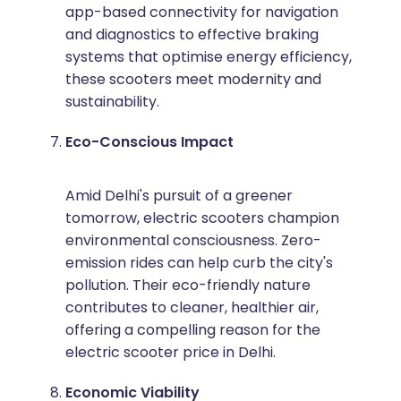
app-based connectivity for navigation
and diagnostics to effective braking
systems that optimise energy efficiency,
these scooters meet modernity and
sustainability.
Eco-Conscious Impact
Amid Delhi's pursuit of a greener
tomorrow, electric scooters champion
environmental consciousness. Zero-
emission rides can help curb the city's
pollution. Their eco-friendly nature
contributes to cleaner, healthier air,
offering a compelling reason for the
electric scooter price in Delhi.
Economic Viability