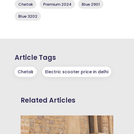
Chetak
Premium 2024
Blue 2901
Blue 3202
Article Tags
Chetak
Electric scooter price in delhi
Related Articles