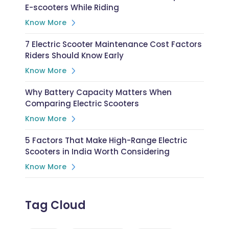
E-scooters While Riding
Know More
7 Electric Scooter Maintenance Cost Factors
Riders Should Know Early
Know More
Why Battery Capacity Matters When
Comparing Electric Scooters
Know More
5 Factors That Make High-Range Electric
Scooters in India Worth Considering
Know More
Tag Cloud