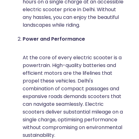
hours on a single charge at an accessible
electric scooter price in Delhi. Without
any hassles, you can enjoy the beautiful
landscapes while riding.
Power and Performance
At the core of every electric scooter is a
powertrain. High-quality batteries and
efficient motors are the lifelines that
propel these vehicles. Delhi's
combination of compact passages and
expansive roads demands scooters that
can navigate seamlessly. Electric
scooters deliver substantial mileage on a
single charge, optimising performance
without compromising on environmental
sustainability.