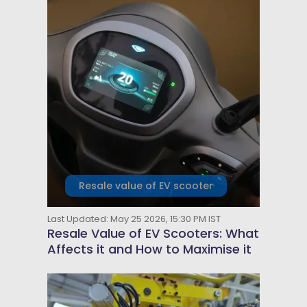
Resale value of EV scooter
Last Updated: May 25 2026, 15:30 PM IST
Resale Value of EV Scooters: What
Affects it and How to Maximise it