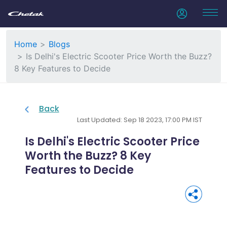
Home
Blogs
Is Delhi's Electric Scooter Price Worth the Buzz?
8 Key Features to Decide
Back
Last Updated: Sep 18 2023, 17:00 PM IST
Is Delhi's Electric Scooter Price
Worth the Buzz? 8 Key
Features to Decide