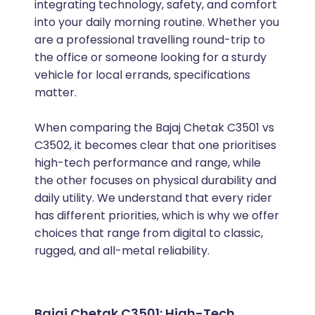
integrating technology, safety, and comfort
into your daily morning routine. Whether you
are a professional travelling round-trip to
the office or someone looking for a sturdy
vehicle for local errands, specifications
matter.
When comparing the Bajaj Chetak C3501 vs
C3502, it becomes clear that one prioritises
high-tech performance and range, while
the other focuses on physical durability and
daily utility. We understand that every rider
has different priorities, which is why we offer
choices that range from digital to classic,
rugged, and all-metal reliability.
Bajaj Chetak C3501: High-Tech