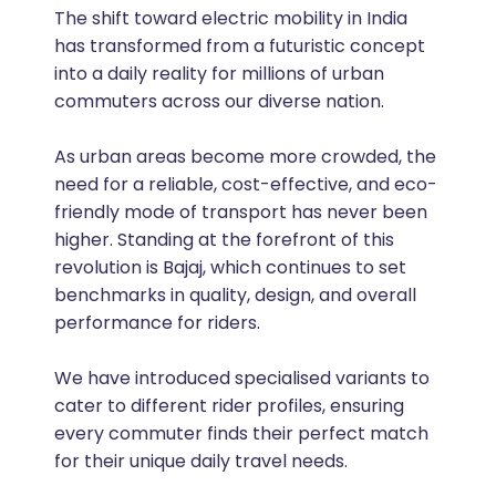
The shift toward electric mobility in India
has transformed from a futuristic concept
into a daily reality for millions of urban
commuters across our diverse nation.
As urban areas become more crowded, the
need for a reliable, cost-effective, and eco-
friendly mode of transport has never been
higher. Standing at the forefront of this
revolution is Bajaj, which continues to set
benchmarks in quality, design, and overall
performance for riders.
We have introduced specialised variants to
cater to different rider profiles, ensuring
every commuter finds their perfect match
for their unique daily travel needs.