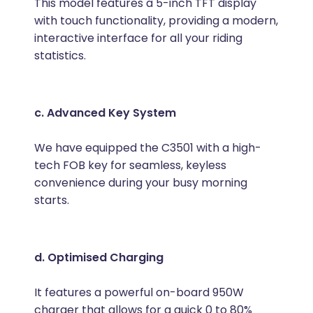
This model features a 5-inch TFT display
with touch functionality, providing a modern,
interactive interface for all your riding
statistics.
c. Advanced Key System
We have equipped the C3501 with a high-
tech FOB key for seamless, keyless
convenience during your busy morning
starts.
d. Optimised Charging
It features a powerful on-board 950W
charger that allows for a quick 0 to 80%