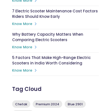
Know More
7 Electric Scooter Maintenance Cost Factors
Riders Should Know Early
Know More
Why Battery Capacity Matters When
Comparing Electric Scooters
Know More
5 Factors That Make High-Range Electric
Scooters in India Worth Considering
Know More
Tag Cloud
Chetak
Premium 2024
Blue 2901