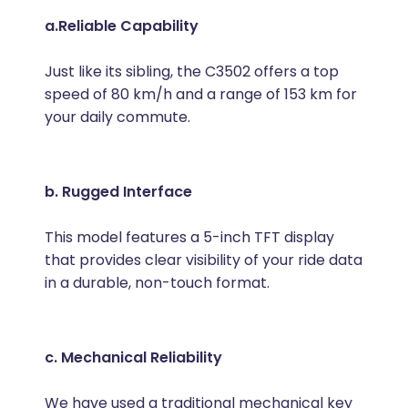
a.Reliable Capability
Just like its sibling, the C3502 offers a top
speed of 80 km/h and a range of 153 km for
your daily commute.
b. Rugged Interface
This model features a 5-inch TFT display
that provides clear visibility of your ride data
in a durable, non-touch format.
c. Mechanical Reliability
We have used a traditional mechanical key