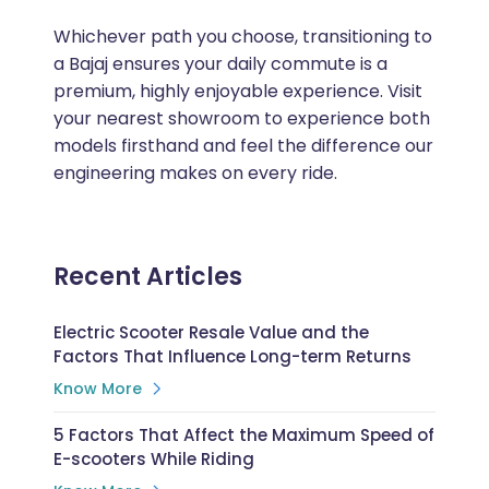
Whichever path you choose, transitioning to
a Bajaj ensures your daily commute is a
premium, highly enjoyable experience. Visit
your nearest showroom to experience both
models firsthand and feel the difference our
engineering makes on every ride.
Recent Articles
Electric Scooter Resale Value and the
Factors That Influence Long-term Returns
Know More
5 Factors That Affect the Maximum Speed of
E-scooters While Riding