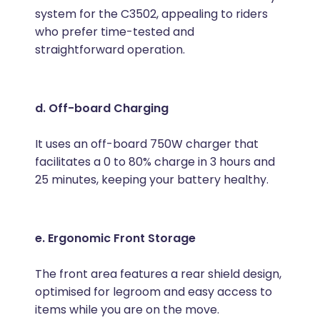
system for the C3502, appealing to riders
who prefer time-tested and
straightforward operation.
d. Off-board Charging
It uses an off-board 750W charger that
facilitates a 0 to 80% charge in 3 hours and
25 minutes, keeping your battery healthy.
e. Ergonomic Front Storage
The front area features a rear shield design,
optimised for legroom and easy access to
items while you are on the move.