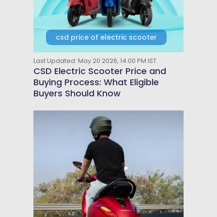
csd price of electric scooter
Last Updated: May 20 2026, 14:00 PM IST
CSD Electric Scooter Price and
Buying Process: What Eligible
Buyers Should Know