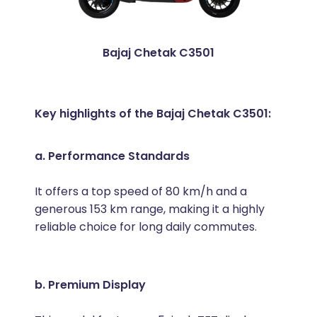
Bajaj Chetak C3501
Key highlights of the Bajaj Chetak C3501:
a. Performance Standards
It offers a top speed of 80 km/h and a
generous 153 km range, making it a highly
reliable choice for long daily commutes.
b. Premium Display