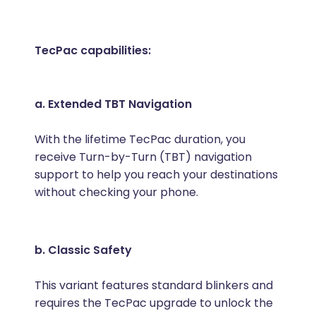
TecPac capabilities:
a. Extended TBT Navigation
With the lifetime TecPac duration, you
receive Turn-by-Turn (TBT) navigation
support to help you reach your destinations
without checking your phone.
b. Classic Safety
This variant features standard blinkers and
requires the TecPac upgrade to unlock the