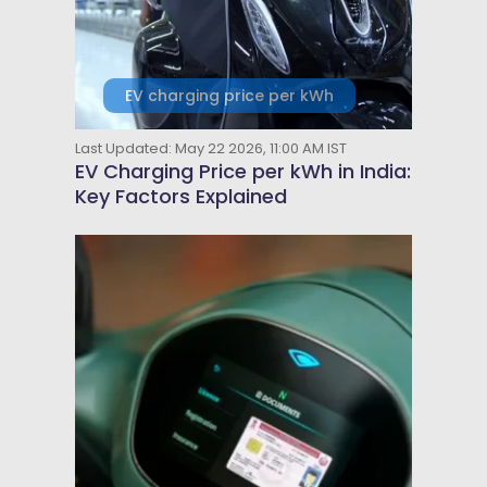
EV charging price per kWh
Last Updated: May 22 2026, 11:00 AM IST
EV Charging Price per kWh in India:
Key Factors Explained