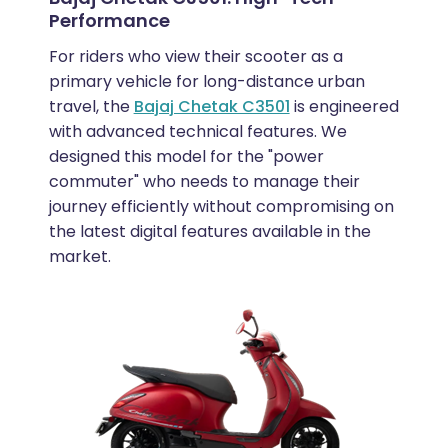
Performance
For riders who view their scooter as a
primary vehicle for long-distance urban
travel, the
Bajaj Chetak C3501
is engineered
with advanced technical features. We
designed this model for the "power
commuter" who needs to manage their
journey efficiently without compromising on
the latest digital features available in the
market.