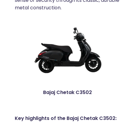
sense of security through its classic, durable
metal construction.
Bajaj Chetak C3502
Key highlights of the Bajaj Chetak C3502: