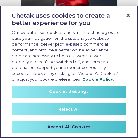
Chetak uses cookies to create a
better experience for you
Running cost of EV scooter
Our website uses cookies and similar technologies to
ease your navigation on the site, analyse website
Last Updated: May 19 2026, 09:00 AM IST
performance, deliver profile-based commercial
Running Cost of EV Scooters in
content, and provide a better online experience.
India: What Every Buyer Should
Some are necessary to help our website work
Know
properly and can't be switched off, and some are
optional but support your experience. You may
accept all cookies by clicking on “Accept All Cookies”
or adjust your cookie preferences.
Cookie Policy.
Cookies Settings
Reject All
Accept All Cookies