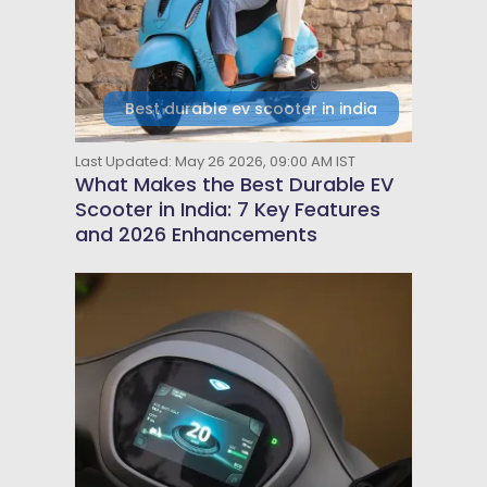
Best durable ev scooter in india
Last Updated: May 26 2026, 09:00 AM IST
What Makes the Best Durable EV
Scooter in India: 7 Key Features
and 2026 Enhancements