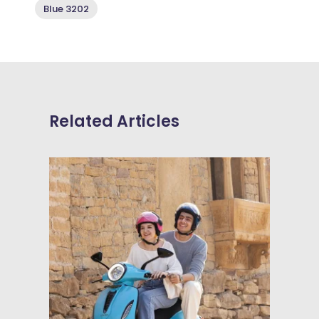
Blue 3202
Related Articles