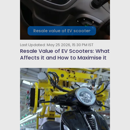
Resale value of EV scooter
Last Updated: May 25 2026, 15:30 PM IST
Resale Value of EV Scooters: What
Affects it and How to Maximise it