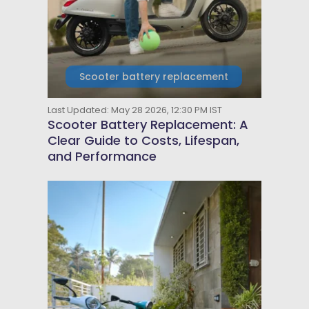
Scooter battery replacement
Last Updated: May 28 2026, 12:30 PM IST
Scooter Battery Replacement: A
Clear Guide to Costs, Lifespan,
and Performance