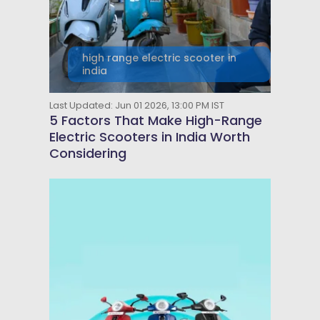
high range electric scooter in
india
Last Updated: Jun 01 2026, 13:00 PM IST
5 Factors That Make High-Range
Electric Scooters in India Worth
Considering