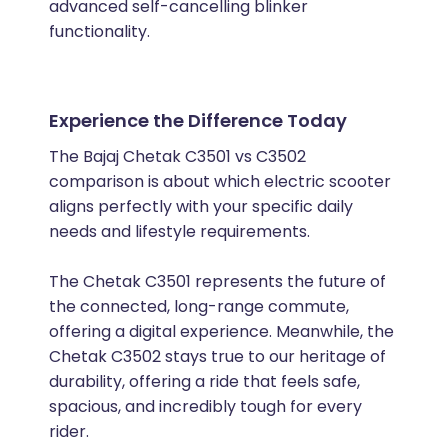
advanced self-cancelling blinker
functionality.
Experience the Difference Today
The Bajaj Chetak C3501 vs C3502
comparison is about which electric scooter
aligns perfectly with your specific daily
needs and lifestyle requirements.
The Chetak C3501 represents the future of
the connected, long-range commute,
offering a digital experience. Meanwhile, the
Chetak C3502 stays true to our heritage of
durability, offering a ride that feels safe,
spacious, and incredibly tough for every
rider.