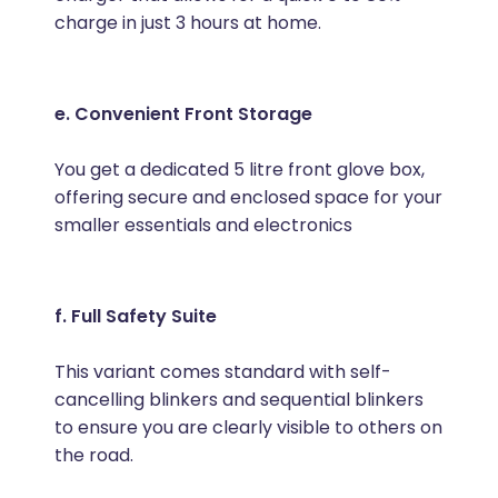
charge in just 3 hours at home.
e. Convenient Front Storage
You get a dedicated 5 litre front glove box,
offering secure and enclosed space for your
smaller essentials and electronics
f. Full Safety Suite
This variant comes standard with self-
cancelling blinkers and sequential blinkers
to ensure you are clearly visible to others on
the road.