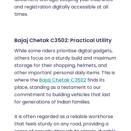
and registration digitally accessible at all
times.
Bajaj Chetak C3502: Practical Utility
While some riders prioritise digital gadgets,
others focus on a sturdy build and maximum
storage for their shopping, helmets, and
other important personal daily items. This is
where the
Bajaj Chetak C3502
finds its
place, standing as a testament to our
commitment to building vehicles that last
for generations of Indian families.
It is often regarded as a reliable workhorse
that feels sturdy on any road, providing a