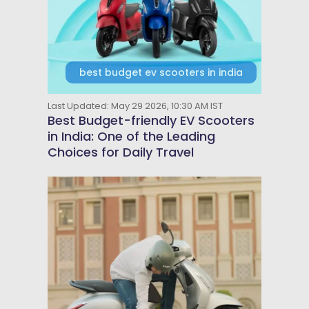
best budget ev scooters in india
Last Updated: May 29 2026, 10:30 AM IST
Best Budget-friendly EV Scooters
in India: One of the Leading
Choices for Daily Travel