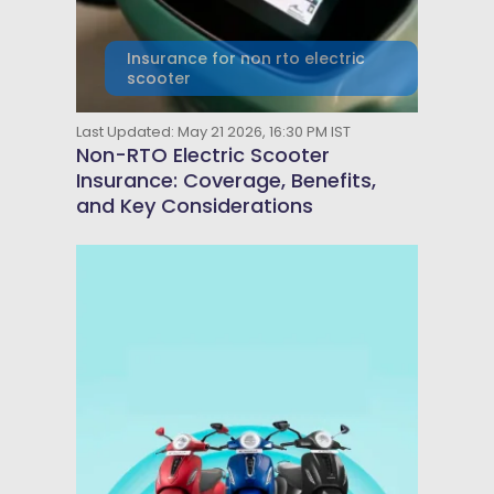
Insurance for non rto electric
scooter
Last Updated: May 21 2026, 16:30 PM IST
Non-RTO Electric Scooter
Insurance: Coverage, Benefits,
and Key Considerations