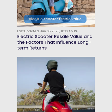
electric scooter resale value
Last Updated: Jun 05 2026, 11:30 AM IST
Electric Scooter Resale Value and
the Factors That Influence Long-
term Returns