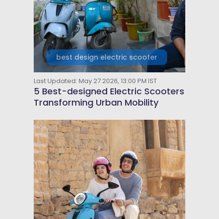
best design electric scooter
Last Updated: May 27 2026, 13:00 PM IST
5 Best-designed Electric Scooters
Transforming Urban Mobility