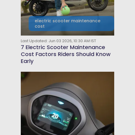
electric scooter maintenance
cost
Last Updated: Jun 03 2026, 10:30 AM IST
7 Electric Scooter Maintenance
Cost Factors Riders Should Know
Early