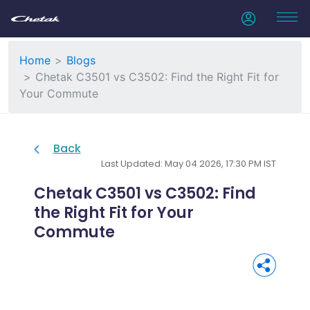
Home
Blogs
Chetak C3501 vs C3502: Find the Right Fit for
Your Commute
Back
Last Updated: May 04 2026, 17:30 PM IST
Chetak C3501 vs C3502: Find
the Right Fit for Your
Commute