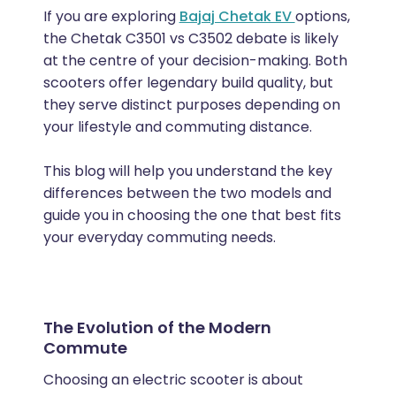
If you are exploring
Bajaj Chetak EV
options,
the Chetak C3501 vs C3502 debate is likely
at the centre of your decision-making. Both
scooters offer legendary build quality, but
they serve distinct purposes depending on
your lifestyle and commuting distance.
This blog will help you understand the key
differences between the two models and
guide you in choosing the one that best fits
your everyday commuting needs.
The Evolution of the Modern
Commute
Choosing an electric scooter is about