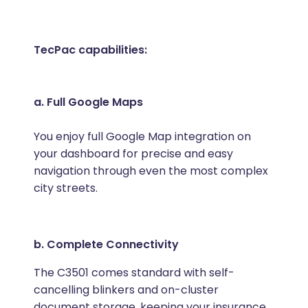
TecPac capabilities:
a. Full Google Maps
You enjoy full Google Map integration on
your dashboard for precise and easy
navigation through even the most complex
city streets.
b. Complete Connectivity
The C3501 comes standard with self-
cancelling blinkers and on-cluster
document storage, keeping your insurance