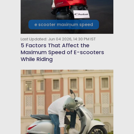
e scooter maximum speed
Last Updated: Jun 04 2026, 14:30 PM IST
5 Factors That Affect the
Maximum Speed of E-scooters
While Riding