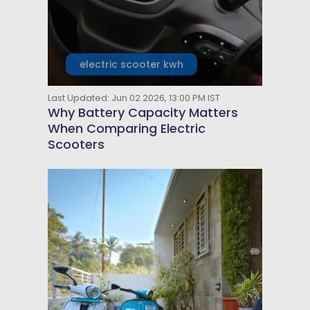
electric scooter kwh
Last Updated: Jun 02 2026, 13:00 PM IST
Why Battery Capacity Matters
When Comparing Electric
Scooters