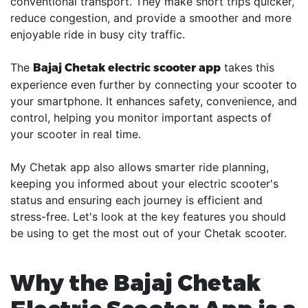
conventional transport. They make short trips quicker,
reduce congestion, and provide a smoother and more
enjoyable ride in busy city traffic.
The
takes this
Bajaj Chetak electric scooter app
experience even further by connecting your scooter to
your smartphone. It enhances safety, convenience, and
control, helping you monitor important aspects of
your scooter in real time.
My Chetak app also allows smarter ride planning,
keeping you informed about your electric scooter's
status and ensuring each journey is efficient and
stress-free. Let's look at the key features you should
be using to get the most out of your Chetak scooter.
Why the Bajaj Chetak