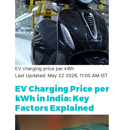
EV charging price per kWh
Last Updated: May 22 2026, 11:00 AM IST
EV Charging Price per
kWh in India: Key
Factors Explained