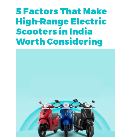
5 Factors That Make
High-Range Electric
Scooters in India
Worth Considering