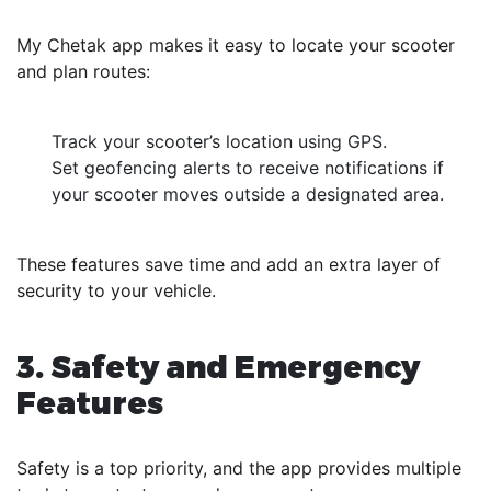
My Chetak app makes it easy to locate your scooter
and plan routes:
Track your scooter’s location using GPS.
Set geofencing alerts to receive notifications if
your scooter moves outside a designated area.
These features save time and add an extra layer of
security to your vehicle.
3. Safety and Emergency
Features
Safety is a top priority, and the app provides multiple