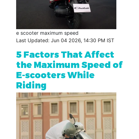
e scooter maximum speed
Last Updated: Jun 04 2026, 14:30 PM IST
5 Factors That Affect
the Maximum Speed of
E-scooters While
Riding