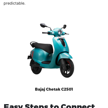
predictable.
Bajaj Chetak C2501
Easy Steps to Connect