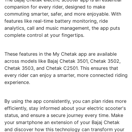
companion for every rider, designed to make
commuting smarter, safer, and more enjoyable. With
features like real-time battery monitoring, ride
analytics, call and music management, the app puts
complete control at your fingertips.
These features in the My Chetak app are available
across models like Bajaj Chetak 3501, Chetak 3502,
Chetak 3503, and Chetak C2501. This ensures that
every rider can enjoy a smarter, more connected riding
experience.
By using the app consistently, you can plan rides more
efficiently, stay informed about your electric scooter's
status, and ensure a secure journey every time. Make
your smartphone an extension of your Bajaj Chetak
and discover how this technology can transform your