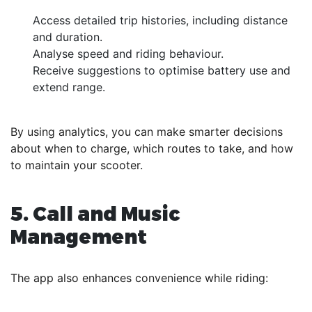
Access detailed trip histories, including distance
and duration.
Analyse speed and riding behaviour.
Receive suggestions to optimise battery use and
extend range.
By using analytics, you can make smarter decisions
about when to charge, which routes to take, and how
to maintain your scooter.
5. Call and Music
Management
The app also enhances convenience while riding: