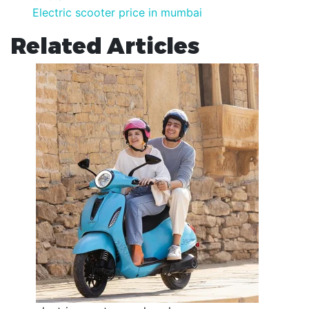
Electric scooter price in mumbai
Related Articles