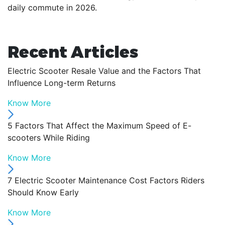
daily commute in 2026.
Recent Articles
Electric Scooter Resale Value and the Factors That
Influence Long-term Returns
Know More
5 Factors That Affect the Maximum Speed of E-
scooters While Riding
Know More
7 Electric Scooter Maintenance Cost Factors Riders
Should Know Early
Know More