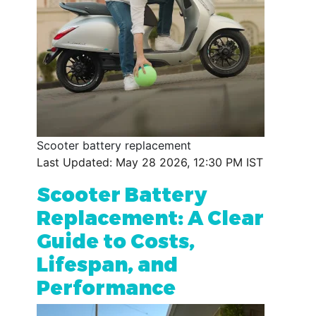
Scooter battery replacement
Last Updated: May 28 2026, 12:30 PM IST
Scooter Battery
Replacement: A Clear
Guide to Costs,
Lifespan, and
Performance