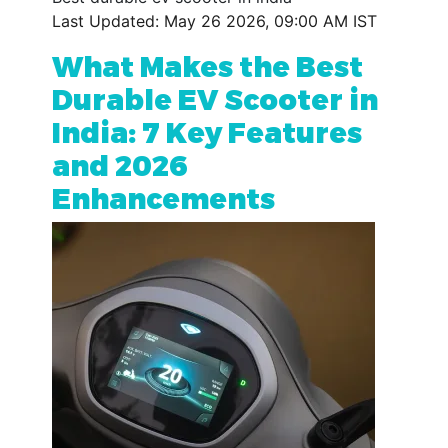
Last Updated: May 26 2026, 09:00 AM IST
What Makes the Best
Durable EV Scooter in
India: 7 Key Features
and 2026
Enhancements