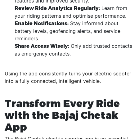
features and improved security.
Learn from
Review Ride Analytics Regularly:
your riding patterns and optimise performance.
Stay informed about
Enable Notifications:
battery levels, geofencing alerts, and service
reminders.
Only add trusted contacts
Share Access Wisely:
as emergency contacts.
Using the app consistently turns your electric scooter
into a fully connected, intelligent vehicle.
Transform Every Ride
with the Bajaj Chetak
App
The Bajaj Chetak electric scooter app is an essential