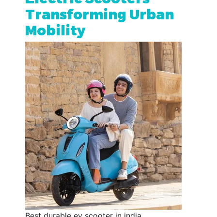
Transforming Urban
Mobility
Best durable ev scooter in india