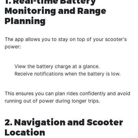
1. Real-time Battery
Monitoring and Range
Planning
The app allows you to stay on top of your scooter's
power:
View the battery charge at a glance.
Receive notifications when the battery is low.
This ensures you can plan rides confidently and avoid
running out of power during longer trips.
2. Navigation and Scooter
Location