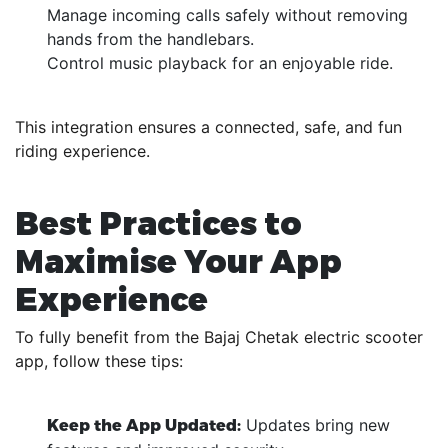
Manage incoming calls safely without removing
hands from the handlebars.
Control music playback for an enjoyable ride.
This integration ensures a connected, safe, and fun
riding experience.
Best Practices to
Maximise Your App
Experience
To fully benefit from the Bajaj Chetak electric scooter
app, follow these tips:
Updates bring new
Keep the App Updated: