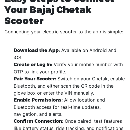
Your Bajaj Chetak
Scooter
Connecting your electric scooter to the app is simple:
Available on Android and
Download the App:
iOS.
Verify your mobile number with
Create or Log In:
OTP to link your profile.
Switch on your Chetak, enable
Pair Your Scooter:
Bluetooth, and either scan the QR code in the
glove box or enter the VIN manually.
Allow location and
Enable Permissions:
Bluetooth access for real-time updates,
navigation, and alerts.
Once paired, test features
Confirm Connection:
like battery status, ride tracking, and notifications