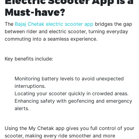
Electric Scooter App is a
Must-have?
The
Bajaj Chetak electric scooter app
bridges the gap
between rider and electric scooter, turning everyday
commuting into a seamless experience.
Key benefits include:
Monitoring battery levels to avoid unexpected
interruptions.
Locating your scooter quickly in crowded areas.
Enhancing safety with geofencing and emergency
alerts.
Using the My Chetak app gives you full control of your
scooter, making every ride smoother and more