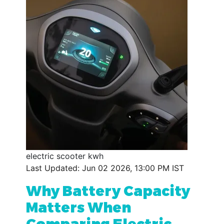
electric scooter kwh
Last Updated: Jun 02 2026, 13:00 PM IST
Why Battery Capacity
Matters When
Comparing Electric