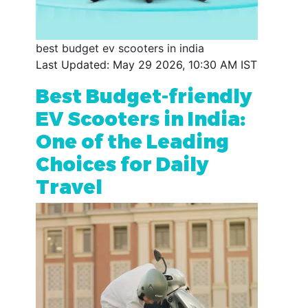
best budget ev scooters in india
Last Updated: May 29 2026, 10:30 AM IST
Best Budget-friendly
EV Scooters in India:
One of the Leading
Choices for Daily
Travel