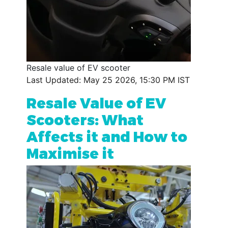
Resale value of EV scooter
Last Updated: May 25 2026, 15:30 PM IST
Resale Value of EV
Scooters: What
Affects it and How to
Maximise it