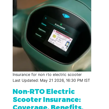
Insurance for non rto electric scooter
Last Updated: May 21 2026, 16:30 PM IST
Non-RTO Electric
Scooter Insurance:
Coverage, Benefits,