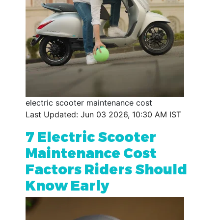
electric scooter maintenance cost
Last Updated: Jun 03 2026, 10:30 AM IST
7 Electric Scooter
Maintenance Cost
Factors Riders Should
Know Early