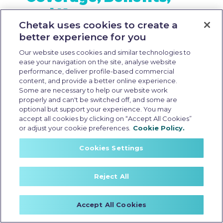
and Key
Chetak uses cookies to create a
Considerations
better experience for you
Our website uses cookies and similar technologies to
ease your navigation on the site, analyse website
performance, deliver profile-based commercial
content, and provide a better online experience.
Some are necessary to help our website work
properly and can't be switched off, and some are
optional but support your experience. You may
accept all cookies by clicking on “Accept All Cookies”
or adjust your cookie preferences.
Cookie Policy.
Cookies Settings
Reject All
Accept All Cookies
csd price of electric scooter