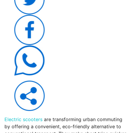
Electric scooters
are transforming urban commuting
by offering a convenient, eco-friendly alternative to