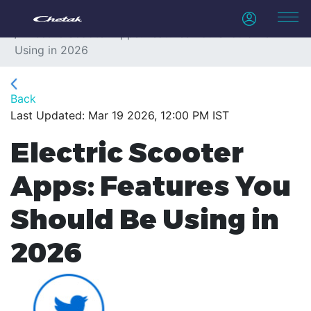
Home
Blogs
Electric Scooter Apps: Features You Should Be
Using in 2026
Back
Last Updated: Mar 19 2026, 12:00 PM IST
Electric Scooter
Apps: Features You
Should Be Using in
2026