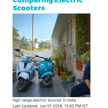
Scooters
high range electric scooter in india
Last Updated: Jun 01 2026, 13:00 PM IST