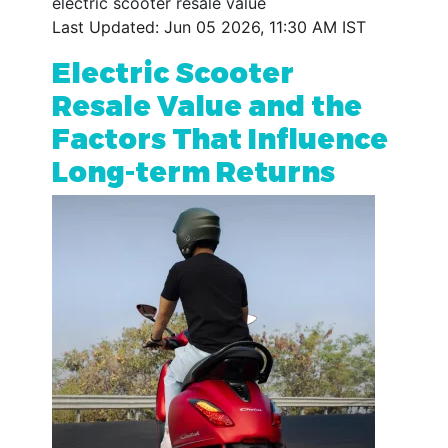
electric scooter resale value
Last Updated: Jun 05 2026, 11:30 AM IST
Electric Scooter
Resale Value and the
Factors That Influence
Long-term Returns