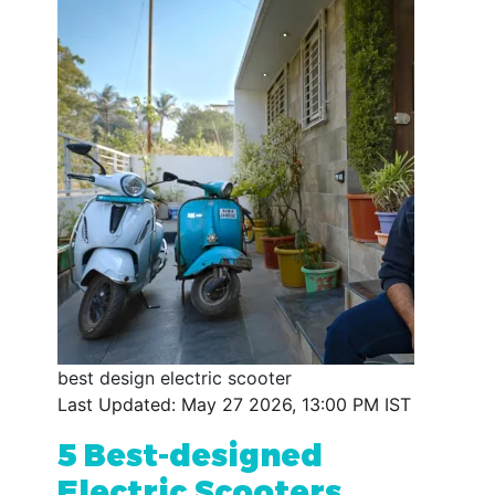
best design electric scooter
Last Updated: May 27 2026, 13:00 PM IST
5 Best-designed
Electric Scooters