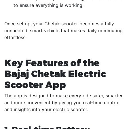
to ensure everything is working.
Once set up, your Chetak scooter becomes a fully
connected, smart vehicle that makes daily commuting
effortless.
Key Features of the
Bajaj Chetak Electric
Scooter App
The app is designed to make every ride safer, smarter,
and more convenient by giving you real-time control
and insights into your electric scooter.