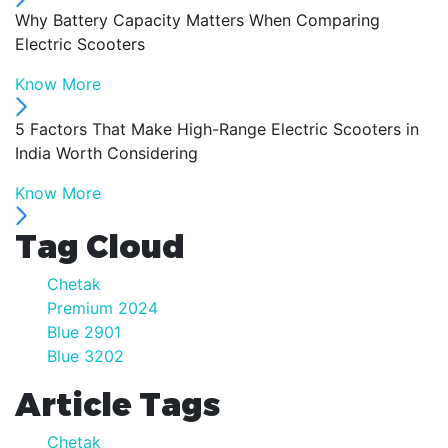
Why Battery Capacity Matters When Comparing
Electric Scooters
Know More
5 Factors That Make High-Range Electric Scooters in
India Worth Considering
Know More
Tag Cloud
Chetak
Premium 2024
Blue 2901
Blue 3202
Article Tags
Chetak