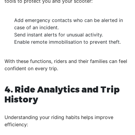
tools to protect you and your scooter:
Add emergency contacts who can be alerted in
case of an incident.
Send instant alerts for unusual activity.
Enable remote immobilisation to prevent theft.
With these functions, riders and their families can feel
confident on every trip.
4. Ride Analytics and Trip
History
Understanding your riding habits helps improve
efficiency: