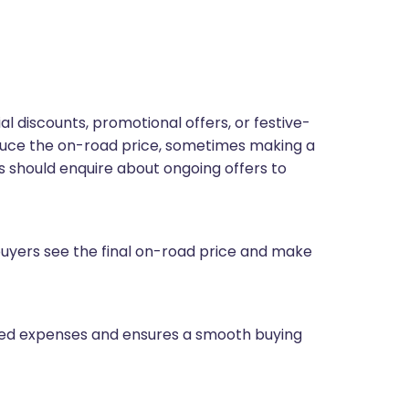
 discounts, promotional offers, or festive-
educe the on-road price, sometimes making a
 should enquire about ongoing offers to
yers see the final on-road price and make
ted expenses and ensures a smooth buying