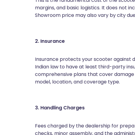
This is the fundamental cost of the scoot
margins, and basic logistics. It does not in
Showroom price may also vary by city due t
2. Insurance
Insurance protects your scooter against d
Indian law to have at least third-party i
comprehensive plans that cover damage to
model, location, and coverage type.
3. Handling Charges
Fees charged by the dealership for prepari
checks, minor assembly, and the administr