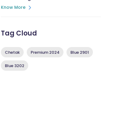
Know More
Tag Cloud
Chetak
Premium 2024
Blue 2901
Blue 3202