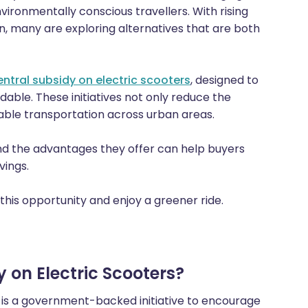
ironmentally conscious travellers. With rising
on, many are exploring alternatives that are both
entral subsidy on electric scooters
, designed to
ble. These initiatives not only reduce the
able transportation across urban areas.
d the advantages they offer can help buyers
vings.
this opportunity and enjoy a greener ride.
 on Electric Scooters?
is a government-backed initiative to encourage