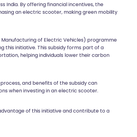
 India. By offering financial incentives, the
asing an electric scooter, making green mobility
d Manufacturing of Electric Vehicles) programme
this initiative. This subsidy forms part of a
tation, helping individuals lower their carbon
im process, and benefits of the subsidy can
s when investing in an electric scooter.
dvantage of this initiative and contribute to a