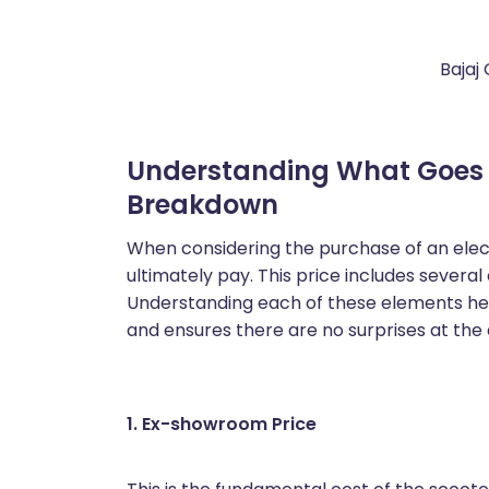
Bajaj
Understanding What Goes in
Breakdown
When considering the purchase of an electr
ultimately pay. This price includes sever
Understanding each of these elements hel
and ensures there are no surprises at the 
1. Ex-showroom Price