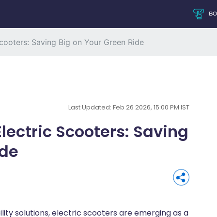
B
Scooters: Saving Big on Your Green Ride
Last Updated: Feb 26 2026, 15:00 PM IST
lectric Scooters: Saving
ide
ty solutions, electric scooters are emerging as a