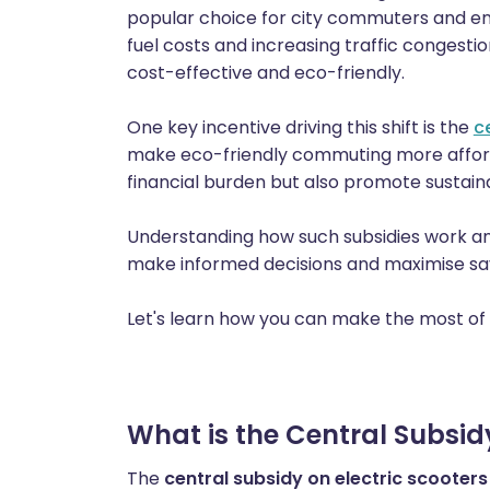
popular choice for city commuters and env
fuel costs and increasing traffic congesti
cost-effective and eco-friendly.
One key incentive driving this shift is the
c
make eco-friendly commuting more afforda
financial burden but also promote sustain
Understanding how such subsidies work an
make informed decisions and maximise sa
Let's learn how you can make the most of 
What is the Central Subsidy
The
central subsidy on electric scooters