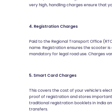
very high, handling charges ensure that yo
4. Registration Charges
Paid to the Regional Transport Office (RTO)
name. Registration ensures the scooter is 
mandatory for legal road use. Charges var
5. Smart Card Charges
This covers the cost of your vehicle’s elec
proof of registration and stores important ve
traditional registration booklets in India 
transfers.