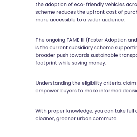
the adoption of eco-friendly vehicles across
scheme reduces the upfront cost of purch
more accessible to a wider audience.
The ongoing FAME III (Faster Adoption an
is the current subsidiary scheme supporting 
broader push towards sustainable transpor
footprint while saving money.
Understanding the eligibility criteria, cla
empower buyers to make informed decision
With proper knowledge, you can take full a
cleaner, greener urban commute.