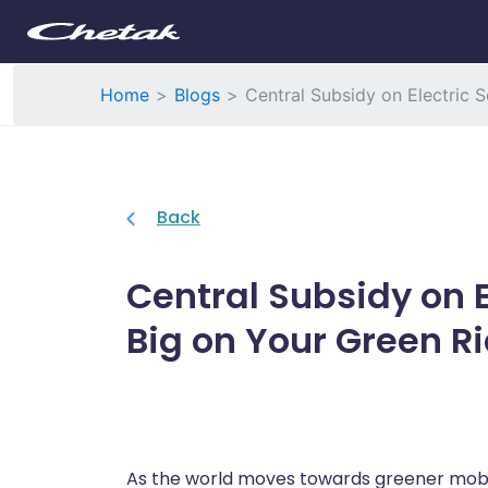
Home
Blogs
Central Subsidy on Electric 
Back
Central Subsidy on E
Big on Your Green R
As the world moves towards greener mobili