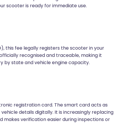
ur scooter is ready for immediate use.
, this fee legally registers the scooter in your
officially recognised and traceable, making it
y by state and vehicle engine capacity.
tronic registration card. The smart card acts as
hicle details digitally. It is increasingly replacing
and makes verification easier during inspections or