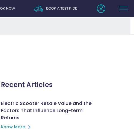
OOK NOW
BOOK A TEST RIDE
Recent Articles
Electric Scooter Resale Value and the
Factors That Influence Long-term
Returns
Know More