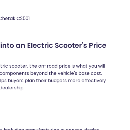
 Chetak C2501
to an Electric Scooter's Price
ic scooter, the on-road price is what you will
al components beyond the vehicle's base cost.
ps buyers plan their budgets more effectively
dealership.