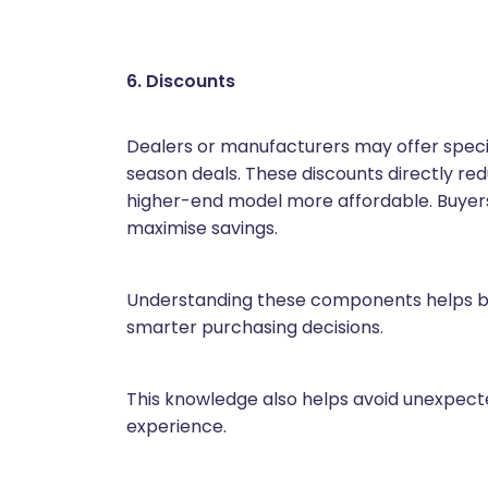
6. Discounts
Dealers or manufacturers may offer special
season deals. These discounts directly r
higher-end model more affordable. Buyers
maximise savings.
Understanding these components helps bu
smarter purchasing decisions.
This knowledge also helps avoid unexpec
experience.