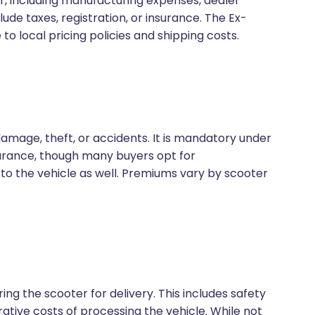
er, including manufacturing expenses, dealer
clude taxes, registration, or insurance. The Ex-
o local pricing policies and shipping costs.
amage, theft, or accidents. It is mandatory under
nsurance, though many buyers opt for
 the vehicle as well. Premiums vary by scooter
ng the scooter for delivery. This includes safety
ative costs of processing the vehicle. While not