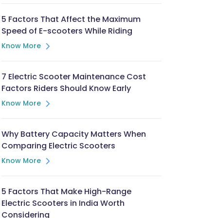
5 Factors That Affect the Maximum
Speed of E-scooters While Riding
Know More
7 Electric Scooter Maintenance Cost
Factors Riders Should Know Early
Know More
Why Battery Capacity Matters When
Comparing Electric Scooters
Know More
5 Factors That Make High-Range
Electric Scooters in India Worth
Considering