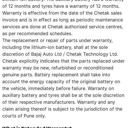
of 12 months and tyres have a warranty of 12 months.
Warranty is effective from the date of the Chetak sales
invoice and is in effect as long as periodic maintenance
services are done at Chetak authorised service centres,
as per recommended schedules.
The replacement or repair of parts under warranty,
including the lithium-ion battery, shall at the sole
discretion of Bajaj Auto Ltd / Chetak Technology Ltd.
Chetak explicitly indicates that the parts replaced under
warranty may be new, refurbished or reconditioned
genuine parts. Battery replacement shall take into
account the energy capacity of the original battery on
the vehicle, immediately before failure. Warranty on
auxillary battery and tyres shall be at the sole discretion
of their respective manufacturers. Warranty and any
claim arising thereof is subject to the jurisdiction of the
courts of Pune only.
What is Extended Warranty?