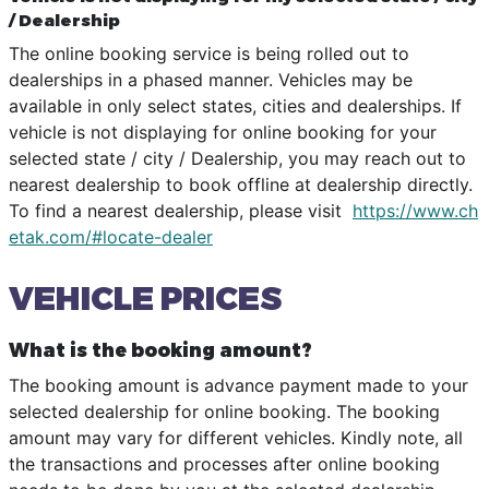
/ Dealership
The online booking service is being rolled out to
dealerships in a phased manner. Vehicles may be
available in only select states, cities and dealerships. If
vehicle is not displaying for online booking for your
selected state / city / Dealership, you may reach out to
nearest dealership to book offline at dealership directly.
To find a nearest dealership, please visit
https://www.ch
etak.com/#locate-dealer
VEHICLE PRICES
What is the booking amount?
The booking amount is advance payment made to your
selected dealership for online booking. The booking
amount may vary for different vehicles. Kindly note, all
the transactions and processes after online booking