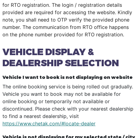
for RTO registration. The login / registration details
provided are required for accessing the website. Kindly
note, you shall need to OTP verify the provided phone
number. The communication from RTO office happens
on the phone number provided for RTO registration.
VEHICLE DISPLAY &
DEALERSHIP SELECTION
Vehicle I want to book is not displaying on website
The online booking service is being rolled out gradually.
Vehicle you want to book may not be available for
online booking or temporarily not available or
discontinued. Please check with your nearest dealership
to find a nearest dealership, visit
https://www.chetak.com/#locate-dealer
Vehicle is not displaying for my selected state / city