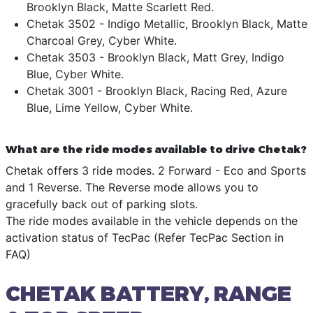
Brooklyn Black, Matte Scarlett Red.
Chetak 3502 - Indigo Metallic, Brooklyn Black, Matte
Charcoal Grey, Cyber White.
Chetak 3503 - Brooklyn Black, Matt Grey, Indigo
Blue, Cyber White.
Chetak 3001 - Brooklyn Black, Racing Red, Azure
Blue, Lime Yellow, Cyber White.
What are the ride modes available to drive Chetak?
Chetak offers 3 ride modes. 2 Forward - Eco and Sports
and 1 Reverse. The Reverse mode allows you to
gracefully back out of parking slots.
The ride modes available in the vehicle depends on the
activation status of TecPac (Refer TecPac Section in
FAQ)
CHETAK BATTERY, RANGE