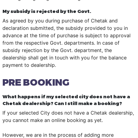
My subsidy is rejected by the Govt.
As agreed by you during purchase of Chetak and
declaration submitted, the subsidy provided to you in
advance at the time of purchase is subject to approval
from the respective Govt. departments. In case of
subsidy rejection by the Govt. department, the
dealership shall get in touch with you for the balance
payment to dealership.
PRE BOOKING
What happens if my selected city does not have a
Chetak dealership? Can I still make a booking?
If your selected City does not have a Chetak dealership,
you cannot make an online booking as yet.
However, we are in the process of adding more