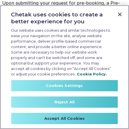
Upon submitting your request for pre-booking, a Pre-
Booking ID will be generated for you.
Chetak uses cookies to create a
On the basis of this ID, you will receive priority
better experience for you
communication regarding test ride and booking from the
dealership as soon as they start operations in the
Our website uses cookies and similar technologies to
ease your navigation on the site, analyse website
selected city.
performance, deliver profile-based commercial
content, and provide a better online experience.
What happens if my selected city does not have a
Some are necessary to help our website work
Chetak dealership and I “Register my interest”?
properly and can't be switched off, and some are
optional but support your experience. You may
If you “Register your interest” with us, we will try to
accept all cookies by clicking on “Accept All Cookies”
bring a dealership in your city on priority.
or adjust your cookie preferences.
Cookie Policy.
You will receive communication on priority once
dealership is operational in your selected city.
Cookies Settings
What details are required to register my interest?
Reject All
You are required to provide your full name, mobile
number, email ID, State, City and Pin code.
Accept All Cookies
Your mobile number and email ID will need to be verified
through OTP before registering your interest.