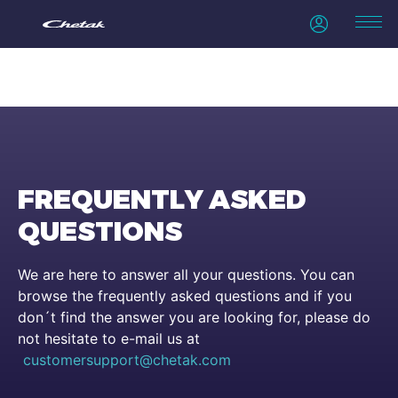
FREQUENTLY ASKED
QUESTIONS
We are here to answer all your questions. You can
browse the frequently asked questions and if you
don´t find the answer you are looking for, please do
not hesitate to e-mail us at
customersupport@chetak.com