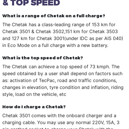
& TOP SPEED
What is a range of Chetak on a full charge?
The Chetak has a class-leading range of 153 km for
Chetak 3501 & Chetak 3502,151 km for Chetak 3503
and 127 km for Chetak 3001(under IDC as per AIS 040)
in Eco Mode on a full charge with a new battery.
What is the top speed of Chetak?
The Chetak can achieve a top speed of 73 kmph. The
speed obtained by a user shall depend on factors such
as: activation of TecPac, road and traffic conditions,
changes in elevation, tyre condition and inflation, riding
style, load on the vehicle, etc
How do I charge a Chetak?
Chetak 3501 comes with the onboard charger and a
charging cable. You may use any normal 220V, 15A, 3