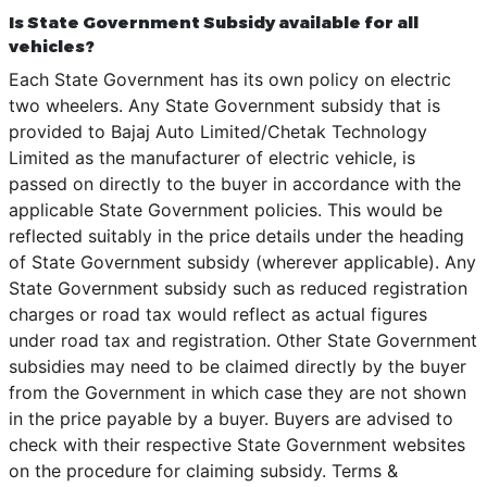
Is State Government Subsidy available for all
vehicles?
Each State Government has its own policy on electric
two wheelers. Any State Government subsidy that is
provided to Bajaj Auto Limited/Chetak Technology
Limited as the manufacturer of electric vehicle, is
passed on directly to the buyer in accordance with the
applicable State Government policies. This would be
reflected suitably in the price details under the heading
of State Government subsidy (wherever applicable). Any
State Government subsidy such as reduced registration
charges or road tax would reflect as actual figures
under road tax and registration. Other State Government
subsidies may need to be claimed directly by the buyer
from the Government in which case they are not shown
in the price payable by a buyer. Buyers are advised to
check with their respective State Government websites
on the procedure for claiming subsidy. Terms &