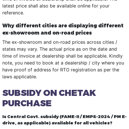
latest price shall also be available online for your
reference.
Why different cities are displaying different
ex-showroom and on-road prices
The ex-showroom and on-road prices across cities /
states may vary. The actual price as on the date and
time of invoice at dealership shall be applicable. Kindly
note, you need to book at a dealership / city where you
have proof of address for RTO registration as per the
laws applicable.
SUBSIDY ON CHETAK
PURCHASE
Is Central Govt. subsidy (FAME-II / EMPS-2024 / PM E-
drive, as applicable) available for all vehicles?