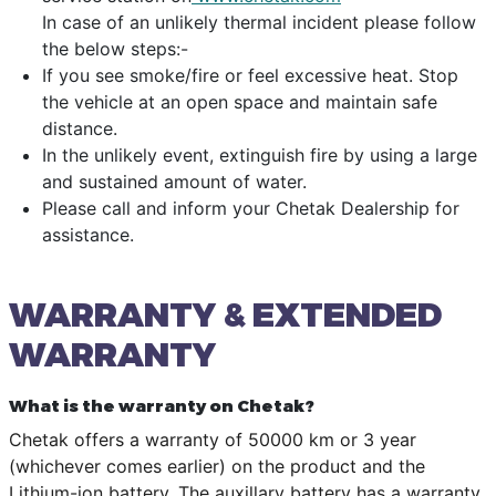
In case of an unlikely thermal incident please follow
the below steps:-
If you see smoke/fire or feel excessive heat. Stop
the vehicle at an open space and maintain safe
distance.
In the unlikely event, extinguish fire by using a large
and sustained amount of water.
Please call and inform your Chetak Dealership for
assistance.
WARRANTY & EXTENDED
WARRANTY
What is the warranty on Chetak?
Chetak offers a warranty of 50000 km or 3 year
(whichever comes earlier) on the product and the
Lithium-ion battery. The auxillary battery has a warranty