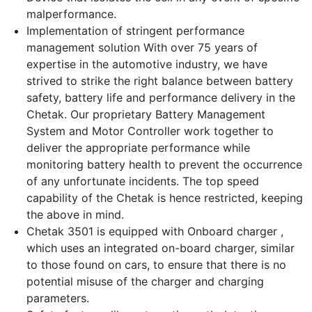
malperformance.
Implementation of stringent performance
management solution With over 75 years of
expertise in the automotive industry, we have
strived to strike the right balance between battery
safety, battery life and performance delivery in the
Chetak. Our proprietary Battery Management
System and Motor Controller work together to
deliver the appropriate performance while
monitoring battery health to prevent the occurrence
of any unfortunate incidents. The top speed
capability of the Chetak is hence restricted, keeping
the above in mind.
Chetak 3501 is equipped with Onboard charger ,
which uses an integrated on-board charger, similar
to those found on cars, to ensure that there is no
potential misuse of the charger and charging
parameters.