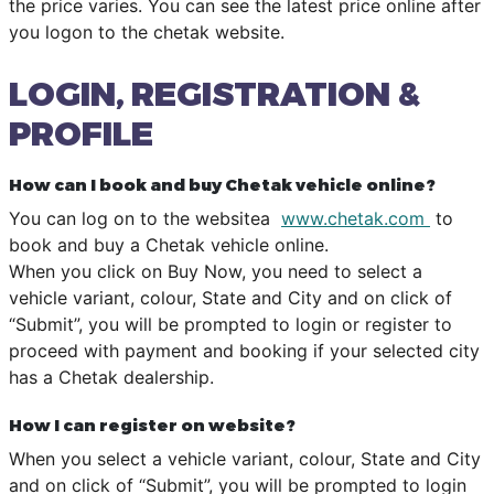
the price varies. You can see the latest price online after
you logon to the chetak website.
LOGIN, REGISTRATION &
PROFILE
How can I book and buy Chetak vehicle online?
You can log on to the websitea
www.chetak.com
to
book and buy a Chetak vehicle online.
When you click on Buy Now, you need to select a
vehicle variant, colour, State and City and on click of
“Submit”, you will be prompted to login or register to
proceed with payment and booking if your selected city
has a Chetak dealership.
How I can register on website?
When you select a vehicle variant, colour, State and City
and on click of “Submit”, you will be prompted to login