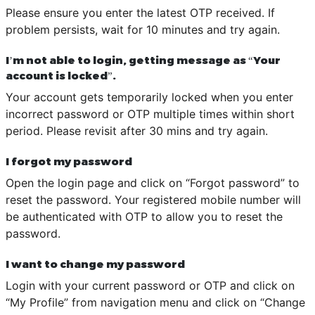
Please ensure you enter the latest OTP received. If
problem persists, wait for 10 minutes and try again.
I’m not able to login, getting message as “Your
account is locked”.
Your account gets temporarily locked when you enter
incorrect password or OTP multiple times within short
period. Please revisit after 30 mins and try again.
I forgot my password
Open the login page and click on “Forgot password” to
reset the password. Your registered mobile number will
be authenticated with OTP to allow you to reset the
password.
I want to change my password
Login with your current password or OTP and click on
“My Profile” from navigation menu and click on “Change