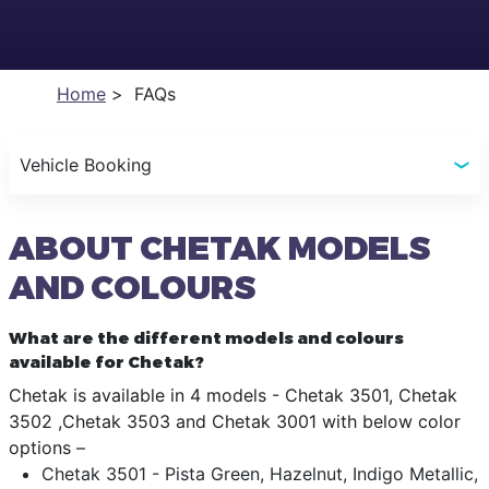
Home
FAQs
Vehicle Booking
ABOUT CHETAK MODELS
AND COLOURS
What are the different models and colours
available for Chetak?
Chetak is available in 4 models - Chetak 3501, Chetak
3502 ,Chetak 3503 and Chetak 3001 with below color
options –
Chetak 3501 - Pista Green, Hazelnut, Indigo Metallic,