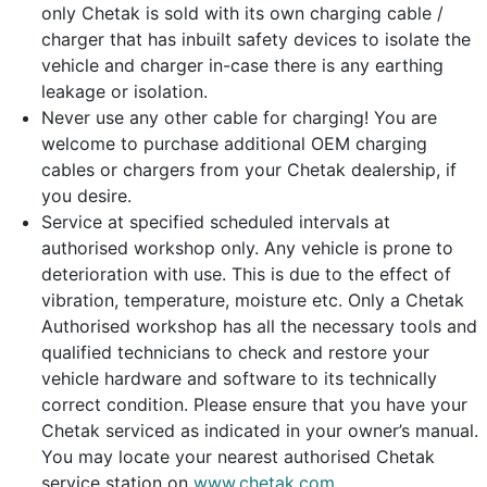
only Chetak is sold with its own charging cable /
charger that has inbuilt safety devices to isolate the
vehicle and charger in-case there is any earthing
leakage or isolation.
Never use any other cable for charging! You are
welcome to purchase additional OEM charging
cables or chargers from your Chetak dealership, if
you desire.
Service at specified scheduled intervals at
authorised workshop only. Any vehicle is prone to
deterioration with use. This is due to the effect of
vibration, temperature, moisture etc. Only a Chetak
Authorised workshop has all the necessary tools and
qualified technicians to check and restore your
vehicle hardware and software to its technically
correct condition. Please ensure that you have your
Chetak serviced as indicated in your owner’s manual.
You may locate your nearest authorised Chetak
service station on
www.chetak.com