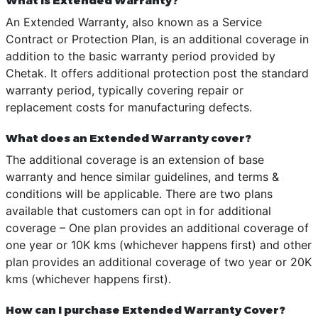
An Extended Warranty, also known as a Service
Contract or Protection Plan, is an additional coverage in
addition to the basic warranty period provided by
Chetak. It offers additional protection post the standard
warranty period, typically covering repair or
replacement costs for manufacturing defects.
What does an Extended Warranty cover?
The additional coverage is an extension of base
warranty and hence similar guidelines, and terms &
conditions will be applicable. There are two plans
available that customers can opt in for additional
coverage – One plan provides an additional coverage of
one year or 10K kms (whichever happens first) and other
plan provides an additional coverage of two year or 20K
kms (whichever happens first).
How can I purchase Extended Warranty Cover?