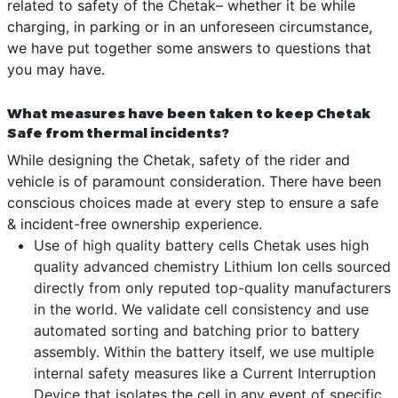
related to safety of the Chetak– whether it be while
charging, in parking or in an unforeseen circumstance,
we have put together some answers to questions that
you may have.
What measures have been taken to keep Chetak
Safe from thermal incidents?
While designing the Chetak, safety of the rider and
vehicle is of paramount consideration. There have been
conscious choices made at every step to ensure a safe
& incident-free ownership experience.
Use of high quality battery cells Chetak uses high
quality advanced chemistry Lithium Ion cells sourced
directly from only reputed top-quality manufacturers
in the world. We validate cell consistency and use
automated sorting and batching prior to battery
assembly. Within the battery itself, we use multiple
internal safety measures like a Current Interruption
Device that isolates the cell in any event of specific