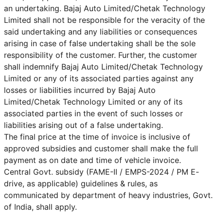
an undertaking. Bajaj Auto Limited/Chetak Technology
Limited shall not be responsible for the veracity of the
said undertaking and any liabilities or consequences
arising in case of false undertaking shall be the sole
responsibility of the customer. Further, the customer
shall indemnify Bajaj Auto Limited/Chetak Technology
Limited or any of its associated parties against any
losses or liabilities incurred by Bajaj Auto
Limited/Chetak Technology Limited or any of its
associated parties in the event of such losses or
liabilities arising out of a false undertaking.
The final price at the time of invoice is inclusive of
approved subsidies and customer shall make the full
payment as on date and time of vehicle invoice.
Central Govt. subsidy (FAME-II / EMPS-2024 / PM E-
drive, as applicable) guidelines & rules, as
communicated by department of heavy industries, Govt.
of India, shall apply.