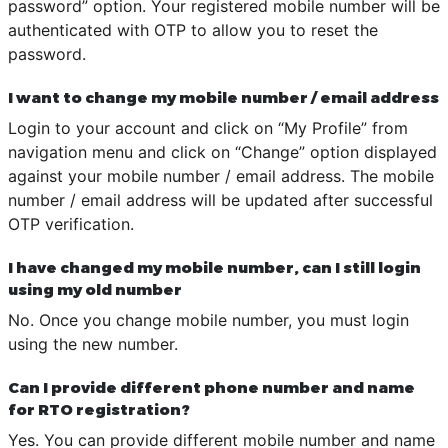
password” option. Your registered mobile number will be
authenticated with OTP to allow you to reset the
password.
I want to change my mobile number / email address
Login to your account and click on “My Profile” from
navigation menu and click on “Change” option displayed
against your mobile number / email address. The mobile
number / email address will be updated after successful
OTP verification.
I have changed my mobile number, can I still login
using my old number
No. Once you change mobile number, you must login
using the new number.
Can I provide different phone number and name
for RTO registration?
Yes. You can provide different mobile number and name