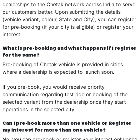
dealerships to the Chetak network across India to serve
our customers better. Upon submitting the details
(vehicle variant, colour, State and City), you can register
for pre-booking (if your city is eligible) or register your
interest.
What is pre-booking and what happens if I register
for the same?
Pre-booking of Chetak vehicle is provided in cities
where a dealership is expected to launch soon.
If you pre-book, you would receive priority
communication regarding test ride or booking of the
selected variant from the dealership once they start
operations in the selected city.
Can I pre-book more than one vehicle or Register
my interest for more than one vehicle?
No, you can pre-book or register your interest only once