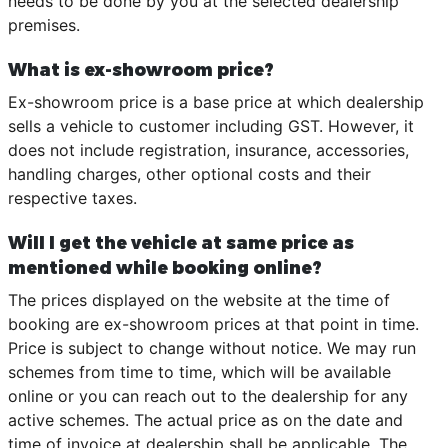
needs to be done by you at the selected dealership
premises.
What is ex-showroom price?
Ex-showroom price is a base price at which dealership
sells a vehicle to customer including GST. However, it
does not include registration, insurance, accessories,
handling charges, other optional costs and their
respective taxes.
Will I get the vehicle at same price as
mentioned while booking online?
The prices displayed on the website at the time of
booking are ex-showroom prices at that point in time.
Price is subject to change without notice. We may run
schemes from time to time, which will be available
online or you can reach out to the dealership for any
active schemes. The actual price as on the date and
time of invoice at dealership shall be applicable. The