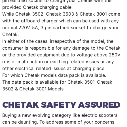
pin earthed socket to charge your Chetak with the
provided Chetak charging cable.
While Chetak 3502, Chetak 3503 & Chetak 3001 come
with the offboard charger which can be used with any
normal 220V, 5A, 3 pin earthed socket to charge your
Chetak.
In either of the cases, irrespective of the model, the
consumer is responsible for any damage to the Chetak
or the provided equipment due to voltage above 250V
rms or malfunction or earthing related issues or any
other electrical related issues at charging place.
For which Chetak models data pack is available.
The data pack is available for Chetak 3501, Chetak
3502 & Chetak 3001 Models
CHETAK SAFETY ASSURED
Buying a new evolving category like electric scooters
can be daunting. To address some of your concerns