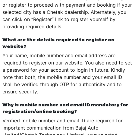
or register to proceed with payment and booking if your
selected city has a Chetak dealership. Alternately, you
can click on “Register” link to register yourself by
providing required details.
What are the details required to register on
website?
Your name, mobile number and email address are
required to register on our website. You also need to set
a password for your account to login in future. Kindly
note that both, the mobile number and your email ID
shall be verified through OTP for authenticity and to
ensure security.
Why is mobile number and email ID mandatory for
registration/online booking?
Verified mobile number and email ID are required for
important communication from Bajaj Auto
Limited/Chetak Technology Limited, your selected