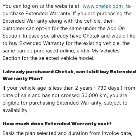
You can log on to the website at
www.chetak.com
to
purchase Extended Warranty. If you are purchasing the
Extended Warranty along with the vehicle, then
customer can opt-in for the same under the Add On
Section. In case you already have Chetak and would like
to buy Extended Warranty for the existing vehicle, the
same can be purchased online, under My Vehicles
Section for the selected vehicle model.
I already purchased Chetak, can I still buy Extended
Warranty Plan?
If your vehicle age is less than 2 years ( 730 days ) from
date of sale and has not crossed 50,000 km, you are
eligible for purchasing Extended Warranty, subject to
availability.
How much does Extended Warranty cost?
Basis the plan selected and duration from invoice date,