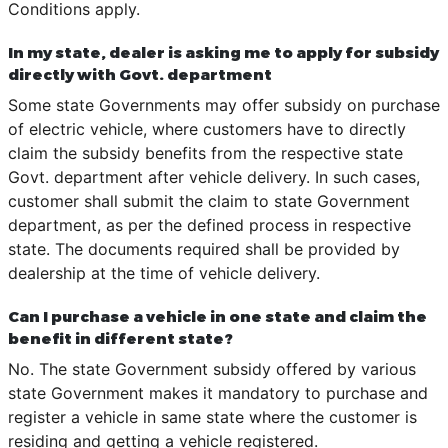
Conditions apply.
In my state, dealer is asking me to apply for subsidy
directly with Govt. department
Some state Governments may offer subsidy on purchase
of electric vehicle, where customers have to directly
claim the subsidy benefits from the respective state
Govt. department after vehicle delivery. In such cases,
customer shall submit the claim to state Government
department, as per the defined process in respective
state. The documents required shall be provided by
dealership at the time of vehicle delivery.
Can I purchase a vehicle in one state and claim the
benefit in different state?
No. The state Government subsidy offered by various
state Government makes it mandatory to purchase and
register a vehicle in same state where the customer is
residing and getting a vehicle registered.