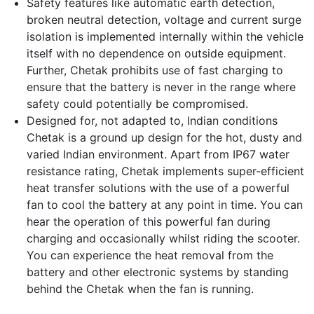
Safety features like automatic earth detection,
broken neutral detection, voltage and current surge
isolation is implemented internally within the vehicle
itself with no dependence on outside equipment.
Further, Chetak prohibits use of fast charging to
ensure that the battery is never in the range where
safety could potentially be compromised.
Designed for, not adapted to, Indian conditions
Chetak is a ground up design for the hot, dusty and
varied Indian environment. Apart from IP67 water
resistance rating, Chetak implements super-efficient
heat transfer solutions with the use of a powerful
fan to cool the battery at any point in time. You can
hear the operation of this powerful fan during
charging and occasionally whilst riding the scooter.
You can experience the heat removal from the
battery and other electronic systems by standing
behind the Chetak when the fan is running.