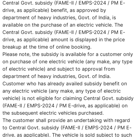
Central Govt. subsidy (FAME-II / EMPS-2024 / PM E-
drive, as applicable) benefit, as approved by
department of heavy industries, Govt. of India, is
available on the purchase of an electric vehicle. The
Central Govt. subsidy (FAME-II / EMPS-2024 / PM E-
drive, as applicable) amount is displayed in the price
breakup at the time of online booking.
Please note, the subsidy is available for a customer only
on purchase of one electric vehicle (any make, any type
of electric vehicle) and subject to approval from
department of heavy industries, Govt. of India.
Customer who has already availed subsidy benefit on
any electric vehicle (any make, any type of electric
vehicle) is not eligible for claiming Central Govt. subsidy
(FAME-II / EMPS-2024 / PM E-drive, as applicable) on
the subsequent electric vehicles purchased.
The customer shall provide an undertaking with regard
to Central Govt. subsidy (FAME-II / EMPS-2024 / PM E-
drive, as applicable). The vehicle is sold subject to such