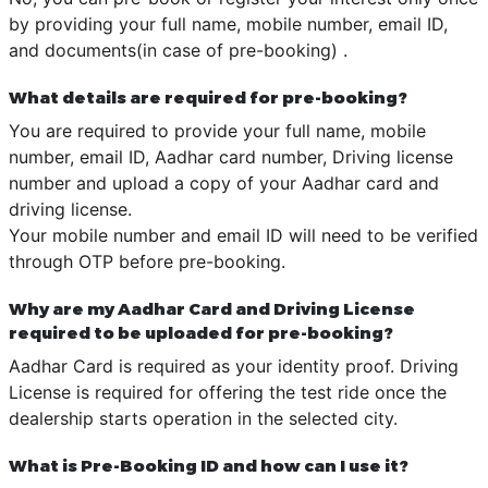
by providing your full name, mobile number, email ID,
and documents(in case of pre-booking) .
What details are required for pre-booking?
You are required to provide your full name, mobile
number, email ID, Aadhar card number, Driving license
number and upload a copy of your Aadhar card and
driving license.
Your mobile number and email ID will need to be verified
through OTP before pre-booking.
Why are my Aadhar Card and Driving License
required to be uploaded for pre-booking?
Aadhar Card is required as your identity proof. Driving
License is required for offering the test ride once the
dealership starts operation in the selected city.
What is Pre-Booking ID and how can I use it?