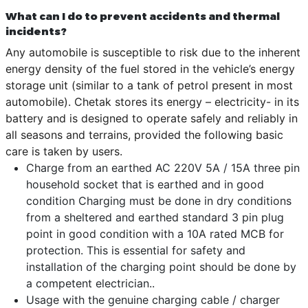
What can I do to prevent accidents and thermal
incidents?
Any automobile is susceptible to risk due to the inherent
energy density of the fuel stored in the vehicle’s energy
storage unit (similar to a tank of petrol present in most
automobile). Chetak stores its energy – electricity- in its
battery and is designed to operate safely and reliably in
all seasons and terrains, provided the following basic
care is taken by users.
Charge from an earthed AC 220V 5A / 15A three pin
household socket that is earthed and in good
condition Charging must be done in dry conditions
from a sheltered and earthed standard 3 pin plug
point in good condition with a 10A rated MCB for
protection. This is essential for safety and
installation of the charging point should be done by
a competent electrician..
Usage with the genuine charging cable / charger