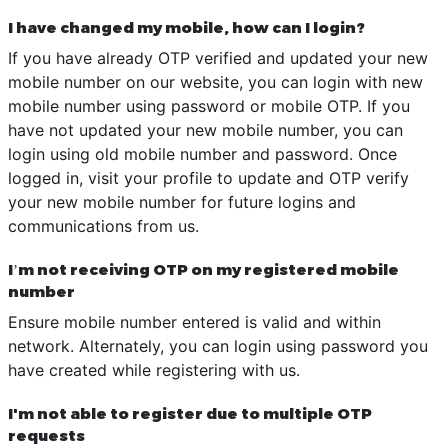
I have changed my mobile, how can I login?
If you have already OTP verified and updated your new
mobile number on our website, you can login with new
mobile number using password or mobile OTP. If you
have not updated your new mobile number, you can
login using old mobile number and password. Once
logged in, visit your profile to update and OTP verify
your new mobile number for future logins and
communications from us.
I’m not receiving OTP on my registered mobile
number
Ensure mobile number entered is valid and within
network. Alternately, you can login using password you
have created while registering with us.
I'm not able to register due to multiple OTP
requests