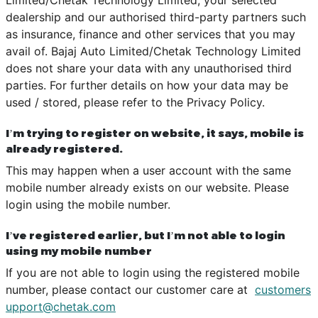
dealership and our authorised third-party partners such
as insurance, finance and other services that you may
avail of. Bajaj Auto Limited/Chetak Technology Limited
does not share your data with any unauthorised third
parties. For further details on how your data may be
used / stored, please refer to the Privacy Policy.
I’m trying to register on website, it says, mobile is
already registered.
This may happen when a user account with the same
mobile number already exists on our website. Please
login using the mobile number.
I’ve registered earlier, but I’m not able to login
using my mobile number
If you are not able to login using the registered mobile
number, please contact our customer care at
customers
upport@chetak.com