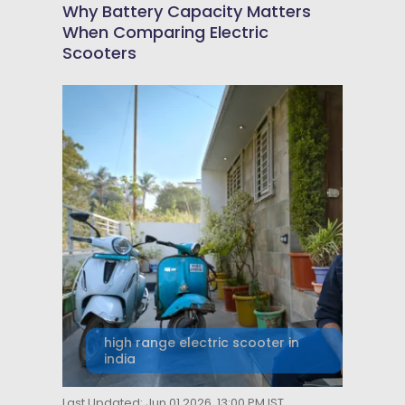
Why Battery Capacity Matters
When Comparing Electric
Scooters
high range electric scooter in
india
Last Updated: Jun 01 2026, 13:00 PM IST