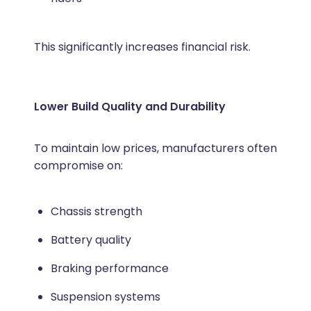
This significantly increases financial risk.
Lower Build Quality and Durability
To maintain low prices, manufacturers often
compromise on:
Chassis strength
Battery quality
Braking performance
Suspension systems