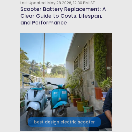
Last Updated: May 28 2026, 12:30 PM IST
Scooter Battery Replacement: A
Clear Guide to Costs, Lifespan,
and Performance
best design electric scooter