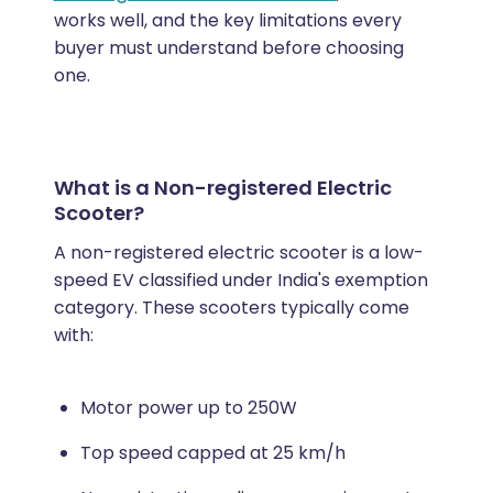
works well, and the key limitations every
buyer must understand before choosing
one.
What is a Non-registered Electric
Scooter?
A non-registered electric scooter is a low-
speed EV classified under India's exemption
category. These scooters typically come
with:
Motor power up to 250W
Top speed capped at 25 km/h