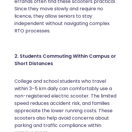
errands often find these scooters practical.
Since they move slowly and require no
licence, they allow seniors to stay
independent without navigating complex
RTO processes.
2. Students Commuting Within Campus or
Short Distances
College and school students who travel
within 3–5 km daily can comfortably use a
non-registered electric scooter. The limited
speed reduces accident risk, and families
appreciate the lower running costs. These
scooters also help avoid concerns about
parking and traffic compliance within