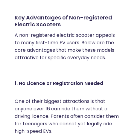
Key Advantages of Non-registered
Electric Scooters
A non-registered electric scooter appeals
to many first-time EV users. Below are the
core advantages that make these models
attractive for specific everyday needs.
1. No Licence or Registration Needed
One of their biggest attractions is that
anyone over 16 can ride them without a
driving licence. Parents often consider them
for teenagers who cannot yet legally ride
high-speed EVs.