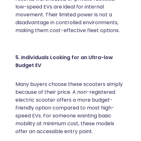
low-speed EVs are ideal for internal
movement. Their limited power is not a
disadvantage in controlled environments,
making them cost-effective fleet options.
5. Individuals Looking for an Ultra-low
Budget EV
Many buyers choose these scooters simply
because of their price. A non-registered
electric scooter offers a more budget-
friendly option compared to most high-
speed EVs. For someone wanting basic
mobility at minimum cost, these models
offer an accessible entry point.