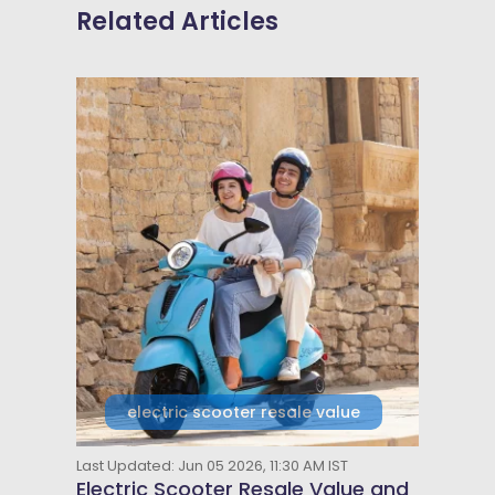
Related Articles
electric scooter resale value
Last Updated: Jun 05 2026, 11:30 AM IST
Electric Scooter Resale Value and