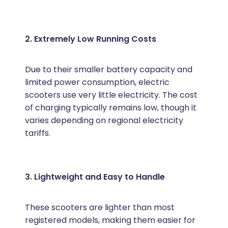
2. Extremely Low Running Costs
Due to their smaller battery capacity and
limited power consumption, electric
scooters use very little electricity. The cost
of charging typically remains low, though it
varies depending on regional electricity
tariffs.
3. Lightweight and Easy to Handle
These scooters are lighter than most
registered models, making them easier for