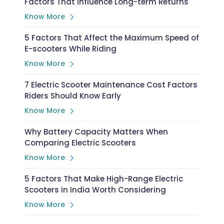
Factors That Influence Long-term Returns
Know More
5 Factors That Affect the Maximum Speed of
E-scooters While Riding
Know More
7 Electric Scooter Maintenance Cost Factors
Riders Should Know Early
Know More
Why Battery Capacity Matters When
Comparing Electric Scooters
Know More
5 Factors That Make High-Range Electric
Scooters in India Worth Considering
Know More