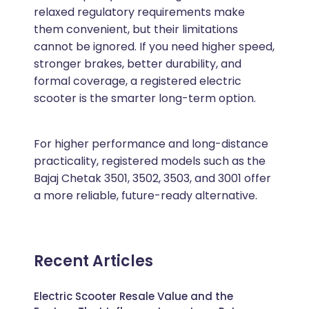
relaxed regulatory requirements make
them convenient, but their limitations
cannot be ignored. If you need higher speed,
stronger brakes, better durability, and
formal coverage, a registered electric
scooter is the smarter long-term option.
For higher performance and long-distance
practicality, registered models such as the
Bajaj Chetak 3501, 3502, 3503, and 3001 offer
a more reliable, future-ready alternative.
Recent Articles
Electric Scooter Resale Value and the