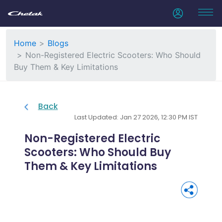
Home
Blogs
Non-Registered Electric Scooters: Who Should
Buy Them & Key Limitations
Back
Last Updated: Jan 27 2026, 12:30 PM IST
Non-Registered Electric
Scooters: Who Should Buy
Them & Key Limitations