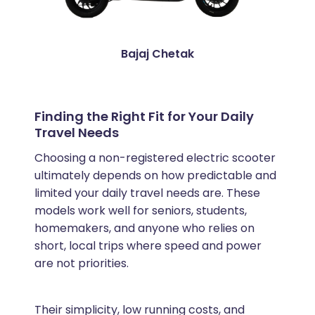
Bajaj Chetak
Finding the Right Fit for Your Daily
Travel Needs
Choosing a non-registered electric scooter
ultimately depends on how predictable and
limited your daily travel needs are. These
models work well for seniors, students,
homemakers, and anyone who relies on
short, local trips where speed and power
are not priorities.
Their simplicity, low running costs, and