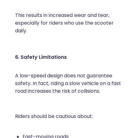
This results in increased wear and tear,
especially for riders who use the scooter
daily.
6. Safety Limitations
A low-speed design does not guarantee
safety. In fact, riding a slow vehicle on a fast
road increases the risk of collisions.
Riders should be cautious about:
Fast-moving roads