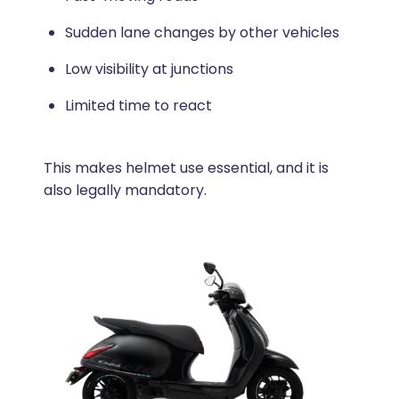
Sudden lane changes by other vehicles
Low visibility at junctions
Limited time to react
This makes helmet use essential, and it is
also legally mandatory.