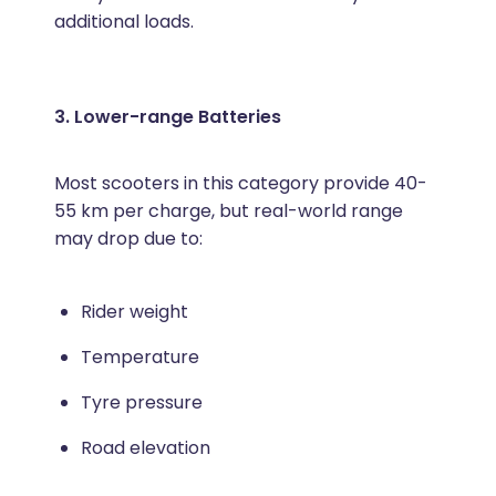
additional loads.
3. Lower-range Batteries
Most scooters in this category provide 40-
55 km per charge, but real-world range
may drop due to:
Rider weight
Temperature
Tyre pressure
Road elevation