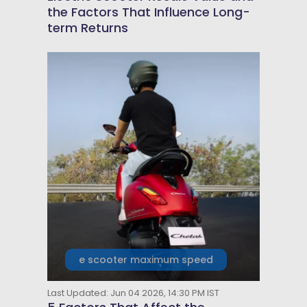
the Factors That Influence Long-
term Returns
e scooter maximum speed
Last Updated: Jun 04 2026, 14:30 PM IST