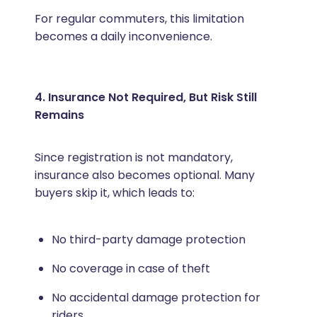
For regular commuters, this limitation
becomes a daily inconvenience.
4. Insurance Not Required, But Risk Still
Remains
Since registration is not mandatory,
insurance also becomes optional. Many
buyers skip it, which leads to:
No third-party damage protection
No coverage in case of theft
No accidental damage protection for
riders