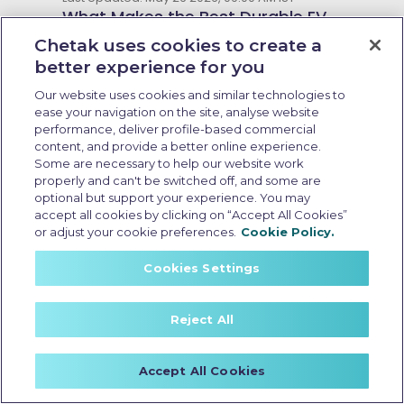
What Makes the Best Durable EV
Scooter in India: 7 Key Features
Chetak uses cookies to create a
and 2026 Enhancements
better experience for you
Our website uses cookies and similar technologies to
ease your navigation on the site, analyse website
performance, deliver profile-based commercial
content, and provide a better online experience.
Some are necessary to help our website work
properly and can't be switched off, and some are
optional but support your experience. You may
accept all cookies by clicking on “Accept All Cookies”
or adjust your cookie preferences.
Cookie Policy.
Cookies Settings
Reject All
Resale value of EV scooter
Accept All Cookies