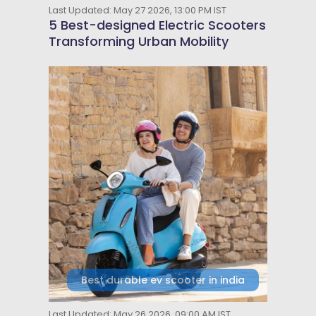
Last Updated: May 27 2026, 13:00 PM IST
5 Best-designed Electric Scooters
Transforming Urban Mobility
Best durable ev scooter in india
Last Updated: May 26 2026, 09:00 AM IST