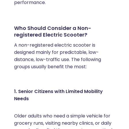
performance.
Who Should Consider a Non-
registered Electric Scooter?
A non-registered electric scooter is
designed mainly for predictable, low-
distance, low-traffic use. The following
groups usually benefit the most:
1. Senior Citizens with Limited Mobility
Needs
Older adults who need a simple vehicle for
grocery runs, visiting nearby clinics, or daily