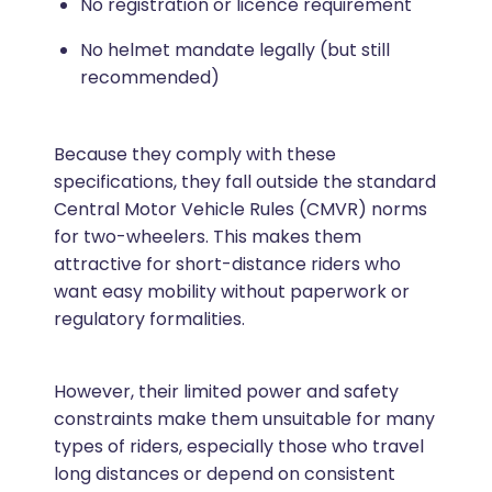
No registration or licence requirement
No helmet mandate legally (but still
recommended)
Because they comply with these
specifications, they fall outside the standard
Central Motor Vehicle Rules (CMVR) norms
for two-wheelers. This makes them
attractive for short-distance riders who
want easy mobility without paperwork or
regulatory formalities.
However, their limited power and safety
constraints make them unsuitable for many
types of riders, especially those who travel
long distances or depend on consistent