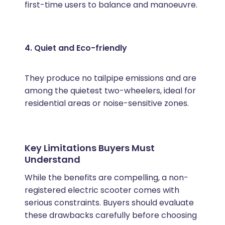
first-time users to balance and manoeuvre.
4. Quiet and Eco-friendly
They produce no tailpipe emissions and are
among the quietest two-wheelers, ideal for
residential areas or noise-sensitive zones.
Key Limitations Buyers Must
Understand
While the benefits are compelling, a non-
registered electric scooter comes with
serious constraints. Buyers should evaluate
these drawbacks carefully before choosing