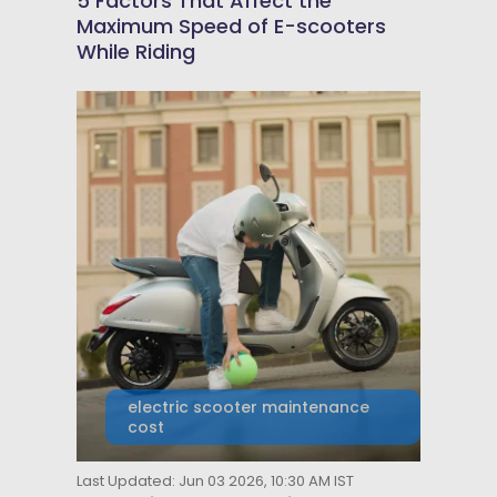
5 Factors That Affect the
Maximum Speed of E-scooters
While Riding
electric scooter maintenance
cost
Last Updated: Jun 03 2026, 10:30 AM IST