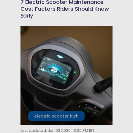
7 Electric Scooter Maintenance
Cost Factors Riders Should Know
Early
electric scooter kwh
Last Updated: Jun 02 2026, 13:00 PM IST