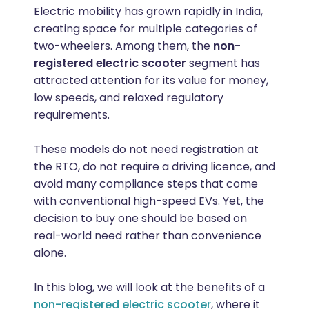
Electric mobility has grown rapidly in India,
creating space for multiple categories of
two-wheelers. Among them, the
non-
registered electric scooter
segment has
attracted attention for its value for money,
low speeds, and relaxed regulatory
requirements.
These models do not need registration at
the RTO, do not require a driving licence, and
avoid many compliance steps that come
with conventional high-speed EVs. Yet, the
decision to buy one should be based on
real-world need rather than convenience
alone.
In this blog, we will look at the benefits of a
non-registered electric scooter
, where it