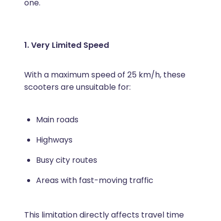
one.
1. Very Limited Speed
With a maximum speed of 25 km/h, these
scooters are unsuitable for:
Main roads
Highways
Busy city routes
Areas with fast-moving traffic
This limitation directly affects travel time