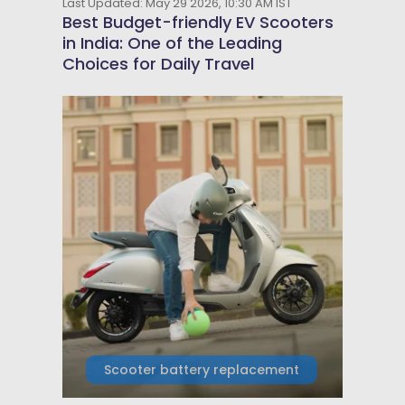
Last Updated: May 29 2026, 10:30 AM IST
Best Budget-friendly EV Scooters
in India: One of the Leading
Choices for Daily Travel
Scooter battery replacement