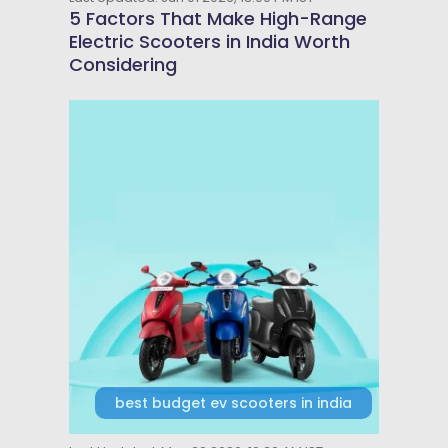
5 Factors That Make High-Range
Electric Scooters in India Worth
Considering
best budget ev scooters in india