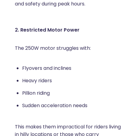
and safety during peak hours.
2. Restricted Motor Power
The 250W motor struggles with:
Flyovers and inclines
Heavy riders
Pillion riding
Sudden acceleration needs
This makes them impractical for riders living
in hilly locations or those who carry