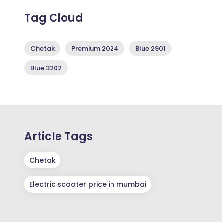
Tag Cloud
Chetak
Premium 2024
Blue 2901
Blue 3202
Article Tags
Chetak
Electric scooter price in mumbai