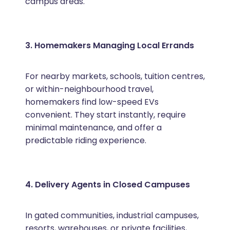
campus areas.
3. Homemakers Managing Local Errands
For nearby markets, schools, tuition centres,
or within-neighbourhood travel,
homemakers find low-speed EVs
convenient. They start instantly, require
minimal maintenance, and offer a
predictable riding experience.
4. Delivery Agents in Closed Campuses
In gated communities, industrial campuses,
resorts, warehouses, or private facilities,