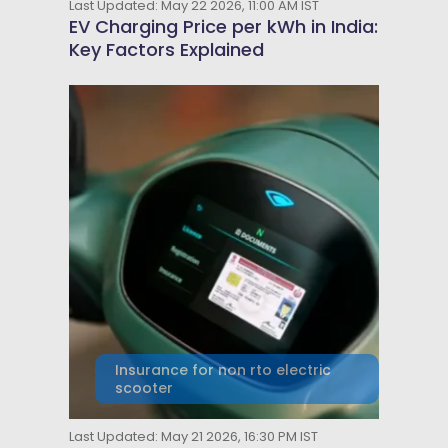
Last Updated: May 22 2026, 11:00 AM IST
EV Charging Price per kWh in India:
Key Factors Explained
Insurance for non rto electric
scooter
Last Updated: May 21 2026, 16:30 PM IST