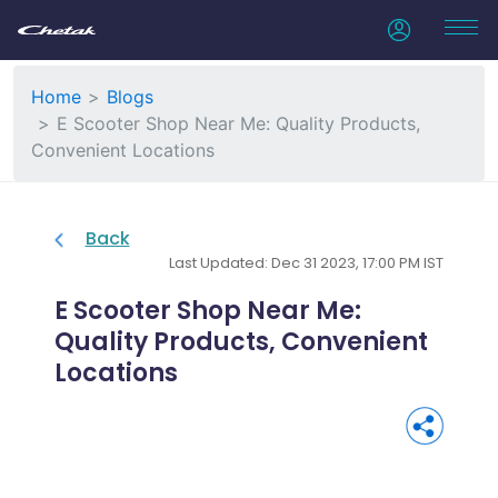
Home
Blogs
E Scooter Shop Near Me: Quality Products,
Convenient Locations
Back
Last Updated: Dec 31 2023, 17:00 PM IST
E Scooter Shop Near Me:
Quality Products, Convenient
Locations