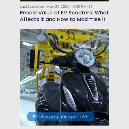
Last Updated: May 25 2026, 15:30 PM IST
Resale Value of EV Scooters: What
Affects it and How to Maximise it
EV charging price per kWh