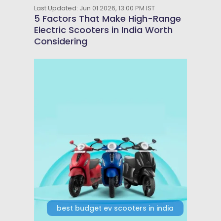
Last Updated: Jun 01 2026, 13:00 PM IST
5 Factors That Make High-Range
Electric Scooters in India Worth
Considering
best budget ev scooters in india