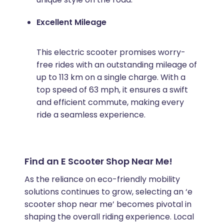
Excellent Mileage
This electric scooter promises worry-
free rides with an outstanding mileage of
up to 113 km on a single charge. With a
top speed of 63 mph, it ensures a swift
and efficient commute, making every
ride a seamless experience.
Find an E Scooter Shop Near Me!
As the reliance on eco-friendly mobility
solutions continues to grow, selecting an ‘e
scooter shop near me’ becomes pivotal in
shaping the overall riding experience. Local