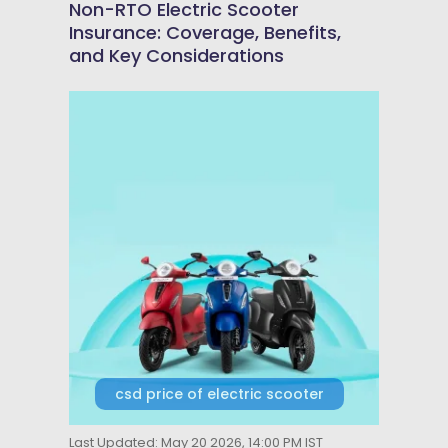
Non-RTO Electric Scooter
Insurance: Coverage, Benefits,
and Key Considerations
csd price of electric scooter
Last Updated: May 20 2026, 14:00 PM IST