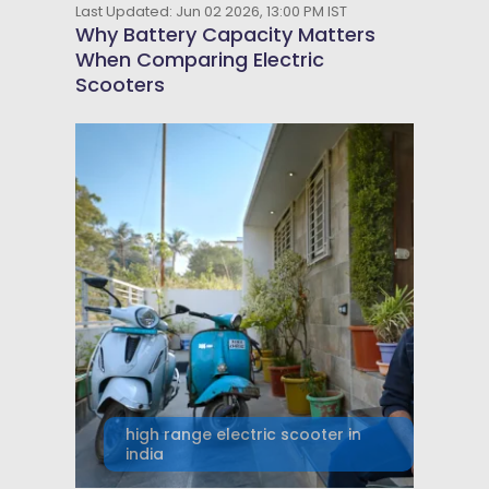
Last Updated: Jun 02 2026, 13:00 PM IST
Why Battery Capacity Matters
When Comparing Electric
Scooters
high range electric scooter in
india