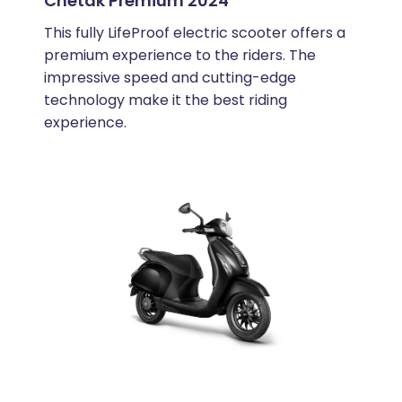
Chetak Premium 2024
This fully LifeProof electric scooter offers a
premium experience to the riders. The
impressive speed and cutting-edge
technology make it the best riding
experience.