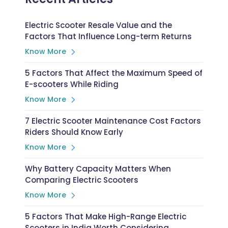
Electric Scooter Resale Value and the
Factors That Influence Long-term Returns
Know More
5 Factors That Affect the Maximum Speed of
E-scooters While Riding
Know More
7 Electric Scooter Maintenance Cost Factors
Riders Should Know Early
Know More
Why Battery Capacity Matters When
Comparing Electric Scooters
Know More
5 Factors That Make High-Range Electric
Scooters in India Worth Considering