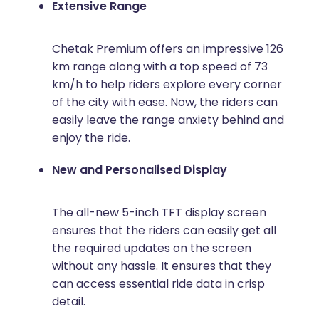
Extensive Range
Chetak Premium offers an impressive 126
km range along with a top speed of 73
km/h to help riders explore every corner
of the city with ease. Now, the riders can
easily leave the range anxiety behind and
enjoy the ride.
New and Personalised Display
The all-new 5-inch TFT display screen
ensures that the riders can easily get all
the required updates on the screen
without any hassle. It ensures that they
can access essential ride data in crisp
detail.