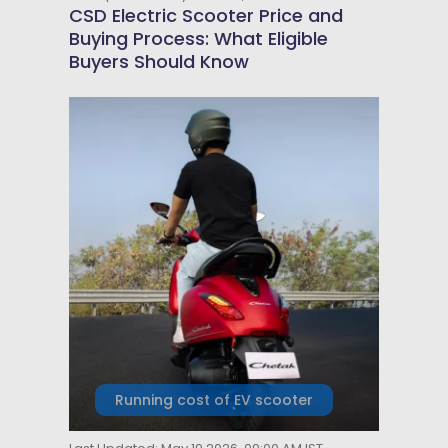
CSD Electric Scooter Price and
Buying Process: What Eligible
Buyers Should Know
Running cost of EV scooter