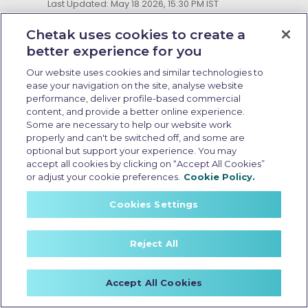
Last Updated: May 18 2026, 15:30 PM IST
Electric Scooter Purchase
Options: What Buyers Should
Chetak uses cookies to create a
Know Before Booking
better experience for you
Our website uses cookies and similar technologies to
ease your navigation on the site, analyse website
performance, deliver profile-based commercial
content, and provide a better online experience.
Some are necessary to help our website work
properly and can't be switched off, and some are
optional but support your experience. You may
accept all cookies by clicking on “Accept All Cookies”
or adjust your cookie preferences.
Cookie Policy.
Cookies Settings
Reject All
Zero emission electric scooter
Accept All Cookies