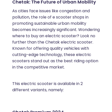
Chetak: The Future of Urban Mobility
As cities face issues like congestion and
pollution, the role of e scooter shops in
promoting sustainable urban mobility
becomes increasingly significant. Wondering
where to buy an electric scooter? Look no
further than the Chetak electric scooter.
Known for offering quality vehicles with
cutting-edge technology, these electric
scooters stand out as the best riding option
in the competitive market.
This electric scooter is available in 2
different variants, namely: