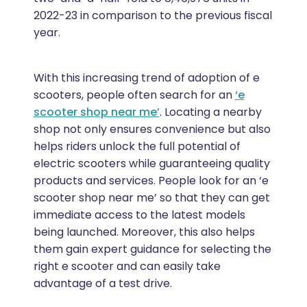
2022-23 in comparison to the previous fiscal
year.
With this increasing trend of adoption of e
scooters, people often search for an
‘e
scooter shop near me’
. Locating a nearby
shop not only ensures convenience but also
helps riders unlock the full potential of
electric scooters while guaranteeing quality
products and services. People look for an ‘e
scooter shop near me’ so that they can get
immediate access to the latest models
being launched. Moreover, this also helps
them gain expert guidance for selecting the
right e scooter and can easily take
advantage of a test drive.