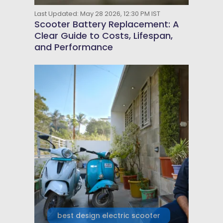
Last Updated: May 28 2026, 12:30 PM IST
Scooter Battery Replacement: A
Clear Guide to Costs, Lifespan,
and Performance
best design electric scooter