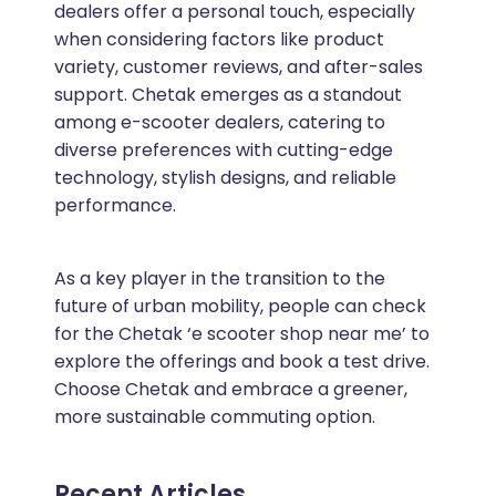
dealers offer a personal touch, especially
when considering factors like product
variety, customer reviews, and after-sales
support. Chetak emerges as a standout
among e-scooter dealers, catering to
diverse preferences with cutting-edge
technology, stylish designs, and reliable
performance.
As a key player in the transition to the
future of urban mobility, people can check
for the Chetak ‘e scooter shop near me’ to
explore the offerings and book a test drive.
Choose Chetak and embrace a greener,
more sustainable commuting option.
Recent Articles