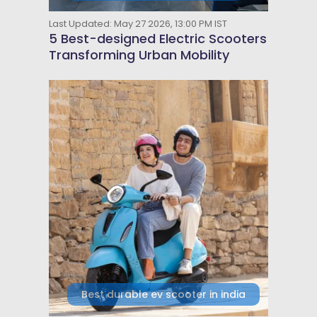
Last Updated: May 27 2026, 13:00 PM IST
5 Best-designed Electric Scooters
Transforming Urban Mobility
Best durable ev scooter in india