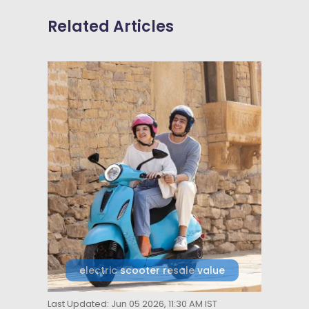
Related Articles
electric scooter resale value
Last Updated: Jun 05 2026, 11:30 AM IST