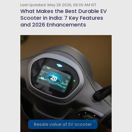
Last Updated: May 26 2026, 09:00 AM IST
What Makes the Best Durable EV
Scooter in India: 7 Key Features
and 2026 Enhancements
Resale value of EV scooter