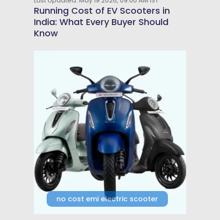
Last Updated: May 19 2026, 09:00 AM IST
Running Cost of EV Scooters in
India: What Every Buyer Should
Know
no cost emi electric scooter