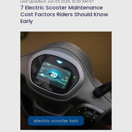
Last Updated: Jun 03 2026, 10:30 AM IST
7 Electric Scooter Maintenance
Cost Factors Riders Should Know
Early
electric scooter kwh