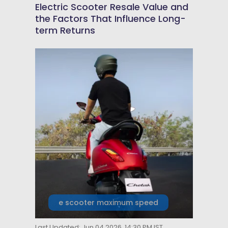
Electric Scooter Resale Value and
the Factors That Influence Long-
term Returns
e scooter maximum speed
Last Updated: Jun 04 2026, 14:30 PM IST