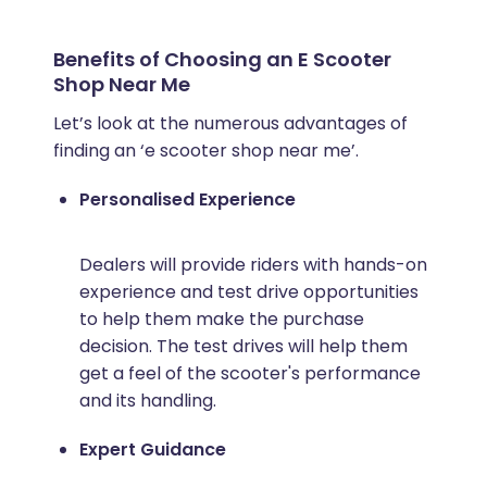
Benefits of Choosing an E Scooter
Shop Near Me
Let’s look at the numerous advantages of
finding an ‘e scooter shop near me’.
Personalised Experience
Dealers will provide riders with hands-on
experience and test drive opportunities
to help them make the purchase
decision. The test drives will help them
get a feel of the scooter's performance
and its handling.
Expert Guidance