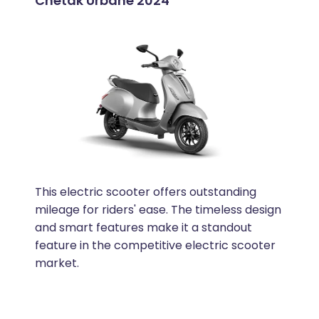
Chetak Urbane 2024
This electric scooter offers outstanding
mileage for riders' ease. The timeless design
and smart features make it a standout
feature in the competitive electric scooter
market.