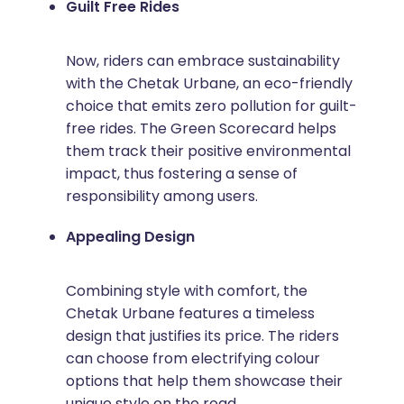
Guilt Free Rides
Now, riders can embrace sustainability
with the Chetak Urbane, an eco-friendly
choice that emits zero pollution for guilt-
free rides. The Green Scorecard helps
them track their positive environmental
impact, thus fostering a sense of
responsibility among users.
Appealing Design
Combining style with comfort, the
Chetak Urbane features a timeless
design that justifies its price. The riders
can choose from electrifying colour
options that help them showcase their
unique style on the road.