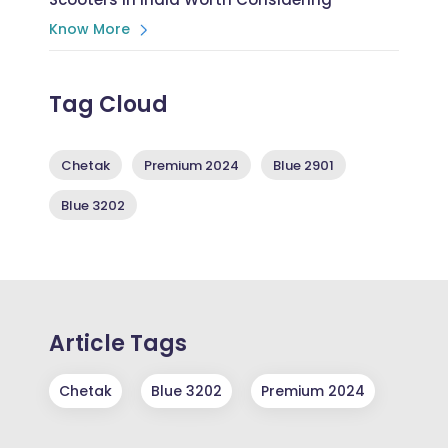
Know More
Tag Cloud
Chetak
Premium 2024
Blue 2901
Blue 3202
Article Tags
Chetak
Blue 3202
Premium 2024