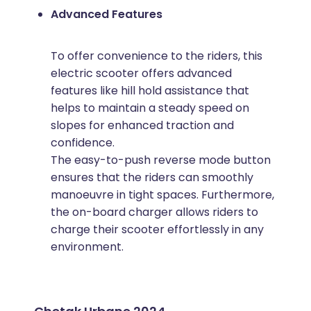
Advanced Features
To offer convenience to the riders, this
electric scooter offers advanced
features like hill hold assistance that
helps to maintain a steady speed on
slopes for enhanced traction and
confidence.
The easy-to-push reverse mode button
ensures that the riders can smoothly
manoeuvre in tight spaces. Furthermore,
the on-board charger allows riders to
charge their scooter effortlessly in any
environment.