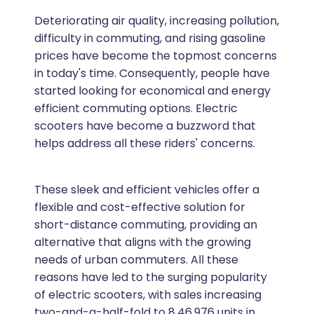
Deteriorating air quality, increasing pollution,
difficulty in commuting, and rising gasoline
prices have become the topmost concerns
in today's time. Consequently, people have
started looking for economical and energy
efficient commuting options. Electric
scooters have become a buzzword that
helps address all these riders' concerns.
These sleek and efficient vehicles offer a
flexible and cost-effective solution for
short-distance commuting, providing an
alternative that aligns with the growing
needs of urban commuters. All these
reasons have led to the surging popularity
of electric scooters, with sales increasing
two-and-a-half-fold to 8,46,976 units in