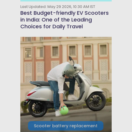
Last Updated: May 29 2026, 10:30 AM IST
Best Budget-friendly EV Scooters
in India: One of the Leading
Choices for Daily Travel
Scooter battery replacement