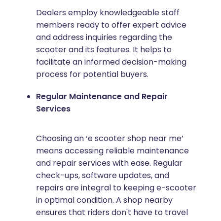
Dealers employ knowledgeable staff
members ready to offer expert advice
and address inquiries regarding the
scooter and its features. It helps to
facilitate an informed decision-making
process for potential buyers.
Regular Maintenance and Repair
Services
Choosing an ‘e scooter shop near me’
means accessing reliable maintenance
and repair services with ease. Regular
check-ups, software updates, and
repairs are integral to keeping e-scooter
in optimal condition. A shop nearby
ensures that riders don't have to travel