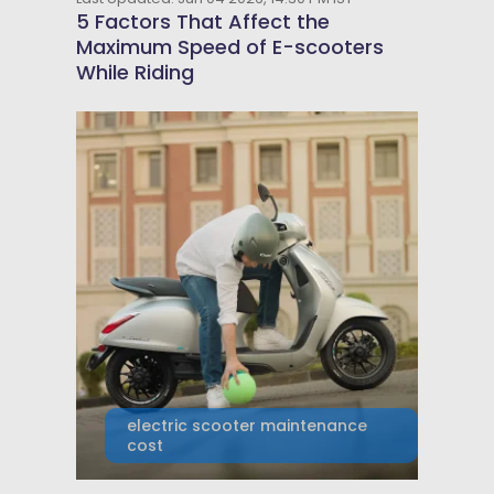
5 Factors That Affect the
Maximum Speed of E-scooters
While Riding
electric scooter maintenance
cost