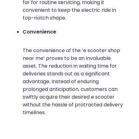
far for routine servicing, making it
convenient to keep the electric ride in
top-notch shape.
Convenience
The convenience of the ‘e scooter shop
near me’ proves to be an invaluable
asset. The reduction in waiting time for
deliveries stands out as a significant
advantage. Instead of enduring
prolonged anticipation, customers can
swiftly acquire their desired e scooter
without the hassle of protracted delivery
timelines.