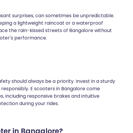
asant surprises, can sometimes be unpredictable.
ping a lightweight raincoat or a waterproof
ce the rain-kissed streets of Bangalore without
oter's performance.
safety should always be a priority. Invest in a sturdy
de responsibly. E scooters in Bangalore come
, including responsive brakes and intuitive
otection during your rides.
er in Bangalore?