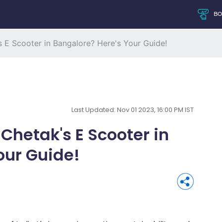
B
s E Scooter in Bangalore? Here's Your Guide!
Last Updated: Nov 01 2023, 16:00 PM IST
 Chetak's E Scooter in
our Guide!