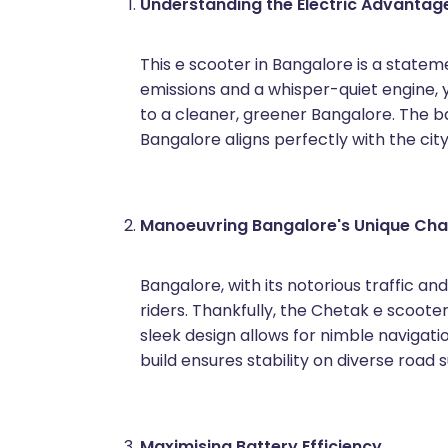
Understanding the Electric Advantag
This e scooter in Bangalore is a statem
emissions and a whisper-quiet engine, y
to a cleaner, greener Bangalore. The ba
Bangalore aligns perfectly with the cit
Manoeuvring Bangalore's Unique Cha
Bangalore, with its notorious traffic an
riders. Thankfully, the Chetak e scooter 
sleek design allows for nimble navigati
build ensures stability on diverse road 
Maximising Battery Efficiency