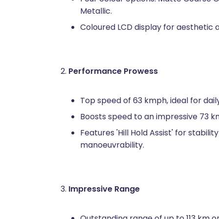
Metallic.
Coloured LCD display for aesthetic ap
Performance Prowess
Top speed of 63 kmph, ideal for dai
Boosts speed to an impressive 73 
Features 'Hill Hold Assist' for stabil
manoeuvrability.
Impressive Range
Outstanding range of up to 113 km on