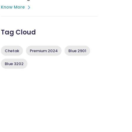
Know More
Tag Cloud
Chetak
Premium 2024
Blue 2901
Blue 3202