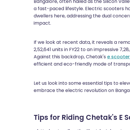
Bangalore, often hailed as the Silicon Valley
a fast-paced lifestyle. Electric scooters
dwellers here, addressing the dual concer
impact.
If we look at recent data, it reveals a rem
2,52,641 units in FY22 to an impressive 7,28,
Against this backdrop, Chetak's
e scooter
efficient and eco-friendly mode of transpor
Let us look into some essential tips to el
embrace the electric revolution on Bangal
Tips for Riding Chetak's E 