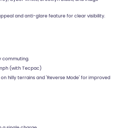
peal and anti-glare feature for clear visibility.
ly commuting.
kmph (with Tecpac)
ity on hilly terrains and 'Reverse Mode' for improved
 a single charge.