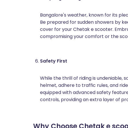
Bangalore's weather, known for its ple
Be prepared for sudden showers by kee
cover for your Chetak e scooter. Embra
compromising your comfort or the sco
Safety First
While the thrill of riding is undeniable, 
helmet, adhere to traffic rules, and ri
equipped with advanced safety features
controls, providing an extra layer of pr
Why Choose Chetak e scoot