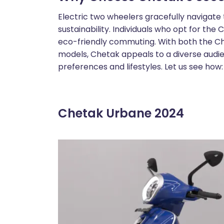
Electric two wheelers gracefully navigat
sustainability. Individuals who opt for th
eco-friendly commuting. With both the 
models, Chetak appeals to a diverse audie
preferences and lifestyles. Let us see how:
Chetak Urbane 2024