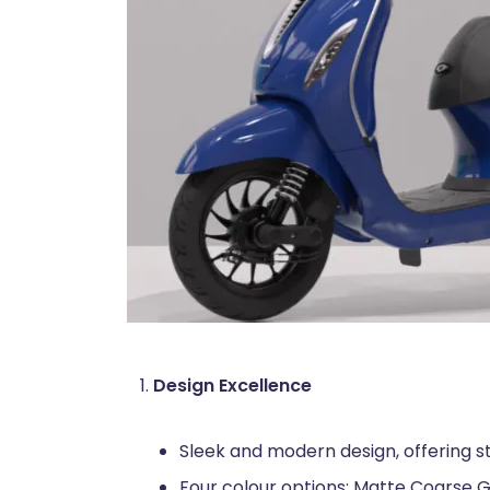
Design Excellence
Sleek and modern design, offering st
Four colour options: Matte Coarse G