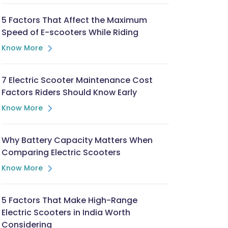
5 Factors That Affect the Maximum
Speed of E-scooters While Riding
Know More
7 Electric Scooter Maintenance Cost
Factors Riders Should Know Early
Know More
Why Battery Capacity Matters When
Comparing Electric Scooters
Know More
5 Factors That Make High-Range
Electric Scooters in India Worth
Considering