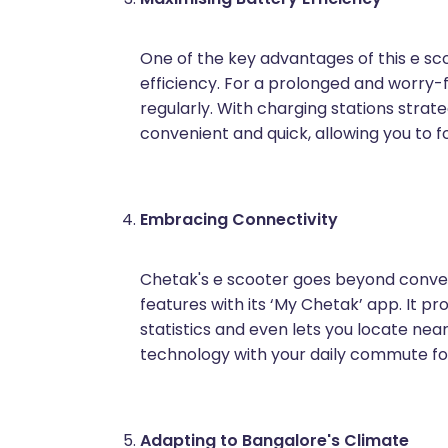
One of the key advantages of this e sco
efficiency. For a prolonged and worry-f
regularly. With charging stations stra
convenient and quick, allowing you to f
Embracing Connectivity
Chetak's e scooter goes beyond conven
features with its ‘My Chetak’ app. It pr
statistics and even lets you locate nea
technology with your daily commute for 
Adapting to Bangalore's Climate