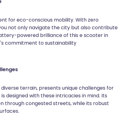
e
ent for eco-conscious mobility. With zero
ou not only navigate the city but also contribute
ttery-powered brilliance of this e scooter in
y's commitment to sustainability
llenges
d diverse terrain, presents unique challenges for
is designed with these intricacies in mind. Its
on through congested streets, while its robust
surfaces.