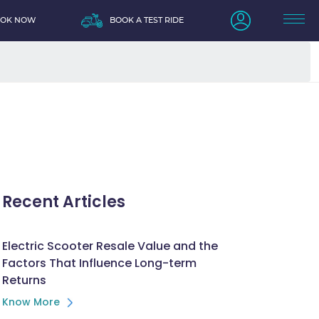
OOK NOW
BOOK A TEST RIDE
Recent Articles
Electric Scooter Resale Value and the
Factors That Influence Long-term
Returns
Know More