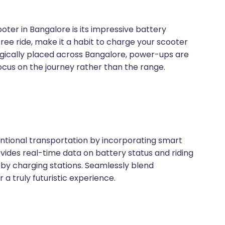
oter in Bangalore is its impressive battery
ree ride, make it a habit to charge your scooter
tegically placed across Bangalore, power-ups are
ocus on the journey rather than the range.
tional transportation by incorporating smart
ovides real-time data on battery status and riding
rby charging stations. Seamlessly blend
a truly futuristic experience.