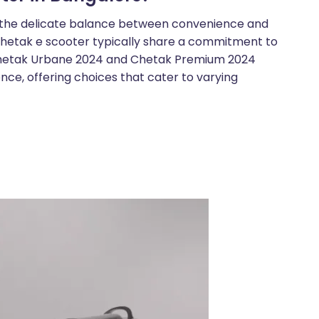
e the delicate balance between convenience and
e Chetak e scooter typically share a commitment to
Chetak Urbane 2024 and Chetak Premium 2024
nce, offering choices that cater to varying