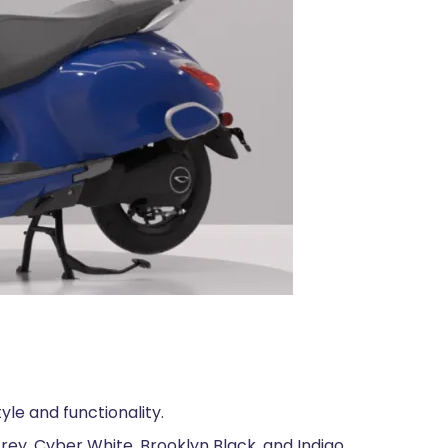
yle and functionality.
rey, Cyber White, Brooklyn Black, and Indigo