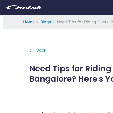
Home
Blogs
Need Tips for Riding Chetak'
Back
Need Tips for Riding
Bangalore? Here's Y