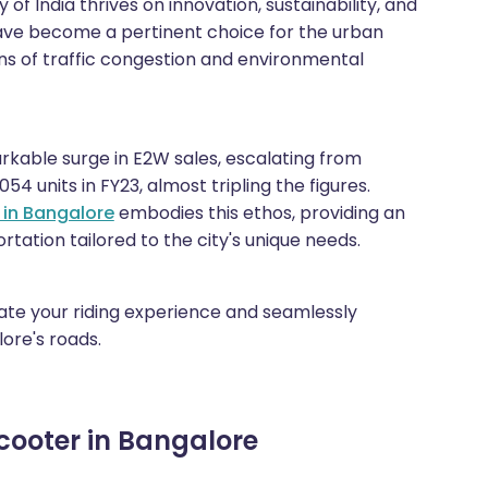
 of India thrives on innovation, sustainability, and
 have become a pertinent choice for the urban
ns of traffic congestion and environmental
arkable surge in E2W sales, escalating from
054 units in FY23, almost tripling the figures.
 in Bangalore
embodies this ethos, providing an
tation tailored to the city's unique needs.
evate your riding experience and seamlessly
ore's roads.
Scooter in Bangalore