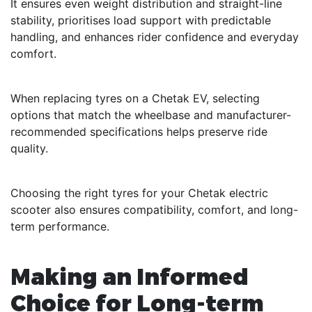
It ensures even weight distribution and straight-line
stability, prioritises load support with predictable
handling, and enhances rider confidence and everyday
comfort.
When replacing tyres on a Chetak EV, selecting
options that match the wheelbase and manufacturer-
recommended specifications helps preserve ride
quality.
Choosing the right tyres for your Chetak electric
scooter also ensures compatibility, comfort, and long-
term performance.
Making an Informed
Choice for Long-term