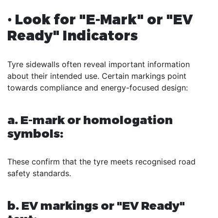
• Look for "E-Mark" or "EV
Ready" Indicators
Tyre sidewalls often reveal important information
about their intended use. Certain markings point
towards compliance and energy-focused design:
a. E-mark or homologation
symbols:
These confirm that the tyre meets recognised road
safety standards.
b. EV markings or "EV Ready"