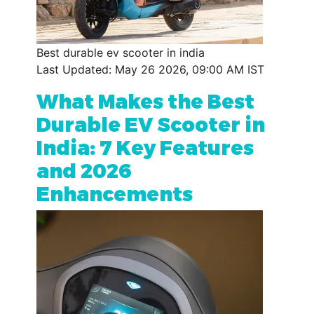
Best durable ev scooter in india
Last Updated: May 26 2026, 09:00 AM IST
What Makes the Best
Durable EV Scooter in
India: 7 Key Features
and 2026
Enhancements