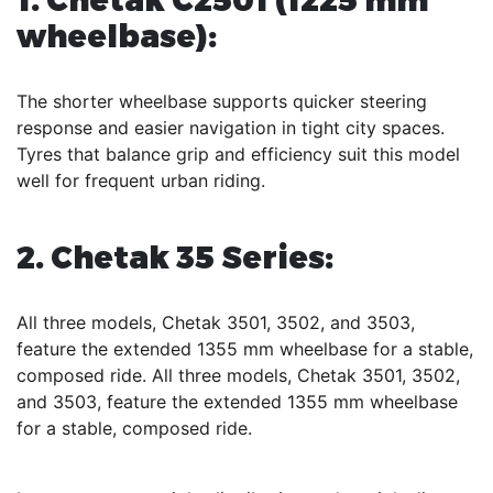
wheelbase):
The shorter wheelbase supports quicker steering
response and easier navigation in tight city spaces.
Tyres that balance grip and efficiency suit this model
well for frequent urban riding.
2. Chetak 35 Series:
All three models, Chetak 3501, 3502, and 3503,
feature the extended 1355 mm wheelbase for a stable,
composed ride. All three models, Chetak 3501, 3502,
and 3503, feature the extended 1355 mm wheelbase
for a stable, composed ride.