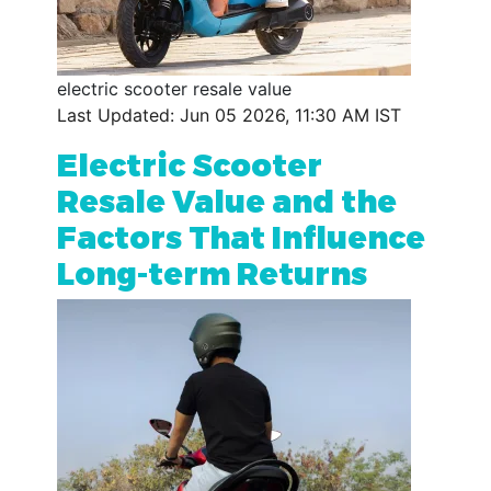
electric scooter resale value
Last Updated: Jun 05 2026, 11:30 AM IST
Electric Scooter
Resale Value and the
Factors That Influence
Long-term Returns