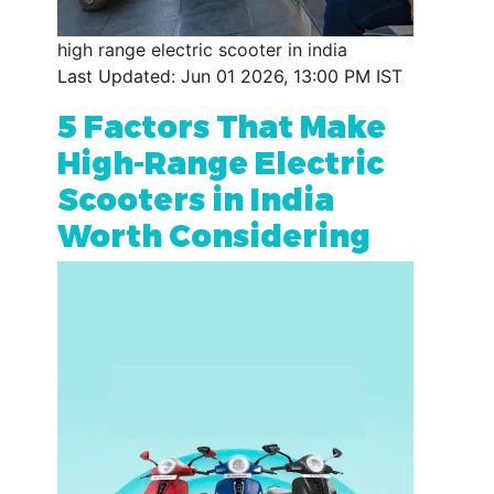
high range electric scooter in india
Last Updated: Jun 01 2026, 13:00 PM IST
5 Factors That Make
High-Range Electric
Scooters in India
Worth Considering