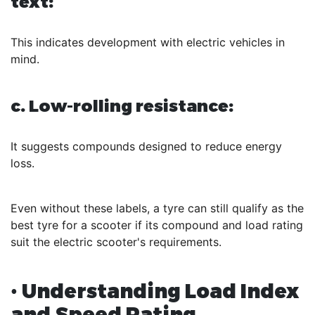
text:
This indicates development with electric vehicles in
mind.
c. Low-rolling resistance:
It suggests compounds designed to reduce energy
loss.
Even without these labels, a tyre can still qualify as the
best tyre for a scooter if its compound and load rating
suit the electric scooter's requirements.
• Understanding Load Index
and Speed Rating