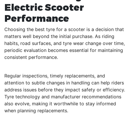
Electric Scooter
Performance
Choosing the best tyre for a scooter is a decision that
matters well beyond the initial purchase. As riding
habits, road surfaces, and tyre wear change over time,
periodic evaluation becomes essential for maintaining
consistent performance.
Regular inspections, timely replacements, and
attention to subtle changes in handling can help riders
address issues before they impact safety or efficiency.
Tyre technology and manufacturer recommendations
also evolve, making it worthwhile to stay informed
when planning replacements.