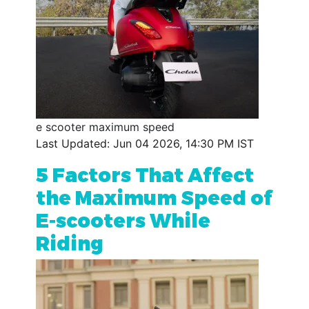
e scooter maximum speed
Last Updated: Jun 04 2026, 14:30 PM IST
5 Factors That Affect
the Maximum Speed of
E-scooters While
Riding