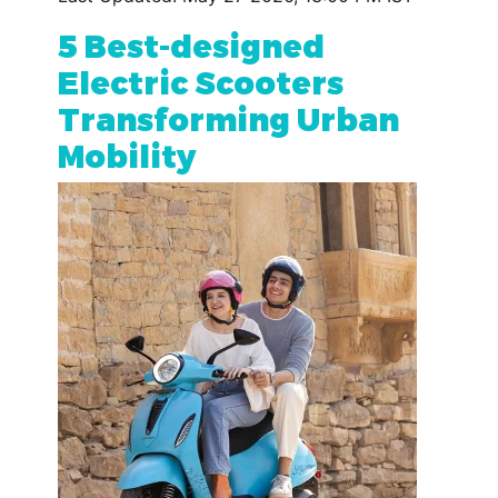
5 Best-designed
Electric Scooters
Transforming Urban
Mobility