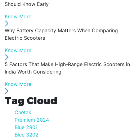
Should Know Early
Know More
Why Battery Capacity Matters When Comparing
Electric Scooters
Know More
5 Factors That Make High-Range Electric Scooters in
India Worth Considering
Know More
Tag Cloud
Chetak
Premium 2024
Blue 2901
Blue 3202