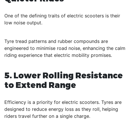
One of the defining traits of electric scooters is their
low noise output.
Tyre tread patterns and rubber compounds are
engineered to minimise road noise, enhancing the calm
riding experience that electric mobility promises.
5. Lower Rolling Resistance
to Extend Range
Efficiency is a priority for electric scooters. Tyres are
designed to reduce energy loss as they roll, helping
riders travel further on a single charge.