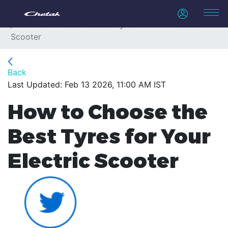
Home
Blogs
How to Choose the Best Tyres for Your Electric
Scooter
Back
Last Updated: Feb 13 2026, 11:00 AM IST
How to Choose the
Best Tyres for Your
Electric Scooter