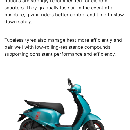
options are strongly recommended for electric
scooters. They gradually lose air in the event of a
puncture, giving riders better control and time to slow
down safely.
Tubeless tyres also manage heat more efficiently and
pair well with low-rolling-resistance compounds,
supporting consistent performance and efficiency.