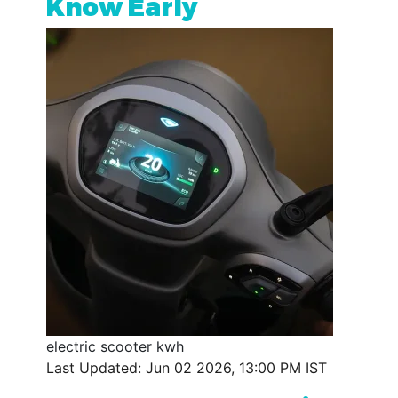
Know Early
electric scooter kwh
Last Updated: Jun 02 2026, 13:00 PM IST