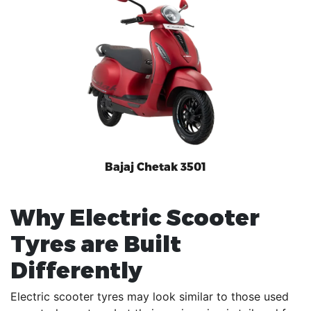
Bajaj Chetak 3501
Why Electric Scooter
Tyres are Built
Differently
Electric scooter tyres may look similar to those used