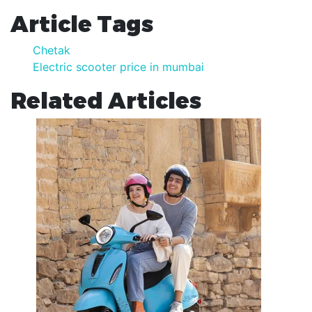
Article Tags
Chetak
Electric scooter price in mumbai
Related Articles