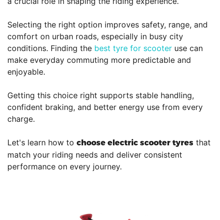
a crucial role in shaping the riding experience.
Selecting the right option improves safety, range, and
comfort on urban roads, especially in busy city
conditions. Finding the
best tyre for scooter
use can
make everyday commuting more predictable and
enjoyable.
Getting this choice right supports stable handling,
confident braking, and better energy use from every
charge.
Let's learn how to
that
choose electric scooter tyres
match your riding needs and deliver consistent
performance on every journey.