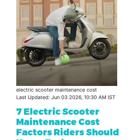
electric scooter maintenance cost
Last Updated: Jun 03 2026, 10:30 AM IST
7 Electric Scooter
Maintenance Cost
Factors Riders Should