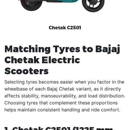
Chetak C2501
Matching Tyres to Bajaj
Chetak Electric
Scooters
Selecting tyres becomes easier when you factor in the
wheelbase of each Bajaj Chetak variant, as it directly
affects stability, manoeuvrability, and load distribution.
Choosing tyres that complement these proportions
helps maintain consistent handling and ride comfort.
1. Chetak C2501 (1225 mm