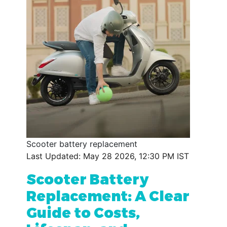
Scooter battery replacement
Last Updated: May 28 2026, 12:30 PM IST
Scooter Battery
Replacement: A Clear
Guide to Costs,