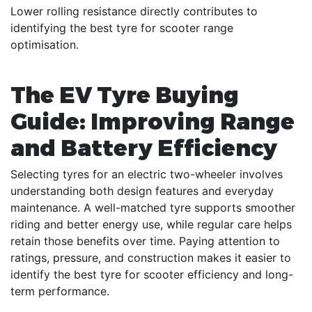
Lower rolling resistance directly contributes to
identifying the best tyre for scooter range
optimisation.
The EV Tyre Buying
Guide: Improving Range
and Battery Efficiency
Selecting tyres for an electric two-wheeler involves
understanding both design features and everyday
maintenance. A well-matched tyre supports smoother
riding and better energy use, while regular care helps
retain those benefits over time. Paying attention to
ratings, pressure, and construction makes it easier to
identify the best tyre for scooter efficiency and long-
term performance.