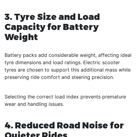
3. Tyre Size and Load
Capacity for Battery
Weight
Battery packs add considerable weight, affecting ideal
tyre dimensions and load ratings. Electric scooter
tyres are chosen to support this additional mass while
preserving ride comfort and steering precision.
Selecting the correct load index prevents premature
wear and handling issues.
4. Reduced Road Noise for
Quieter Rides