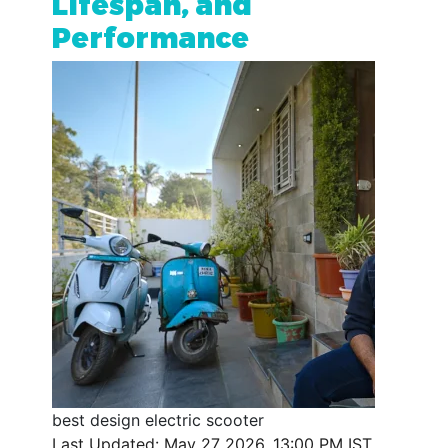
Lifespan, and
Performance
best design electric scooter
Last Updated: May 27 2026, 13:00 PM IST