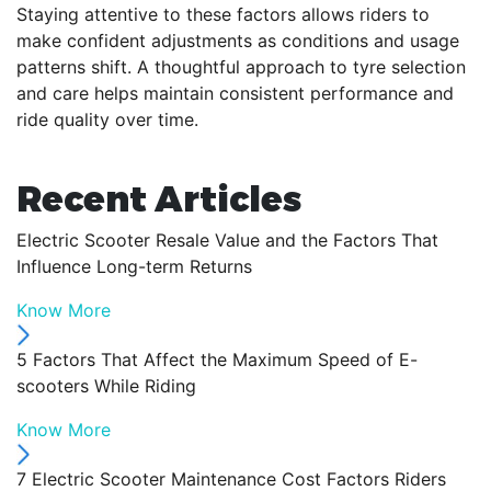
Staying attentive to these factors allows riders to
make confident adjustments as conditions and usage
patterns shift. A thoughtful approach to tyre selection
and care helps maintain consistent performance and
ride quality over time.
Recent Articles
Electric Scooter Resale Value and the Factors That
Influence Long-term Returns
Know More
5 Factors That Affect the Maximum Speed of E-
scooters While Riding
Know More
7 Electric Scooter Maintenance Cost Factors Riders