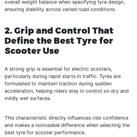
overall weight balance when specifying tyre design,
ensuring stability across varied road conditions.
2. Grip and Control That
Define the Best Tyre for
Scooter Use
A strong grip is essential for electric scooters,
particularly during rapid starts in traffic. Tyres are
formulated to maintain traction during sudden
acceleration, helping riders stay in control on dry and
mildly wet surfaces.
This characteristic directly influences ride confidence
and makes a noticeable difference when selecting the
best tyre for scooter performance.