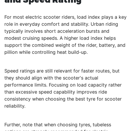
For most electric scooter riders, load index plays a key
role in everyday comfort and stability. Urban riding
typically involves short acceleration bursts and
modest cruising speeds. A higher load index helps
support the combined weight of the rider, battery, and
pillion while controlling heat build-up.
Speed ratings are still relevant for faster routes, but
they should align with the scooter's actual
performance limits. Focusing on load capacity rather
than excessive speed capability improves ride
consistency when choosing the best tyre for scooter
reliability.
Further, note that when choosing tyres, tubeless