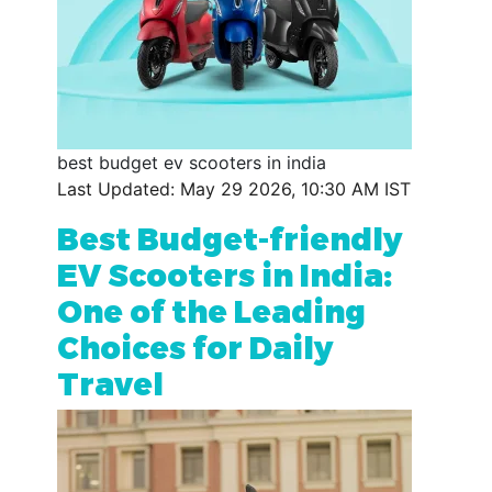
best budget ev scooters in india
Last Updated: May 29 2026, 10:30 AM IST
Best Budget-friendly
EV Scooters in India:
One of the Leading
Choices for Daily
Travel