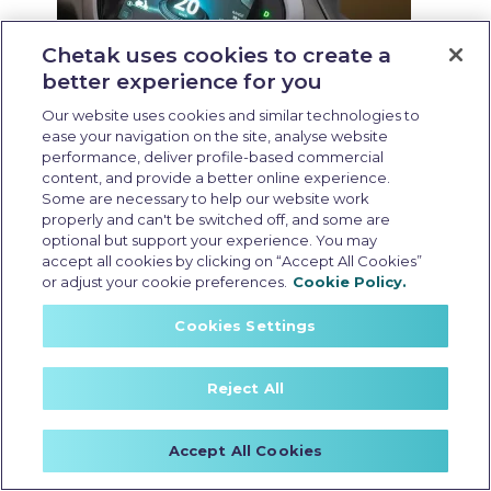
Chetak uses cookies to create a
better experience for you
Our website uses cookies and similar technologies to
ease your navigation on the site, analyse website
performance, deliver profile-based commercial
content, and provide a better online experience.
Some are necessary to help our website work
properly and can't be switched off, and some are
Resale value of EV scooter
optional but support your experience. You may
Last Updated: May 25 2026, 15:30 PM IST
accept all cookies by clicking on “Accept All Cookies”
or adjust your cookie preferences.
Cookie Policy.
Resale Value of EV
Cookies Settings
Scooters: What
Affects it and How to
Reject All
Maximise it
Accept All Cookies