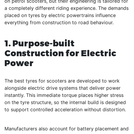
on petrol scooters, but their engineering is tailored for
a completely different riding experience. The demands
placed on tyres by electric powertrains influence
everything from construction to road behaviour.
1. Purpose-built
Construction for Electric
Power
The best tyres for scooters are developed to work
alongside electric drive systems that deliver power
instantly. This immediate torque places higher stress
on the tyre structure, so the internal build is designed
to support controlled acceleration without distortion.
Manufacturers also account for battery placement and