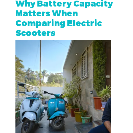
Why Battery Capacity
Matters When
Comparing Electric
Scooters