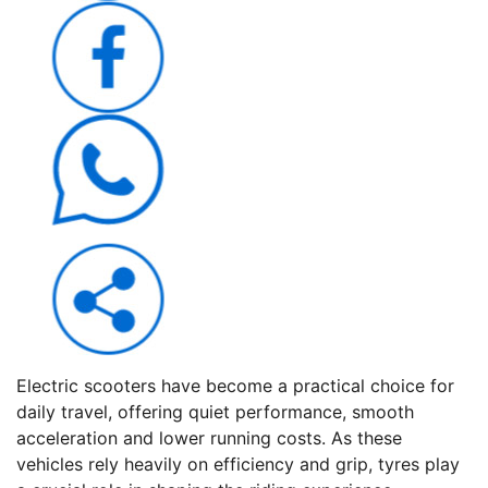
Electric scooters have become a practical choice for
daily travel, offering quiet performance, smooth
acceleration and lower running costs. As these
vehicles rely heavily on efficiency and grip, tyres play