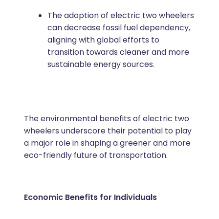
The adoption of electric two wheelers
can decrease fossil fuel dependency,
aligning with global efforts to
transition towards cleaner and more
sustainable energy sources.
The environmental benefits of electric two
wheelers underscore their potential to play
a major role in shaping a greener and more
eco-friendly future of transportation.
Economic Benefits for Individuals