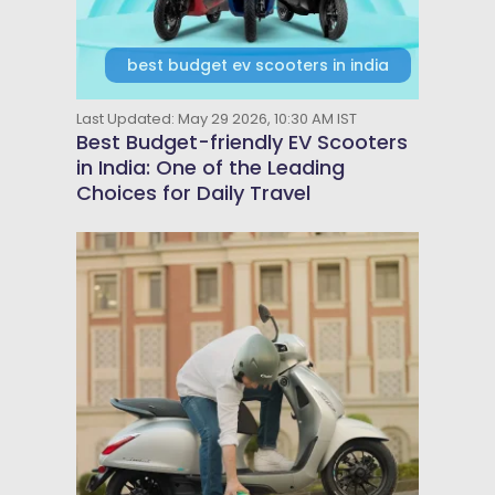
best budget ev scooters in india
Last Updated: May 29 2026, 10:30 AM IST
Best Budget-friendly EV Scooters
in India: One of the Leading
Choices for Daily Travel