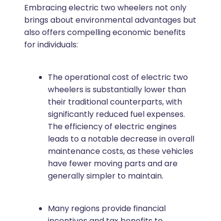
Embracing electric two wheelers not only
brings about environmental advantages but
also offers compelling economic benefits
for individuals:
The operational cost of electric two
wheelers is substantially lower than
their traditional counterparts, with
significantly reduced fuel expenses.
The efficiency of electric engines
leads to a notable decrease in overall
maintenance costs, as these vehicles
have fewer moving parts and are
generally simpler to maintain.
Many regions provide financial
incentives and tax benefits to