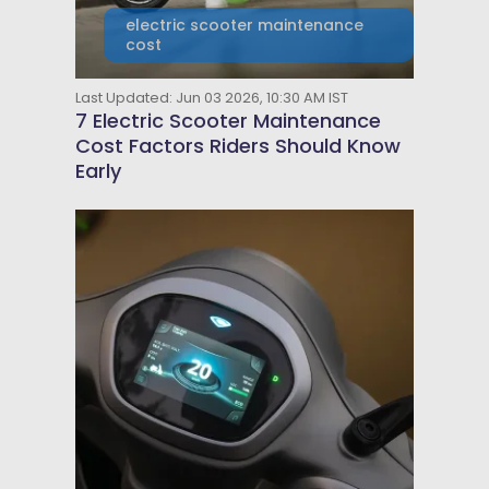
electric scooter maintenance
cost
Last Updated: Jun 03 2026, 10:30 AM IST
7 Electric Scooter Maintenance
Cost Factors Riders Should Know
Early