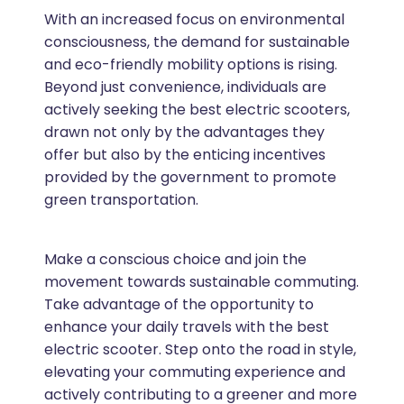
With an increased focus on environmental
consciousness, the demand for sustainable
and eco-friendly mobility options is rising.
Beyond just convenience, individuals are
actively seeking the best electric scooters,
drawn not only by the advantages they
offer but also by the enticing incentives
provided by the government to promote
green transportation.
Make a conscious choice and join the
movement towards sustainable commuting.
Take advantage of the opportunity to
enhance your daily travels with the best
electric scooter. Step onto the road in style,
elevating your commuting experience and
actively contributing to a greener and more