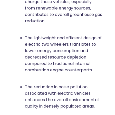
charge these vehicles, especially
from renewable energy sources,
contributes to overall greenhouse gas
reduction.
The lightweight and efficient design of
electric two wheelers translates to
lower energy consumption and
decreased resource depletion
compared to traditional internal
combustion engine counterparts.
The reduction in noise pollution
associated with electric vehicles
enhances the overall environmental
quality in densely populated areas.