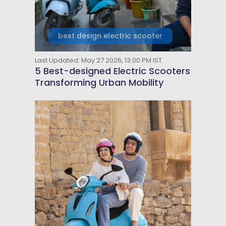
best design electric scooter
Last Updated: May 27 2026, 13:00 PM IST
5 Best-designed Electric Scooters
Transforming Urban Mobility