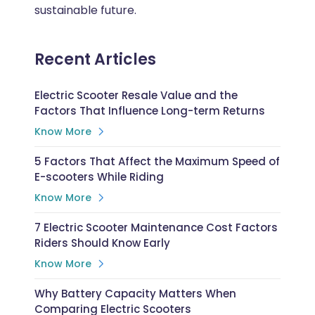
sustainable future.
Recent Articles
Electric Scooter Resale Value and the
Factors That Influence Long-term Returns
Know More
5 Factors That Affect the Maximum Speed of
E-scooters While Riding
Know More
7 Electric Scooter Maintenance Cost Factors
Riders Should Know Early
Know More
Why Battery Capacity Matters When
Comparing Electric Scooters