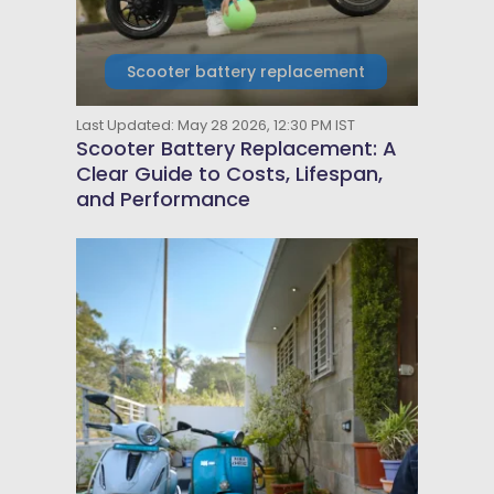
Scooter battery replacement
Last Updated: May 28 2026, 12:30 PM IST
Scooter Battery Replacement: A
Clear Guide to Costs, Lifespan,
and Performance