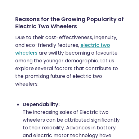
Reasons for the Growing Popularity of
Electric Two Wheelers
Due to their cost-effectiveness, ingenuity,
and eco-friendly features,
electric two
wheelers
are swiftly becoming a favourite
among the younger demographic. Let us
explore several factors that contribute to
the promising future of electric two
wheelers:
Dependability:
The increasing sales of Electric two
wheelers can be attributed significantly
to their reliability. Advances in battery
and electric motor technology have