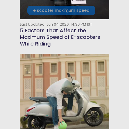
e scooter maximum speed
Last Updated: Jun 04 2026, 14:30 PM IST
5 Factors That Affect the
Maximum Speed of E-scooters
While Riding