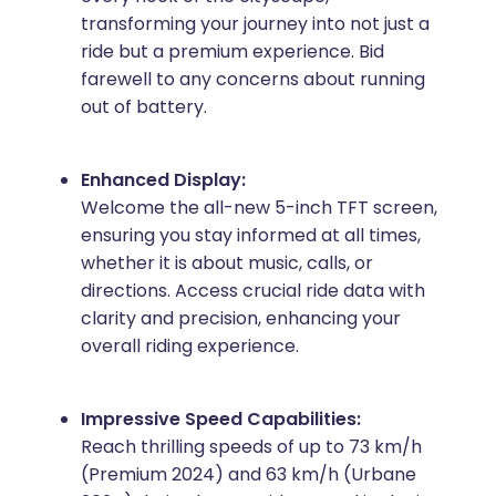
transforming your journey into not just a
ride but a premium experience. Bid
farewell to any concerns about running
out of battery.
Enhanced Display:
Welcome the all-new 5-inch TFT screen,
ensuring you stay informed at all times,
whether it is about music, calls, or
directions. Access crucial ride data with
clarity and precision, enhancing your
overall riding experience.
Impressive Speed Capabilities:
Reach thrilling speeds of up to 73 km/h
(Premium 2024) and 63 km/h (Urbane