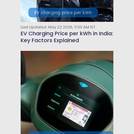
EV charging price per kWh
Last Updated: May 22 2026, 11:00 AM IST
EV Charging Price per kWh in India:
Key Factors Explained