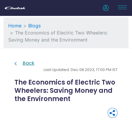
Home
Blogs
The Economics of Electric Two Wheelers:
Saving Money and the Environment
Back
Last Updated: Dec 08 2023, 17:00 PM IST
The Economics of Electric Two
Wheelers: Saving Money and
the Environment