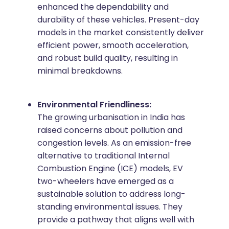
enhanced the dependability and
durability of these vehicles. Present-day
models in the market consistently deliver
efficient power, smooth acceleration,
and robust build quality, resulting in
minimal breakdowns.
Environmental Friendliness:
The growing urbanisation in India has
raised concerns about pollution and
congestion levels. As an emission-free
alternative to traditional Internal
Combustion Engine (ICE) models, EV
two-wheelers have emerged as a
sustainable solution to address long-
standing environmental issues. They
provide a pathway that aligns well with