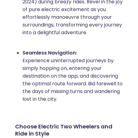
2024) during breezy rides. Revel in the joy
of pure electric excitement as you
effortlessly manoeuvre through your
surroundings, transforming every journey
into a delightful adventure.
Seamless Navigation:
Experience uninterrupted journeys by
simply hopping on, entering your
destination on the app, and discovering
the optimal route forward. Bid farewell to
the days of missing turns and wandering
lost in the city.
Choose Electric Two Wheelers and
Ride in Style