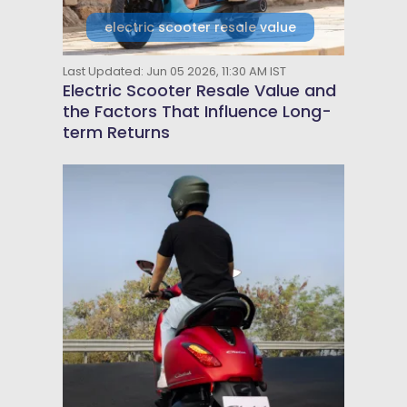
electric scooter resale value
Last Updated: Jun 05 2026, 11:30 AM IST
Electric Scooter Resale Value and
the Factors That Influence Long-
term Returns