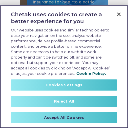
Insurance for non rto electric
scooter
Chetak uses cookies to create a
better experience for you
Last Updated: May 21 2026, 16:30 PM IST
Non-RTO Electric Scooter
Our website uses cookies and similar technologies to
Insurance: Coverage, Benefits,
ease your navigation on the site, analyse website
and Key Considerations
performance, deliver profile-based commercial
content, and provide a better online experience.
Some are necessary to help our website work
properly and can't be switched off, and some are
optional but support your experience. You may
accept all cookies by clicking on “Accept All Cookies”
or adjust your cookie preferences.
Cookie Policy.
Cookies Settings
Reject All
Accept All Cookies