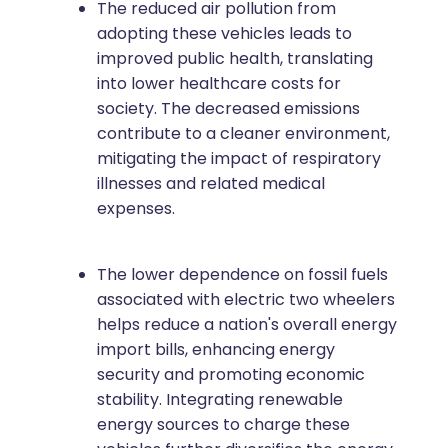
The reduced air pollution from
adopting these vehicles leads to
improved public health, translating
into lower healthcare costs for
society. The decreased emissions
contribute to a cleaner environment,
mitigating the impact of respiratory
illnesses and related medical
expenses.
The lower dependence on fossil fuels
associated with electric two wheelers
helps reduce a nation's overall energy
import bills, enhancing energy
security and promoting economic
stability. Integrating renewable
energy sources to charge these