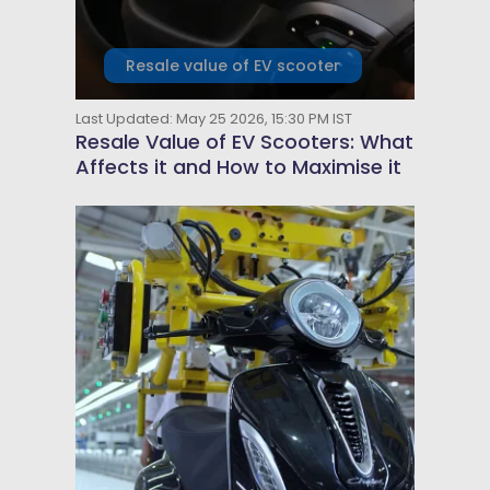
Resale value of EV scooter
Last Updated: May 25 2026, 15:30 PM IST
Resale Value of EV Scooters: What
Affects it and How to Maximise it