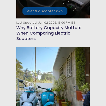
electric scooter kwh
Last Updated: Jun 02 2026, 13:00 PM IST
Why Battery Capacity Matters
When Comparing Electric
Scooters