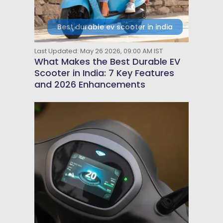
Best durable ev scooter in india
Last Updated: May 26 2026, 09:00 AM IST
What Makes the Best Durable EV
Scooter in India: 7 Key Features
and 2026 Enhancements