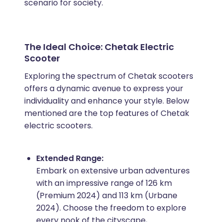
scenario for society.
The Ideal Choice: Chetak Electric
Scooter
Exploring the spectrum of Chetak scooters
offers a dynamic avenue to express your
individuality and enhance your style. Below
mentioned are the top features of Chetak
electric scooters.
Extended Range:
Embark on extensive urban adventures
with an impressive range of 126 km
(Premium 2024) and 113 km (Urbane
2024). Choose the freedom to explore
every nook of the cityscape,