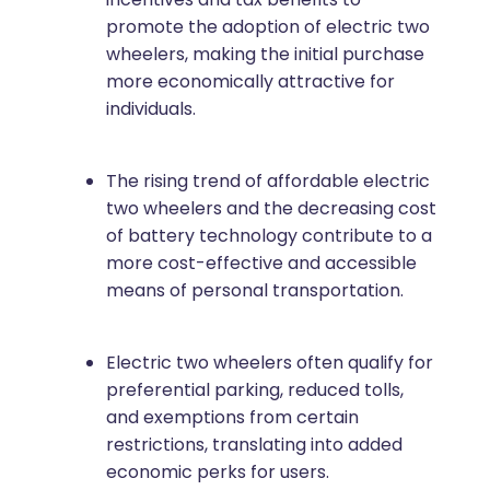
promote the adoption of electric two
wheelers, making the initial purchase
more economically attractive for
individuals.
The rising trend of affordable electric
two wheelers and the decreasing cost
of battery technology contribute to a
more cost-effective and accessible
means of personal transportation.
Electric two wheelers often qualify for
preferential parking, reduced tolls,
and exemptions from certain
restrictions, translating into added
economic perks for users.