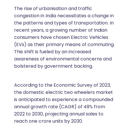
The rise of urbanisation and traffic
congestion in India necessitates a change in
the patterns and types of transportation. In
recent years, a growing number of Indian
consumers have chosen Electric Vehicles
(EVs) as their primary means of commuting.
This shift is fueled by an increased
awareness of environmental concerns and
bolstered by government backing.
According to the Economic Survey of 2023,
the domestic electric two wheelers market
is anticipated to experience a compounded
annual growth rate (CAGR) of 49% from
2022 to 2030, projecting annual sales to
reach one crore units by 2030.