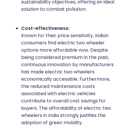
sustainability objectives, offering an ideal
solution to combat pollution.
Cost-effectiveness:
Known for their price sensitivity, Indian
consumers find electric two wheeler
options more affordable now. Despite
being considered premium in the past,
continuous innovation by manufacturers
has made electric two wheelers
economically accessible. Furthermore,
the reduced maintenance costs
associated with electric vehicles
contribute to overall cost savings for
buyers. The affordability of electric two
wheelers in India strongly justifies the
adoption of green mobility.