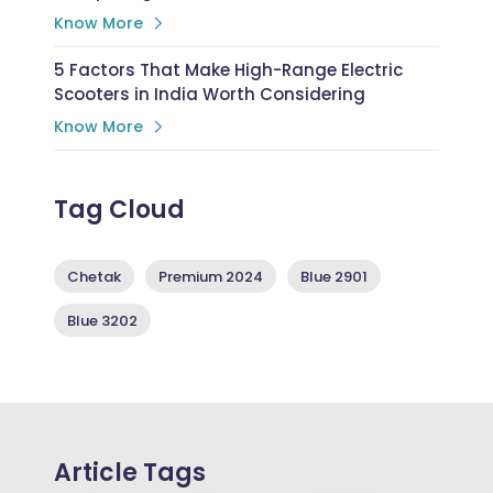
Know More
5 Factors That Make High-Range Electric
Scooters in India Worth Considering
Know More
Tag Cloud
Chetak
Premium 2024
Blue 2901
Blue 3202
Article Tags