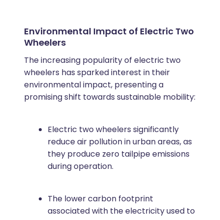
Environmental Impact of Electric Two
Wheelers
The increasing popularity of electric two
wheelers has sparked interest in their
environmental impact, presenting a
promising shift towards sustainable mobility:
Electric two wheelers significantly
reduce air pollution in urban areas, as
they produce zero tailpipe emissions
during operation.
The lower carbon footprint
associated with the electricity used to