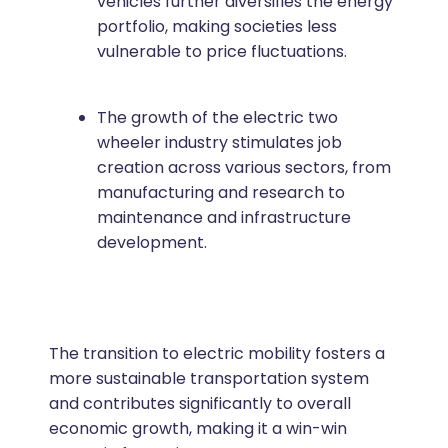
vehicles further diversifies the energy
portfolio, making societies less
vulnerable to price fluctuations.
The growth of the electric two
wheeler industry stimulates job
creation across various sectors, from
manufacturing and research to
maintenance and infrastructure
development.
The transition to electric mobility fosters a
more sustainable transportation system
and contributes significantly to overall
economic growth, making it a win-win