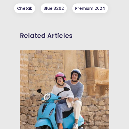
Chetak
Blue 3202
Premium 2024
Related Articles