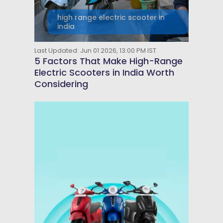
high range electric scooter in
india
Last Updated: Jun 01 2026, 13:00 PM IST
5 Factors That Make High-Range
Electric Scooters in India Worth
Considering