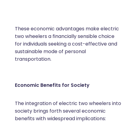
These economic advantages make electric
two wheelers a financially sensible choice
for individuals seeking a cost-effective and
sustainable mode of personal
transportation.
Economic Benefits for Society
The integration of electric two wheelers into
society brings forth several economic
benefits with widespread implications: