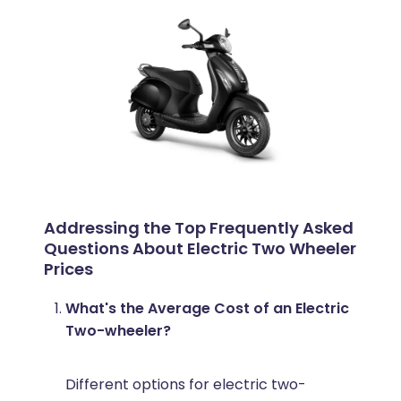
Addressing the Top Frequently Asked
Questions About Electric Two Wheeler
Prices
What's the Average Cost of an Electric
Two-wheeler?
Different options for electric two-