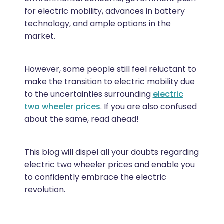
for electric mobility, advances in battery
technology, and ample options in the
market.
However, some people still feel reluctant to
make the transition to electric mobility due
to the uncertainties surrounding
electric
two wheeler prices
. If you are also confused
about the same, read ahead!
This blog will dispel all your doubts regarding
electric two wheeler prices and enable you
to confidently embrace the electric
revolution.