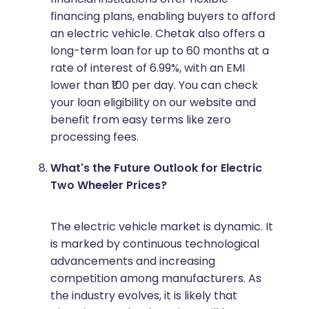
financing plans, enabling buyers to afford
an electric vehicle. Chetak also offers a
long-term loan for up to 60 months at a
rate of interest of 6.99%, with an EMI
lower than ₹100 per day. You can check
your loan eligibility on our website and
benefit from easy terms like zero
processing fees.
What's the Future Outlook for Electric
Two Wheeler Prices?
The electric vehicle market is dynamic. It
is marked by continuous technological
advancements and increasing
competition among manufacturers. As
the industry evolves, it is likely that