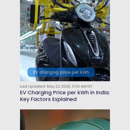
EV charging price per kWh
Last Updated: May 22 2026, 11:00 AM IST
EV Charging Price per kWh in India:
Key Factors Explained