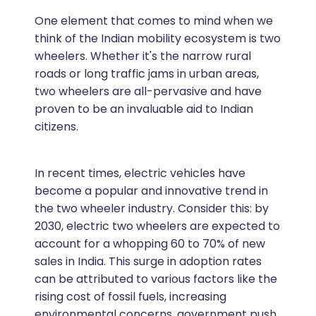
One element that comes to mind when we
think of the Indian mobility ecosystem is two
wheelers. Whether it's the narrow rural
roads or long traffic jams in urban areas,
two wheelers are all-pervasive and have
proven to be an invaluable aid to Indian
citizens.
In recent times, electric vehicles have
become a popular and innovative trend in
the two wheeler industry. Consider this: by
2030, electric two wheelers are expected to
account for a whopping 60 to 70% of new
sales in India. This surge in adoption rates
can be attributed to various factors like the
rising cost of fossil fuels, increasing
environmental concerns, government push