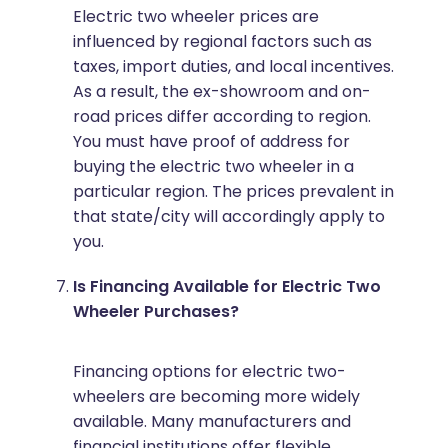
Electric two wheeler prices are
influenced by regional factors such as
taxes, import duties, and local incentives.
As a result, the ex-showroom and on-
road prices differ according to region.
You must have proof of address for
buying the electric two wheeler in a
particular region. The prices prevalent in
that state/city will accordingly apply to
you.
Is Financing Available for Electric Two
Wheeler Purchases?
Financing options for electric two-
wheelers are becoming more widely
available. Many manufacturers and
financial institutions offer flexible