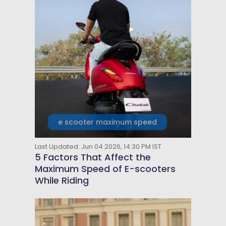
e scooter maximum speed
Last Updated: Jun 04 2026, 14:30 PM IST
5 Factors That Affect the
Maximum Speed of E-scooters
While Riding