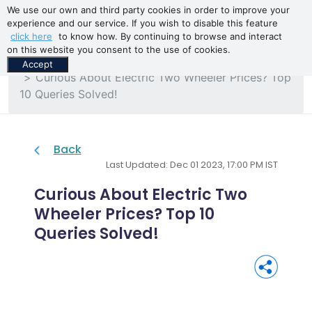
We use our own and third party cookies in order to improve your
experience and our service. If you wish to disable this feature
click here
to know how. By continuing to browse and interact
on this website you consent to the use of cookies.
Home
Blogs
Accept
Curious About Electric Two Wheeler Prices? Top
10 Queries Solved!
Back
Last Updated: Dec 01 2023, 17:00 PM IST
Curious About Electric Two
Wheeler Prices? Top 10
Queries Solved!