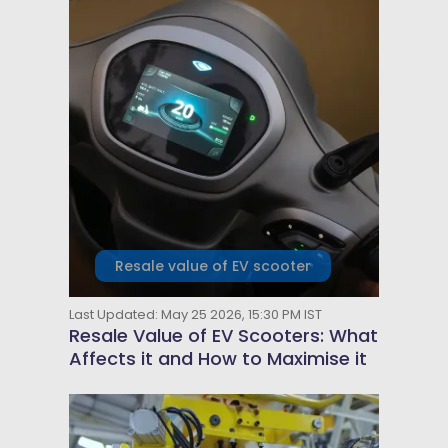
Resale value of EV scooter
Last Updated: May 25 2026, 15:30 PM IST
Resale Value of EV Scooters: What
Affects it and How to Maximise it