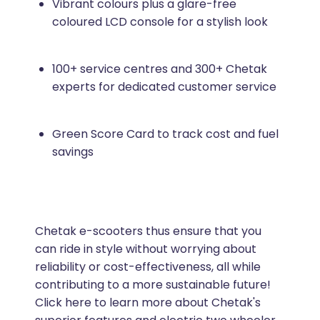
Vibrant colours plus a glare-free
coloured LCD console for a stylish look
100+ service centres and 300+ Chetak
experts for dedicated customer service
Green Score Card to track cost and fuel
savings
Chetak e-scooters thus ensure that you
can ride in style without worrying about
reliability or cost-effectiveness, all while
contributing to a more sustainable future!
Click here to learn more about Chetak's