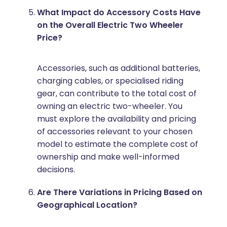
What Impact do Accessory Costs Have
on the Overall Electric Two Wheeler
Price?
Accessories, such as additional batteries,
charging cables, or specialised riding
gear, can contribute to the total cost of
owning an electric two-wheeler. You
must explore the availability and pricing
of accessories relevant to your chosen
model to estimate the complete cost of
ownership and make well-informed
decisions.
Are There Variations in Pricing Based on
Geographical Location?