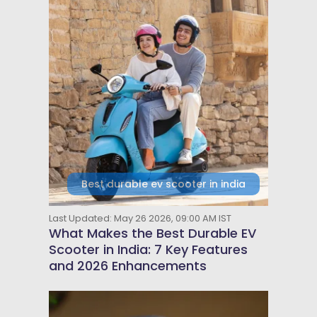
Best durable ev scooter in india
Last Updated: May 26 2026, 09:00 AM IST
What Makes the Best Durable EV
Scooter in India: 7 Key Features
and 2026 Enhancements