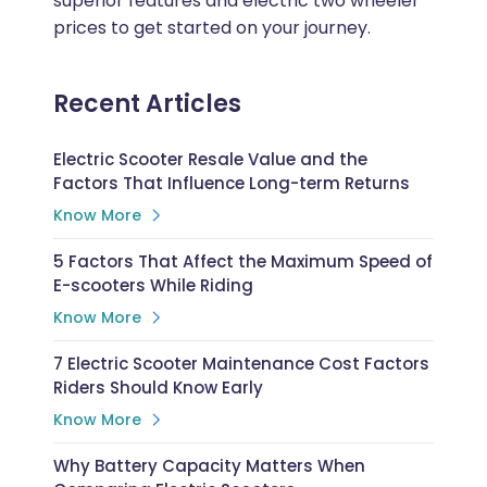
superior features and electric two wheeler
prices to get started on your journey.
Recent Articles
Electric Scooter Resale Value and the
Factors That Influence Long-term Returns
Know More
5 Factors That Affect the Maximum Speed of
E-scooters While Riding
Know More
7 Electric Scooter Maintenance Cost Factors
Riders Should Know Early
Know More
Why Battery Capacity Matters When