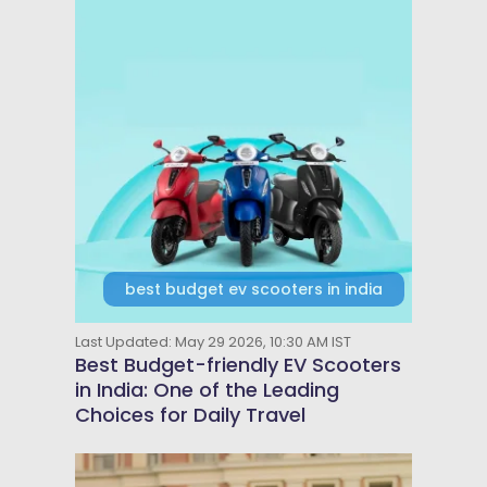
best budget ev scooters in india
Last Updated: May 29 2026, 10:30 AM IST
Best Budget-friendly EV Scooters
in India: One of the Leading
Choices for Daily Travel