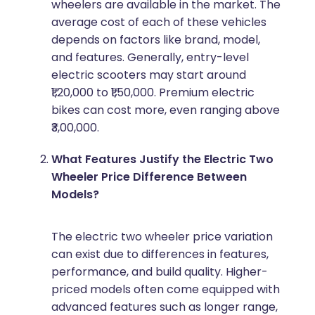
wheelers are available in the market. The
average cost of each of these vehicles
depends on factors like brand, model,
and features. Generally, entry-level
electric scooters may start around
₹1,20,000 to ₹1,50,000. Premium electric
bikes can cost more, even ranging above
₹3,00,000.
What Features Justify the Electric Two
Wheeler Price Difference Between
Models?
The electric two wheeler price variation
can exist due to differences in features,
performance, and build quality. Higher-
priced models often come equipped with
advanced features such as longer range,