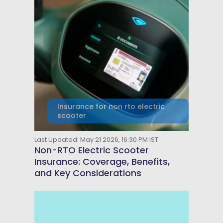
Insurance for non rto electric
scooter
Last Updated: May 21 2026, 16:30 PM IST
Non-RTO Electric Scooter
Insurance: Coverage, Benefits,
and Key Considerations