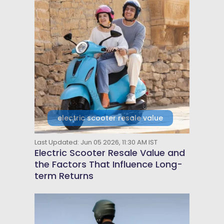
electric scooter resale value
Last Updated: Jun 05 2026, 11:30 AM IST
Electric Scooter Resale Value and
the Factors That Influence Long-
term Returns