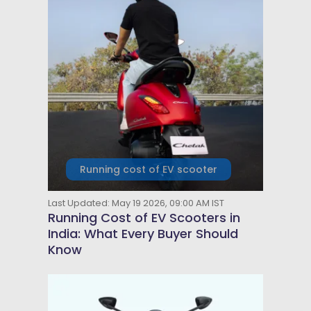
Running cost of EV scooter
Last Updated: May 19 2026, 09:00 AM IST
Running Cost of EV Scooters in
India: What Every Buyer Should
Know