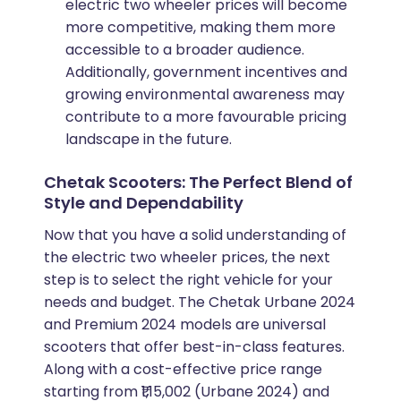
electric two wheeler prices will become
more competitive, making them more
accessible to a broader audience.
Additionally, government incentives and
growing environmental awareness may
contribute to a more favourable pricing
landscape in the future.
Chetak Scooters: The Perfect Blend of
Style and Dependability
Now that you have a solid understanding of
the electric two wheeler prices, the next
step is to select the right vehicle for your
needs and budget. The Chetak Urbane 2024
and Premium 2024 models are universal
scooters that offer best-in-class features.
Along with a cost-effective price range
starting from ₹1,15,002 (Urbane 2024) and