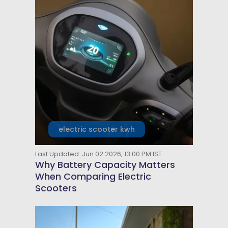
electric scooter kwh
Last Updated: Jun 02 2026, 13:00 PM IST
Why Battery Capacity Matters
When Comparing Electric
Scooters