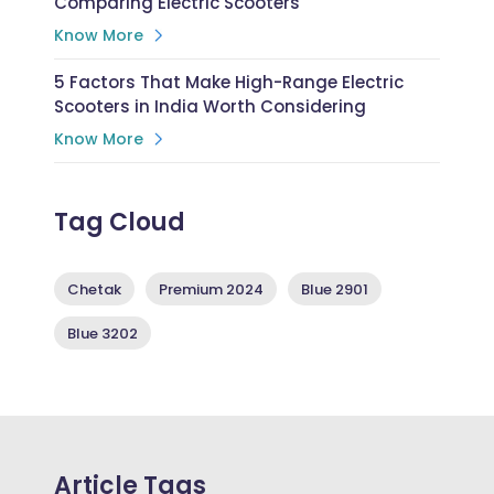
Comparing Electric Scooters
Know More
5 Factors That Make High-Range Electric
Scooters in India Worth Considering
Know More
Tag Cloud
Chetak
Premium 2024
Blue 2901
Blue 3202
Article Tags