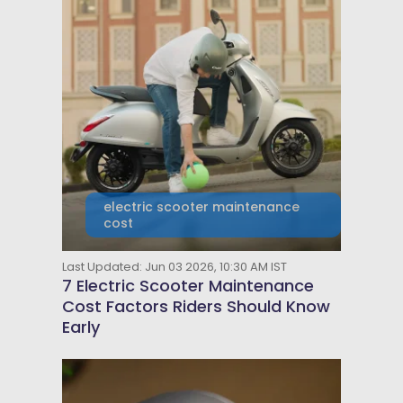
electric scooter maintenance
cost
Last Updated: Jun 03 2026, 10:30 AM IST
7 Electric Scooter Maintenance
Cost Factors Riders Should Know
Early