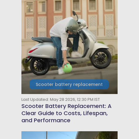
Scooter battery replacement
Last Updated: May 28 2026, 12:30 PM IST
Scooter Battery Replacement: A
Clear Guide to Costs, Lifespan,
and Performance