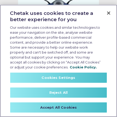
Chetak uses cookies to create a
better experience for you
Our website uses cookies and similar technologies to
ease your navigation on the site, analyse website
performance, deliver profile-based commercial
content, and provide a better online experience.
Some are necessary to help our website work
properly and can't be switched off, and some are
optional but support your experience. You may
accept all cookies by clicking on “Accept All Cookies”
no cost emi electric scooter
or adjust your cookie preferences.
Cookie Policy.
Last Updated: May 18 2026, 15:30 PM IST
Cookies Settings
Electric Scooter Purchase
Options: What Buyers Should
Reject All
Know Before Booking
Accept All Cookies