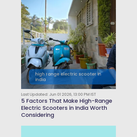
high range electric scooter in
india
Last Updated: Jun 01 2026, 13:00 PM IST
5 Factors That Make High-Range
Electric Scooters in India Worth
Considering