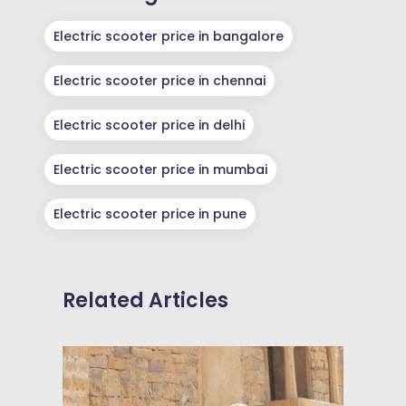
Electric scooter price in bangalore
Electric scooter price in chennai
Electric scooter price in delhi
Electric scooter price in mumbai
Electric scooter price in pune
Related Articles