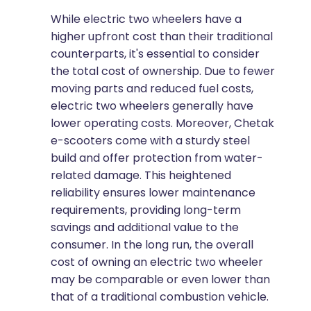
While electric two wheelers have a
higher upfront cost than their traditional
counterparts, it's essential to consider
the total cost of ownership. Due to fewer
moving parts and reduced fuel costs,
electric two wheelers generally have
lower operating costs. Moreover, Chetak
e-scooters come with a sturdy steel
build and offer protection from water-
related damage. This heightened
reliability ensures lower maintenance
requirements, providing long-term
savings and additional value to the
consumer. In the long run, the overall
cost of owning an electric two wheeler
may be comparable or even lower than
that of a traditional combustion vehicle.