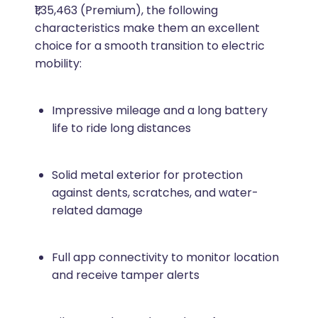
₹1,35,463 (Premium), the following
characteristics make them an excellent
choice for a smooth transition to electric
mobility:
Impressive mileage and a long battery
life to ride long distances
Solid metal exterior for protection
against dents, scratches, and water-
related damage
Full app connectivity to monitor location
and receive tamper alerts