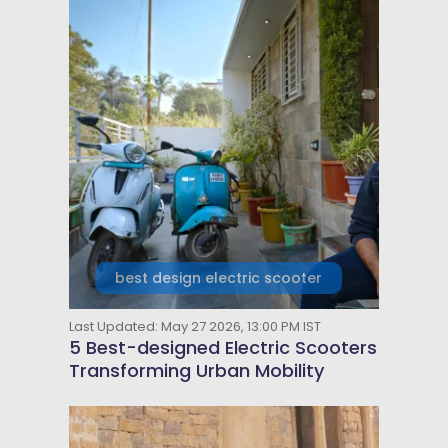
best design electric scooter
Last Updated: May 27 2026, 13:00 PM IST
5 Best-designed Electric Scooters
Transforming Urban Mobility