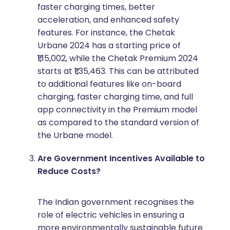
faster charging times, better
acceleration, and enhanced safety
features. For instance, the Chetak
Urbane 2024 has a starting price of
₹1,15,002, while the Chetak Premium 2024
starts at ₹1,35,463. This can be attributed
to additional features like on-board
charging, faster charging time, and full
app connectivity in the Premium model
as compared to the standard version of
the Urbane model.
Are Government Incentives Available to
Reduce Costs?
The Indian government recognises the
role of electric vehicles in ensuring a
more environmentally sustainable future