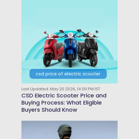
csd price of electric scooter
Last Updated: May 20 2026, 14:00 PM IST
CSD Electric Scooter Price and
Buying Process: What Eligible
Buyers Should Know