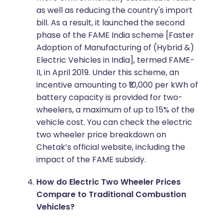
as well as reducing the country's import
bill. As a result, it launched the second
phase of the FAME India scheme [Faster
Adoption of Manufacturing of (Hybrid &)
Electric Vehicles in India], termed FAME-
II, in April 2019. Under this scheme, an
incentive amounting to ₹10,000 per kWh of
battery capacity is provided for two-
wheelers, a maximum of up to 15% of the
vehicle cost. You can check the electric
two wheeler price breakdown on
Chetak’s official website, including the
impact of the FAME subsidy.
How do Electric Two Wheeler Prices
Compare to Traditional Combustion
Vehicles?