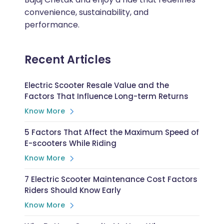
convenience, sustainability, and
performance.
Recent Articles
Electric Scooter Resale Value and the
Factors That Influence Long-term Returns
Know More
5 Factors That Affect the Maximum Speed of
E-scooters While Riding
Know More
7 Electric Scooter Maintenance Cost Factors
Riders Should Know Early
Know More