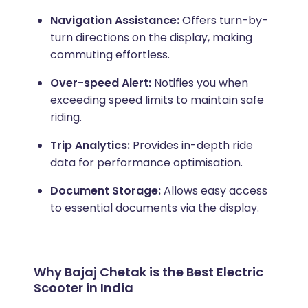
Navigation Assistance:
Offers turn-by-
turn directions on the display, making
commuting effortless.
Over-speed Alert:
Notifies you when
exceeding speed limits to maintain safe
riding.
Trip Analytics:
Provides in-depth ride
data for performance optimisation.
Document Storage:
Allows easy access
to essential documents via the display.
Why Bajaj Chetak is the Best Electric
Scooter in India