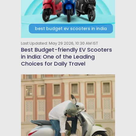
best budget ev scooters in india
Last Updated: May 29 2026, 10:30 AM IST
Best Budget-friendly EV Scooters
in India: One of the Leading
Choices for Daily Travel