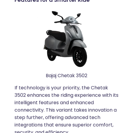
Bajaj Chetak 3502
If technology is your priority, the Chetak
3502 enhances the riding experience with its
intelligent features and enhanced
connectivity. This variant takes innovation a
step further, offering advanced tech
integrations that ensure superior comfort,
security, and efficiency.