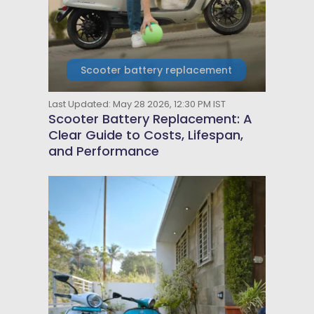
Scooter battery replacement
Last Updated: May 28 2026, 12:30 PM IST
Scooter Battery Replacement: A
Clear Guide to Costs, Lifespan,
and Performance