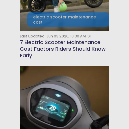
electric scooter maintenance
cost
Last Updated: Jun 03 2026, 10:30 AM IST
7 Electric Scooter Maintenance
Cost Factors Riders Should Know
Early