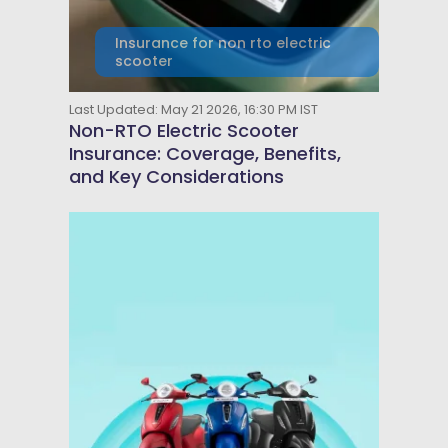
Insurance for non rto electric
scooter
Last Updated: May 21 2026, 16:30 PM IST
Non-RTO Electric Scooter
Insurance: Coverage, Benefits,
and Key Considerations