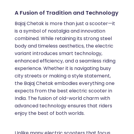
A Fusion of Tradition and Technology
Bajaj Chetak is more than just a scooter—it
is a symbol of nostalgia and innovation
combined. While retaining its strong steel
body and timeless aesthetics, the electric
variant introduces smart technology,
enhanced efficiency, and a seamless riding
experience. Whether it is navigating busy
city streets or making a style statement,
the Bajaj Chetak embodies everything one
expects from the best electric scooter in
India. The fusion of old-world charm with
advanced technology ensures that riders
enjoy the best of both worlds.
Unlike many electric scooters that focus