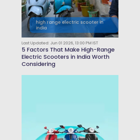
high range electric scooter in
india
Last Updated: Jun 01 2026, 13:00 PM IST
5 Factors That Make High-Range
Electric Scooters in India Worth
Considering