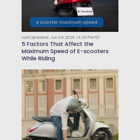
e scooter maximum speed
Last Updated: Jun 04 2026, 14:30 PM IST
5 Factors That Affect the
Maximum Speed of E-scooters
While Riding