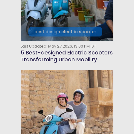
best design electric scooter
Last Updated: May 27 2026, 13:00 PM IST
5 Best-designed Electric Scooters
Transforming Urban Mobility