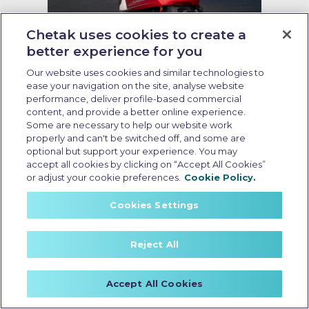
Chetak uses cookies to create a
better experience for you
Running cost of EV scooter
Our website uses cookies and similar technologies to
Last Updated: May 19 2026, 09:00 AM IST
ease your navigation on the site, analyse website
Running Cost of EV Scooters in
performance, deliver profile-based commercial
India: What Every Buyer Should
content, and provide a better online experience.
Some are necessary to help our website work
Know
properly and can't be switched off, and some are
optional but support your experience. You may
accept all cookies by clicking on “Accept All Cookies”
or adjust your cookie preferences.
Cookie Policy.
Cookies Settings
Reject All
Accept All Cookies