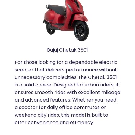
Bajaj Chetak 3501
For those looking for a dependable electric
scooter that delivers performance without
unnecessary complexities, the Chetak 3501
is a solid choice. Designed for urban riders, it
ensures smooth rides with excellent mileage
and advanced features. Whether you need
a scooter for daily office commutes or
weekend city rides, this model is built to
offer convenience and efficiency.