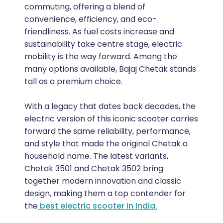
commuting, offering a blend of
convenience, efficiency, and eco-
friendliness. As fuel costs increase and
sustainability take centre stage, electric
mobility is the way forward. Among the
many options available, Bajaj Chetak stands
tall as a premium choice.
With a legacy that dates back decades, the
electric version of this iconic scooter carries
forward the same reliability, performance,
and style that made the original Chetak a
household name. The latest variants,
Chetak 3501 and Chetak 3502 bring
together modern innovation and classic
design, making them a top contender for
the
best electric scooter in India.