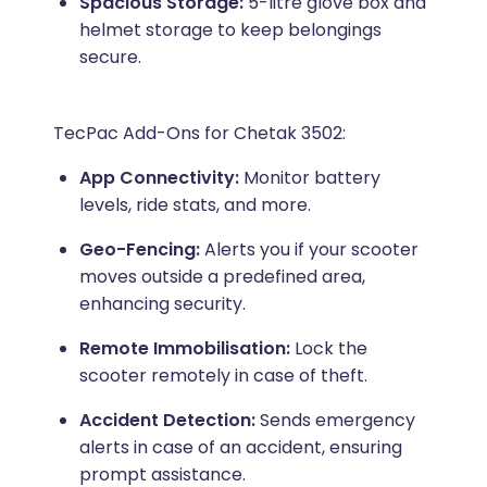
Spacious Storage:
5-litre glove box and
helmet storage to keep belongings
secure.
TecPac Add-Ons for Chetak 3502:
App Connectivity:
Monitor battery
levels, ride stats, and more.
Geo-Fencing:
Alerts you if your scooter
moves outside a predefined area,
enhancing security.
Remote Immobilisation:
Lock the
scooter remotely in case of theft.
Accident Detection:
Sends emergency
alerts in case of an accident, ensuring
prompt assistance.