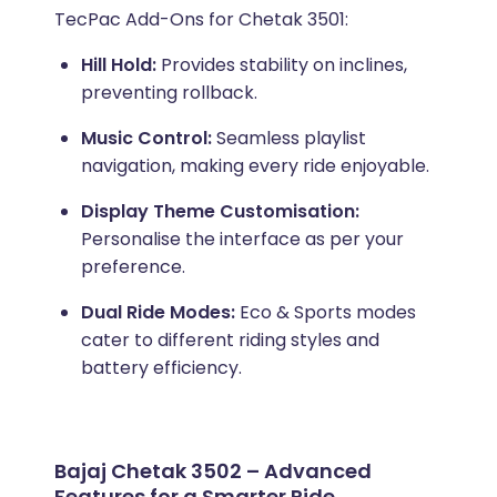
TecPac Add-Ons for Chetak 3501:
Hill Hold:
Provides stability on inclines,
preventing rollback.
Music Control:
Seamless playlist
navigation, making every ride enjoyable.
Display Theme Customisation:
Personalise the interface as per your
preference.
Dual Ride Modes:
Eco & Sports modes
cater to different riding styles and
battery efficiency.
Bajaj Chetak 3502 – Advanced
Features for a Smarter Ride