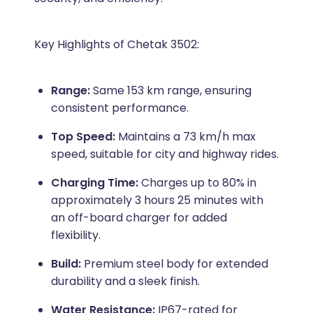
Key Highlights of Chetak 3502:
Range:
Same 153 km range, ensuring
consistent performance.
Top Speed:
Maintains a 73 km/h max
speed, suitable for city and highway rides.
Charging Time:
Charges up to 80% in
approximately 3 hours 25 minutes with
an off-board charger for added
flexibility.
Build:
Premium steel body for extended
durability and a sleek finish.
Water Resistance:
IP67-rated for