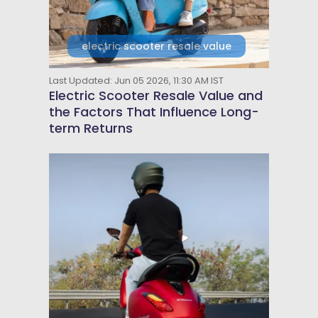
electric scooter resale value
Last Updated: Jun 05 2026, 11:30 AM IST
Electric Scooter Resale Value and
the Factors That Influence Long-
term Returns