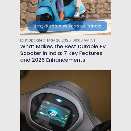
Best durable ev scooter in india
Last Updated: May 26 2026, 09:00 AM IST
What Makes the Best Durable EV
Scooter in India: 7 Key Features
and 2026 Enhancements