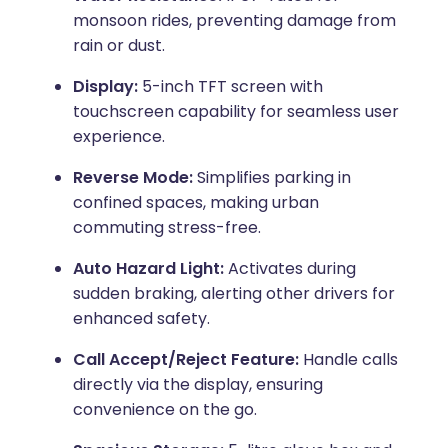
monsoon rides, preventing damage from
rain or dust.
Display:
5-inch TFT screen with
touchscreen capability for seamless user
experience.
Reverse Mode:
Simplifies parking in
confined spaces, making urban
commuting stress-free.
Auto Hazard Light:
Activates during
sudden braking, alerting other drivers for
enhanced safety.
Call Accept/Reject Feature:
Handle calls
directly via the display, ensuring
convenience on the go.