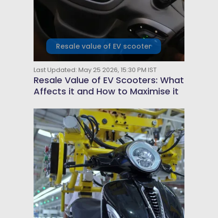
Resale value of EV scooter
Last Updated: May 25 2026, 15:30 PM IST
Resale Value of EV Scooters: What
Affects it and How to Maximise it