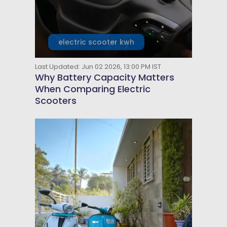
electric scooter kwh
Last Updated: Jun 02 2026, 13:00 PM IST
Why Battery Capacity Matters
When Comparing Electric
Scooters