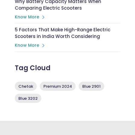
Why Battery Capacity Matters When
Comparing Electric Scooters
Know More
5 Factors That Make High-Range Electric
Scooters in India Worth Considering
Know More
Tag Cloud
Chetak
Premium 2024
Blue 2901
Blue 3202