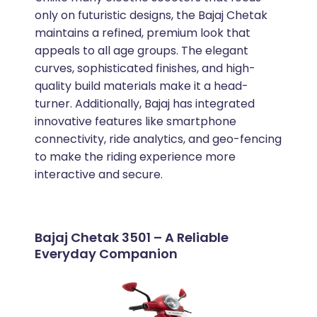
only on futuristic designs, the Bajaj Chetak
maintains a refined, premium look that
appeals to all age groups. The elegant
curves, sophisticated finishes, and high-
quality build materials make it a head-
turner. Additionally, Bajaj has integrated
innovative features like smartphone
connectivity, ride analytics, and geo-fencing
to make the riding experience more
interactive and secure.
Bajaj Chetak 3501 – A Reliable
Everyday Companion