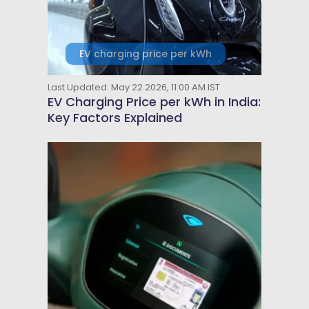
EV charging price per kWh
Last Updated: May 22 2026, 11:00 AM IST
EV Charging Price per kWh in India:
Key Factors Explained