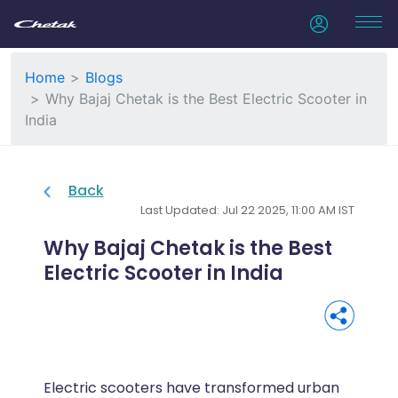
Home
Blogs
Why Bajaj Chetak is the Best Electric Scooter in
India
Back
Last Updated: Jul 22 2025, 11:00 AM IST
Why Bajaj Chetak is the Best
Electric Scooter in India
Electric scooters have transformed urban