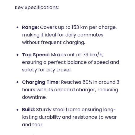
Key Specifications:
Range:
Covers up to 153 km per charge,
making it ideal for daily commutes
without frequent charging.
Top Speed:
Maxes out at 73 km/h,
ensuring a perfect balance of speed and
safety for city travel.
Charging Time:
Reaches 80% in around 3
hours with its onboard charger, reducing
downtime.
Build:
Sturdy steel frame ensuring long-
lasting durability and resistance to wear
and tear.