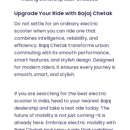
Upgrade Your Ride with Bajaj Chetak
Do not settle for an ordinary electric
scooter when you can ride one that
combines intelligence, reliability, and
efficiency. Bajaj Chetak transforms urban
commuting with its smooth performance,
smart features, and stylish design. Designed
for modern riders, it ensures every journey is
smooth, smart, and stylish.
If you are searching for the best electric
scooter in India, head to your nearest Bajaj
dealership and take a test ride today. The
future of mobility is not just coming—it is
already here. Embrace electric mobility with
Bajaj Chetak and enjoy a ride that redefines