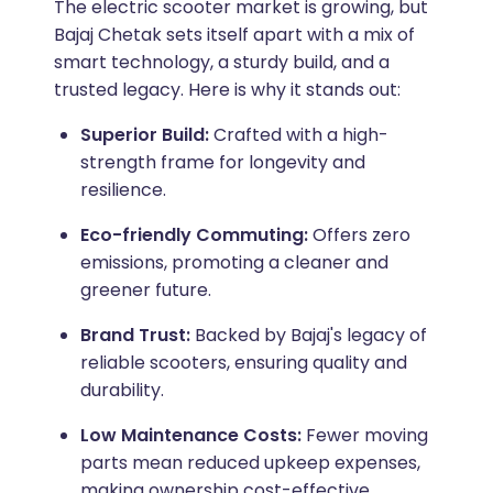
The electric scooter market is growing, but
Bajaj Chetak sets itself apart with a mix of
smart technology, a sturdy build, and a
trusted legacy. Here is why it stands out:
Superior Build:
Crafted with a high-
strength frame for longevity and
resilience.
Eco-friendly Commuting:
Offers zero
emissions, promoting a cleaner and
greener future.
Brand Trust:
Backed by Bajaj's legacy of
reliable scooters, ensuring quality and
durability.
Low Maintenance Costs:
Fewer moving
parts mean reduced upkeep expenses,
making ownership cost-effective.