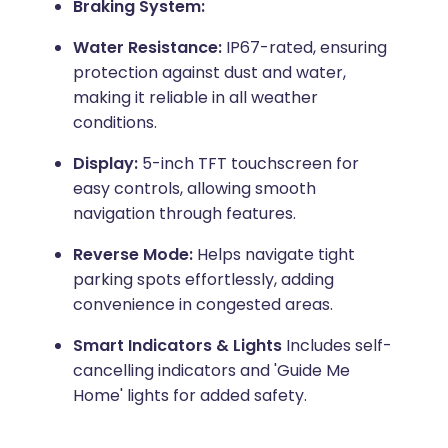
Braking System:
Water Resistance:
IP67-rated, ensuring
protection against dust and water,
making it reliable in all weather
conditions.
Display:
5-inch TFT touchscreen for
easy controls, allowing smooth
navigation through features.
Reverse Mode:
Helps navigate tight
parking spots effortlessly, adding
convenience in congested areas.
Smart Indicators & Lights
Includes self-
cancelling indicators and 'Guide Me
Home' lights for added safety.