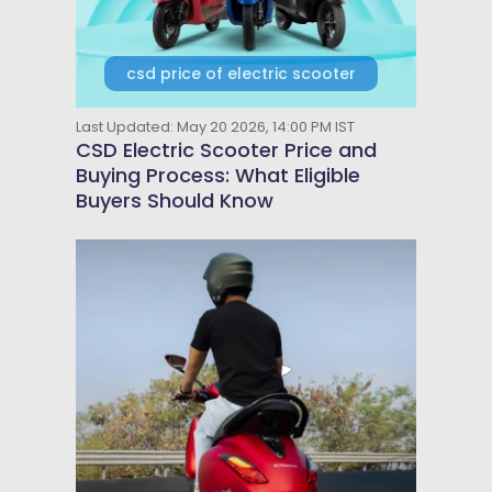
csd price of electric scooter
Last Updated: May 20 2026, 14:00 PM IST
CSD Electric Scooter Price and
Buying Process: What Eligible
Buyers Should Know