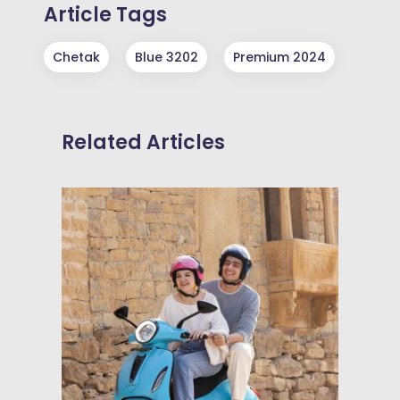
Article Tags
Chetak
Blue 3202
Premium 2024
Related Articles