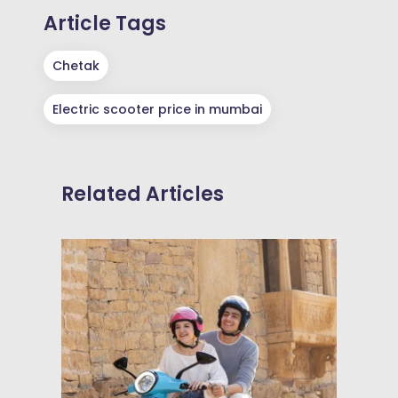
Article Tags
Chetak
Electric scooter price in mumbai
Related Articles