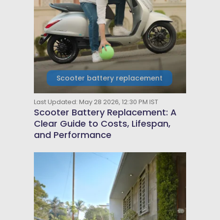
Scooter battery replacement
Last Updated: May 28 2026, 12:30 PM IST
Scooter Battery Replacement: A
Clear Guide to Costs, Lifespan,
and Performance