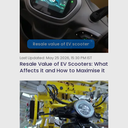
Resale value of EV scooter
Last Updated: May 25 2026, 15:30 PM IST
Resale Value of EV Scooters: What
Affects it and How to Maximise it