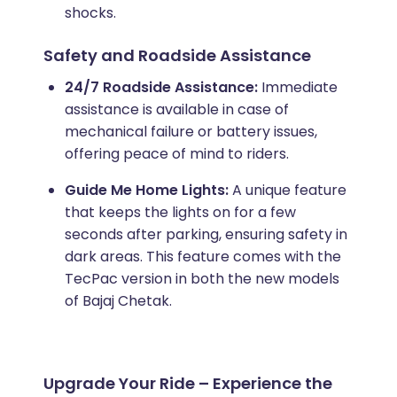
shocks.
Safety and Roadside Assistance
24/7 Roadside Assistance:
Immediate
assistance is available in case of
mechanical failure or battery issues,
offering peace of mind to riders.
Guide Me Home Lights:
A unique feature
that keeps the lights on for a few
seconds after parking, ensuring safety in
dark areas. This feature comes with the
TecPac version in both the new models
of Bajaj Chetak.
Upgrade Your Ride – Experience the