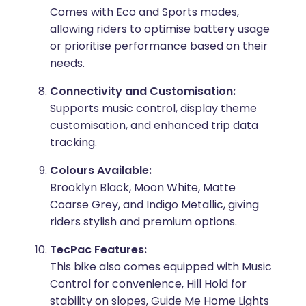
Comes with Eco and Sports modes,
allowing riders to optimise battery usage
or prioritise performance based on their
needs.
Connectivity and Customisation:
Supports music control, display theme
customisation, and enhanced trip data
tracking.
Colours Available:
Brooklyn Black, Moon White, Matte
Coarse Grey, and Indigo Metallic, giving
riders stylish and premium options.
TecPac Features:
This bike also comes equipped with Music
Control for convenience, Hill Hold for
stability on slopes, Guide Me Home Lights