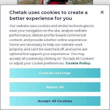
Chetak uses cookies to create a
better experience for you
Our website uses cookies and similar technologies to
ease your navigation on the site, analyse website
Running cost of EV scooter
performance, deliver profile-based commercial
content, and provide a better online experience.
Last Updated: May 19 2026, 09:00 AM IST
Some are necessary to help our website work
Running Cost of EV Scooters in
properly and can't be switched off, and some are
optional but support your experience. You may
India: What Every Buyer Should
accept all cookies by clicking on “Accept All Cookies”
Know
or adjust your cookie preferences.
Cookie Policy.
Cookies Settings
Reject All
Accept All Cookies