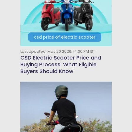
csd price of electric scooter
Last Updated: May 20 2026, 14:00 PM IST
CSD Electric Scooter Price and
Buying Process: What Eligible
Buyers Should Know