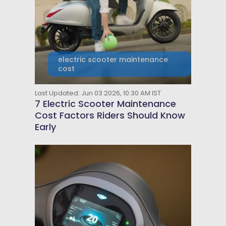
electric scooter maintenance
cost
Last Updated: Jun 03 2026, 10:30 AM IST
7 Electric Scooter Maintenance
Cost Factors Riders Should Know
Early