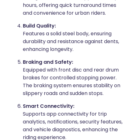
hours, offering quick turnaround times
and convenience for urban riders.
Build Quality:
Features a solid steel body, ensuring
durability and resistance against dents,
enhancing longevity.
Braking and Safety:
Equipped with front disc and rear drum
brakes for controlled stopping power.
The braking system ensures stability on
slippery roads and sudden stops.
Smart Connectivity:
Supports app connectivity for trip
analytics, notifications, security features,
and vehicle diagnostics, enhancing the
riding experience.