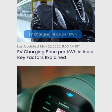
EV charging price per kWh
Last Updated: May 22 2026, 11:00 AM IST
EV Charging Price per kWh in India:
Key Factors Explained