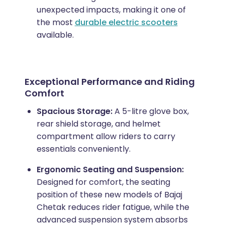
unexpected impacts, making it one of
the most
durable electric scooters
available.
Exceptional Performance and Riding
Comfort
Spacious Storage:
A 5-litre glove box,
rear shield storage, and helmet
compartment allow riders to carry
essentials conveniently.
Ergonomic Seating and Suspension:
Designed for comfort, the seating
position of these new models of Bajaj
Chetak reduces rider fatigue, while the
advanced suspension system absorbs