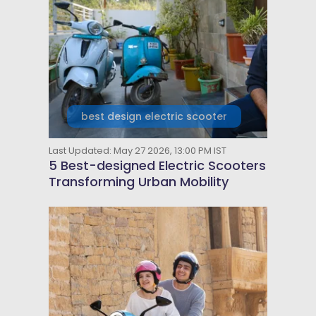
best design electric scooter
Last Updated: May 27 2026, 13:00 PM IST
5 Best-designed Electric Scooters
Transforming Urban Mobility