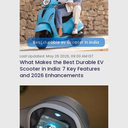
Best durable ev scooter in india
Last Updated: May 26 2026, 09:00 AM IST
What Makes the Best Durable EV
Scooter in India: 7 Key Features
and 2026 Enhancements