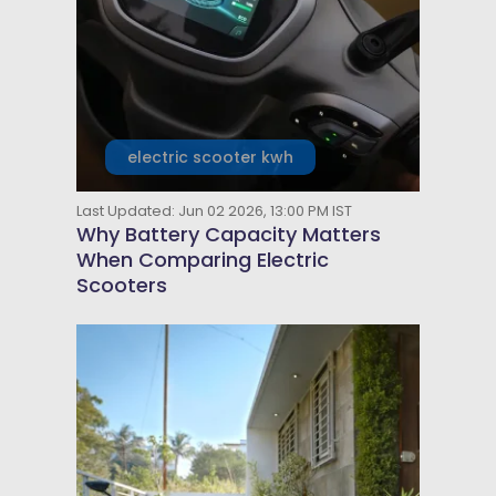
electric scooter kwh
Last Updated: Jun 02 2026, 13:00 PM IST
Why Battery Capacity Matters
When Comparing Electric
Scooters