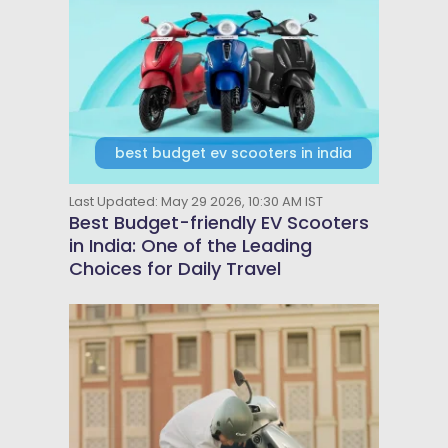
best budget ev scooters in india
Last Updated: May 29 2026, 10:30 AM IST
Best Budget-friendly EV Scooters
in India: One of the Leading
Choices for Daily Travel