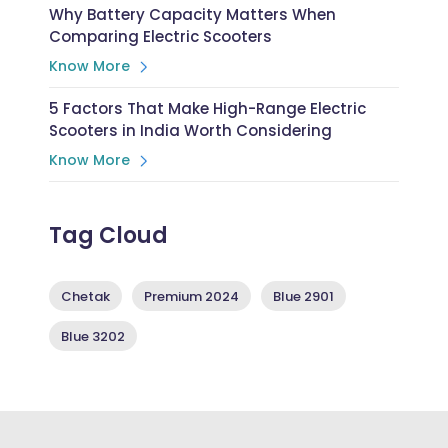
Why Battery Capacity Matters When
Comparing Electric Scooters
Know More
5 Factors That Make High-Range Electric
Scooters in India Worth Considering
Know More
Tag Cloud
Chetak
Premium 2024
Blue 2901
Blue 3202