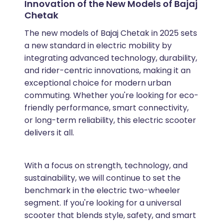
Innovation of the New Models of Bajaj
Chetak
The new models of Bajaj Chetak in 2025 sets
a new standard in electric mobility by
integrating advanced technology, durability,
and rider-centric innovations, making it an
exceptional choice for modern urban
commuting. Whether you're looking for eco-
friendly performance, smart connectivity,
or long-term reliability, this electric scooter
delivers it all.
With a focus on strength, technology, and
sustainability, we will continue to set the
benchmark in the electric two-wheeler
segment. If you're looking for a universal
scooter that blends style, safety, and smart