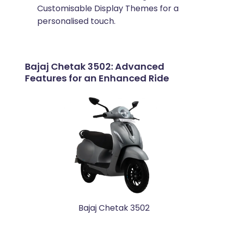
Customisable Display Themes for a
personalised touch.
Bajaj Chetak 3502: Advanced
Features for an Enhanced Ride
Bajaj Chetak 3502