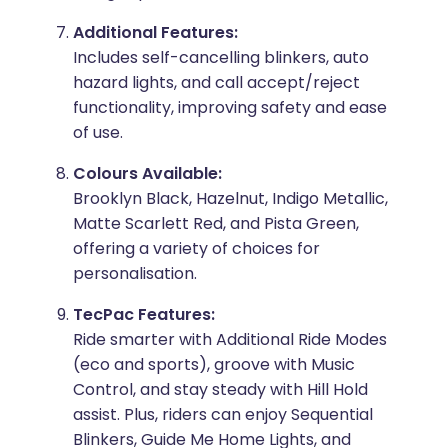
Additional Features:
Includes self-cancelling blinkers, auto
hazard lights, and call accept/reject
functionality, improving safety and ease
of use.
Colours Available:
Brooklyn Black, Hazelnut, Indigo Metallic,
Matte Scarlett Red, and Pista Green,
offering a variety of choices for
personalisation.
TecPac Features:
Ride smarter with Additional Ride Modes
(eco and sports), groove with Music
Control, and stay steady with Hill Hold
assist. Plus, riders can enjoy Sequential
Blinkers, Guide Me Home Lights, and