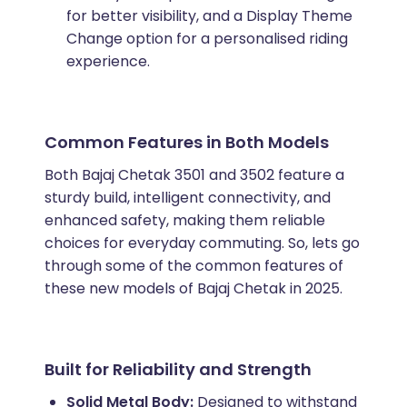
for better visibility, and a Display Theme
Change option for a personalised riding
experience.
Common Features in Both Models
Both Bajaj Chetak 3501 and 3502 feature a
sturdy build, intelligent connectivity, and
enhanced safety, making them reliable
choices for everyday commuting. So, lets go
through some of the common features of
these new models of Bajaj Chetak in 2025.
Built for Reliability and Strength
Solid Metal Body:
Designed to withstand