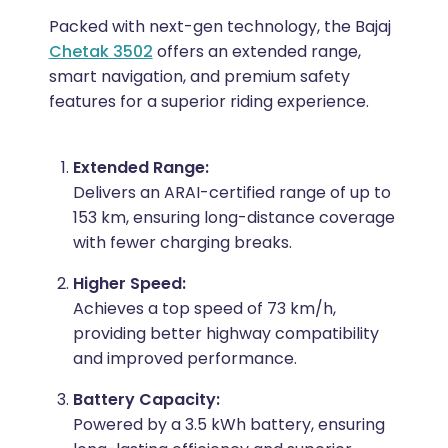
Packed with next-gen technology, the Bajaj
Chetak 3502
offers an extended range,
smart navigation, and premium safety
features for a superior riding experience.
Extended Range:
Delivers an ARAI-certified range of up to
153 km, ensuring long-distance coverage
with fewer charging breaks.
Higher Speed:
Achieves a top speed of 73 km/h,
providing better highway compatibility
and improved performance.
Battery Capacity:
Powered by a 3.5 kWh battery, ensuring