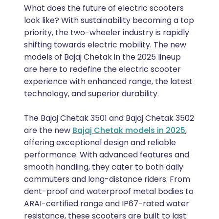
What does the future of electric scooters
look like? With sustainability becoming a top
priority, the two-wheeler industry is rapidly
shifting towards electric mobility. The new
models of Bajaj Chetak in the 2025 lineup
are here to redefine the electric scooter
experience with enhanced range, the latest
technology, and superior durability.
The Bajaj Chetak 3501 and Bajaj Chetak 3502
are the new
Bajaj Chetak models in 2025
,
offering exceptional design and reliable
performance. With advanced features and
smooth handling, they cater to both daily
commuters and long-distance riders. From
dent-proof and waterproof metal bodies to
ARAI-certified range and IP67-rated water
resistance, these scooters are built to last.