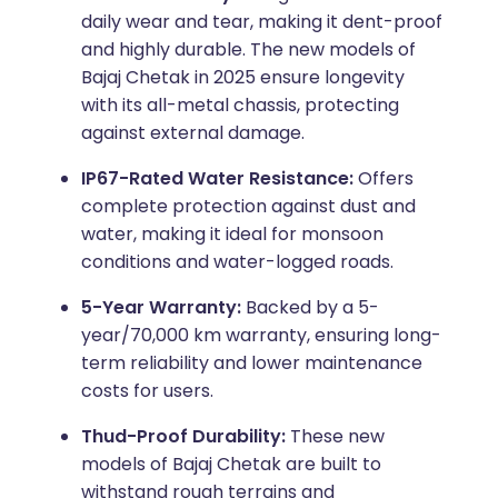
daily wear and tear, making it dent-proof
and highly durable. The new models of
Bajaj Chetak in 2025 ensure longevity
with its all-metal chassis, protecting
against external damage.
IP67-Rated Water Resistance:
Offers
complete protection against dust and
water, making it ideal for monsoon
conditions and water-logged roads.
5-Year Warranty:
Backed by a 5-
year/70,000 km warranty, ensuring long-
term reliability and lower maintenance
costs for users.
Thud-Proof Durability:
These new
models of Bajaj Chetak are built to
withstand rough terrains and