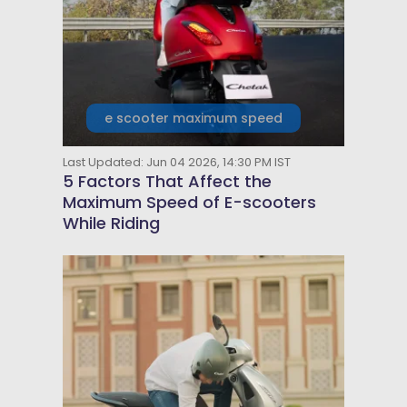
e scooter maximum speed
Last Updated: Jun 04 2026, 14:30 PM IST
5 Factors That Affect the
Maximum Speed of E-scooters
While Riding