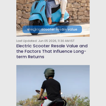
electric scooter resale value
Last Updated: Jun 05 2026, 11:30 AM IST
Electric Scooter Resale Value and
the Factors That Influence Long-
term Returns