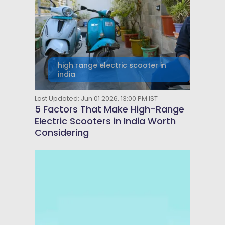
high range electric scooter in
india
Last Updated: Jun 01 2026, 13:00 PM IST
5 Factors That Make High-Range
Electric Scooters in India Worth
Considering