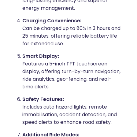
long-lasting efficiency and superior
energy management.
Charging Convenience:
Can be charged up to 80% in 3 hours and
25 minutes, offering reliable battery life
for extended use.
Smart Display:
Features a 5-inch TFT touchscreen
display, offering turn-by-turn navigation,
ride analytics, geo-fencing, and real-
time alerts.
Safety Features:
Includes auto hazard lights, remote
immobilisation, accident detection, and
speed alerts to enhance road safety.
Additional Ride Modes: