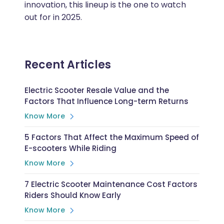
innovation, this lineup is the one to watch
out for in 2025.
Recent Articles
Electric Scooter Resale Value and the
Factors That Influence Long-term Returns
Know More
5 Factors That Affect the Maximum Speed of
E-scooters While Riding
Know More
7 Electric Scooter Maintenance Cost Factors
Riders Should Know Early
Know More