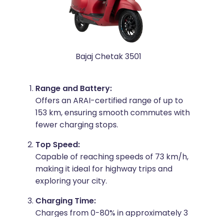
Bajaj Chetak 3501
Range and Battery:
Offers an ARAI-certified range of up to
153 km, ensuring smooth commutes with
fewer charging stops.
Top Speed:
Capable of reaching speeds of 73 km/h,
making it ideal for highway trips and
exploring your city.
Charging Time:
Charges from 0-80% in approximately 3