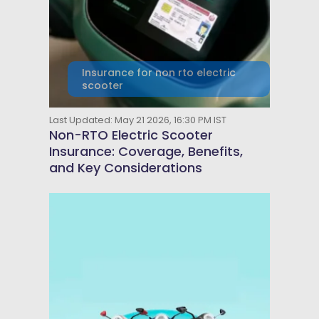
Insurance for non rto electric
scooter
Last Updated: May 21 2026, 16:30 PM IST
Non-RTO Electric Scooter
Insurance: Coverage, Benefits,
and Key Considerations