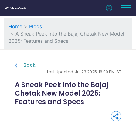
Home
Blogs
A Sneak Peek into the Bajaj Chetak New Model
2025: Features and Specs
Back
Last Updated: Jul 23 2025, 16:00 PM IST
A Sneak Peek into the Bajaj
Chetak New Model 2025:
Features and Specs