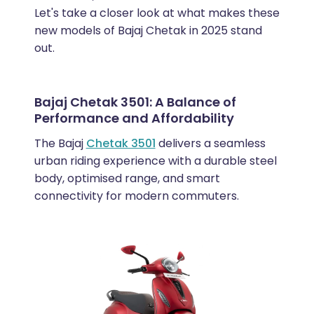
Let's take a closer look at what makes these
new models of Bajaj Chetak in 2025 stand
out.
Bajaj Chetak 3501: A Balance of
Performance and Affordability
The Bajaj
Chetak 3501
delivers a seamless
urban riding experience with a durable steel
body, optimised range, and smart
connectivity for modern commuters.