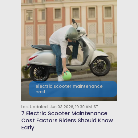
electric scooter maintenance
cost
Last Updated: Jun 03 2026, 10:30 AM IST
7 Electric Scooter Maintenance
Cost Factors Riders Should Know
Early