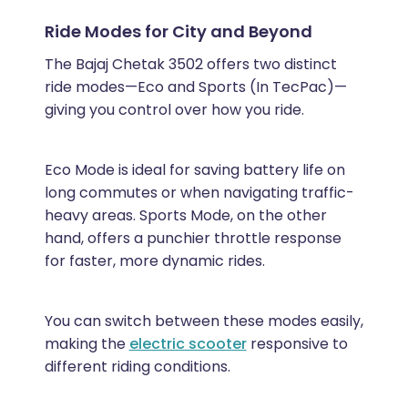
Ride Modes for City and Beyond
The Bajaj Chetak 3502 offers two distinct
ride modes—Eco and Sports (In TecPac)—
giving you control over how you ride.
Eco Mode is ideal for saving battery life on
long commutes or when navigating traffic-
heavy areas. Sports Mode, on the other
hand, offers a punchier throttle response
for faster, more dynamic rides.
You can switch between these modes easily,
making the
electric scooter
responsive to
different riding conditions.