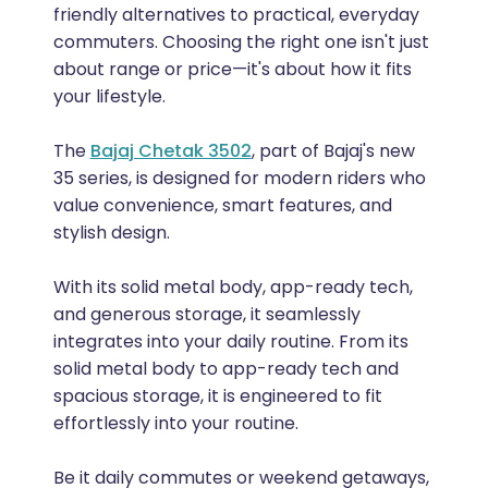
friendly alternatives to practical, everyday
commuters. Choosing the right one isn't just
about range or price—it's about how it fits
your lifestyle.
The
Bajaj Chetak 3502
, part of Bajaj's new
35 series, is designed for modern riders who
value convenience, smart features, and
stylish design.
With its solid metal body, app-ready tech,
and generous storage, it seamlessly
integrates into your daily routine. From its
solid metal body to app-ready tech and
spacious storage, it is engineered to fit
effortlessly into your routine.
Be it daily commutes or weekend getaways,