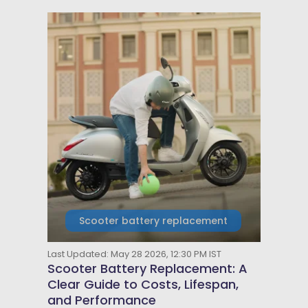
Scooter battery replacement
Last Updated: May 28 2026, 12:30 PM IST
Scooter Battery Replacement: A
Clear Guide to Costs, Lifespan,
and Performance