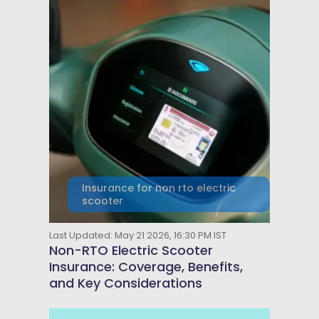
Insurance for non rto electric
scooter
Last Updated: May 21 2026, 16:30 PM IST
Non-RTO Electric Scooter
Insurance: Coverage, Benefits,
and Key Considerations