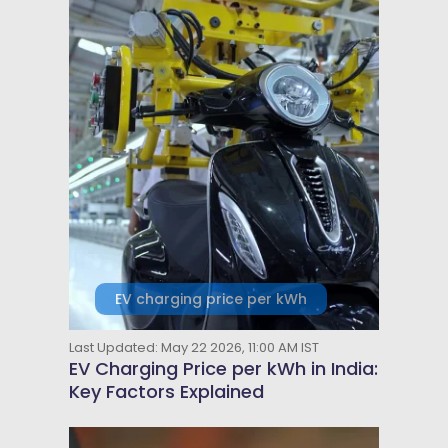
EV charging price per kWh
Last Updated: May 22 2026, 11:00 AM IST
EV Charging Price per kWh in India:
Key Factors Explained