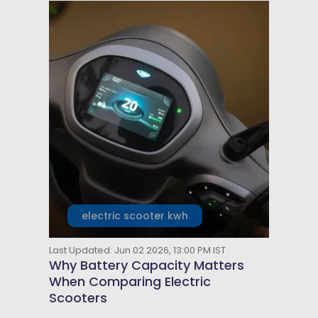
electric scooter kwh
Last Updated: Jun 02 2026, 13:00 PM IST
Why Battery Capacity Matters
When Comparing Electric
Scooters