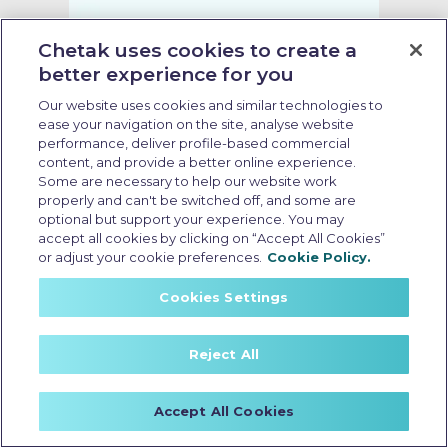
Chetak uses cookies to create a
better experience for you
Our website uses cookies and similar technologies to
ease your navigation on the site, analyse website
performance, deliver profile-based commercial
content, and provide a better online experience.
Some are necessary to help our website work
properly and can't be switched off, and some are
optional but support your experience. You may
accept all cookies by clicking on “Accept All Cookies”
or adjust your cookie preferences.
Cookie Policy.
Cookies Settings
no cost emi electric scooter
Last Updated: May 18 2026, 15:30 PM IST
Reject All
Electric Scooter Purchase
Options: What Buyers Should
Know Before Booking
Accept All Cookies