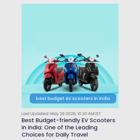
best budget ev scooters in india
Last Updated: May 29 2026, 10:30 AM IST
Best Budget-friendly EV Scooters
in India: One of the Leading
Choices for Daily Travel