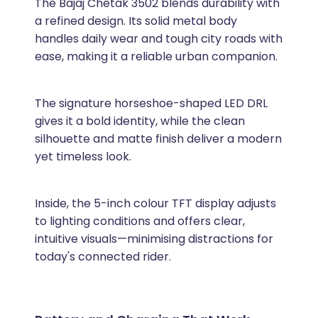
The Bajaj Chetak 3502 blends durability with
a refined design. Its solid metal body
handles daily wear and tough city roads with
ease, making it a reliable urban companion.
The signature horseshoe-shaped LED DRL
gives it a bold identity, while the clean
silhouette and matte finish deliver a modern
yet timeless look.
Inside, the 5-inch colour TFT display adjusts
to lighting conditions and offers clear,
intuitive visuals—minimising distractions for
today's connected rider.