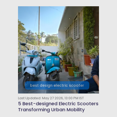
best design electric scooter
Last Updated: May 27 2026, 13:00 PM IST
5 Best-designed Electric Scooters
Transforming Urban Mobility