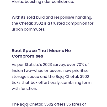
Alerts, boosting rider confidence.
With its solid build and responsive handling,
the Chetak 3502 is a trusted companion for
urban commutes.
Boot Space That Means No
Compromises
As per Statista's 2023 survey, over 70% of
Indian two-wheeler buyers now prioritise
storage space and the Bajaj Chetak 3502
ticks that box effortlessly, combining form
with function.
The Bajaj Chetak 3502 offers 35 litres of