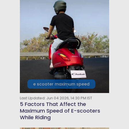
e scooter maximum speed
Last Updated: Jun 04 2026, 14:30 PM IST
5 Factors That Affect the
Maximum Speed of E-scooters
While Riding