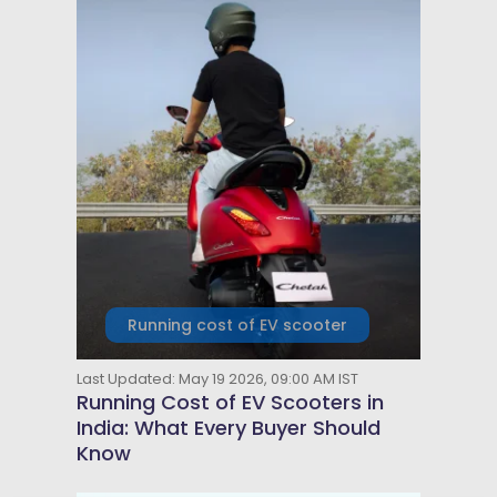
Running cost of EV scooter
Last Updated: May 19 2026, 09:00 AM IST
Running Cost of EV Scooters in
India: What Every Buyer Should
Know