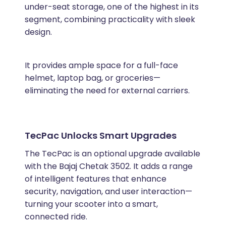
under-seat storage, one of the highest in its
segment, combining practicality with sleek
design.
It provides ample space for a full-face
helmet, laptop bag, or groceries—
eliminating the need for external carriers.
TecPac Unlocks Smart Upgrades
The TecPac is an optional upgrade available
with the Bajaj Chetak 3502. It adds a range
of intelligent features that enhance
security, navigation, and user interaction—
turning your scooter into a smart,
connected ride.