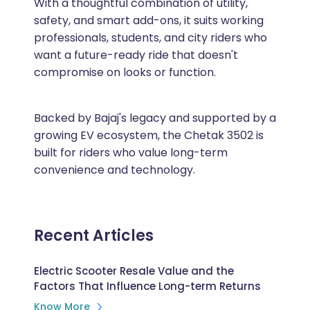
With a thoughtful combination of utility,
safety, and smart add-ons, it suits working
professionals, students, and city riders who
want a future-ready ride that doesn't
compromise on looks or function.
Backed by Bajaj's legacy and supported by a
growing EV ecosystem, the Chetak 3502 is
built for riders who value long-term
convenience and technology.
Recent Articles
Electric Scooter Resale Value and the
Factors That Influence Long-term Returns
Know More