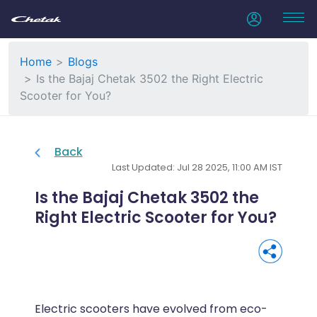
Home
Blogs
Is the Bajaj Chetak 3502 the Right Electric
Scooter for You?
Back
Last Updated: Jul 28 2025, 11:00 AM IST
Is the Bajaj Chetak 3502 the
Right Electric Scooter for You?
Electric scooters have evolved from eco-