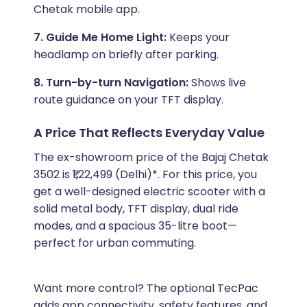
Chetak mobile app.
7. Guide Me Home Light:
Keeps your
headlamp on briefly after parking.
8. Turn-by-turn Navigation:
Shows live
route guidance on your TFT display.
A Price That Reflects Everyday Value
The ex-showroom price of the Bajaj Chetak
3502 is ₹1,22,499 (Delhi)*. For this price, you
get a well-designed electric scooter with a
solid metal body, TFT display, dual ride
modes, and a spacious 35-litre boot—
perfect for urban commuting.
Want more control? The optional TecPac
adds app connectivity, safety features, and