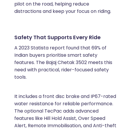
pilot on the road, helping reduce
distractions and keep your focus on riding.
Safety That Supports Every Ride
A 2023 Statista report found that 69% of
Indian buyers prioritise smart safety
features. The Bajaj Chetak 3502 meets this
need with practical, rider-focused safety
tools.
It includes a front disc brake and IP67-rated
water resistance for reliable performance.
The optional TecPac adds advanced
features like Hill Hold Assist, Over Speed
Alert, Remote Immobilisation, and Anti-theft