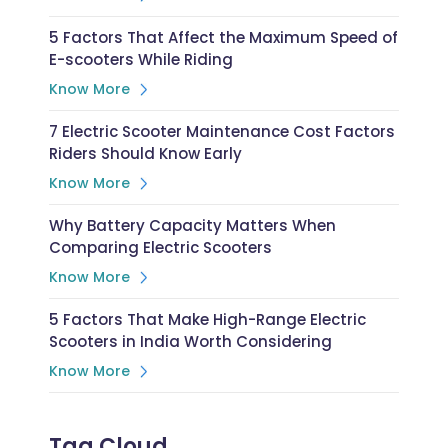
5 Factors That Affect the Maximum Speed of
E-scooters While Riding
Know More
7 Electric Scooter Maintenance Cost Factors
Riders Should Know Early
Know More
Why Battery Capacity Matters When
Comparing Electric Scooters
Know More
5 Factors That Make High-Range Electric
Scooters in India Worth Considering
Know More
Tag Cloud