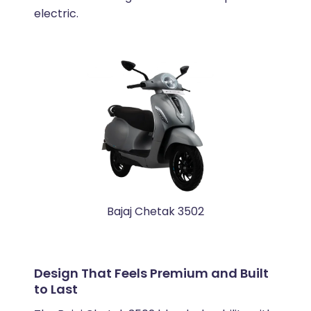
electric.
Bajaj Chetak 3502
Design That Feels Premium and Built
to Last