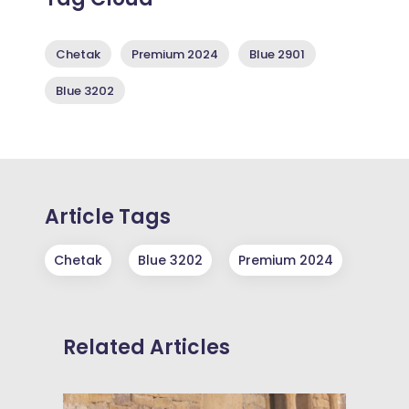
Chetak
Premium 2024
Blue 2901
Blue 3202
Article Tags
Chetak
Blue 3202
Premium 2024
Related Articles