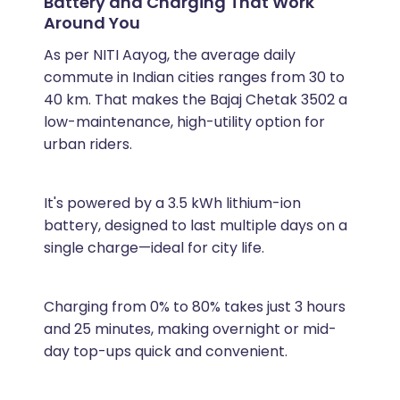
Battery and Charging That Work
Around You
As per NITI Aayog, the average daily
commute in Indian cities ranges from 30 to
40 km. That makes the Bajaj Chetak 3502 a
low-maintenance, high-utility option for
urban riders.
It's powered by a 3.5 kWh lithium-ion
battery, designed to last multiple days on a
single charge—ideal for city life.
Charging from 0% to 80% takes just 3 hours
and 25 minutes, making overnight or mid-
day top-ups quick and convenient.