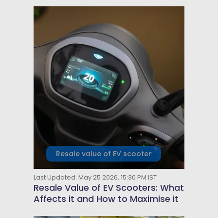
Resale value of EV scooter
Last Updated: May 25 2026, 15:30 PM IST
Resale Value of EV Scooters: What
Affects it and How to Maximise it