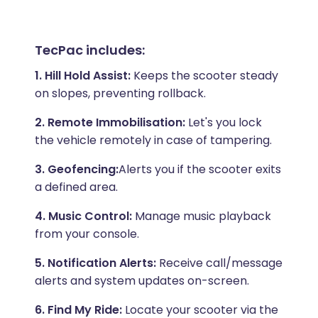
TecPac includes:
1. Hill Hold Assist:
Keeps the scooter steady
on slopes, preventing rollback.
2. Remote Immobilisation:
Let's you lock
the vehicle remotely in case of tampering.
3. Geofencing:
Alerts you if the scooter exits
a defined area.
4. Music Control:
Manage music playback
from your console.
5. Notification Alerts:
Receive call/message
alerts and system updates on-screen.
6. Find My Ride:
Locate your scooter via the