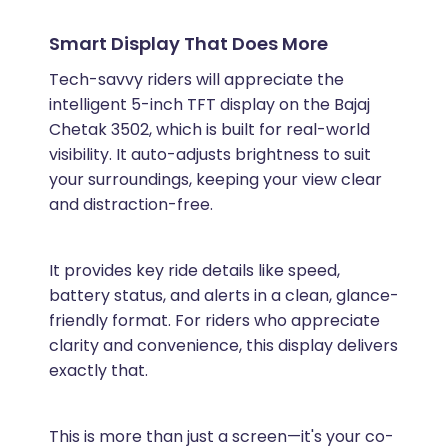
Smart Display That Does More
Tech-savvy riders will appreciate the
intelligent 5-inch TFT display on the Bajaj
Chetak 3502, which is built for real-world
visibility. It auto-adjusts brightness to suit
your surroundings, keeping your view clear
and distraction-free.
It provides key ride details like speed,
battery status, and alerts in a clean, glance-
friendly format. For riders who appreciate
clarity and convenience, this display delivers
exactly that.
This is more than just a screen—it's your co-