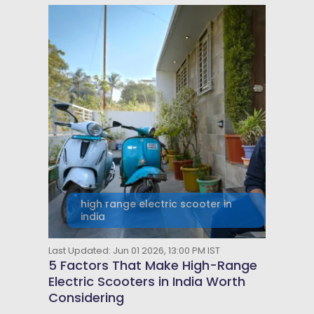
high range electric scooter in
india
Last Updated: Jun 01 2026, 13:00 PM IST
5 Factors That Make High-Range
Electric Scooters in India Worth
Considering