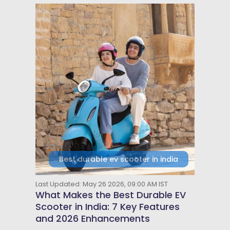
Best durable ev scooter in india
Last Updated: May 26 2026, 09:00 AM IST
What Makes the Best Durable EV
Scooter in India: 7 Key Features
and 2026 Enhancements