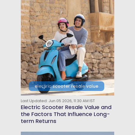
electric scooter resale value
Last Updated: Jun 05 2026, 11:30 AM IST
Electric Scooter Resale Value and
the Factors That Influence Long-
term Returns