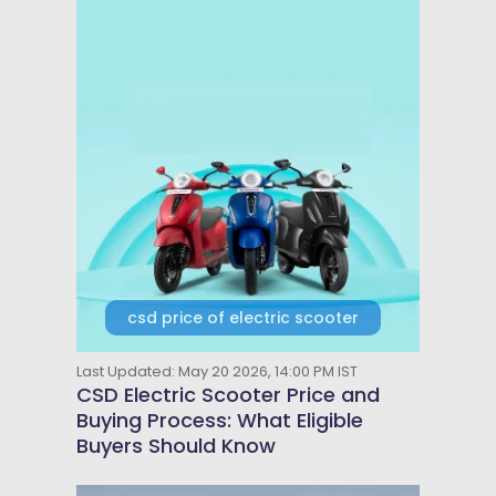
csd price of electric scooter
Last Updated: May 20 2026, 14:00 PM IST
CSD Electric Scooter Price and
Buying Process: What Eligible
Buyers Should Know