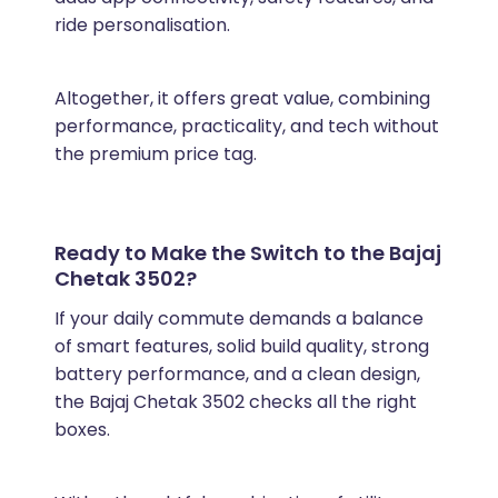
ride personalisation.
Altogether, it offers great value, combining
performance, practicality, and tech without
the premium price tag.
Ready to Make the Switch to the Bajaj
Chetak 3502?
If your daily commute demands a balance
of smart features, solid build quality, strong
battery performance, and a clean design,
the Bajaj Chetak 3502 checks all the right
boxes.