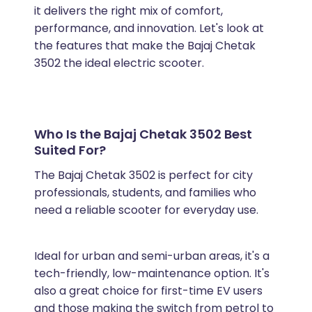
it delivers the right mix of comfort,
performance, and innovation. Let's look at
the features that make the Bajaj Chetak
3502 the ideal electric scooter.
Who Is the Bajaj Chetak 3502 Best
Suited For?
The Bajaj Chetak 3502 is perfect for city
professionals, students, and families who
need a reliable scooter for everyday use.
Ideal for urban and semi-urban areas, it's a
tech-friendly, low-maintenance option. It's
also a great choice for first-time EV users
and those making the switch from petrol to