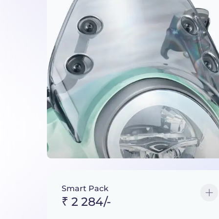
Smart Pack
₹ 2 284/-