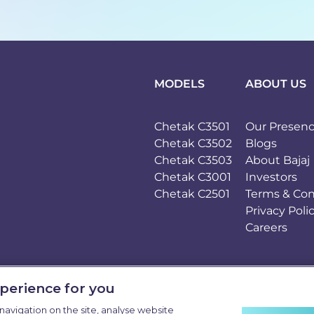
MODELS
ABOUT US
Chetak C3501
Our Presen
Chetak C3502
Blogs
Chetak C3503
About Bajaj
Chetak C3001
Investors
Chetak C2501
Terms & Con
Privacy Poli
Careers
xperience for you
navigation on the site, analyse website