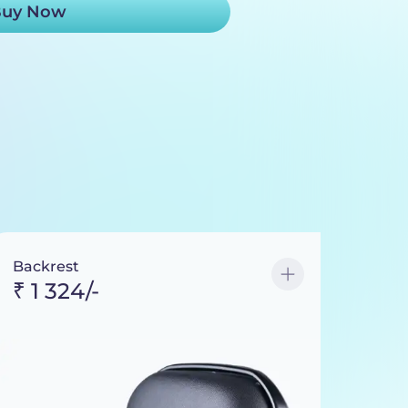
uy Now
Backrest
₹ 1 324/-