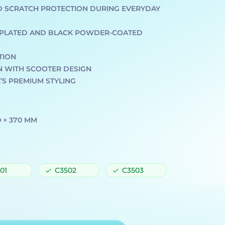
D SCRATCH PROTECTION DURING EVERYDAY
E-PLATED AND BLACK POWDER-COATED
TION
N WITH SCOOTER DESIGN
S PREMIUM STYLING
0 × 370 MM
01
C3502
C3503