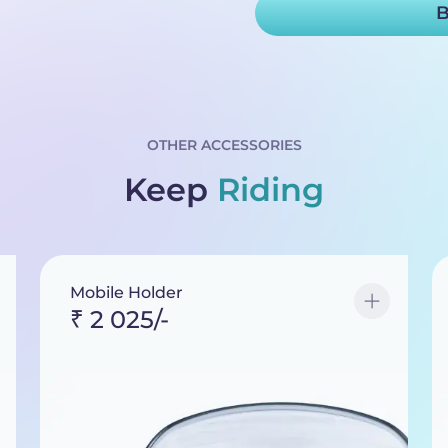
B
OTHER ACCESSORIES
Keep
Riding
Mobile Holder
₹ 2 025/-