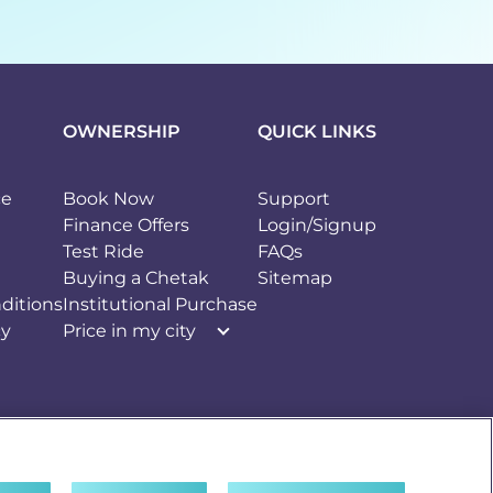
OWNERSHIP
QUICK LINKS
ce
Book Now
Support
Finance Offers
Login/Signup
Test Ride
FAQs
Buying a Chetak
Sitemap
ditions
Institutional Purchase
cy
Price in my city