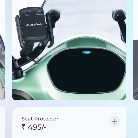
Seat Protector
₹ 495/-