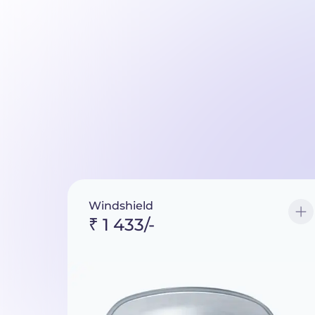
Windshield
₹ 1 433/-