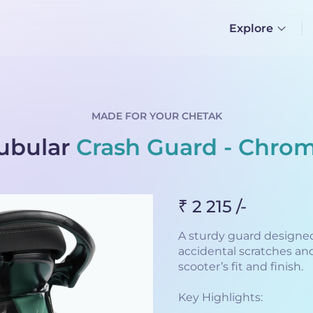
Explore
MADE FOR YOUR CHETAK
ubular
Crash Guard - Chro
₹ 2 215 /-
A sturdy guard designed
accidental scratches an
scooter’s fit and finish.
Key Highlights: