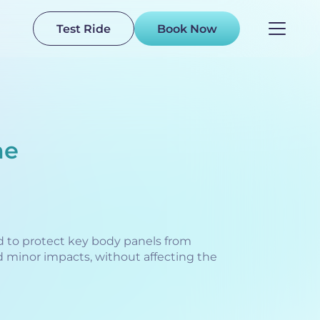
Test Ride
Book Now
me
 to protect key body panels from
d minor impacts, without affecting the