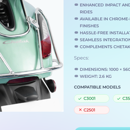
ENHANCED IMPACT AN
RIDES
AVAILABLE IN CHROM
FINISHES
HASSLE-FREE INSTALLA
SEAMLESS INTEGRATIO
COMPLEMENTS CHETAK’
Specs:
DIMENSIONS: 1000 × 56
WEIGHT: 2.6 KG
COMPATIBLE MODELS
C3001
C35
C2501