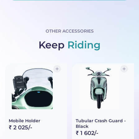
OTHER ACCESSORIES
Keep
Riding
Mobile Holder
Tubular Crash Guard -
Black
₹ 2 025/-
₹ 1 602/-