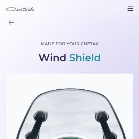
MADE FOR YOUR CHETAK
Wind
Shield