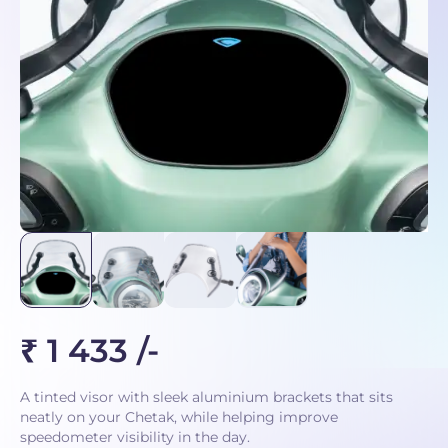
₹ 1 433 /-
A tinted visor with sleek aluminium brackets that sits
neatly on your Chetak, while helping improve
speedometer visibility in the day.