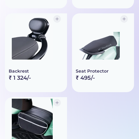
Backrest
Seat Protector
₹ 1 324/-
₹ 495/-