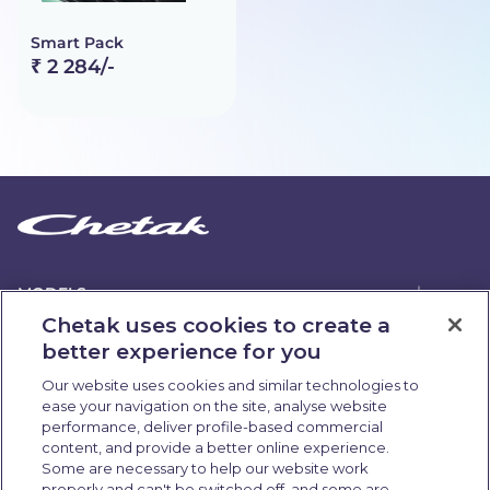
Smart Pack
₹ 2 284/-
MODELS
Chetak uses cookies to create a
better experience for you
ABOUT US
Our website uses cookies and similar technologies to
ease your navigation on the site, analyse website
OWNERSHIP
performance, deliver profile-based commercial
content, and provide a better online experience.
Some are necessary to help our website work
QUICK LINKS
properly and can't be switched off, and some are