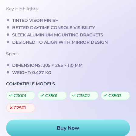
Key Highlights:
TINTED VISOR FINISH
BETTER DAYTIME CONSOLE VISIBILITY
SLEEK ALUMINIUM MOUNTING BRACKETS
DESIGNED TO ALIGN WITH MIRROR DESIGN
Specs:
DIMENSIONS: 305 × 265 × 110 MM
WEIGHT: 0.427 KG
COMPATIBLE MODELS
C3001
C3501
C3502
C3503
C2501
Buy Now