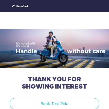
THANK YOU FOR
SHOWING INTEREST
Book Test Ride