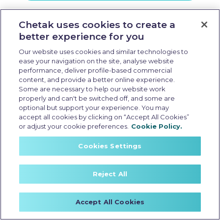
Visit E Showroom
Chetak uses cookies to create a
better experience for you
Our website uses cookies and similar technologies to
ease your navigation on the site, analyse website
performance, deliver profile-based commercial
content, and provide a better online experience.
Some are necessary to help our website work
properly and can't be switched off, and some are
optional but support your experience. You may
accept all cookies by clicking on “Accept All Cookies”
or adjust your cookie preferences.
Cookie Policy.
Cookies Settings
Reject All
Accept All Cookies