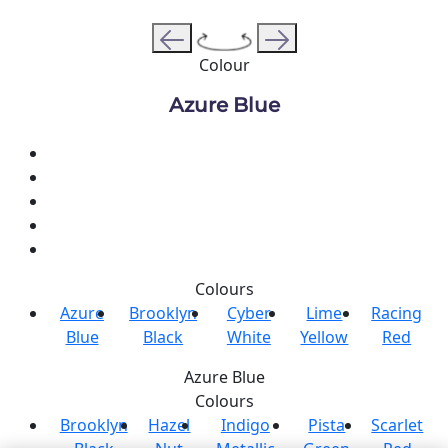
Colour
Azure Blue
Colours
Azure
Brooklyn
Cyber
Lime
Racing
Blue
Black
White
Yellow
Red
Azure Blue
Colours
Brooklyn
Hazel
Indigo
Pista
Scarlet