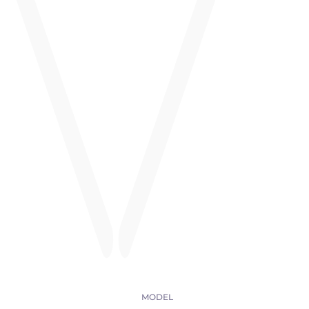
MODEL