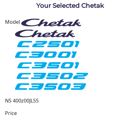
Your Selected Chetak
Model
NS 400z
00JL55
Price