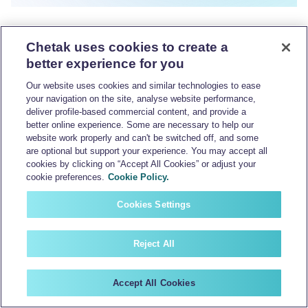
Chetak uses cookies to create a
better experience for you
Our website uses cookies and similar technologies to ease
your navigation on the site, analyse website performance,
deliver profile-based commercial content, and provide a
better online experience. Some are necessary to help our
website work properly and can't be switched off, and some
are optional but support your experience. You may accept all
cookies by clicking on “Accept All Cookies” or adjust your
cookie preferences.
Cookie Policy.
Cookies Settings
Reject All
Accept All Cookies